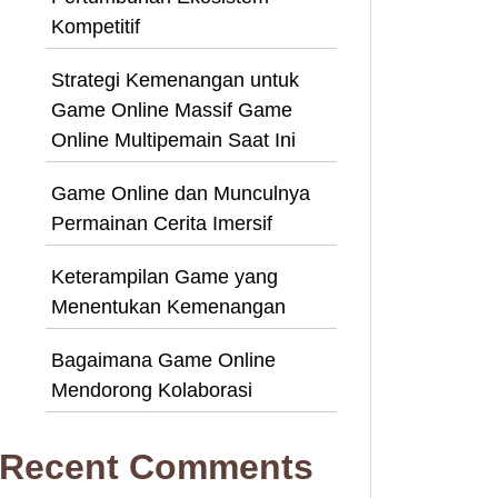
Kompetitif
Strategi Kemenangan untuk
Game Online Massif Game
Online Multipemain Saat Ini
Game Online dan Munculnya
Permainan Cerita Imersif
Keterampilan Game yang
Menentukan Kemenangan
Bagaimana Game Online
Mendorong Kolaborasi
Recent Comments