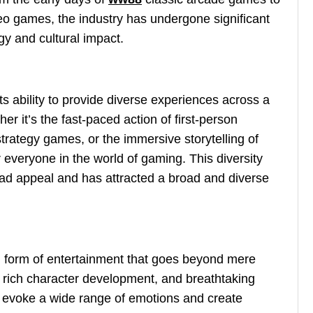
o games, the industry has undergone significant
gy and cultural impact.
ts ability to provide diverse experiences across a
r it’s the fast-paced action of first-person
strategy games, or the immersive storytelling of
 everyone in the world of gaming. This diversity
ad appeal and has attracted a broad and diverse
form of entertainment that goes beyond mere
 rich character development, and breathtaking
o evoke a wide range of emotions and create