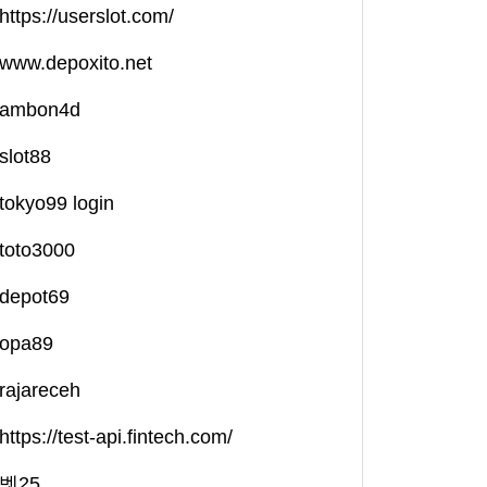
https://userslot.com/
www.depoxito.net
ambon4d
slot88
tokyo99 login
toto3000
depot69
opa89
rajareceh
https://test-api.fintech.com/
벳25