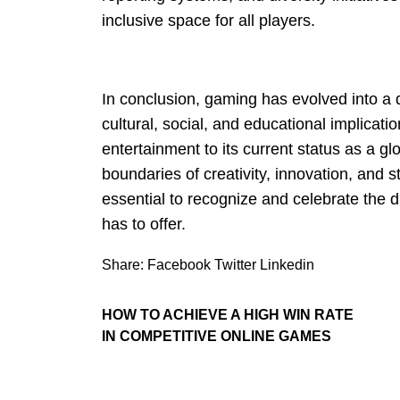
inclusive space for all players.
In conclusion, gaming has evolved into a
cultural, social, and educational implicati
entertainment to its current status as a 
boundaries of creativity, innovation, and st
essential to recognize and celebrate the 
has to offer.
Share:
Facebook
Twitter
Linkedin
HOW TO ACHIEVE A HIGH WIN RATE
IN COMPETITIVE ONLINE GAMES