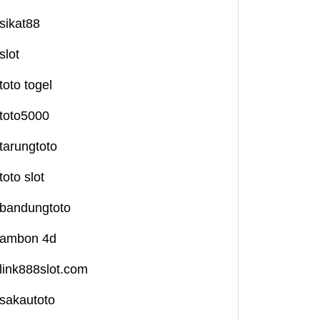
sikat88
slot
toto togel
toto5000
tarungtoto
toto slot
bandungtoto
ambon 4d
link888slot.com
sakautoto