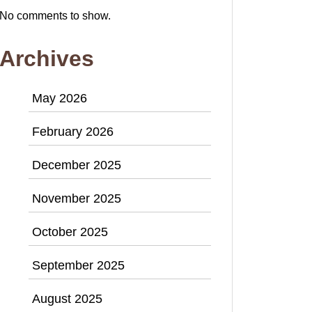
No comments to show.
Archives
May 2026
February 2026
December 2025
November 2025
October 2025
September 2025
August 2025