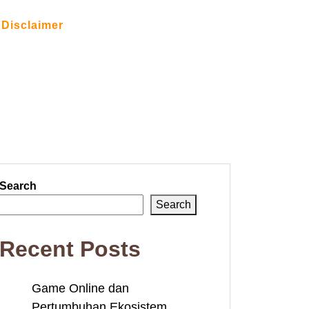
Disclaimer
Search
Search
Recent Posts
Game Online dan
Pertumbuhan Ekosistem