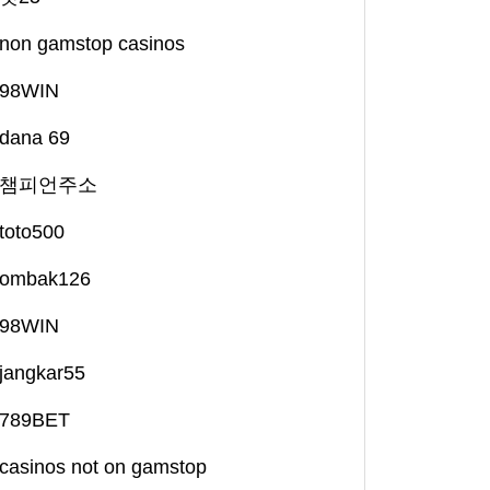
non gamstop casinos
98WIN
dana 69
챔피언주소
toto500
ombak126
98WIN
jangkar55
789BET
casinos not on gamstop