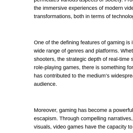
the immersive experiences of modern vide
transformations, both in terms of technolo
One of the defining features of gaming is i
wide range of genres and platforms. Whethe
shooters, the strategic depth of real-time 
role-playing games, there is something for
has contributed to the medium’s widespre
audience.
Moreover, gaming has become a powerful 
escapism. Through compelling narratives,
visuals, video games have the capacity t