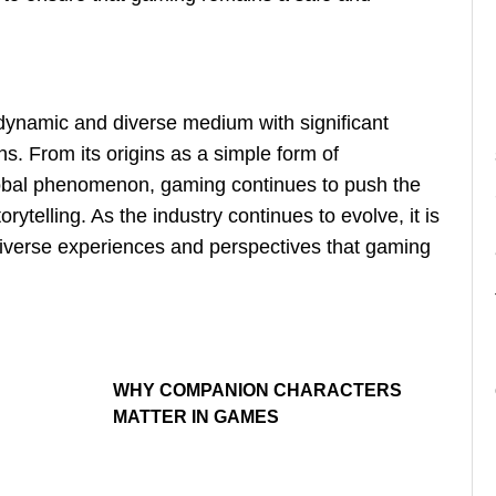
 dynamic and diverse medium with significant
ons. From its origins as a simple form of
global phenomenon, gaming continues to push the
orytelling. As the industry continues to evolve, it is
diverse experiences and perspectives that gaming
WHY COMPANION CHARACTERS
MATTER IN GAMES