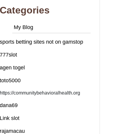
Categories
My Blog
sports betting sites not on gamstop
777slot
agen togel
toto5000
https://communitybehavioralhealth.org
dana69
Link slot
rajamacau