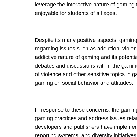
leverage the interactive nature of gaming
enjoyable for students of all ages.
Despite its many positive aspects, gaming a
regarding issues such as addiction, viole
addictive nature of gaming and its potent
debates and discussions within the gamin
of violence and other sensitive topics in
gaming on social behavior and attitudes.
In response to these concerns, the gamin
gaming practices and address issues rela
developers and publishers have implement
reporting systems, and diversity initiativ