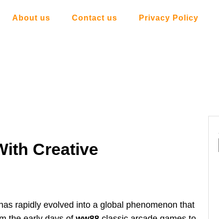
About us
Contact us
Privacy Policy
ith Creative
as rapidly evolved into a global phenomenon that
om the early days of
ww88
classic arcade games to