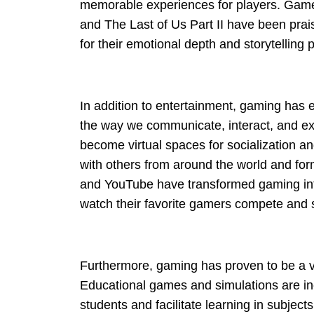
memorable experiences for players. Games
and The Last of Us Part II have been prai
for their emotional depth and storytelling
In addition to entertainment, gaming has e
the way we communicate, interact, and ex
become virtual spaces for socialization a
with others from around the world and for
and YouTube have transformed gaming into 
watch their favorite gamers compete and s
Furthermore, gaming has proven to be a va
Educational games and simulations are in
students and facilitate learning in subje