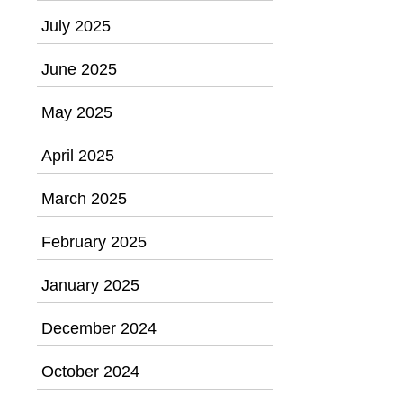
July 2025
June 2025
May 2025
April 2025
March 2025
February 2025
January 2025
December 2024
October 2024