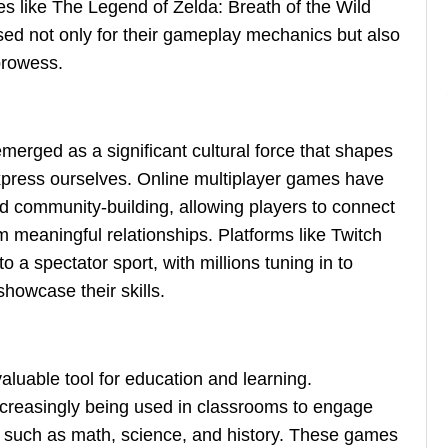
 like The Legend of Zelda: Breath of the Wild
sed not only for their gameplay mechanics but also
 prowess.
merged as a significant cultural force that shapes
press ourselves. Online multiplayer games have
nd community-building, allowing players to connect
m meaningful relationships. Platforms like Twitch
a spectator sport, with millions tuning in to
howcase their skills.
luable tool for education and learning.
creasingly being used in classrooms to engage
cts such as math, science, and history. These games