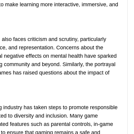
 to make learning more interactive, immersive, and
lso faces criticism and scrutiny, particularly
nce, and representation. Concerns about the
ial negative effects on mental health have sparked
g community and beyond. Similarly, the portrayal
 games has raised questions about the impact of
g industry has taken steps to promote responsible
ted to diversity and inclusion. Many game
ed features such as parental controls, in-game
es to ensure that gaming remains a safe and