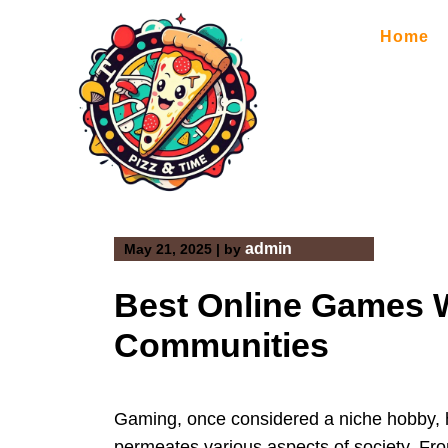
Skip
to
Home
content
admin
May 21, 2025
|
by
Best Online Games W
Communities
Gaming, once considered a niche hobby, h
permeates various aspects of society. Fr