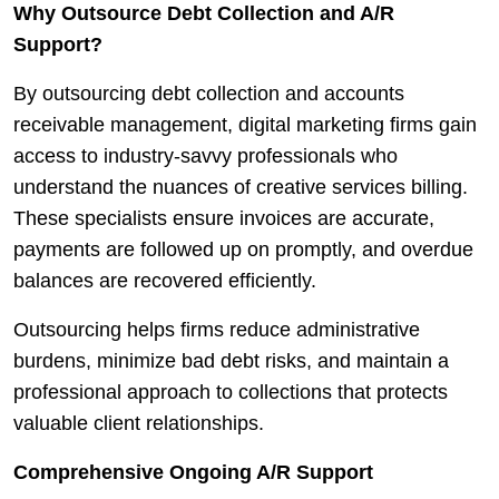
Why Outsource Debt Collection and A/R
Support?
By outsourcing debt collection and accounts
receivable management, digital marketing firms gain
access to industry-savvy professionals who
understand the nuances of creative services billing.
These specialists ensure invoices are accurate,
payments are followed up on promptly, and overdue
balances are recovered efficiently.
Outsourcing helps firms reduce administrative
burdens, minimize bad debt risks, and maintain a
professional approach to collections that protects
valuable client relationships.
Comprehensive Ongoing A/R Support