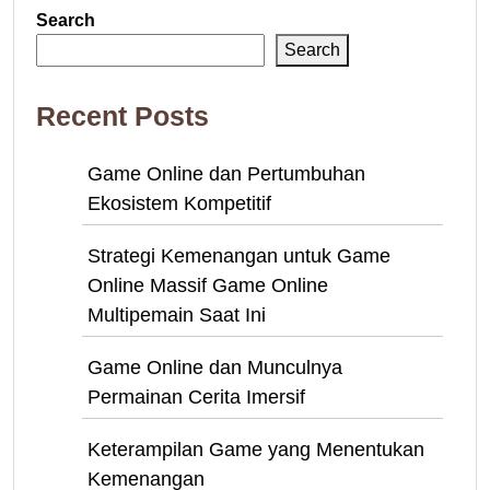
Search
Search
Recent Posts
Game Online dan Pertumbuhan
Ekosistem Kompetitif
Strategi Kemenangan untuk Game
Online Massif Game Online
Multipemain Saat Ini
Game Online dan Munculnya
Permainan Cerita Imersif
Keterampilan Game yang Menentukan
Kemenangan