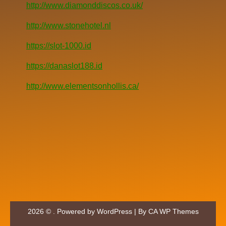
http://www.diamonddiscos.co.uk/
http://www.stonehotel.nl
https://slot-1000.id
https://danaslot188.id
http://www.elementsonhollis.ca/
2026 © . Powered by WordPress | By
CA WP Themes