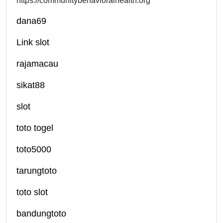
https://communitybehavioralhealth.org
dana69
Link slot
rajamacau
sikat88
slot
toto togel
toto5000
tarungtoto
toto slot
bandungtoto