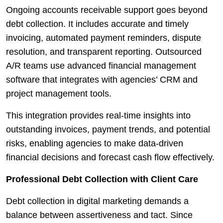
Ongoing accounts receivable support goes beyond
debt collection. It includes accurate and timely
invoicing, automated payment reminders, dispute
resolution, and transparent reporting. Outsourced
A/R teams use advanced financial management
software that integrates with agencies’ CRM and
project management tools.
This integration provides real-time insights into
outstanding invoices, payment trends, and potential
risks, enabling agencies to make data-driven
financial decisions and forecast cash flow effectively.
Professional Debt Collection with Client Care
Debt collection in digital marketing demands a
balance between assertiveness and tact. Since