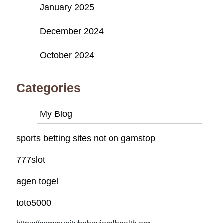
January 2025
December 2024
October 2024
Categories
My Blog
sports betting sites not on gamstop
777slot
agen togel
toto5000