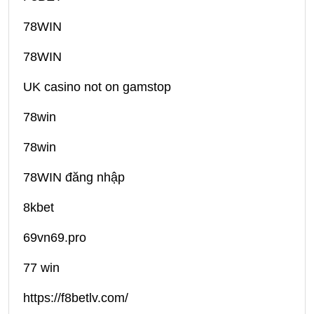
78WIN
78WIN
UK casino not on gamstop
78win
78win
78WIN đăng nhập
8kbet
69vn69.pro
77 win
https://f8betlv.com/