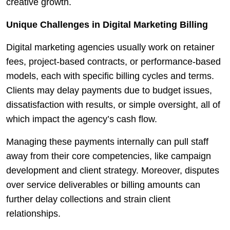
creative growth.
Unique Challenges in Digital Marketing Billing
Digital marketing agencies usually work on retainer
fees, project-based contracts, or performance-based
models, each with specific billing cycles and terms.
Clients may delay payments due to budget issues,
dissatisfaction with results, or simple oversight, all of
which impact the agency’s cash flow.
Managing these payments internally can pull staff
away from their core competencies, like campaign
development and client strategy. Moreover, disputes
over service deliverables or billing amounts can
further delay collections and strain client
relationships.