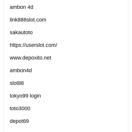
ambon 4d
link888slot.com
sakautoto
https://userslot.com/
www.depoxito.net
ambon4d
slot88
tokyo99 login
toto3000
depot69