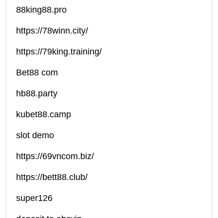
88king88.pro
https://78winn.city/
https://79king.training/
Bet88 com
hb88.party
kubet88.camp
slot demo
https://69vncom.biz/
https://bett88.club/
super126