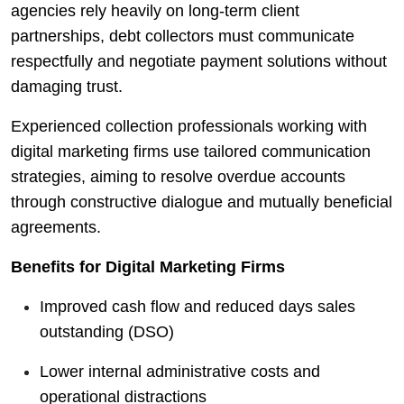
agencies rely heavily on long-term client
partnerships, debt collectors must communicate
respectfully and negotiate payment solutions without
damaging trust.
Experienced collection professionals working with
digital marketing firms use tailored communication
strategies, aiming to resolve overdue accounts
through constructive dialogue and mutually beneficial
agreements.
Benefits for Digital Marketing Firms
Improved cash flow and reduced days sales
outstanding (DSO)
Lower internal administrative costs and
operational distractions