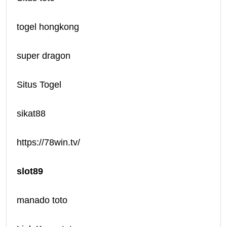
togel hongkong
super dragon
Situs Togel
sikat88
https://78win.tv/
slot89
manado toto