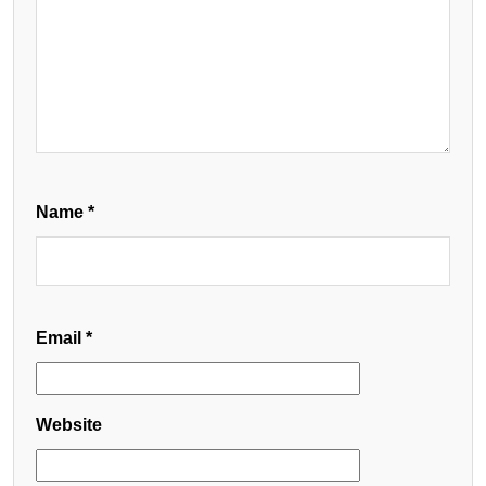
Name
*
Email
*
Website