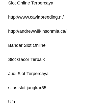
Slot Online Terpercaya
http://www.caviabreeding.nl/
http://andrewwilkinsonmla.ca/
Bandar Slot Online
Slot Gacor Terbaik
Judi Slot Terpercaya
situs slot jangkar55
Ufa