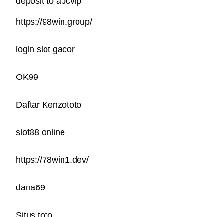
deposit to abcvip
https://98win.group/
login slot gacor
OK99
Daftar Kenzototo
slot88 online
https://78win1.dev/
dana69
Situs toto