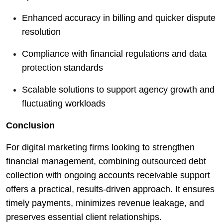
Enhanced accuracy in billing and quicker dispute
resolution
Compliance with financial regulations and data
protection standards
Scalable solutions to support agency growth and
fluctuating workloads
Conclusion
For digital marketing firms looking to strengthen
financial management, combining outsourced debt
collection with ongoing accounts receivable support
offers a practical, results-driven approach. It ensures
timely payments, minimizes revenue leakage, and
preserves essential client relationships.