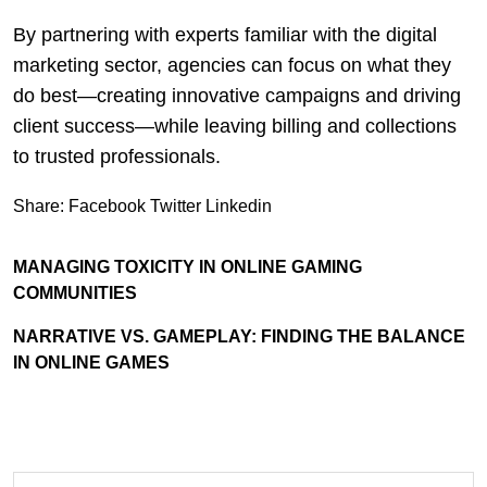
By partnering with experts familiar with the digital
marketing sector, agencies can focus on what they
do best—creating innovative campaigns and driving
client success—while leaving billing and collections
to trusted professionals.
Share:
Facebook
Twitter
Linkedin
MANAGING TOXICITY IN ONLINE GAMING
COMMUNITIES
NARRATIVE VS. GAMEPLAY: FINDING THE BALANCE
IN ONLINE GAMES