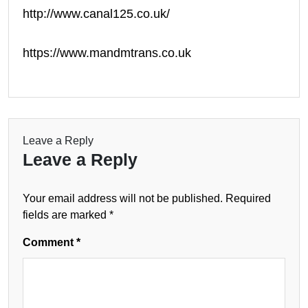
http://www.canal125.co.uk/
https://www.mandmtrans.co.uk
Leave a Reply
Leave a Reply
Your email address will not be published.
Required
fields are marked
*
Comment
*