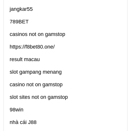
jangkar55
789BET
casinos not on gamstop
https://f8bet80.one/
result macau
slot gampang menang
casino not on gamstop
slot sites not on gamstop
98win
nhà cái J88