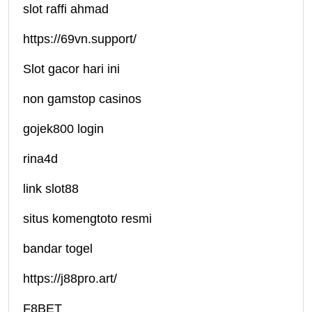
slot raffi ahmad
https://69vn.support/
Slot gacor hari ini
non gamstop casinos
gojek800 login
rina4d
link slot88
situs komengtoto resmi
bandar togel
https://j88pro.art/
F8BET