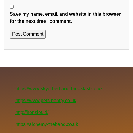
Save my name, email, and website in this browser
for the next time I comment.
https://www.skye-bed-and-breakfast.co.uk
https://www.pets-pantry.co.uk
http://henslot.id/
https://alchemy-theband.co.uk