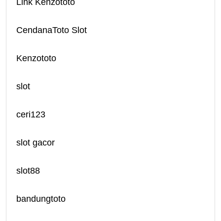
Link Kenzototo
CendanaToto Slot
Kenzototo
slot
ceri123
slot gacor
slot88
bandungtoto