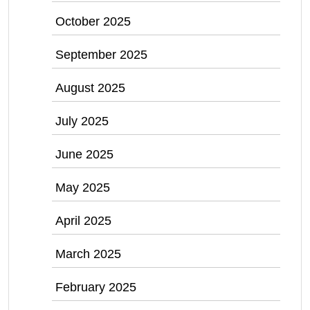
October 2025
September 2025
August 2025
July 2025
June 2025
May 2025
April 2025
March 2025
February 2025