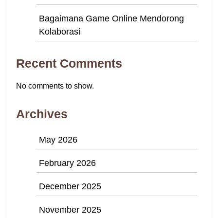
Bagaimana Game Online Mendorong
Kolaborasi
Recent Comments
No comments to show.
Archives
May 2026
February 2026
December 2025
November 2025