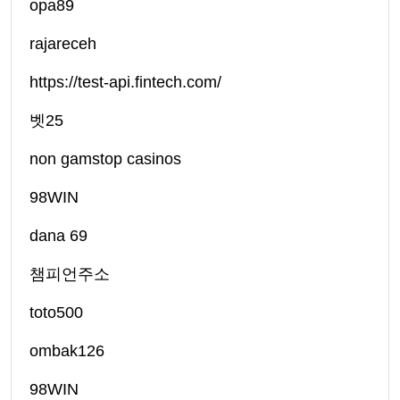
opa89
rajareceh
https://test-api.fintech.com/
벳25
non gamstop casinos
98WIN
dana 69
챔피언주소
toto500
ombak126
98WIN