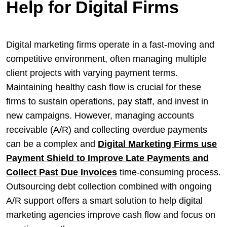
Help for Digital Firms
Digital marketing firms operate in a fast-moving and
competitive environment, often managing multiple
client projects with varying payment terms.
Maintaining healthy cash flow is crucial for these
firms to sustain operations, pay staff, and invest in
new campaigns. However, managing accounts
receivable (A/R) and collecting overdue payments
can be a complex and
Digital Marketing Firms use
Payment Shield to Improve Late Payments and
Collect Past Due Invoices
time-consuming process.
Outsourcing debt collection combined with ongoing
A/R support offers a smart solution to help digital
marketing agencies improve cash flow and focus on