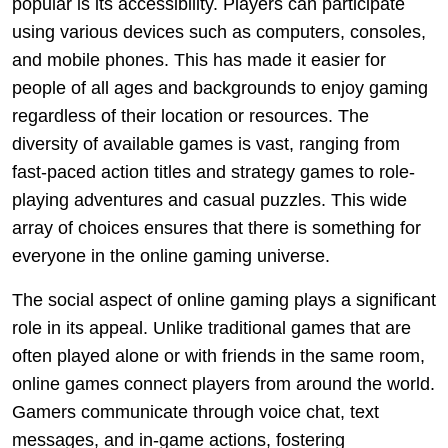
popular is its accessibility. Players can participate
using various devices such as computers, consoles,
and mobile phones. This has made it easier for
people of all ages and backgrounds to enjoy gaming
regardless of their location or resources. The
diversity of available games is vast, ranging from
fast-paced action titles and strategy games to role-
playing adventures and casual puzzles. This wide
array of choices ensures that there is something for
everyone in the online gaming universe.
The social aspect of online gaming plays a significant
role in its appeal. Unlike traditional games that are
often played alone or with friends in the same room,
online games connect players from around the world.
Gamers communicate through voice chat, text
messages, and in-game actions, fostering