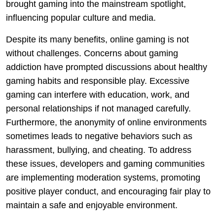
brought gaming into the mainstream spotlight,
influencing popular culture and media.
Despite its many benefits, online gaming is not
without challenges. Concerns about gaming
addiction have prompted discussions about healthy
gaming habits and responsible play. Excessive
gaming can interfere with education, work, and
personal relationships if not managed carefully.
Furthermore, the anonymity of online environments
sometimes leads to negative behaviors such as
harassment, bullying, and cheating. To address
these issues, developers and gaming communities
are implementing moderation systems, promoting
positive player conduct, and encouraging fair play to
maintain a safe and enjoyable environment.