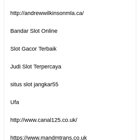
http://andrewwilkinsonmla.ca/
Bandar Slot Online
Slot Gacor Terbaik
Judi Slot Terpercaya
situs slot jangkar55
Ufa
http://www.canal125.co.uk/
https://www.mandmtrans.co.uk