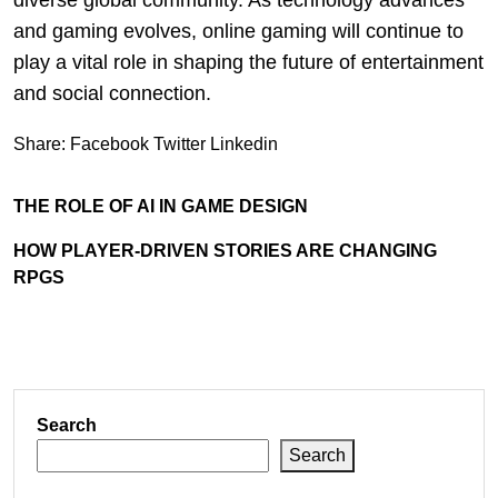
diverse global community. As technology advances
and gaming evolves, online gaming will continue to
play a vital role in shaping the future of entertainment
and social connection.
Share:
Facebook
Twitter
Linkedin
THE ROLE OF AI IN GAME DESIGN
HOW PLAYER-DRIVEN STORIES ARE CHANGING
RPGS
Search
Search