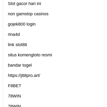
Slot gacor hari ini
non gamstop casinos
gojek800 login
rina4d
link slot88
situs komengtoto resmi
bandar togel
https://j88pro.art/
F8BET
78WIN
78WIN