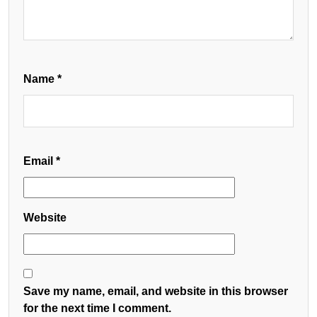
Name
*
Email
*
Website
Save my name, email, and website in this browser
for the next time I comment.