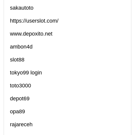
sakautoto
https://userslot.com/
www.depoxito.net
ambon4d
slot88
tokyo99 login
toto3000
depot69
opa89
rajareceh