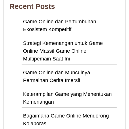
Recent Posts
Game Online dan Pertumbuhan
Ekosistem Kompetitif
Strategi Kemenangan untuk Game
Online Massif Game Online
Multipemain Saat Ini
Game Online dan Munculnya
Permainan Cerita Imersif
Keterampilan Game yang Menentukan
Kemenangan
Bagaimana Game Online Mendorong
Kolaborasi