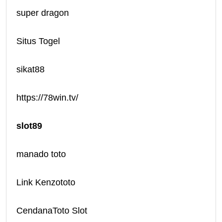
super dragon
Situs Togel
sikat88
https://78win.tv/
slot89
manado toto
Link Kenzototo
CendanaToto Slot