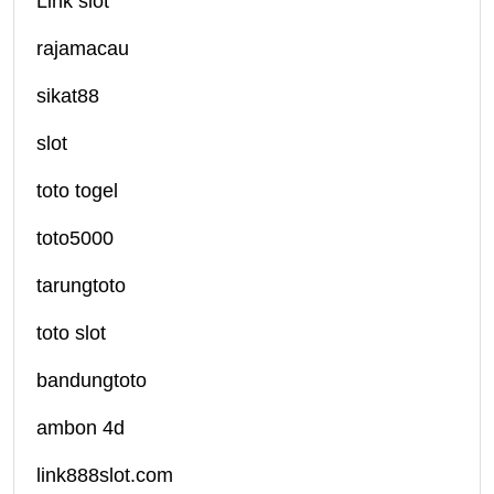
Link slot
rajamacau
sikat88
slot
toto togel
toto5000
tarungtoto
toto slot
bandungtoto
ambon 4d
link888slot.com