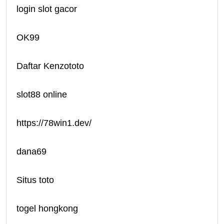
login slot gacor
OK99
Daftar Kenzototo
slot88 online
https://78win1.dev/
dana69
Situs toto
togel hongkong