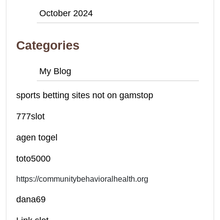
October 2024
Categories
My Blog
sports betting sites not on gamstop
777slot
agen togel
toto5000
https://communitybehavioralhealth.org
dana69