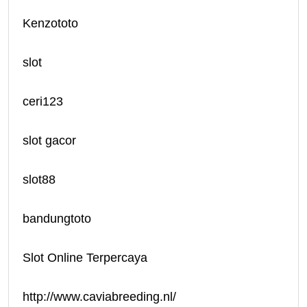
Kenzototo
slot
ceri123
slot gacor
slot88
bandungtoto
Slot Online Terpercaya
http://www.caviabreeding.nl/