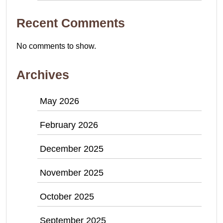
Recent Comments
No comments to show.
Archives
May 2026
February 2026
December 2025
November 2025
October 2025
September 2025