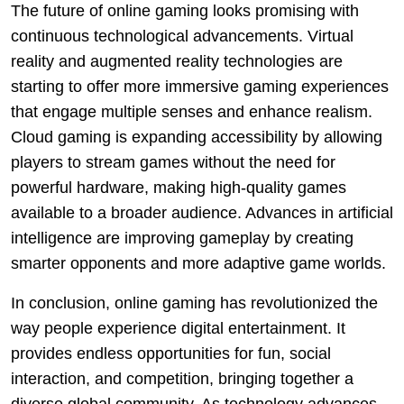
The future of online gaming looks promising with
continuous technological advancements. Virtual
reality and augmented reality technologies are
starting to offer more immersive gaming experiences
that engage multiple senses and enhance realism.
Cloud gaming is expanding accessibility by allowing
players to stream games without the need for
powerful hardware, making high-quality games
available to a broader audience. Advances in artificial
intelligence are improving gameplay by creating
smarter opponents and more adaptive game worlds.
In conclusion, online gaming has revolutionized the
way people experience digital entertainment. It
provides endless opportunities for fun, social
interaction, and competition, bringing together a