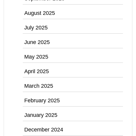
August 2025
July 2025
June 2025
May 2025
April 2025
March 2025
February 2025
January 2025
December 2024