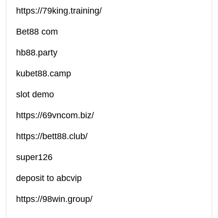
https://79king.training/
Bet88 com
hb88.party
kubet88.camp
slot demo
https://69vncom.biz/
https://bett88.club/
super126
deposit to abcvip
https://98win.group/