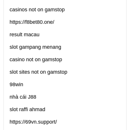
casinos not on gamstop
https://f8bet80.one/
result macau
slot gampang menang
casino not on gamstop
slot sites not on gamstop
98win
nhà cái J88
slot raffi ahmad
https://69vn.support/