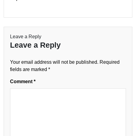
Leave a Reply
Leave a Reply
Your email address will not be published.
Required
fields are marked
*
Comment
*