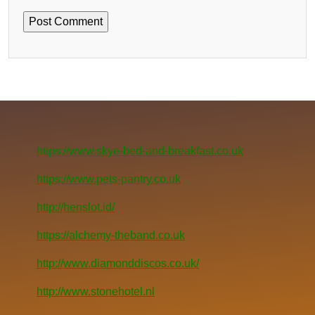
https://www.skye-bed-and-breakfast.co.uk
https://www.pets-pantry.co.uk
http://henslot.id/
https://alchemy-theband.co.uk
http://www.diamonddiscos.co.uk/
http://www.stonehotel.nl