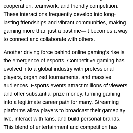
cooperation, teamwork, and friendly competition.
These interactions frequently develop into long-
lasting friendships and vibrant communities, making
gaming more than just a pastime—it becomes a way
to connect and collaborate with others.
Another driving force behind online gaming’s rise is
the emergence of esports. Competitive gaming has
evolved into a global industry with professional
players, organized tournaments, and massive
audiences. Esports events attract millions of viewers
and offer substantial prize money, turning gaming
into a legitimate career path for many. Streaming
platforms allow players to broadcast their gameplay
live, interact with fans, and build personal brands.
This blend of entertainment and competition has