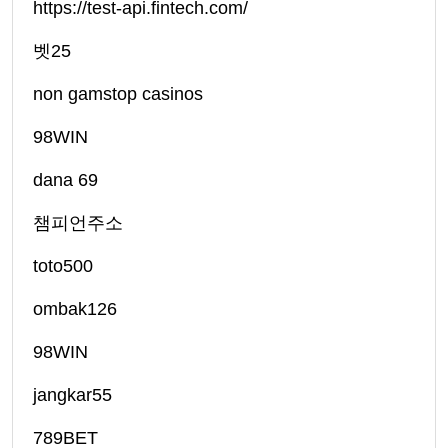
https://test-api.fintech.com/
벳25
non gamstop casinos
98WIN
dana 69
챔피언주소
toto500
ombak126
98WIN
jangkar55
789BET