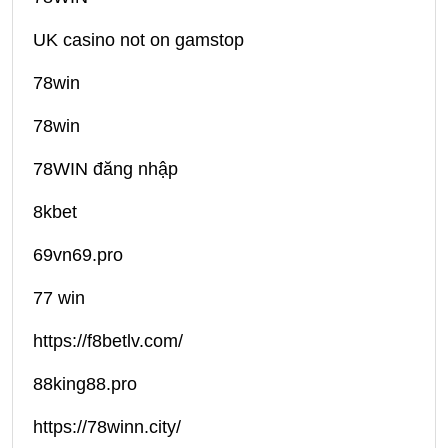
UK casino not on gamstop
78win
78win
78WIN đăng nhập
8kbet
69vn69.pro
77 win
https://f8betlv.com/
88king88.pro
https://78winn.city/