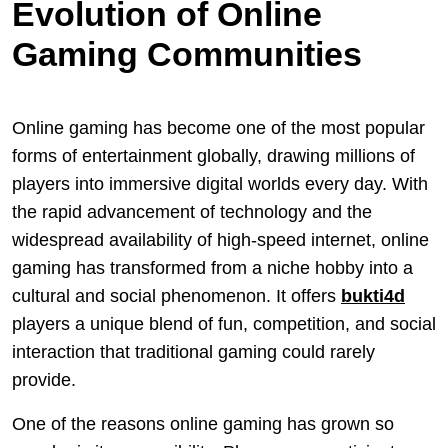
Evolution of Online
Gaming Communities
Online gaming has become one of the most popular
forms of entertainment globally, drawing millions of
players into immersive digital worlds every day. With
the rapid advancement of technology and the
widespread availability of high-speed internet, online
gaming has transformed from a niche hobby into a
cultural and social phenomenon. It offers
bukti4d
players a unique blend of fun, competition, and social
interaction that traditional gaming could rarely
provide.
One of the reasons online gaming has grown so