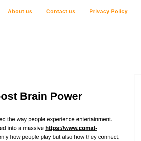
About us
Contact us
Privacy Policy
ost Brain Power
ed the way people experience entertainment.
ved into a massive
https://www.comat-
 only how people play but also how they connect,