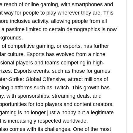
e reach of online gaming, with smartphones and
nt way for people to play wherever they are. This
e inclusive activity, allowing people from all
e a pastime limited to certain demographics is now
ckgrounds.
e of competitive gaming, or esports, has further
lar culture. Esports has evolved from a niche
essional players and teams competing in high-
rizes. Esports events, such as those for games
r-Strike: Global Offensive, attract millions of
aming platforms such as Twitch. This growth has
ny, with sponsorships, streaming deals, and
portunities for top players and content creators.
 gaming is no longer just a hobby but a legitimate
t is increasingly respected worldwide.
also comes with its challenges. One of the most