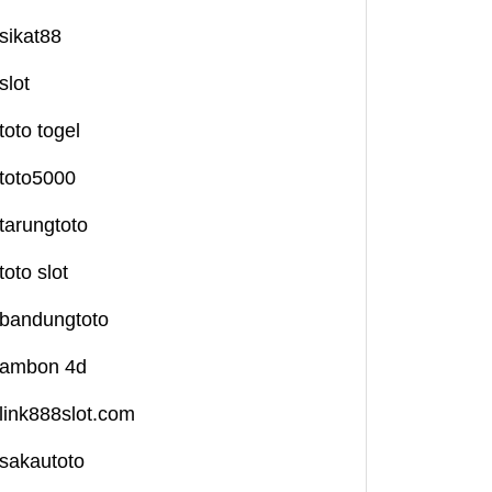
sikat88
slot
toto togel
toto5000
tarungtoto
toto slot
bandungtoto
ambon 4d
link888slot.com
sakautoto