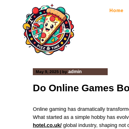
Skip
to
Home
content
admin
May 9, 2025
|
by
Do Online Games Bo
Online gaming has dramatically transform
What started as a simple hobby has evol
hotel.co.uk/
global industry, shaping not