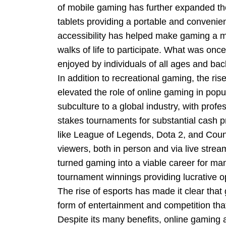
of mobile gaming has further expanded th
tablets providing a portable and convenie
accessibility has helped make gaming a mor
walks of life to participate. What was onc
enjoyed by individuals of all ages and ba
In addition to recreational gaming, the ris
elevated the role of online gaming in popu
subculture to a global industry, with prof
stakes tournaments for substantial cash p
like League of Legends, Dota 2, and Counte
viewers, both in person and via live stre
turned gaming into a viable career for ma
tournament winnings providing lucrative op
The rise of esports has made it clear that
form of entertainment and competition tha
Despite its many benefits, online gaming 