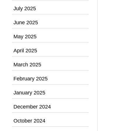
July 2025
June 2025
May 2025
April 2025
March 2025
February 2025
January 2025
December 2024
October 2024