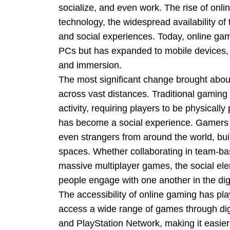
socialize, and even work. The rise of onl
technology, the widespread availability of 
and social experiences. Today, online gami
PCs but has expanded to mobile devices, o
and immersion.
The most significant change brought about 
across vast distances. Traditional gaming w
activity, requiring players to be physically
has become a social experience. Gamers 
even strangers from around the world, buil
spaces. Whether collaborating in team-ba
massive multiplayer games, the social el
people engage with one another in the dig
The accessibility of online gaming has play
access a wide range of games through digit
and PlayStation Network, making it easier