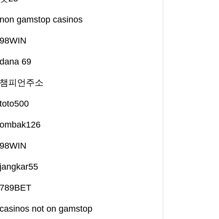
non gamstop casinos
98WIN
dana 69
챔피언주소
toto500
ombak126
98WIN
jangkar55
789BET
casinos not on gamstop