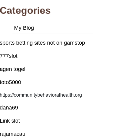
Categories
My Blog
sports betting sites not on gamstop
777slot
agen togel
toto5000
https://communitybehavioralhealth.org
dana69
Link slot
rajamacau