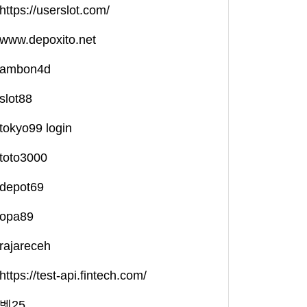
https://userslot.com/
www.depoxito.net
ambon4d
slot88
tokyo99 login
toto3000
depot69
opa89
rajareceh
https://test-api.fintech.com/
벳25