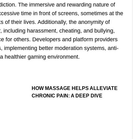
addiction. The immersive and rewarding nature of
essive time in front of screens, sometimes at the
 of their lives. Additionally, the anonymity of
r, including harassment, cheating, and bullying,
e for others. Developers and platform providers
, implementing better moderation systems, anti-
a healthier gaming environment.
HOW MASSAGE HELPS ALLEVIATE
CHRONIC PAIN: A DEEP DIVE