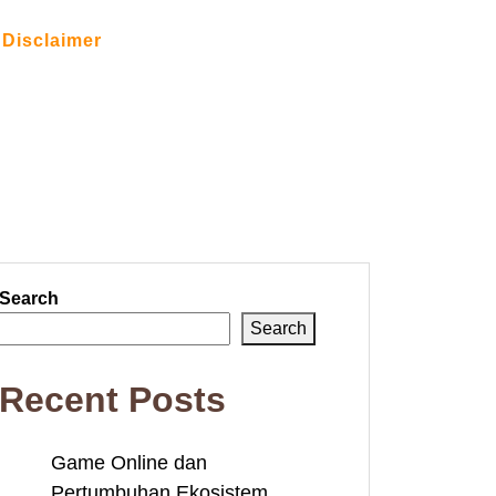
Disclaimer
Search
Search
Recent Posts
Game Online dan
Pertumbuhan Ekosistem