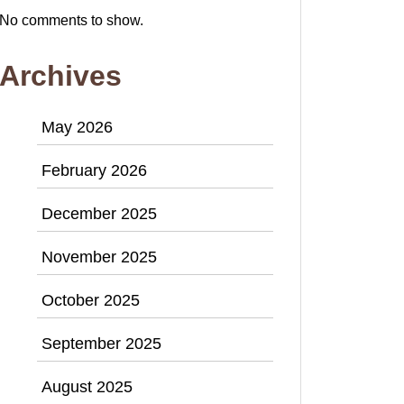
No comments to show.
Archives
May 2026
February 2026
December 2025
November 2025
October 2025
September 2025
August 2025