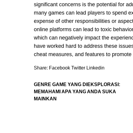
significant concerns is the potential for 
many games can lead players to spend exc
expense of other responsibilities or aspects
online platforms can lead to toxic behavio
which can negatively impact the experienc
have worked hard to address these issues
cheat measures, and features to promote 
Share:
Facebook
Twitter
Linkedin
GENRE GAME YANG DIEKSPLORASI:
MEMAHAMI APA YANG ANDA SUKA
MAINKAN