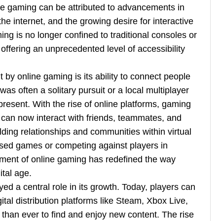
ine gaming can be attributed to advancements in
the internet, and the growing desire for interactive
ng is no longer confined to traditional consoles or
ffering an unprecedented level of accessibility
by online gaming is its ability to connect people
as often a solitary pursuit or a local multiplayer
 present. With the rise of online platforms, gaming
can now interact with friends, teammates, and
ding relationships and communities within virtual
sed games or competing against players in
ement of online gaming has redefined the way
ital age.
ed a central role in its growth. Today, players can
al distribution platforms like Steam, Xbox Live,
 than ever to find and enjoy new content. The rise