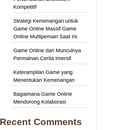
Kompetitif
Strategi Kemenangan untuk
Game Online Massif Game
Online Multipemain Saat Ini
Game Online dan Munculnya
Permainan Cerita Imersif
Keterampilan Game yang
Menentukan Kemenangan
Bagaimana Game Online
Mendorong Kolaborasi
Recent Comments