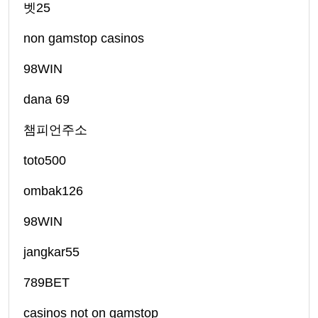
벳25
non gamstop casinos
98WIN
dana 69
챔피언주소
toto500
ombak126
98WIN
jangkar55
789BET
casinos not on gamstop