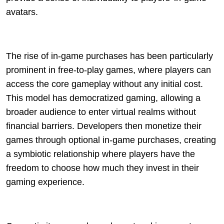
avatars.
The rise of in-game purchases has been particularly
prominent in free-to-play games, where players can
access the core gameplay without any initial cost.
This model has democratized gaming, allowing a
broader audience to enter virtual realms without
financial barriers. Developers then monetize their
games through optional in-game purchases, creating
a symbiotic relationship where players have the
freedom to choose how much they invest in their
gaming experience.