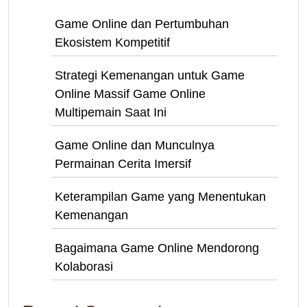
Game Online dan Pertumbuhan
Ekosistem Kompetitif
Strategi Kemenangan untuk Game
Online Massif Game Online
Multipemain Saat Ini
Game Online dan Munculnya
Permainan Cerita Imersif
Keterampilan Game yang Menentukan
Kemenangan
Bagaimana Game Online Mendorong
Kolaborasi