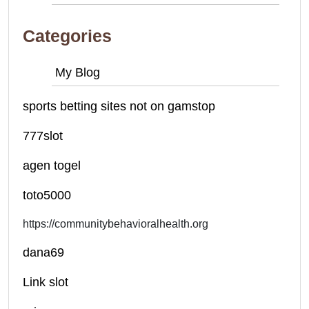
Categories
My Blog
sports betting sites not on gamstop
777slot
agen togel
toto5000
https://communitybehavioralhealth.org
dana69
Link slot