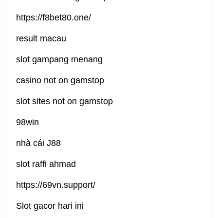
https://f8bet80.one/
result macau
slot gampang menang
casino not on gamstop
slot sites not on gamstop
98win
nhà cái J88
slot raffi ahmad
https://69vn.support/
Slot gacor hari ini