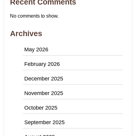
Recent Comments
No comments to show.
Archives
May 2026
February 2026
December 2025
November 2025
October 2025
September 2025