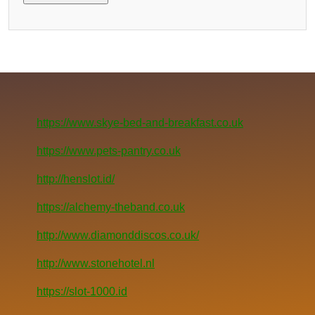
https://www.skye-bed-and-breakfast.co.uk
https://www.pets-pantry.co.uk
http://henslot.id/
https://alchemy-theband.co.uk
http://www.diamonddiscos.co.uk/
http://www.stonehotel.nl
https://slot-1000.id