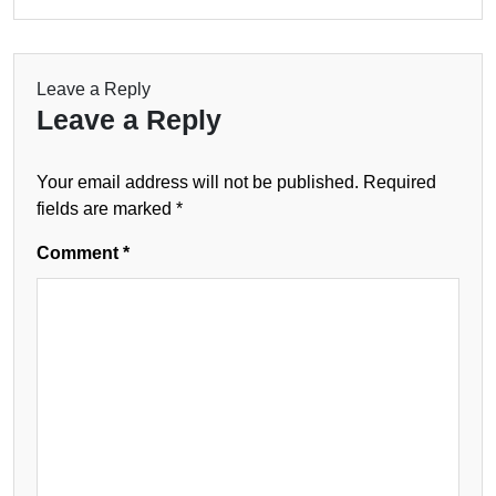
Leave a Reply
Leave a Reply
Your email address will not be published.
Required
fields are marked
*
Comment
*