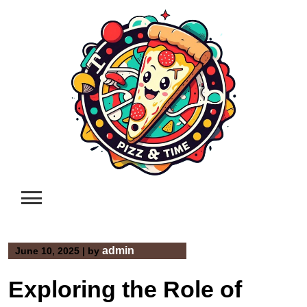
Skip
to
content
admin
June 10, 2025
|
by
Exploring the Role of