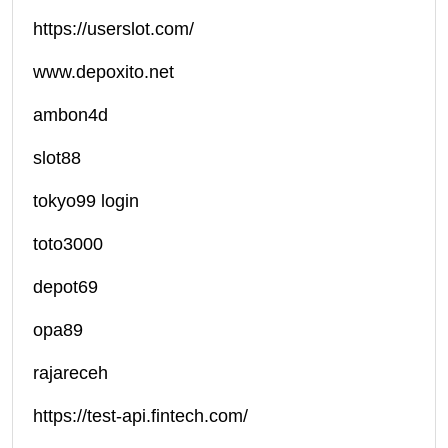
https://userslot.com/
www.depoxito.net
ambon4d
slot88
tokyo99 login
toto3000
depot69
opa89
rajareceh
https://test-api.fintech.com/