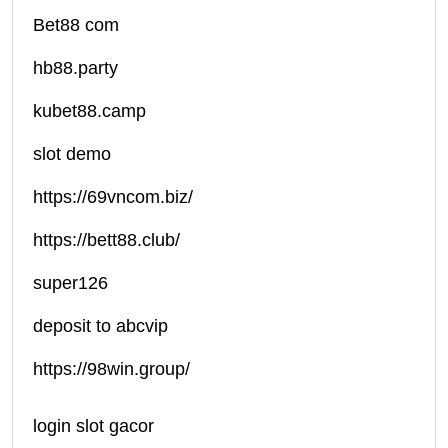
Bet88 com
hb88.party
kubet88.camp
slot demo
https://69vncom.biz/
https://bett88.club/
super126
deposit to abcvip
https://98win.group/
login slot gacor