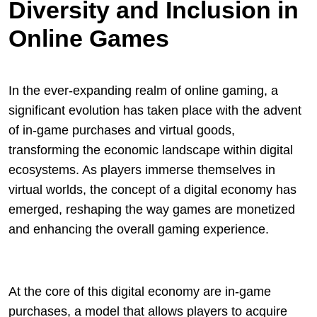
Diversity and Inclusion in
Online Games
In the ever-expanding realm of online gaming, a
significant evolution has taken place with the advent
of in-game purchases and virtual goods,
transforming the economic landscape within digital
ecosystems. As players immerse themselves in
virtual worlds, the concept of a digital economy has
emerged, reshaping the way games are monetized
and enhancing the overall gaming experience.
At the core of this digital economy are in-game
purchases, a model that allows players to acquire