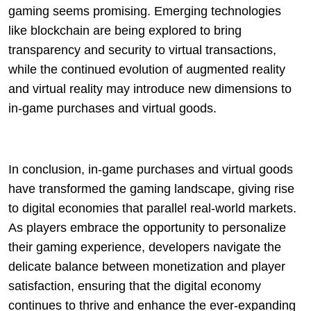
gaming seems promising. Emerging technologies
like blockchain are being explored to bring
transparency and security to virtual transactions,
while the continued evolution of augmented reality
and virtual reality may introduce new dimensions to
in-game purchases and virtual goods.
In conclusion, in-game purchases and virtual goods
have transformed the gaming landscape, giving rise
to digital economies that parallel real-world markets.
As players embrace the opportunity to personalize
their gaming experience, developers navigate the
delicate balance between monetization and player
satisfaction, ensuring that the digital economy
continues to thrive and enhance the ever-expanding