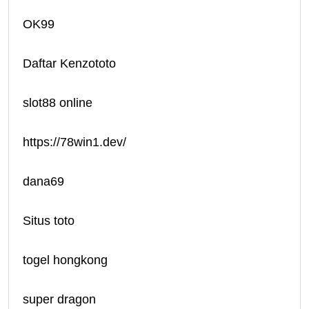
OK99
Daftar Kenzototo
slot88 online
https://78win1.dev/
dana69
Situs toto
togel hongkong
super dragon