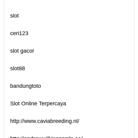
slot
ceri123
slot gacor
slot88
bandungtoto
Slot Online Terpercaya
http://www.caviabreeding.nl/