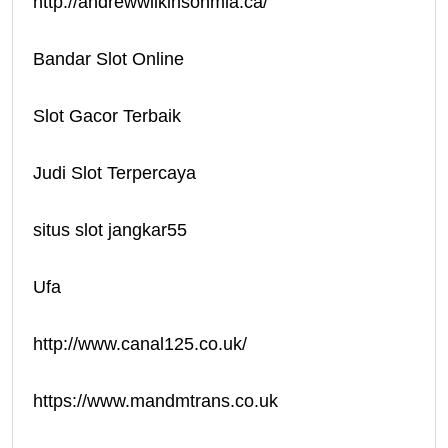
http://andrewwilkinsonmla.ca/
Bandar Slot Online
Slot Gacor Terbaik
Judi Slot Terpercaya
situs slot jangkar55
Ufa
http://www.canal125.co.uk/
https://www.mandmtrans.co.uk