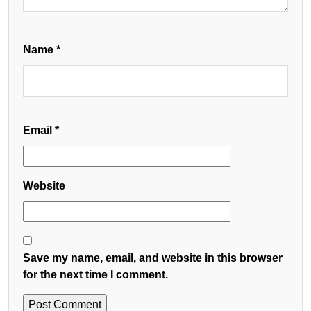
Name
*
Email
*
Website
Save my name, email, and website in this browser
for the next time I comment.