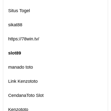
Situs Togel
sikat88
https://78win.tv/
slot89
manado toto
Link Kenzototo
CendanaToto Slot
Kenzototo