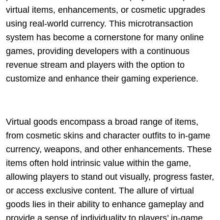
virtual items, enhancements, or cosmetic upgrades
using real-world currency. This microtransaction
system has become a cornerstone for many online
games, providing developers with a continuous
revenue stream and players with the option to
customize and enhance their gaming experience.
Virtual goods encompass a broad range of items,
from cosmetic skins and character outfits to in-game
currency, weapons, and other enhancements. These
items often hold intrinsic value within the game,
allowing players to stand out visually, progress faster,
or access exclusive content. The allure of virtual
goods lies in their ability to enhance gameplay and
provide a sense of individuality to players’ in-game