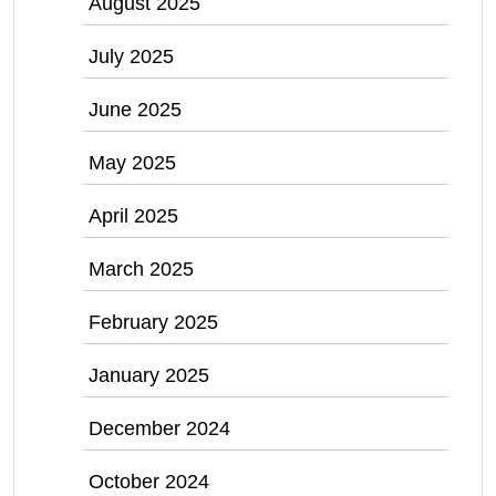
August 2025
July 2025
June 2025
May 2025
April 2025
March 2025
February 2025
January 2025
December 2024
October 2024