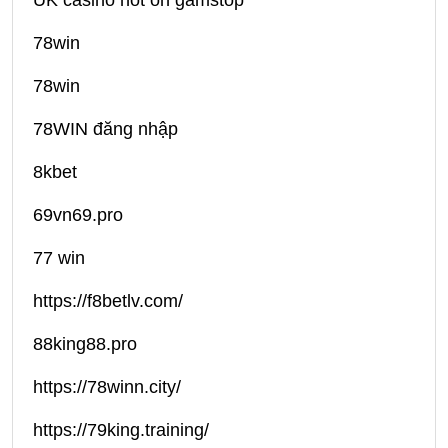
UK casino not on gamstop
78win
78win
78WIN đăng nhập
8kbet
69vn69.pro
77 win
https://f8betlv.com/
88king88.pro
https://78winn.city/
https://79king.training/