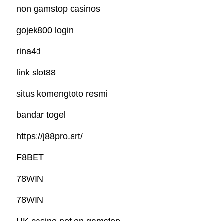
non gamstop casinos
gojek800 login
rina4d
link slot88
situs komengtoto resmi
bandar togel
https://j88pro.art/
F8BET
78WIN
78WIN