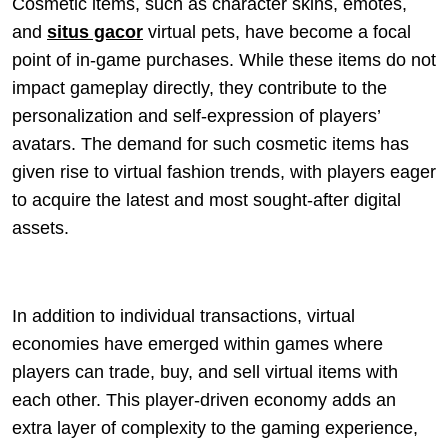
Cosmetic items, such as character skins, emotes,
and
situs gacor
virtual pets, have become a focal
point of in-game purchases. While these items do not
impact gameplay directly, they contribute to the
personalization and self-expression of players’
avatars. The demand for such cosmetic items has
given rise to virtual fashion trends, with players eager
to acquire the latest and most sought-after digital
assets.
In addition to individual transactions, virtual
economies have emerged within games where
players can trade, buy, and sell virtual items with
each other. This player-driven economy adds an
extra layer of complexity to the gaming experience,