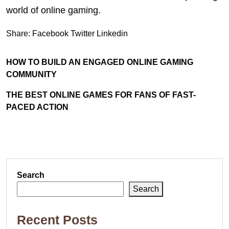
world of online gaming.
Share:
Facebook
Twitter
Linkedin
HOW TO BUILD AN ENGAGED ONLINE GAMING
COMMUNITY
THE BEST ONLINE GAMES FOR FANS OF FAST-
PACED ACTION
Search
Search
Recent Posts