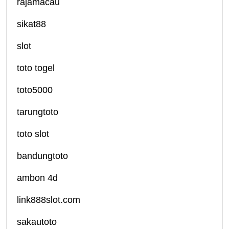
rajamacau
sikat88
slot
toto togel
toto5000
tarungtoto
toto slot
bandungtoto
ambon 4d
link888slot.com
sakautoto