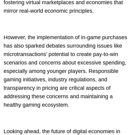
fostering virtual marketplaces and economies that
mirror real-world economic principles.
However, the implementation of in-game purchases
has also sparked debates surrounding issues like
microtransactions’ potential to create pay-to-win
scenarios and concerns about excessive spending,
especially among younger players. Responsible
gaming initiatives, industry regulations, and
transparency in pricing are critical aspects of
addressing these concerns and maintaining a
healthy gaming ecosystem.
Looking ahead, the future of digital economies in