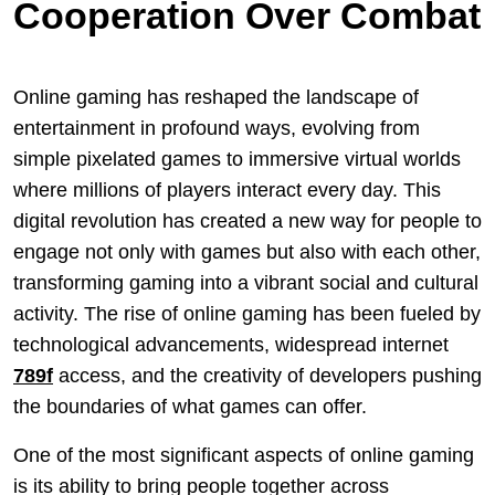
Cooperation Over Combat
Online gaming has reshaped the landscape of
entertainment in profound ways, evolving from
simple pixelated games to immersive virtual worlds
where millions of players interact every day. This
digital revolution has created a new way for people to
engage not only with games but also with each other,
transforming gaming into a vibrant social and cultural
activity. The rise of online gaming has been fueled by
technological advancements, widespread internet
789f
access, and the creativity of developers pushing
the boundaries of what games can offer.
One of the most significant aspects of online gaming
is its ability to bring people together across