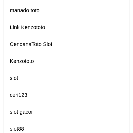
manado toto
Link Kenzototo
CendanaToto Slot
Kenzototo
slot
ceri123
slot gacor
slot88