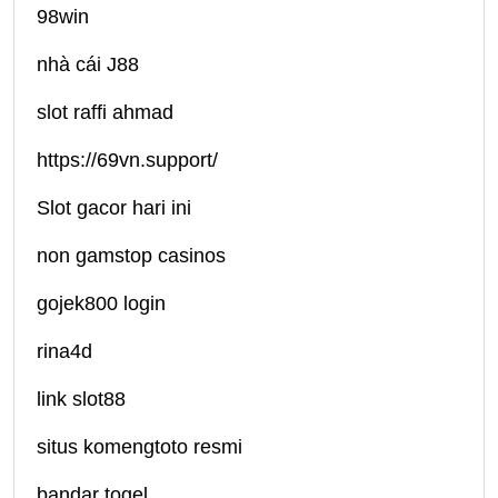
98win
nhà cái J88
slot raffi ahmad
https://69vn.support/
Slot gacor hari ini
non gamstop casinos
gojek800 login
rina4d
link slot88
situs komengtoto resmi
bandar togel