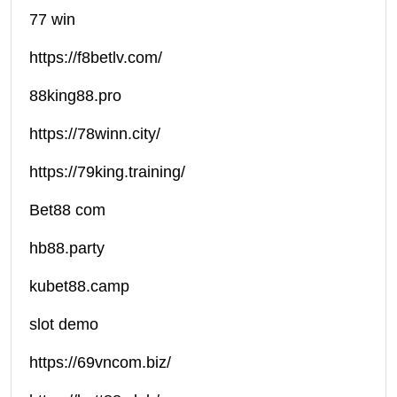
77 win
https://f8betlv.com/
88king88.pro
https://78winn.city/
https://79king.training/
Bet88 com
hb88.party
kubet88.camp
slot demo
https://69vncom.biz/