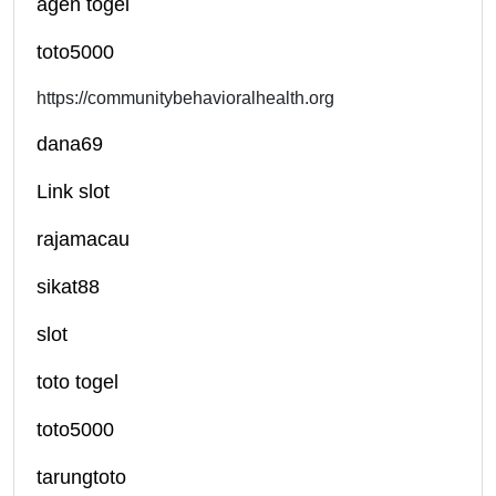
agen togel
toto5000
https://communitybehavioralhealth.org
dana69
Link slot
rajamacau
sikat88
slot
toto togel
toto5000
tarungtoto