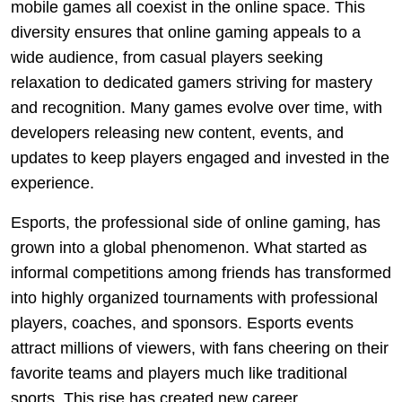
mobile games all coexist in the online space. This
diversity ensures that online gaming appeals to a
wide audience, from casual players seeking
relaxation to dedicated gamers striving for mastery
and recognition. Many games evolve over time, with
developers releasing new content, events, and
updates to keep players engaged and invested in the
experience.
Esports, the professional side of online gaming, has
grown into a global phenomenon. What started as
informal competitions among friends has transformed
into highly organized tournaments with professional
players, coaches, and sponsors. Esports events
attract millions of viewers, with fans cheering on their
favorite teams and players much like traditional
sports. This rise has created new career