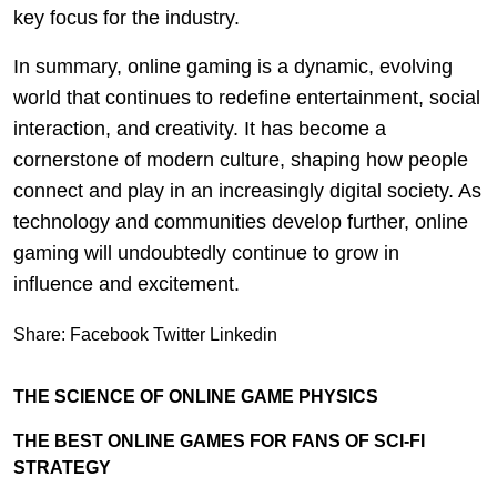
key focus for the industry.
In summary, online gaming is a dynamic, evolving
world that continues to redefine entertainment, social
interaction, and creativity. It has become a
cornerstone of modern culture, shaping how people
connect and play in an increasingly digital society. As
technology and communities develop further, online
gaming will undoubtedly continue to grow in
influence and excitement.
Share:
Facebook
Twitter
Linkedin
THE SCIENCE OF ONLINE GAME PHYSICS
THE BEST ONLINE GAMES FOR FANS OF SCI-FI
STRATEGY