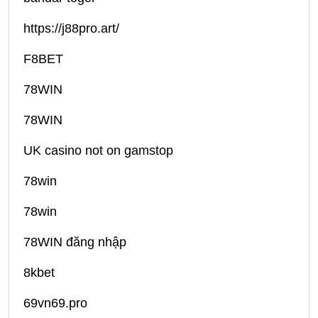
https://j88pro.art/
F8BET
78WIN
78WIN
UK casino not on gamstop
78win
78win
78WIN đăng nhập
8kbet
69vn69.pro