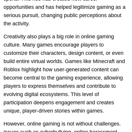
opportunities and has helped legitimize gaming as a
serious pursuit, changing public perceptions about
the activity.
Creativity also plays a big role in online gaming
culture. Many games encourage players to
customize their characters, design content, or even
build entire virtual worlds. Games like Minecraft and
Roblox highlight how user-generated content can
become central to the gaming experience, allowing
players to express themselves and contribute to
evolving digital ecosystems. This level of
participation deepens engagement and creates
unique, player-driven stories within games.
However, online gaming is not without challenges.