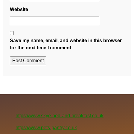
Website
Save my name, email, and website in this browser
for the next time I comment.
https://www.skye-bed-and-breakfast.co.uk
https://www.pets-pantry.co.uk