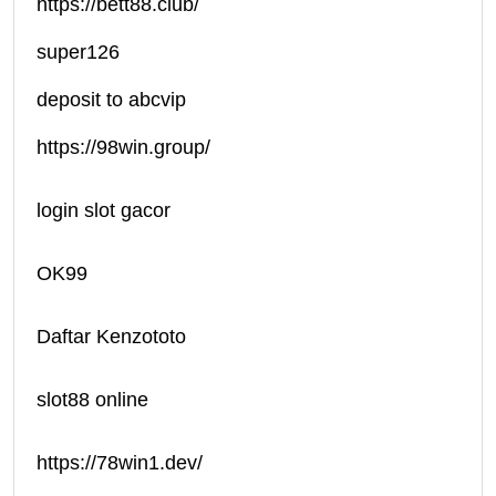
https://bett88.club/
super126
deposit to abcvip
https://98win.group/
login slot gacor
OK99
Daftar Kenzototo
slot88 online
https://78win1.dev/