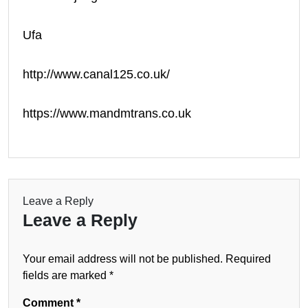
Ufa
http://www.canal125.co.uk/
https://www.mandmtrans.co.uk
Leave a Reply
Leave a Reply
Your email address will not be published.
Required
fields are marked
*
Comment
*