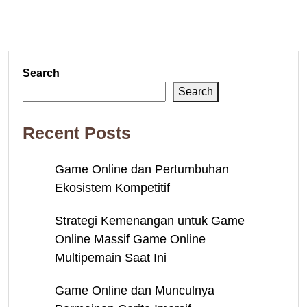
Search
Search
Recent Posts
Game Online dan Pertumbuhan
Ekosistem Kompetitif
Strategi Kemenangan untuk Game
Online Massif Game Online
Multipemain Saat Ini
Game Online dan Munculnya