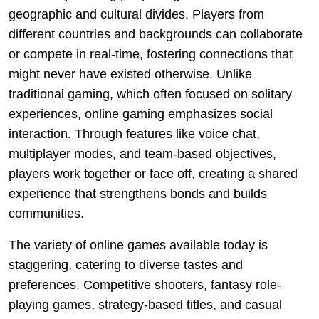
geographic and cultural divides. Players from
different countries and backgrounds can collaborate
or compete in real-time, fostering connections that
might never have existed otherwise. Unlike
traditional gaming, which often focused on solitary
experiences, online gaming emphasizes social
interaction. Through features like voice chat,
multiplayer modes, and team-based objectives,
players work together or face off, creating a shared
experience that strengthens bonds and builds
communities.
The variety of online games available today is
staggering, catering to diverse tastes and
preferences. Competitive shooters, fantasy role-
playing games, strategy-based titles, and casual