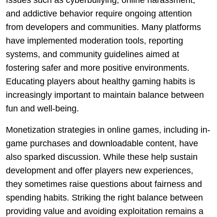
Issues such as cyberbullying, online harassment,
and addictive behavior require ongoing attention
from developers and communities. Many platforms
have implemented moderation tools, reporting
systems, and community guidelines aimed at
fostering safer and more positive environments.
Educating players about healthy gaming habits is
increasingly important to maintain balance between
fun and well-being.
Monetization strategies in online games, including in-
game purchases and downloadable content, have
also sparked discussion. While these help sustain
development and offer players new experiences,
they sometimes raise questions about fairness and
spending habits. Striking the right balance between
providing value and avoiding exploitation remains a