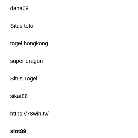
dana69
Situs toto
togel hongkong
super dragon
Situs Togel
sikat88
https://78win.tv/
slot89