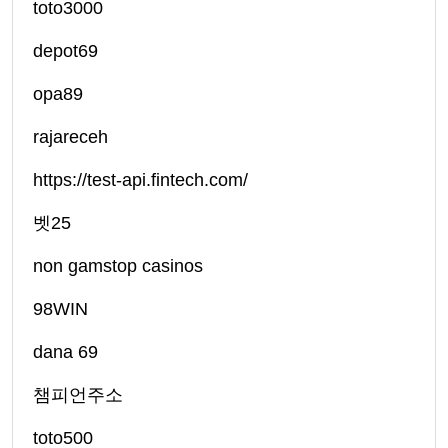
toto3000
depot69
opa89
rajareceh
https://test-api.fintech.com/
벳25
non gamstop casinos
98WIN
dana 69
챔피언주소
toto500