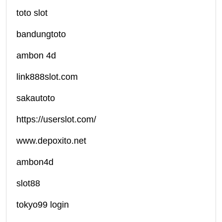
toto slot
bandungtoto
ambon 4d
link888slot.com
sakautoto
https://userslot.com/
www.depoxito.net
ambon4d
slot88
tokyo99 login