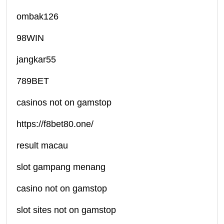
ombak126
98WIN
jangkar55
789BET
casinos not on gamstop
https://f8bet80.one/
result macau
slot gampang menang
casino not on gamstop
slot sites not on gamstop