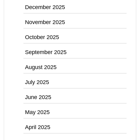
December 2025
November 2025
October 2025
September 2025
August 2025
July 2025
June 2025
May 2025
April 2025