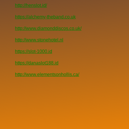
http://henslot.id/
https://alchemy-theband.co.uk
http://www.diamonddiscos.co.uk/
http://www.stonehotel.nl
https://slot-1000.id
https://danaslot188.id
http://www.elementsonhollis.ca/