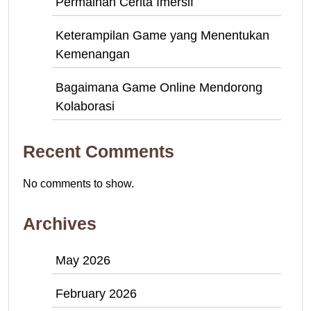
Permainan Cerita Imersif
Keterampilan Game yang Menentukan
Kemenangan
Bagaimana Game Online Mendorong
Kolaborasi
Recent Comments
No comments to show.
Archives
May 2026
February 2026