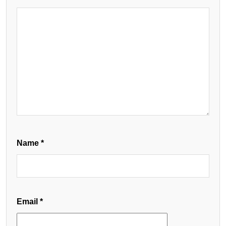
Name
*
Email
*