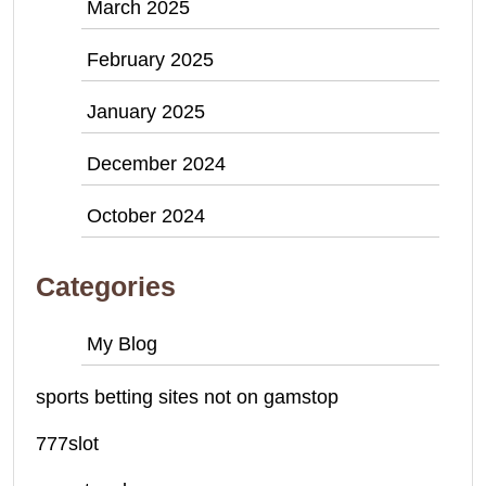
March 2025
February 2025
January 2025
December 2024
October 2024
Categories
My Blog
sports betting sites not on gamstop
777slot