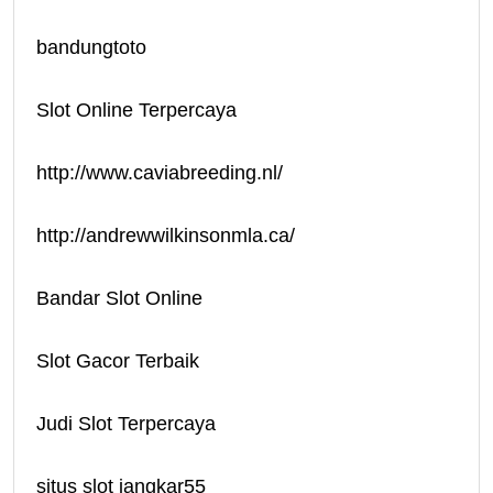
bandungtoto
Slot Online Terpercaya
http://www.caviabreeding.nl/
http://andrewwilkinsonmla.ca/
Bandar Slot Online
Slot Gacor Terbaik
Judi Slot Terpercaya
situs slot jangkar55