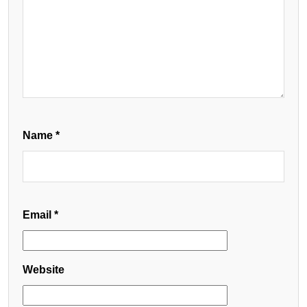
Name
*
Email
*
Website