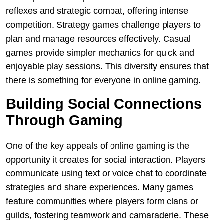
reflexes and strategic combat, offering intense
competition. Strategy games challenge players to
plan and manage resources effectively. Casual
games provide simpler mechanics for quick and
enjoyable play sessions. This diversity ensures that
there is something for everyone in online gaming.
Building Social Connections
Through Gaming
One of the key appeals of online gaming is the
opportunity it creates for social interaction. Players
communicate using text or voice chat to coordinate
strategies and share experiences. Many games
feature communities where players form clans or
guilds, fostering teamwork and camaraderie. These