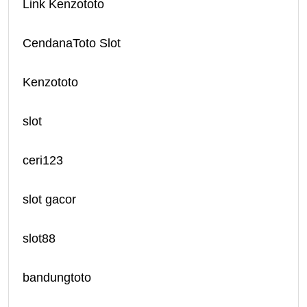
Link Kenzototo
CendanaToto Slot
Kenzototo
slot
ceri123
slot gacor
slot88
bandungtoto