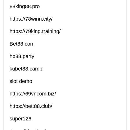
88king88.pro
https://78winn.city/
https://79king.training/
Bet88 com
hb88.party
kubet88.camp
slot demo
https://69vncom.biz/
https://bett88.club/
super126