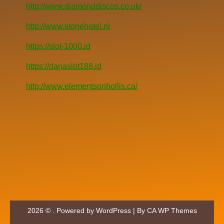
http://www.diamonddiscos.co.uk/
http://www.stonehotel.nl
https://slot-1000.id
https://danaslot188.id
http://www.elementsonhollis.ca/
2026 © . Powered by WordPress | By
CA WP Themes