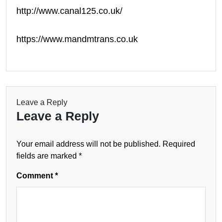
http://www.canal125.co.uk/
https://www.mandmtrans.co.uk
Leave a Reply
Leave a Reply
Your email address will not be published.
Required
fields are marked
*
Comment
*