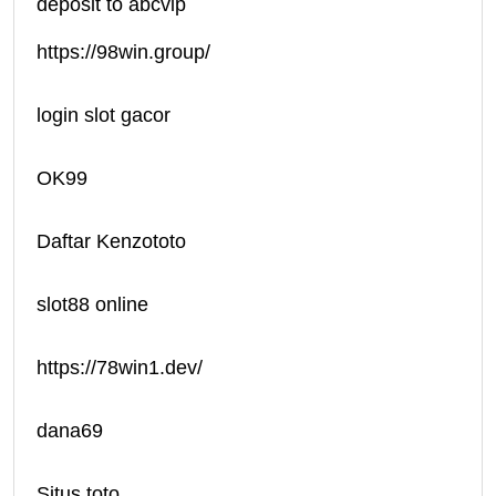
deposit to abcvip
https://98win.group/
login slot gacor
OK99
Daftar Kenzototo
slot88 online
https://78win1.dev/
dana69
Situs toto