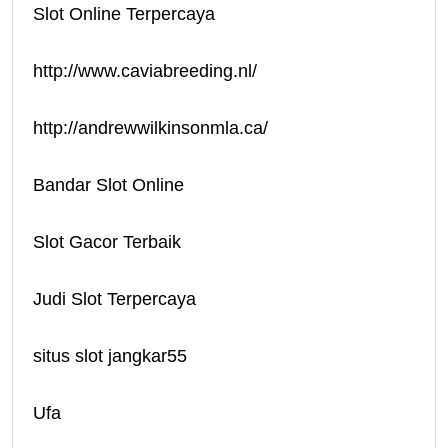
Slot Online Terpercaya
http://www.caviabreeding.nl/
http://andrewwilkinsonmla.ca/
Bandar Slot Online
Slot Gacor Terbaik
Judi Slot Terpercaya
situs slot jangkar55
Ufa