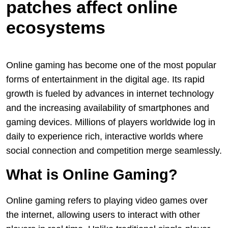
patches affect online
ecosystems
Online gaming has become one of the most popular
forms of entertainment in the digital age. Its rapid
growth is fueled by advances in internet technology
and the increasing availability of smartphones and
gaming devices. Millions of players worldwide log in
daily to experience rich, interactive worlds where
social connection and competition merge seamlessly.
What is Online Gaming?
Online gaming refers to playing video games over
the internet, allowing users to interact with other