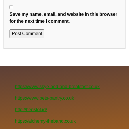
Save my name, email, and website in this browser
for the next time I comment.
https://www.skye-bed-and-breakfast.co.uk
https://www.pets-pantry.co.uk
http://henslot.id/
https://alchemy-theband.co.uk