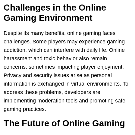
Challenges in the Online
Gaming Environment
Despite its many benefits, online gaming faces
challenges. Some players may experience gaming
addiction, which can interfere with daily life. Online
harassment and toxic behavior also remain
concerns, sometimes impacting player enjoyment.
Privacy and security issues arise as personal
information is exchanged in virtual environments. To
address these problems, developers are
implementing moderation tools and promoting safe
gaming practices.
The Future of Online Gaming