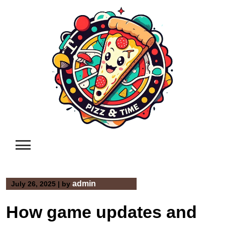
Skip
to
content
admin
July 26, 2025
|
by
How game updates and