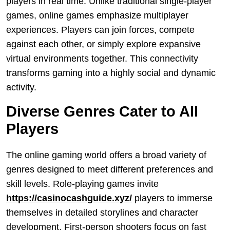
players in real time. Unlike traditional single-player
games, online games emphasize multiplayer
experiences. Players can join forces, compete
against each other, or simply explore expansive
virtual environments together. This connectivity
transforms gaming into a highly social and dynamic
activity.
Diverse Genres Cater to All
Players
The online gaming world offers a broad variety of
genres designed to meet different preferences and
skill levels. Role-playing games invite
https://casinocashguide.xyz/
players to immerse
themselves in detailed storylines and character
development. First-person shooters focus on fast