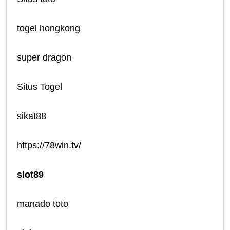
togel hongkong
super dragon
Situs Togel
sikat88
https://78win.tv/
slot89
manado toto