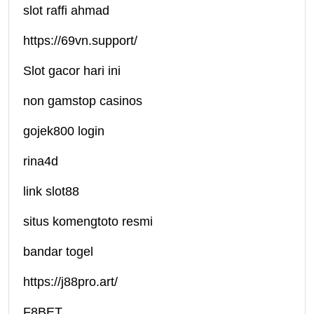
slot raffi ahmad
https://69vn.support/
Slot gacor hari ini
non gamstop casinos
gojek800 login
rina4d
link slot88
situs komengtoto resmi
bandar togel
https://j88pro.art/
F8BET