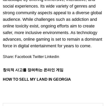
social experiences. Its wide variety of genres and
strong community aspects appeal to a diverse global
audience. While challenges such as addiction and
online toxicity exist, ongoing efforts aim to create
safer, more inclusive environments. As technology
advances, online gaming is set to remain a dominant
force in digital entertainment for years to come.
Share:
Facebook
Twitter
Linkedin
창의적 사고를 장려하는 온라인 게임
HOW TO SELL MY LAND IN GEORGIA