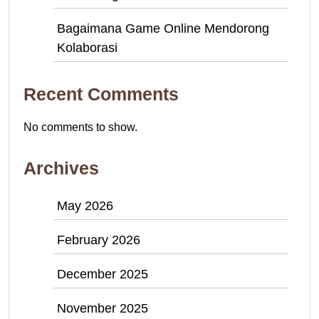
Bagaimana Game Online Mendorong
Kolaborasi
Recent Comments
No comments to show.
Archives
May 2026
February 2026
December 2025
November 2025