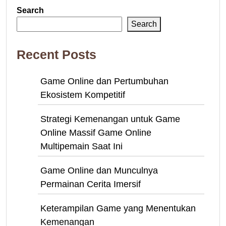
Search
Search
Recent Posts
Game Online dan Pertumbuhan
Ekosistem Kompetitif
Strategi Kemenangan untuk Game
Online Massif Game Online
Multipemain Saat Ini
Game Online dan Munculnya
Permainan Cerita Imersif
Keterampilan Game yang Menentukan
Kemenangan