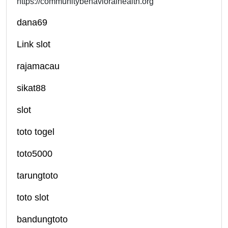
https://communitybehavioralhealth.org
dana69
Link slot
rajamacau
sikat88
slot
toto togel
toto5000
tarungtoto
toto slot
bandungtoto