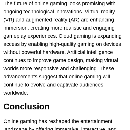
The future of online gaming looks promising with
ongoing technological innovations. Virtual reality
(VR) and augmented reality (AR) are enhancing
immersion, creating more realistic and engaging
gameplay experiences. Cloud gaming is expanding
access by enabling high-quality gaming on devices
without powerful hardware. Artificial intelligence
continues to improve game design, making virtual
worlds more responsive and challenging. These
advancements suggest that online gaming will
continue to evolve and captivate audiences
worldwide.
Conclusion
Online gaming has reshaped the entertainment
landscape by offering immersive, interactive, and