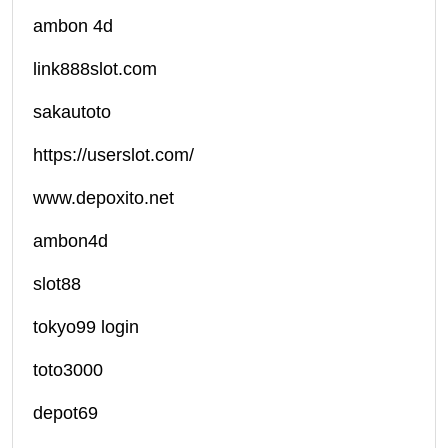
ambon 4d
link888slot.com
sakautoto
https://userslot.com/
www.depoxito.net
ambon4d
slot88
tokyo99 login
toto3000
depot69