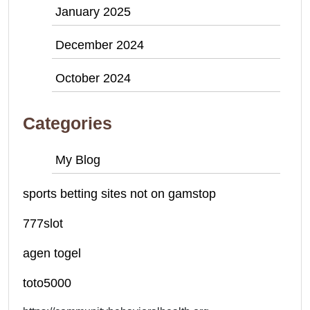
January 2025
December 2024
October 2024
Categories
My Blog
sports betting sites not on gamstop
777slot
agen togel
toto5000