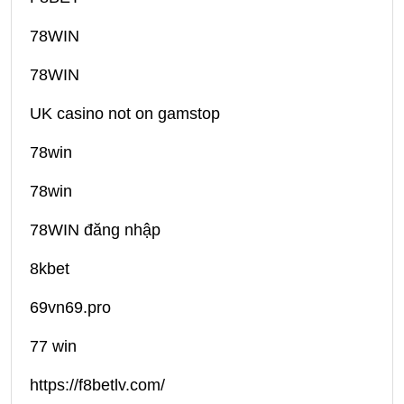
78WIN
78WIN
UK casino not on gamstop
78win
78win
78WIN đăng nhập
8kbet
69vn69.pro
77 win
https://f8betlv.com/