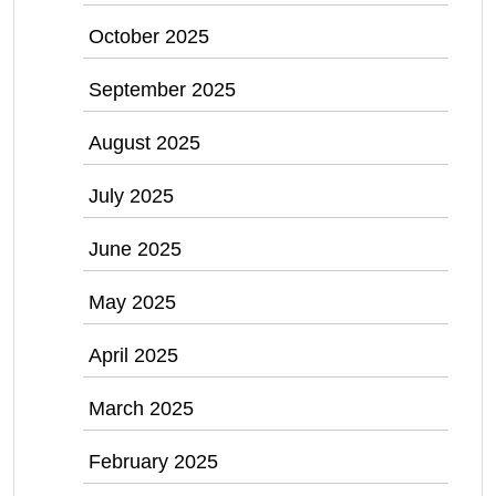
October 2025
September 2025
August 2025
July 2025
June 2025
May 2025
April 2025
March 2025
February 2025