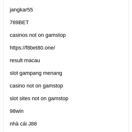
jangkar55
789BET
casinos not on gamstop
https://f8bet80.one/
result macau
slot gampang menang
casino not on gamstop
slot sites not on gamstop
98win
nhà cái J88