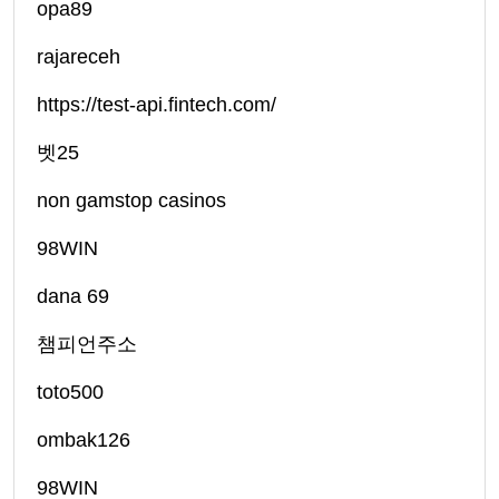
opa89
rajareceh
https://test-api.fintech.com/
벳25
non gamstop casinos
98WIN
dana 69
챔피언주소
toto500
ombak126
98WIN