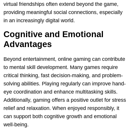
virtual friendships often extend beyond the game,
providing meaningful social connections, especially
in an increasingly digital world.
Cognitive and Emotional
Advantages
Beyond entertainment, online gaming can contribute
to mental skill development. Many games require
critical thinking, fast decision-making, and problem-
solving abilities. Playing regularly can improve hand-
eye coordination and enhance multitasking skills.
Additionally, gaming offers a positive outlet for stress
relief and relaxation. When enjoyed responsibly, it
can support both cognitive growth and emotional
well-being.