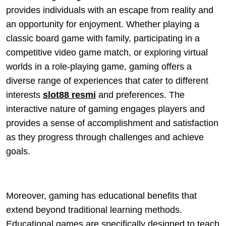
provides individuals with an escape from reality and
an opportunity for enjoyment. Whether playing a
classic board game with family, participating in a
competitive video game match, or exploring virtual
worlds in a role-playing game, gaming offers a
diverse range of experiences that cater to different
interests
slot88 resmi
and preferences. The
interactive nature of gaming engages players and
provides a sense of accomplishment and satisfaction
as they progress through challenges and achieve
goals.
Moreover, gaming has educational benefits that
extend beyond traditional learning methods.
Educational games are specifically designed to teach