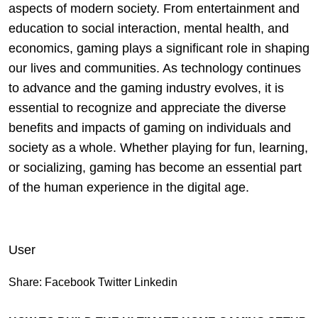
aspects of modern society. From entertainment and
education to social interaction, mental health, and
economics, gaming plays a significant role in shaping
our lives and communities. As technology continues
to advance and the gaming industry evolves, it is
essential to recognize and appreciate the diverse
benefits and impacts of gaming on individuals and
society as a whole. Whether playing for fun, learning,
or socializing, gaming has become an essential part
of the human experience in the digital age.
User
Share:
Facebook
Twitter
Linkedin