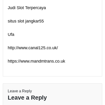
Judi Slot Terpercaya
situs slot jangkar55
Ufa
http://www.canal125.co.uk/
https://www.mandmtrans.co.uk
Leave a Reply
Leave a Reply