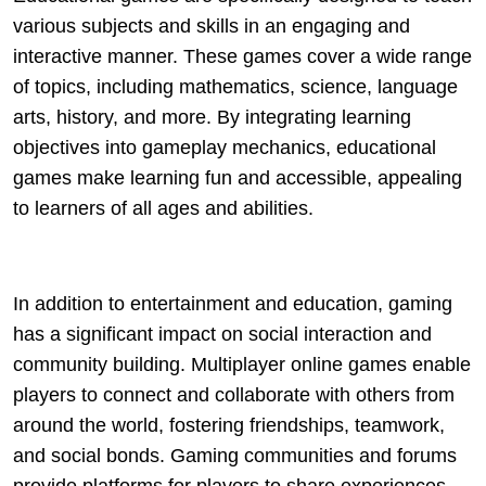
various subjects and skills in an engaging and
interactive manner. These games cover a wide range
of topics, including mathematics, science, language
arts, history, and more. By integrating learning
objectives into gameplay mechanics, educational
games make learning fun and accessible, appealing
to learners of all ages and abilities.
In addition to entertainment and education, gaming
has a significant impact on social interaction and
community building. Multiplayer online games enable
players to connect and collaborate with others from
around the world, fostering friendships, teamwork,
and social bonds. Gaming communities and forums