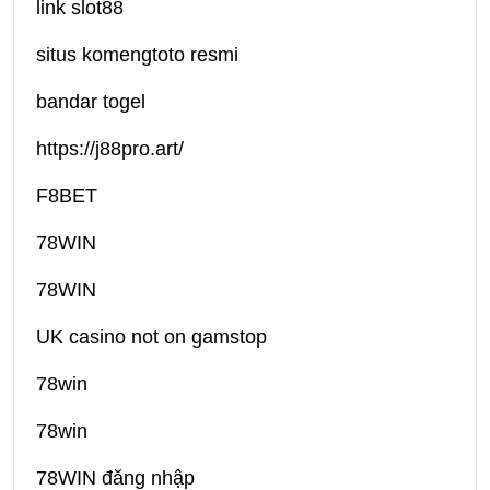
link slot88
situs komengtoto resmi
bandar togel
https://j88pro.art/
F8BET
78WIN
78WIN
UK casino not on gamstop
78win
78win
78WIN đăng nhập