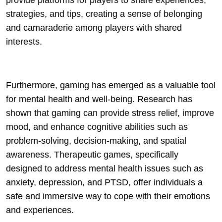
provide platforms for players to share experiences,
strategies, and tips, creating a sense of belonging
and camaraderie among players with shared
interests.
Furthermore, gaming has emerged as a valuable tool
for mental health and well-being. Research has
shown that gaming can provide stress relief, improve
mood, and enhance cognitive abilities such as
problem-solving, decision-making, and spatial
awareness. Therapeutic games, specifically
designed to address mental health issues such as
anxiety, depression, and PTSD, offer individuals a
safe and immersive way to cope with their emotions
and experiences.