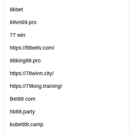
8kbet
69vn69.pro
77 win
https://f8betlv.com/
88king88.pro
https://78winn.city/
https://79king.training/
Bet88 com
hb88.party
kubet88.camp