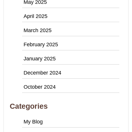
May 2025
April 2025
March 2025
February 2025
January 2025
December 2024
October 2024
Categories
My Blog