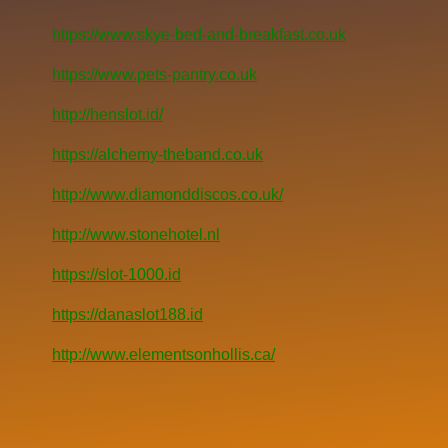
https://www.skye-bed-and-breakfast.co.uk
https://www.pets-pantry.co.uk
http://henslot.id/
https://alchemy-theband.co.uk
http://www.diamonddiscos.co.uk/
http://www.stonehotel.nl
https://slot-1000.id
https://danaslot188.id
http://www.elementsonhollis.ca/