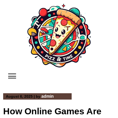
Skip
to
content
admin
August 6, 2025
|
by
How Online Games Are