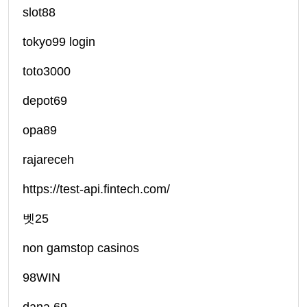
slot88
tokyo99 login
toto3000
depot69
opa89
rajareceh
https://test-api.fintech.com/
벳25
non gamstop casinos
98WIN