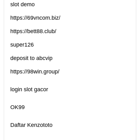
slot demo
https://69vncom.biz/
https://bett88.club/
super126
deposit to abcvip
https://98win.group/
login slot gacor
OK99
Daftar Kenzototo