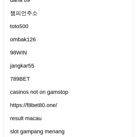
dana 69
챔피언주소
toto500
ombak126
98WIN
jangkar55
789BET
casinos not on gamstop
https://f8bet80.one/
result macau
slot gampang menang