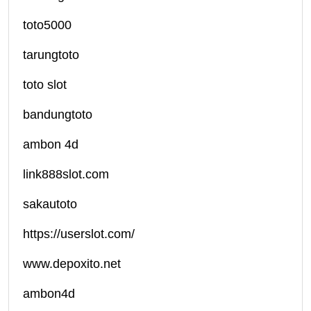
toto5000
tarungtoto
toto slot
bandungtoto
ambon 4d
link888slot.com
sakautoto
https://userslot.com/
www.depoxito.net
ambon4d