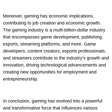
Moreover, gaming has economic implications,
contributing to job creation and economic growth.
The gaming industry is a multi-billion-dollar industry
that encompasses game development, publishing,
esports, streaming platforms, and more. Game
developers, content creators, esports professionals,
and streamers contribute to the industry’s growth and
innovation, driving technological advancements and
creating new opportunities for employment and
entrepreneurship.
In conclusion, gaming has evolved into a powerful
and transformative force that influences various