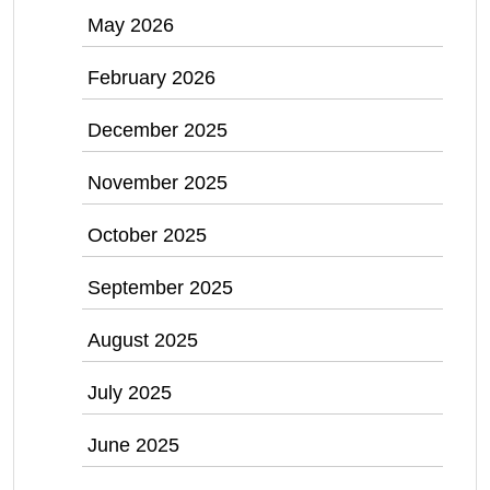
May 2026
February 2026
December 2025
November 2025
October 2025
September 2025
August 2025
July 2025
June 2025