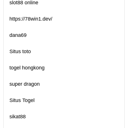
slot88 online
https://78win1.dev/
dana69
Situs toto
togel hongkong
super dragon
Situs Togel
sikat88