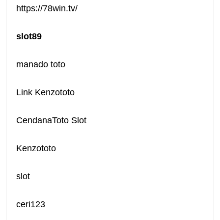
https://78win.tv/
slot89
manado toto
Link Kenzototo
CendanaToto Slot
Kenzototo
slot
ceri123