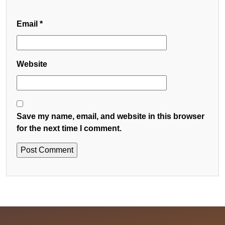
Email
*
Website
Save my name, email, and website in this browser
for the next time I comment.