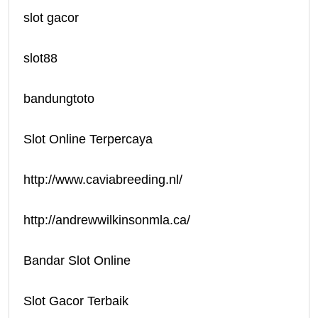
slot gacor
slot88
bandungtoto
Slot Online Terpercaya
http://www.caviabreeding.nl/
http://andrewwilkinsonmla.ca/
Bandar Slot Online
Slot Gacor Terbaik