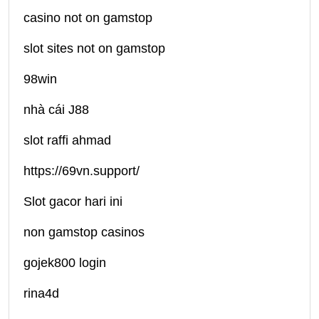
casino not on gamstop
slot sites not on gamstop
98win
nhà cái J88
slot raffi ahmad
https://69vn.support/
Slot gacor hari ini
non gamstop casinos
gojek800 login
rina4d