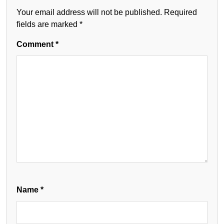
Your email address will not be published.
Required
fields are marked
*
Comment
*
Name
*