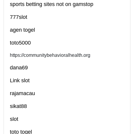
sports betting sites not on gamstop
777slot
agen togel
toto5000
https://communitybehavioralhealth.org
dana69
Link slot
rajamacau
sikat88
slot
toto togel