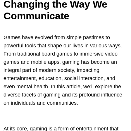
Changing the Way We
Communicate
Games have evolved from simple pastimes to
powerful tools that shape our lives in various ways.
From traditional board games to immersive video
games and mobile apps, gaming has become an
integral part of modern society, impacting
entertainment, education, social interaction, and
even mental health. In this article, we’ll explore the
diverse facets of gaming and its profound influence
on individuals and communities.
At its core, gaming is a form of entertainment that