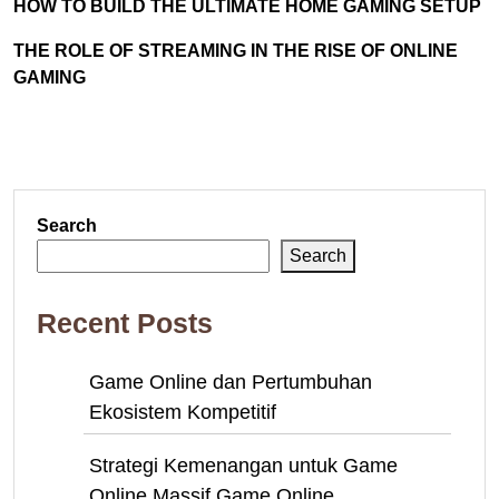
HOW TO BUILD THE ULTIMATE HOME GAMING SETUP
THE ROLE OF STREAMING IN THE RISE OF ONLINE
GAMING
Search
Search
Recent Posts
Game Online dan Pertumbuhan
Ekosistem Kompetitif
Strategi Kemenangan untuk Game
Online Massif Game Online