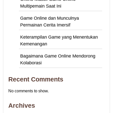
Multipemain Saat Ini
Game Online dan Munculnya
Permainan Cerita Imersif
Keterampilan Game yang Menentukan
Kemenangan
Bagaimana Game Online Mendorong
Kolaborasi
Recent Comments
No comments to show.
Archives