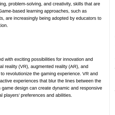
g, problem-solving, and creativity, skills that are
y. Game-based learning approaches, such as
, are increasingly being adopted by educators to
ion.
d with exciting possibilities for innovation and
ual reality (VR), augmented reality (AR), and
tial to revolutionize the gaming experience. VR and
active experiences that blur the lines between the
ven game design can create dynamic and responsive
l players’ preferences and abilities.