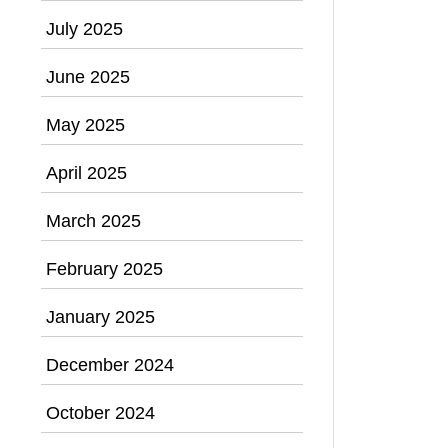
July 2025
June 2025
May 2025
April 2025
March 2025
February 2025
January 2025
December 2024
October 2024