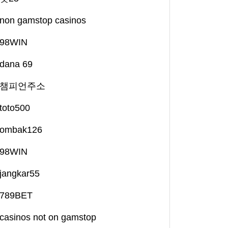
non gamstop casinos
98WIN
dana 69
챔피언주소
toto500
ombak126
98WIN
jangkar55
789BET
casinos not on gamstop