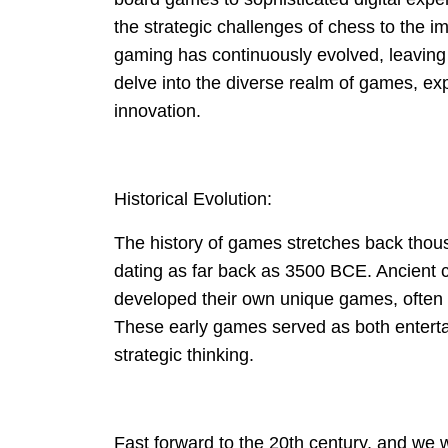
the strategic challenges of chess to the i
gaming has continuously evolved, leaving a
delve into the diverse realm of games, expl
innovation.
Historical Evolution:
The history of games stretches back thou
dating as far back as 3500 BCE. Ancient ci
developed their own unique games, often r
These early games served as both entertai
strategic thinking.
Fast forward to the 20th century, and we 