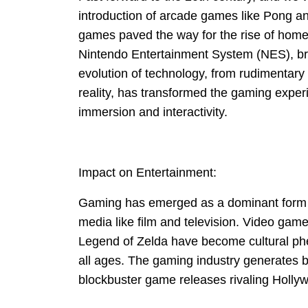
introduction of arcade games like Pong a
games paved the way for the rise of home
Nintendo Entertainment System (NES), br
evolution of technology, from rudimentary g
reality, has transformed the gaming exper
immersion and interactivity.
Impact on Entertainment:
Gaming has emerged as a dominant form of 
media like film and television. Video ga
Legend of Zelda have become cultural phe
all ages. The gaming industry generates bil
blockbuster game releases rivaling Hollyw