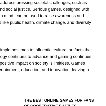
 address pressing societal challenges, such as
and social justice. Serious games, designed with
s in mind, can be used to raise awareness and
like public health, climate change, and diversity
le pastimes to influential cultural artifacts that
nology continues to advance and gaming continues
 positive impact on society is limitless. Games
ertainment, education, and innovation, leaving a
THE BEST ONLINE GAMES FOR FANS