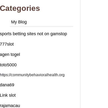
Categories
My Blog
sports betting sites not on gamstop
777slot
agen togel
toto5000
https://communitybehavioralhealth.org
dana69
Link slot
rajamacau