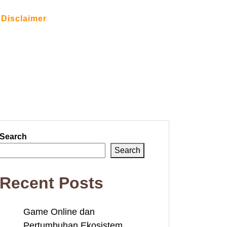
Disclaimer
Search
Search
Recent Posts
Game Online dan
Pertumbuhan Ekosistem