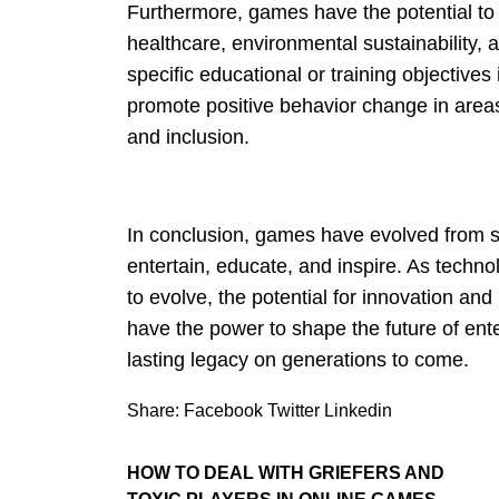
Furthermore, games have the potential to
healthcare, environmental sustainability, 
specific educational or training objective
promote positive behavior change in areas 
and inclusion.
In conclusion, games have evolved from simp
entertain, educate, and inspire. As tech
to evolve, the potential for innovation and
have the power to shape the future of ent
lasting legacy on generations to come.
Share:
Facebook
Twitter
Linkedin
HOW TO DEAL WITH GRIEFERS AND