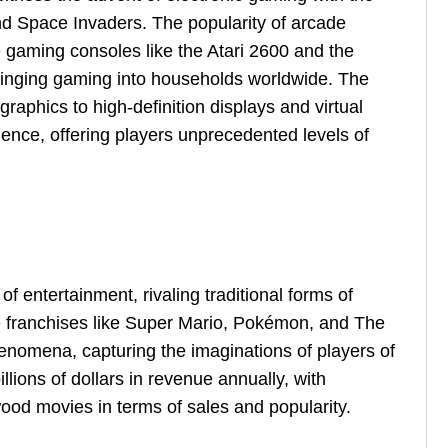
nd Space Invaders. The popularity of arcade
 gaming consoles like the Atari 2600 and the
inging gaming into households worldwide. The
raphics to high-definition displays and virtual
ience, offering players unprecedented levels of
entertainment, rivaling traditional forms of
me franchises like Super Mario, Pokémon, and The
nomena, capturing the imaginations of players of
lions of dollars in revenue annually, with
ood movies in terms of sales and popularity.