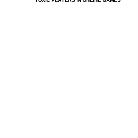
TOXIC PLAYERS IN ONLINE GAMES