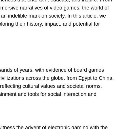
mmersive narratives of video games, the world of
n indelible mark on society. In this article, we
oring their history, impact, and potential for
sands of years, with evidence of board games
vilizations across the globe, from Egypt to China,
eflecting cultural values and societal norms.
nment and tools for social interaction and
witness the advent of electronic gaming with the