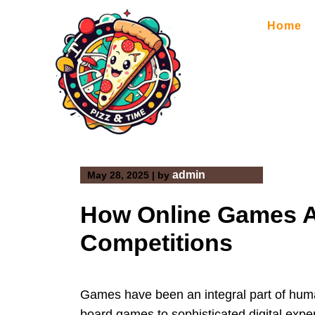
Skip
to
Home
content
admin
May 28, 2025
|
by
How Online Games Ar
Competitions
Games have been an integral part of human
board games to sophisticated digital exper