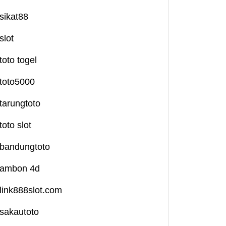
sikat88
slot
toto togel
toto5000
tarungtoto
toto slot
bandungtoto
ambon 4d
link888slot.com
sakautoto