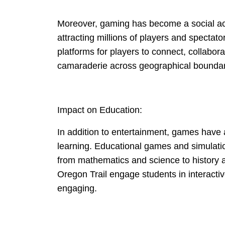
Moreover, gaming has become a social act
attracting millions of players and specta
platforms for players to connect, collabor
camaraderie across geographical boundar
Impact on Education:
In addition to entertainment, games have 
learning. Educational games and simulatio
from mathematics and science to history 
Oregon Trail engage students in interacti
engaging.