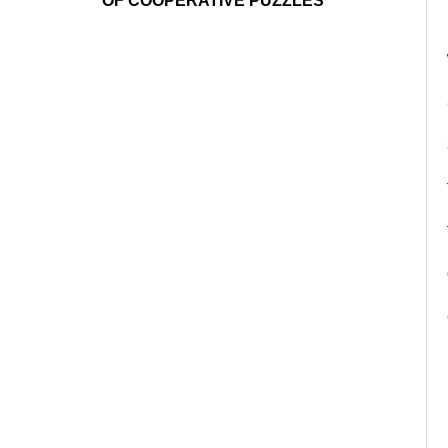
OF COOPERATIVE PUZZLES