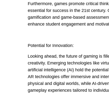
Furthermore, games promote critical thinkin
essential for success in the 21st centur
gamification and game-based assessments
enhance student engagement and motivat
Potential for Innovation:
Looking ahead, the future of gaming is fille
creativity. Emerging technologies like virt
artificial intelligence (AI) hold the poten
AR technologies offer immersive and inter
physical and digital worlds, while AI-dri
gameplay experiences tailored to individua