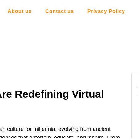
About us
Contact us
Privacy Policy
e Redefining Virtual
 culture for millennia, evolving from ancient
iences that entertain, educate, and inspire. From