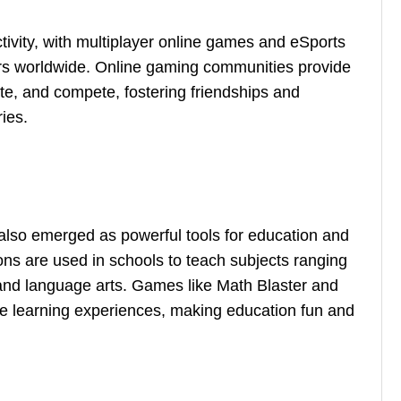
ivity, with multiplayer online games and eSports
tors worldwide. Online gaming communities provide
ate, and compete, fostering friendships and
ies.
also emerged as powerful tools for education and
ns are used in schools to teach subjects ranging
and language arts. Games like Math Blaster and
ve learning experiences, making education fun and