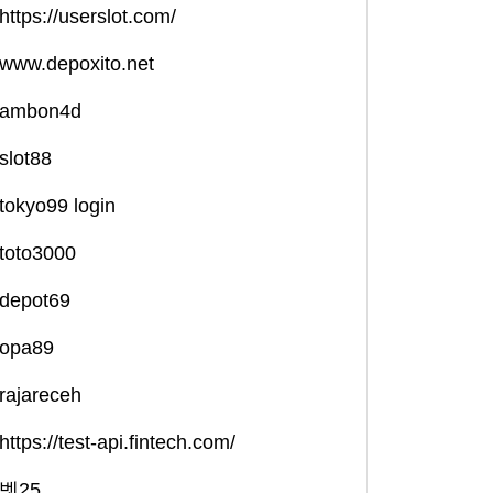
https://userslot.com/
www.depoxito.net
ambon4d
slot88
tokyo99 login
toto3000
depot69
opa89
rajareceh
https://test-api.fintech.com/
벳25