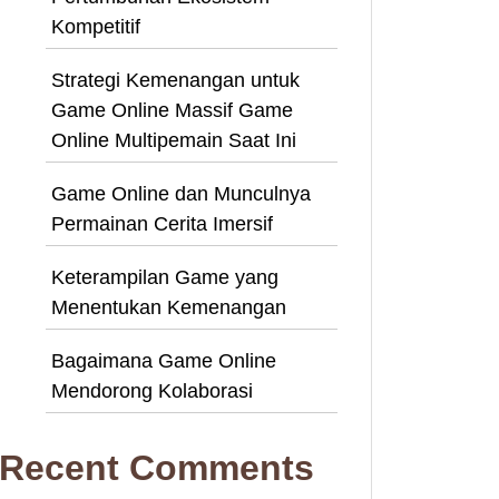
Kompetitif
Strategi Kemenangan untuk
Game Online Massif Game
Online Multipemain Saat Ini
Game Online dan Munculnya
Permainan Cerita Imersif
Keterampilan Game yang
Menentukan Kemenangan
Bagaimana Game Online
Mendorong Kolaborasi
Recent Comments