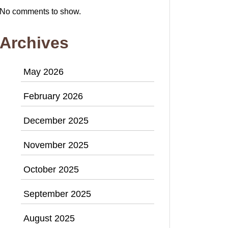
No comments to show.
Archives
May 2026
February 2026
December 2025
November 2025
October 2025
September 2025
August 2025