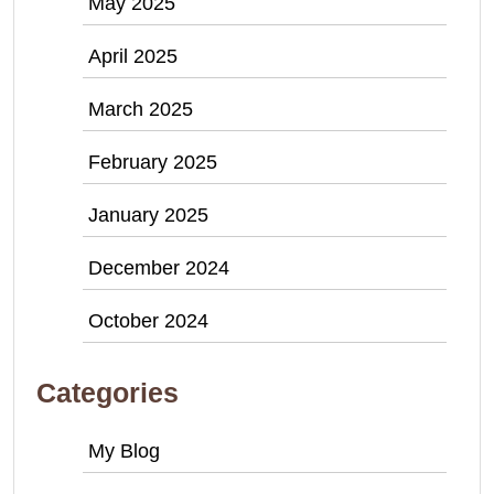
May 2025
April 2025
March 2025
February 2025
January 2025
December 2024
October 2024
Categories
My Blog