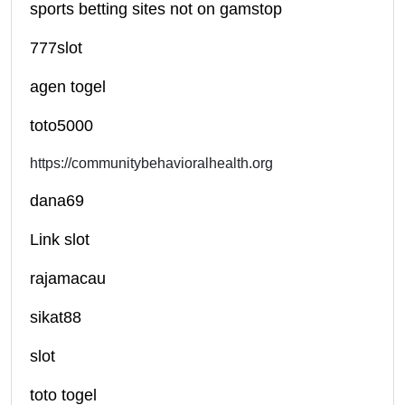
sports betting sites not on gamstop
777slot
agen togel
toto5000
https://communitybehavioralhealth.org
dana69
Link slot
rajamacau
sikat88
slot
toto togel