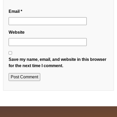
Email
*
Website
Save my name, email, and website in this browser
for the next time I comment.