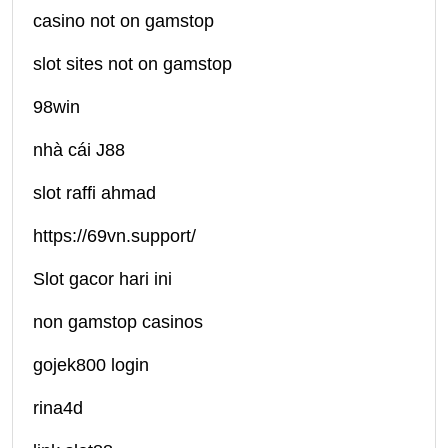
casino not on gamstop
slot sites not on gamstop
98win
nhà cái J88
slot raffi ahmad
https://69vn.support/
Slot gacor hari ini
non gamstop casinos
gojek800 login
rina4d