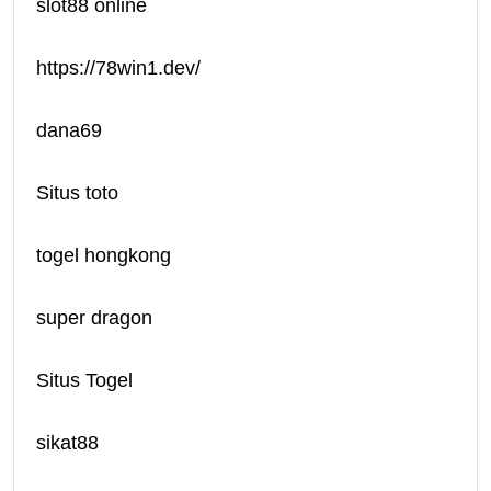
slot88 online
https://78win1.dev/
dana69
Situs toto
togel hongkong
super dragon
Situs Togel
sikat88