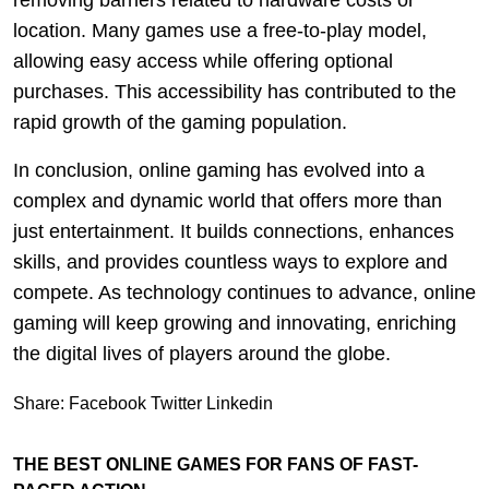
removing barriers related to hardware costs or
location. Many games use a free-to-play model,
allowing easy access while offering optional
purchases. This accessibility has contributed to the
rapid growth of the gaming population.
In conclusion, online gaming has evolved into a
complex and dynamic world that offers more than
just entertainment. It builds connections, enhances
skills, and provides countless ways to explore and
compete. As technology continues to advance, online
gaming will keep growing and innovating, enriching
the digital lives of players around the globe.
Share:
Facebook
Twitter
Linkedin
THE BEST ONLINE GAMES FOR FANS OF FAST-