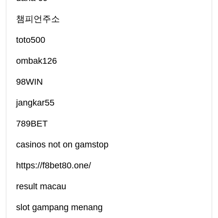
챔피언주소
toto500
ombak126
98WIN
jangkar55
789BET
casinos not on gamstop
https://f8bet80.one/
result macau
slot gampang menang