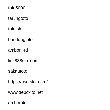
toto5000
tarungtoto
toto slot
bandungtoto
ambon 4d
link888slot.com
sakautoto
https://userslot.com/
www.depoxito.net
ambon4d