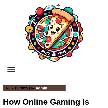
Skip
to
content
admin
June 13, 2025
|
by
How Online Gaming Is