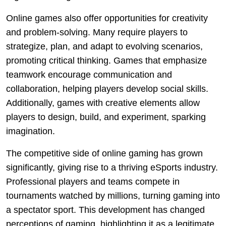
Online games also offer opportunities for creativity
and problem-solving. Many require players to
strategize, plan, and adapt to evolving scenarios,
promoting critical thinking. Games that emphasize
teamwork encourage communication and
collaboration, helping players develop social skills.
Additionally, games with creative elements allow
players to design, build, and experiment, sparking
imagination.
The competitive side of online gaming has grown
significantly, giving rise to a thriving eSports industry.
Professional players and teams compete in
tournaments watched by millions, turning gaming into
a spectator sport. This development has changed
perceptions of gaming, highlighting it as a legitimate