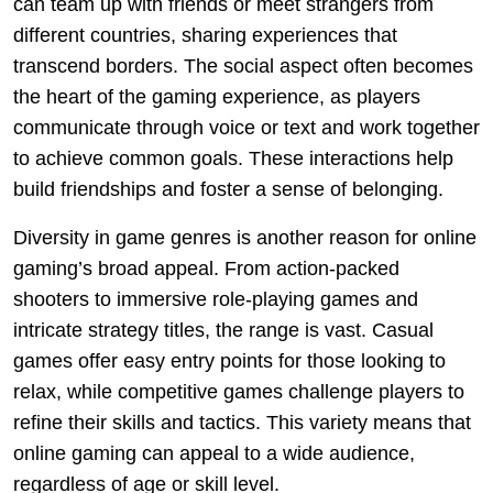
can team up with friends or meet strangers from
different countries, sharing experiences that
transcend borders. The social aspect often becomes
the heart of the gaming experience, as players
communicate through voice or text and work together
to achieve common goals. These interactions help
build friendships and foster a sense of belonging.
Diversity in game genres is another reason for online
gaming’s broad appeal. From action-packed
shooters to immersive role-playing games and
intricate strategy titles, the range is vast. Casual
games offer easy entry points for those looking to
relax, while competitive games challenge players to
refine their skills and tactics. This variety means that
online gaming can appeal to a wide audience,
regardless of age or skill level.