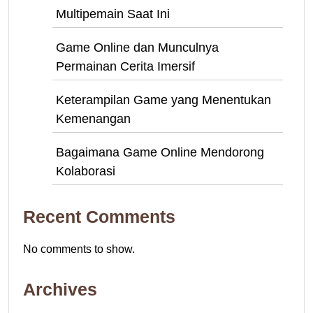
Multipemain Saat Ini
Game Online dan Munculnya
Permainan Cerita Imersif
Keterampilan Game yang Menentukan
Kemenangan
Bagaimana Game Online Mendorong
Kolaborasi
Recent Comments
No comments to show.
Archives