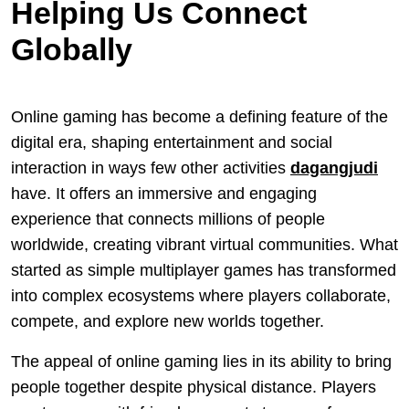
Helping Us Connect
Globally
Online gaming has become a defining feature of the
digital era, shaping entertainment and social
interaction in ways few other activities
dagangjudi
have. It offers an immersive and engaging
experience that connects millions of people
worldwide, creating vibrant virtual communities. What
started as simple multiplayer games has transformed
into complex ecosystems where players collaborate,
compete, and explore new worlds together.
The appeal of online gaming lies in its ability to bring
people together despite physical distance. Players