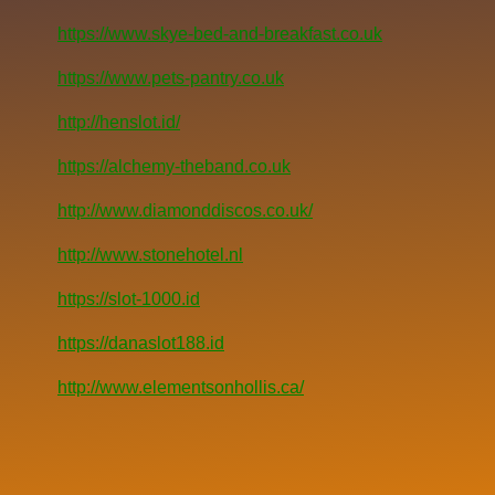
https://www.skye-bed-and-breakfast.co.uk
https://www.pets-pantry.co.uk
http://henslot.id/
https://alchemy-theband.co.uk
http://www.diamonddiscos.co.uk/
http://www.stonehotel.nl
https://slot-1000.id
https://danaslot188.id
http://www.elementsonhollis.ca/