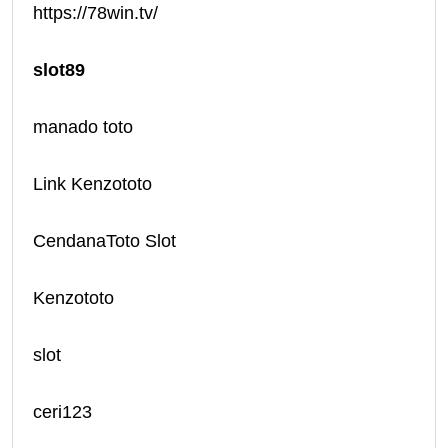
https://78win.tv/
slot89
manado toto
Link Kenzototo
CendanaToto Slot
Kenzototo
slot
ceri123