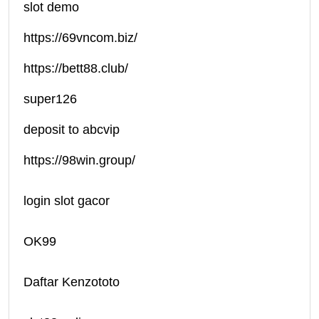
slot demo
https://69vncom.biz/
https://bett88.club/
super126
deposit to abcvip
https://98win.group/
login slot gacor
OK99
Daftar Kenzototo