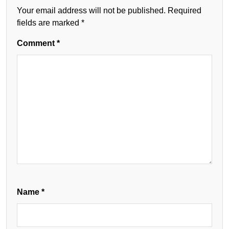
Your email address will not be published.
Required
fields are marked
*
Comment
*
Name
*