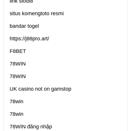
link slot88
situs komengtoto resmi
bandar togel
https://j88pro.art/
F8BET
78WIN
78WIN
UK casino not on gamstop
78win
78win
78WIN đăng nhập