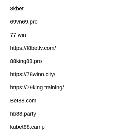
8kbet
69vn69.pro
77 win
https://f8betlv.com/
88king88.pro
https://78winn.city/
https://79king.training/
Bet88 com
hb88.party
kubet88.camp