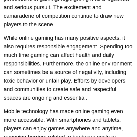
and serious pursuit. The excitement and
camaraderie of competition continue to draw new
players to the scene.
While online gaming has many positive aspects, it
also requires responsible engagement. Spending too
much time gaming can affect health and daily
responsibilities. Furthermore, the online environment
can sometimes be a source of negativity, including
toxic behavior or unfair play. Efforts by developers
and communities to create safe and respectful
spaces are ongoing and essential.
Mobile technology has made online gaming even
more accessible. With smartphones and tablets,
players can enjoy games anywhere and anytime,