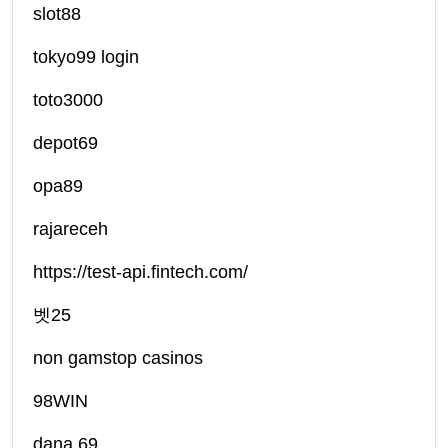
slot88
tokyo99 login
toto3000
depot69
opa89
rajareceh
https://test-api.fintech.com/
벳25
non gamstop casinos
98WIN
dana 69