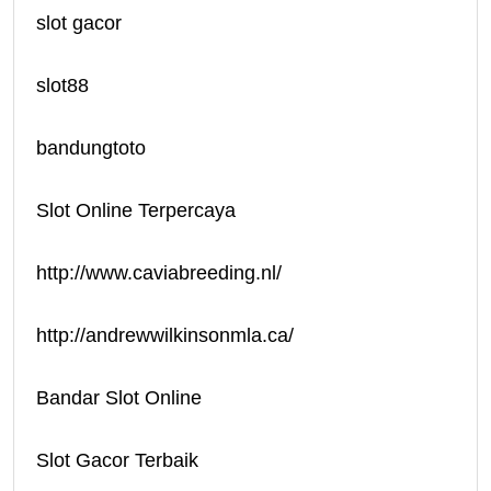
slot gacor
slot88
bandungtoto
Slot Online Terpercaya
http://www.caviabreeding.nl/
http://andrewwilkinsonmla.ca/
Bandar Slot Online
Slot Gacor Terbaik