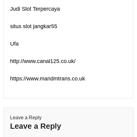
Judi Slot Terpercaya
situs slot jangkar55
Ufa
http://www.canal125.co.uk/
https://www.mandmtrans.co.uk
Leave a Reply
Leave a Reply