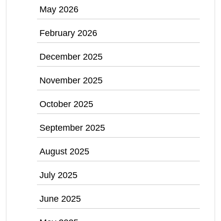
May 2026
February 2026
December 2025
November 2025
October 2025
September 2025
August 2025
July 2025
June 2025