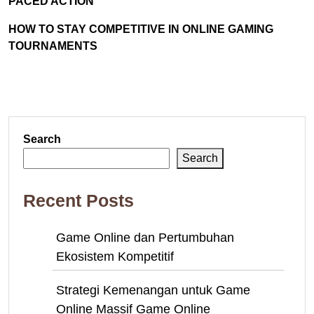
PACED ACTION
HOW TO STAY COMPETITIVE IN ONLINE GAMING
TOURNAMENTS
Search
Search
Recent Posts
Game Online dan Pertumbuhan
Ekosistem Kompetitif
Strategi Kemenangan untuk Game
Online Massif Game Online