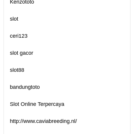
Kenzototo
slot
ceri123
slot gacor
slot88
bandungtoto
Slot Online Terpercaya
http://www.caviabreeding.nl/