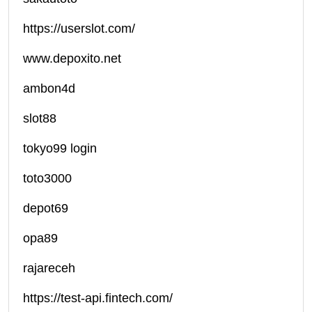
https://userslot.com/
www.depoxito.net
ambon4d
slot88
tokyo99 login
toto3000
depot69
opa89
rajareceh
https://test-api.fintech.com/