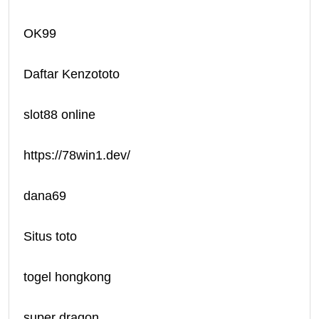
OK99
Daftar Kenzototo
slot88 online
https://78win1.dev/
dana69
Situs toto
togel hongkong
super dragon