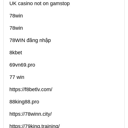
UK casino not on gamstop
78win
78win
78WIN đăng nhập
8kbet
69vn69.pro
77 win
https://f8betlv.com/
88king88.pro
https://78winn.city/
https://79king.training/