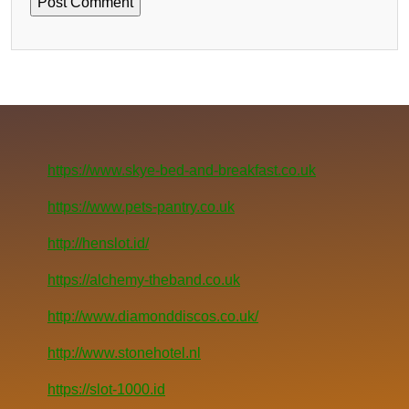
https://www.skye-bed-and-breakfast.co.uk
https://www.pets-pantry.co.uk
http://henslot.id/
https://alchemy-theband.co.uk
http://www.diamonddiscos.co.uk/
http://www.stonehotel.nl
https://slot-1000.id