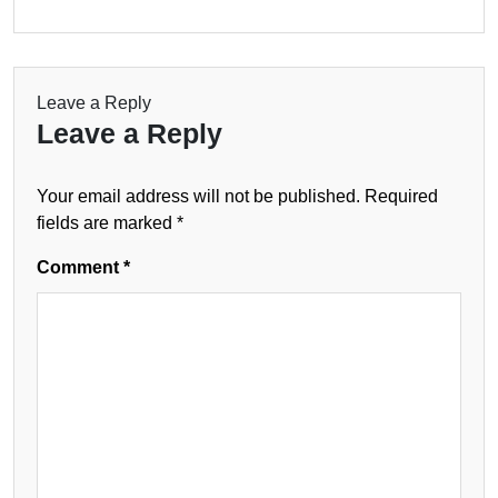
Leave a Reply
Leave a Reply
Your email address will not be published.
Required
fields are marked
*
Comment
*