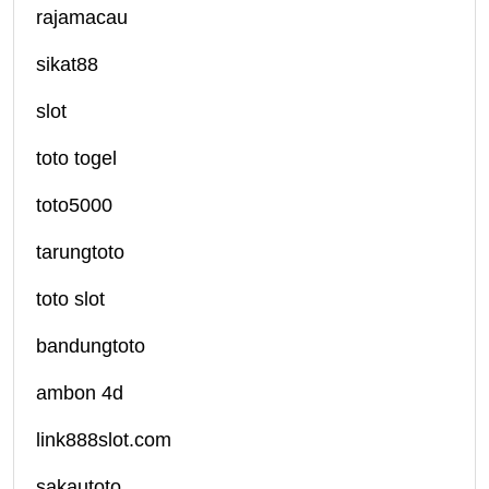
rajamacau
sikat88
slot
toto togel
toto5000
tarungtoto
toto slot
bandungtoto
ambon 4d
link888slot.com
sakautoto