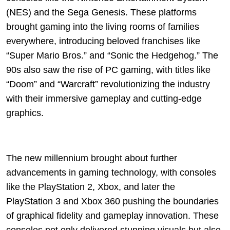
(NES) and the Sega Genesis. These platforms
brought gaming into the living rooms of families
everywhere, introducing beloved franchises like
“Super Mario Bros.” and “Sonic the Hedgehog.” The
90s also saw the rise of PC gaming, with titles like
“Doom” and “Warcraft” revolutionizing the industry
with their immersive gameplay and cutting-edge
graphics.
The new millennium brought about further
advancements in gaming technology, with consoles
like the PlayStation 2, Xbox, and later the
PlayStation 3 and Xbox 360 pushing the boundaries
of graphical fidelity and gameplay innovation. These