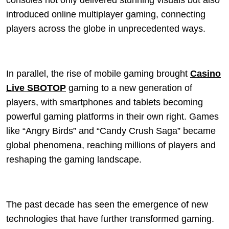
consoles not only delivered stunning visuals but also
introduced online multiplayer gaming, connecting
players across the globe in unprecedented ways.
In parallel, the rise of mobile gaming brought
Casino
Live SBOTOP
gaming to a new generation of
players, with smartphones and tablets becoming
powerful gaming platforms in their own right. Games
like “Angry Birds” and “Candy Crush Saga” became
global phenomena, reaching millions of players and
reshaping the gaming landscape.
The past decade has seen the emergence of new
technologies that have further transformed gaming.