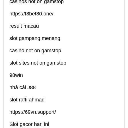
casinos not on gamstop
https://f8bet80.one/
result macau
slot gampang menang
casino not on gamstop
slot sites not on gamstop
98win
nhà cái J88
slot raffi ahmad
https://69vn.support/
Slot gacor hari ini