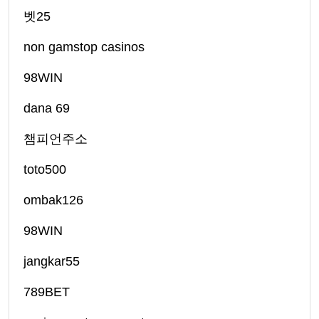
벳25
non gamstop casinos
98WIN
dana 69
챔피언주소
toto500
ombak126
98WIN
jangkar55
789BET