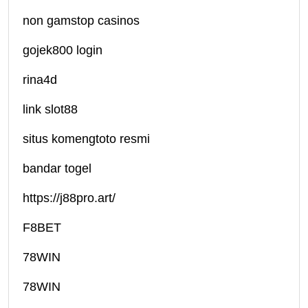
non gamstop casinos
gojek800 login
rina4d
link slot88
situs komengtoto resmi
bandar togel
https://j88pro.art/
F8BET
78WIN
78WIN