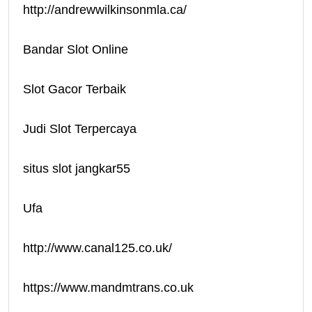
http://andrewwilkinsonmla.ca/
Bandar Slot Online
Slot Gacor Terbaik
Judi Slot Terpercaya
situs slot jangkar55
Ufa
http://www.canal125.co.uk/
https://www.mandmtrans.co.uk