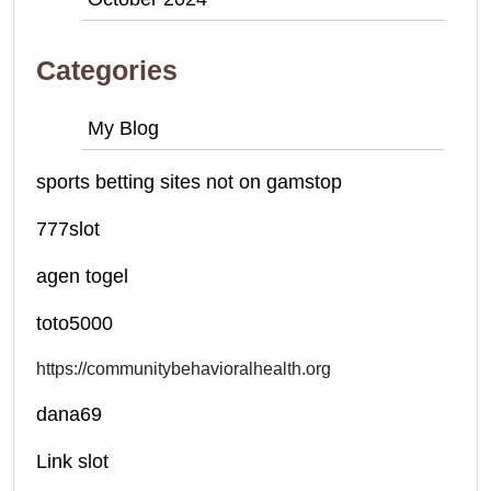
Categories
My Blog
sports betting sites not on gamstop
777slot
agen togel
toto5000
https://communitybehavioralhealth.org
dana69
Link slot