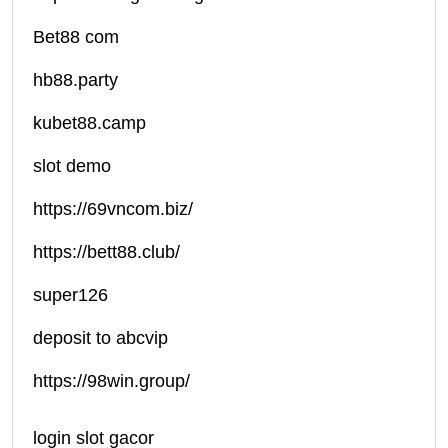
Bet88 com
hb88.party
kubet88.camp
slot demo
https://69vncom.biz/
https://bett88.club/
super126
deposit to abcvip
https://98win.group/
login slot gacor