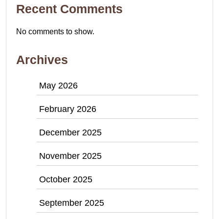
Recent Comments
No comments to show.
Archives
May 2026
February 2026
December 2025
November 2025
October 2025
September 2025