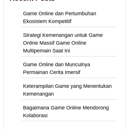
Game Online dan Pertumbuhan
Ekosistem Kompetitif
Strategi Kemenangan untuk Game
Online Massif Game Online
Multipemain Saat Ini
Game Online dan Munculnya
Permainan Cerita Imersif
Keterampilan Game yang Menentukan
Kemenangan
Bagaimana Game Online Mendorong
Kolaborasi