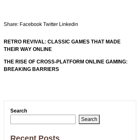
Share:
Facebook
Twitter
Linkedin
RETRO REVIVAL: CLASSIC GAMES THAT MADE
THEIR WAY ONLINE
THE RISE OF CROSS-PLATFORM ONLINE GAMING:
BREAKING BARRIERS
Search
Search
Recent Posts