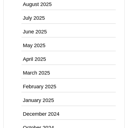
August 2025
July 2025
June 2025
May 2025
April 2025
March 2025
February 2025
January 2025
December 2024
October 2024