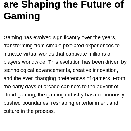
are Shaping the Future of
Gaming
Gaming has evolved significantly over the years,
transforming from simple pixelated experiences to
intricate virtual worlds that captivate millions of
players worldwide. This evolution has been driven by
technological advancements, creative innovation,
and the ever-changing preferences of gamers. From
the early days of arcade cabinets to the advent of
cloud gaming, the gaming industry has continuously
pushed boundaries, reshaping entertainment and
culture in the process.