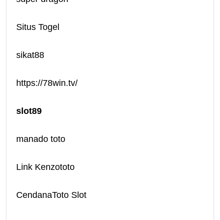
Situs Togel
sikat88
https://78win.tv/
slot89
manado toto
Link Kenzototo
CendanaToto Slot