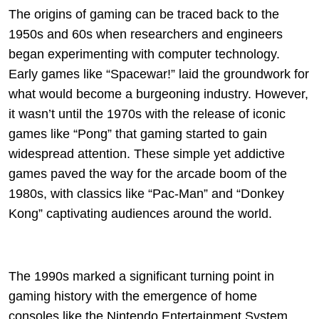
The origins of gaming can be traced back to the
1950s and 60s when researchers and engineers
began experimenting with computer technology.
Early games like “Spacewar!” laid the groundwork for
what would become a burgeoning industry. However,
it wasn’t until the 1970s with the release of iconic
games like “Pong” that gaming started to gain
widespread attention. These simple yet addictive
games paved the way for the arcade boom of the
1980s, with classics like “Pac-Man” and “Donkey
Kong” captivating audiences around the world.
The 1990s marked a significant turning point in
gaming history with the emergence of home
consoles like the Nintendo Entertainment System