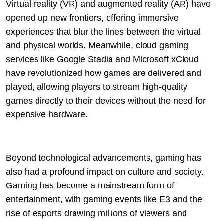
Virtual reality (VR) and augmented reality (AR) have
opened up new frontiers, offering immersive
experiences that blur the lines between the virtual
and physical worlds. Meanwhile, cloud gaming
services like Google Stadia and Microsoft xCloud
have revolutionized how games are delivered and
played, allowing players to stream high-quality
games directly to their devices without the need for
expensive hardware.
Beyond technological advancements, gaming has
also had a profound impact on culture and society.
Gaming has become a mainstream form of
entertainment, with gaming events like E3 and the
rise of esports drawing millions of viewers and