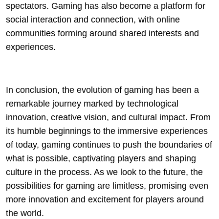
spectators. Gaming has also become a platform for
social interaction and connection, with online
communities forming around shared interests and
experiences.
In conclusion, the evolution of gaming has been a
remarkable journey marked by technological
innovation, creative vision, and cultural impact. From
its humble beginnings to the immersive experiences
of today, gaming continues to push the boundaries of
what is possible, captivating players and shaping
culture in the process. As we look to the future, the
possibilities for gaming are limitless, promising even
more innovation and excitement for players around
the world.