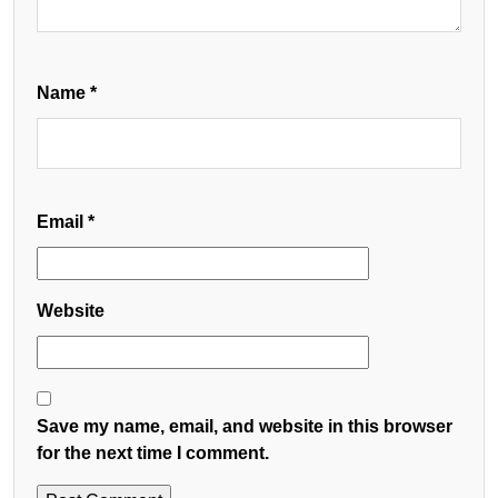
Name
*
Email
*
Website
Save my name, email, and website in this browser
for the next time I comment.