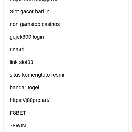
Slot gacor hari ini
non gamstop casinos
gojek800 login
rina4d
link slot88
situs komengtoto resmi
bandar togel
https://j88pro.art/
F8BET
78WIN