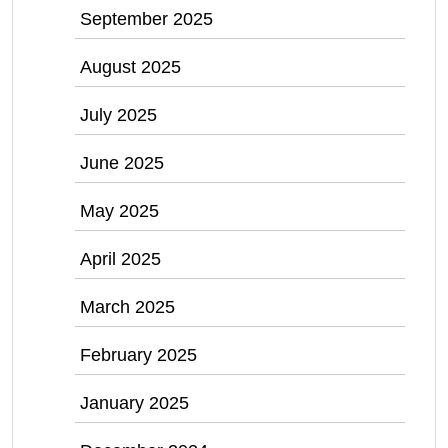
September 2025
August 2025
July 2025
June 2025
May 2025
April 2025
March 2025
February 2025
January 2025