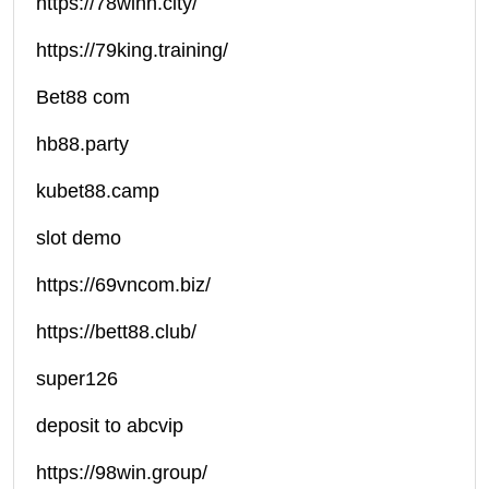
https://78winn.city/
https://79king.training/
Bet88 com
hb88.party
kubet88.camp
slot demo
https://69vncom.biz/
https://bett88.club/
super126
deposit to abcvip
https://98win.group/