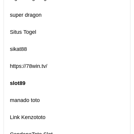
super dragon
Situs Togel
sikat88
https://78win.tv/
slot89
manado toto
Link Kenzototo