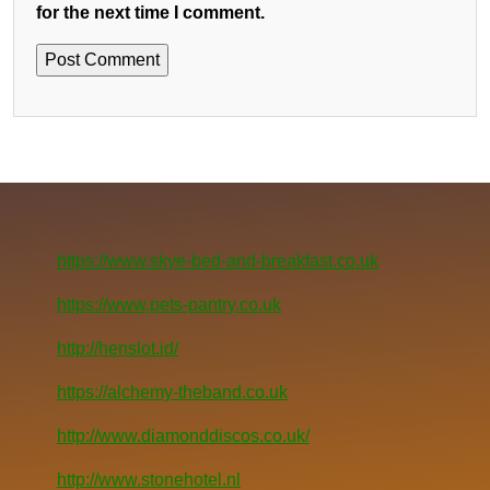
for the next time I comment.
https://www.skye-bed-and-breakfast.co.uk
https://www.pets-pantry.co.uk
http://henslot.id/
https://alchemy-theband.co.uk
http://www.diamonddiscos.co.uk/
http://www.stonehotel.nl