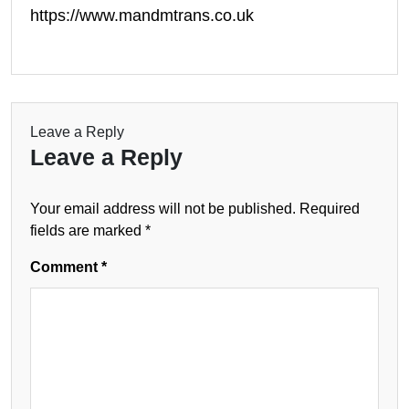
https://www.mandmtrans.co.uk
Leave a Reply
Leave a Reply
Your email address will not be published.
Required
fields are marked
*
Comment
*