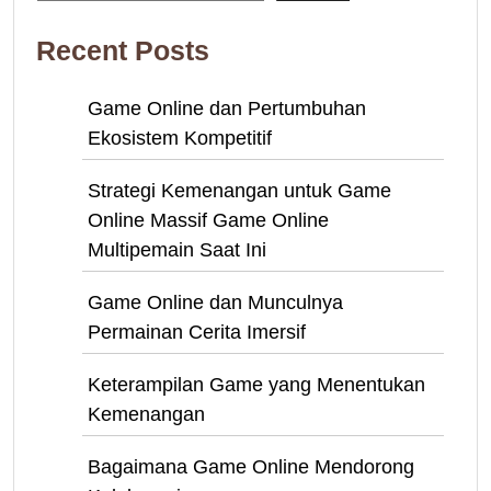
Recent Posts
Game Online dan Pertumbuhan
Ekosistem Kompetitif
Strategi Kemenangan untuk Game
Online Massif Game Online
Multipemain Saat Ini
Game Online dan Munculnya
Permainan Cerita Imersif
Keterampilan Game yang Menentukan
Kemenangan
Bagaimana Game Online Mendorong