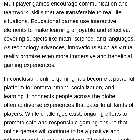
Multiplayer games encourage communication and
teamwork, skills that are transferable to real-life
situations. Educational games use interactive
elements to make learning enjoyable and effective,
covering subjects like math, science, and languages.
As technology advances, innovations such as virtual
reality promise even more immersive and beneficial
gaming experiences.
In conclusion, online gaming has become a powerful
platform for entertainment, socialization, and
learning. It connects people across the globe,
offering diverse experiences that cater to all kinds of
players. While challenges exist, ongoing efforts to
promote safe and responsible gaming ensure that
online games will continue to be a positive and