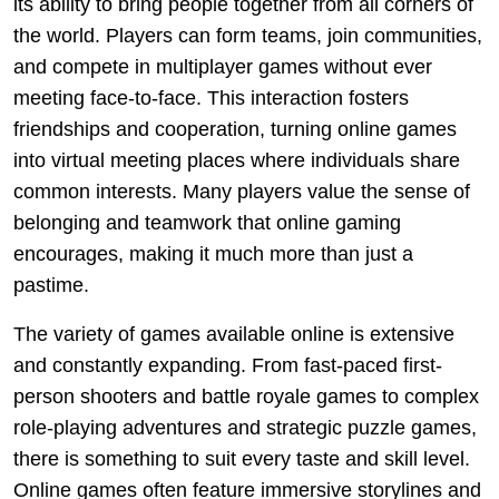
its ability to bring people together from all corners of
the world. Players can form teams, join communities,
and compete in multiplayer games without ever
meeting face-to-face. This interaction fosters
friendships and cooperation, turning online games
into virtual meeting places where individuals share
common interests. Many players value the sense of
belonging and teamwork that online gaming
encourages, making it much more than just a
pastime.
The variety of games available online is extensive
and constantly expanding. From fast-paced first-
person shooters and battle royale games to complex
role-playing adventures and strategic puzzle games,
there is something to suit every taste and skill level.
Online games often feature immersive storylines and