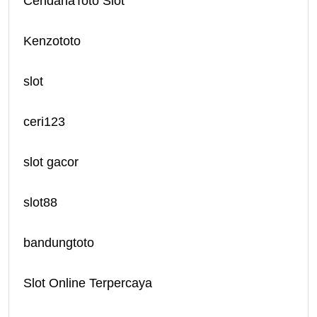
CendanaToto Slot
Kenzototo
slot
ceri123
slot gacor
slot88
bandungtoto
Slot Online Terpercaya