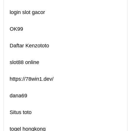
login slot gacor
OK99
Daftar Kenzototo
slot88 online
https://78win1.dev/
dana69
Situs toto
togel hongkong