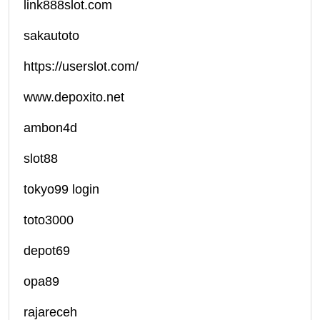
link888slot.com
sakautoto
https://userslot.com/
www.depoxito.net
ambon4d
slot88
tokyo99 login
toto3000
depot69
opa89
rajareceh