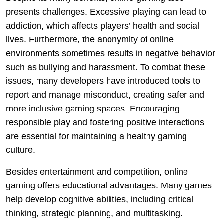
presents challenges. Excessive playing can lead to
addiction, which affects players’ health and social
lives. Furthermore, the anonymity of online
environments sometimes results in negative behavior
such as bullying and harassment. To combat these
issues, many developers have introduced tools to
report and manage misconduct, creating safer and
more inclusive gaming spaces. Encouraging
responsible play and fostering positive interactions
are essential for maintaining a healthy gaming
culture.
Besides entertainment and competition, online
gaming offers educational advantages. Many games
help develop cognitive abilities, including critical
thinking, strategic planning, and multitasking.