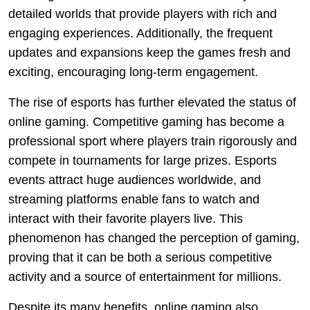
detailed worlds that provide players with rich and
engaging experiences. Additionally, the frequent
updates and expansions keep the games fresh and
exciting, encouraging long-term engagement.
The rise of esports has further elevated the status of
online gaming. Competitive gaming has become a
professional sport where players train rigorously and
compete in tournaments for large prizes. Esports
events attract huge audiences worldwide, and
streaming platforms enable fans to watch and
interact with their favorite players live. This
phenomenon has changed the perception of gaming,
proving that it can be both a serious competitive
activity and a source of entertainment for millions.
Despite its many benefits, online gaming also