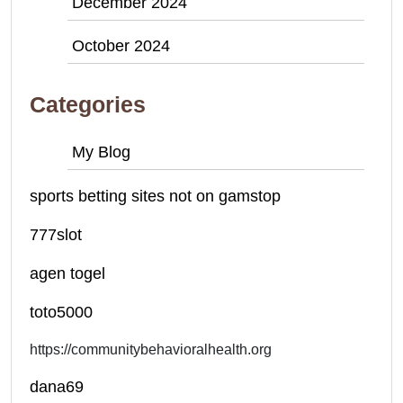
December 2024
October 2024
Categories
My Blog
sports betting sites not on gamstop
777slot
agen togel
toto5000
https://communitybehavioralhealth.org
dana69