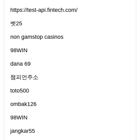
https://test-api.fintech.com/
벳25
non gamstop casinos
98WIN
dana 69
챔피언주소
toto500
ombak126
98WIN
jangkar55