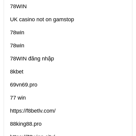
78WIN
UK casino not on gamstop
78win
78win
78WIN đăng nhập
8kbet
69vn69.pro
77 win
https://f8betlv.com/
88king88.pro