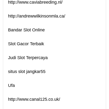
http://www.caviabreeding.nl/
http://andrewwilkinsonmla.ca/
Bandar Slot Online
Slot Gacor Terbaik
Judi Slot Terpercaya
situs slot jangkar55
Ufa
http://www.canal125.co.uk/