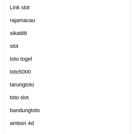
Link slot
rajamacau
sikat88
slot
toto togel
toto5000
tarungtoto
toto slot
bandungtoto
ambon 4d