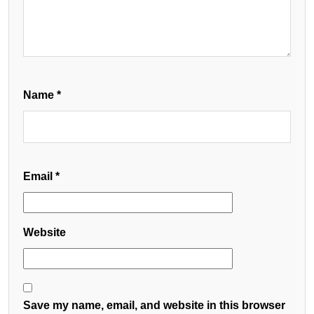
Name
*
Email
*
Website
Save my name, email, and website in this browser