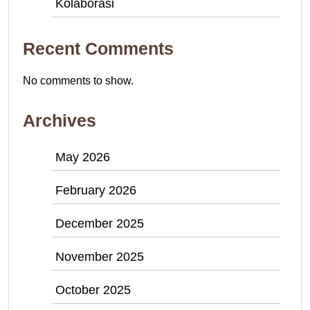
Kolaborasi
Recent Comments
No comments to show.
Archives
May 2026
February 2026
December 2025
November 2025
October 2025