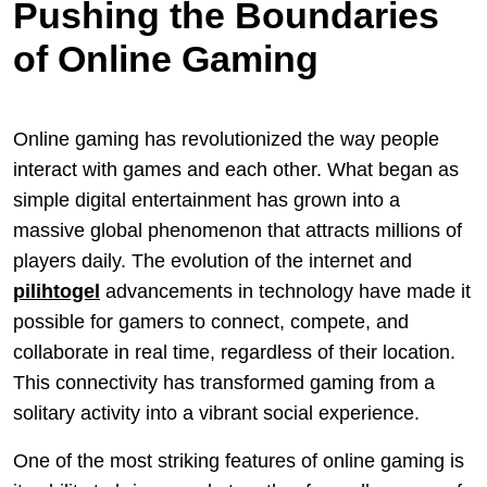
Pushing the Boundaries
of Online Gaming
Online gaming has revolutionized the way people
interact with games and each other. What began as
simple digital entertainment has grown into a
massive global phenomenon that attracts millions of
players daily. The evolution of the internet and
pilihtogel
advancements in technology have made it
possible for gamers to connect, compete, and
collaborate in real time, regardless of their location.
This connectivity has transformed gaming from a
solitary activity into a vibrant social experience.
One of the most striking features of online gaming is