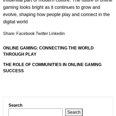
influential part of modern culture. The future of online
gaming looks bright as it continues to grow and
evolve, shaping how people play and connect in the
digital world
Share:
Facebook
Twitter
Linkedin
ONLINE GAMING: CONNECTING THE WORLD
THROUGH PLAY
THE ROLE OF COMMUNITIES IN ONLINE GAMING
SUCCESS
Search
Search