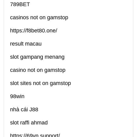
789BET
casinos not on gamstop
https://f8bet80.one/
result macau
slot gampang menang
casino not on gamstop
slot sites not on gamstop
98win
nhà cái J88
slot raffi ahmad
https://69vn.support/