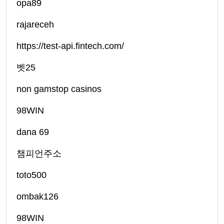
opa89
rajareceh
https://test-api.fintech.com/
벳25
non gamstop casinos
98WIN
dana 69
챔피언주소
toto500
ombak126
98WIN