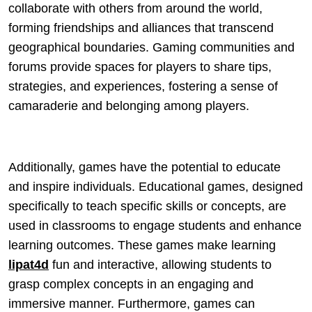
collaborate with others from around the world,
forming friendships and alliances that transcend
geographical boundaries. Gaming communities and
forums provide spaces for players to share tips,
strategies, and experiences, fostering a sense of
camaraderie and belonging among players.
Additionally, games have the potential to educate
and inspire individuals. Educational games, designed
specifically to teach specific skills or concepts, are
used in classrooms to engage students and enhance
learning outcomes. These games make learning
lipat4d
fun and interactive, allowing students to
grasp complex concepts in an engaging and
immersive manner. Furthermore, games can