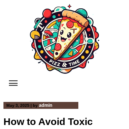
Skip
to
content
admin
May 3, 2025
|
by
How to Avoid Toxic