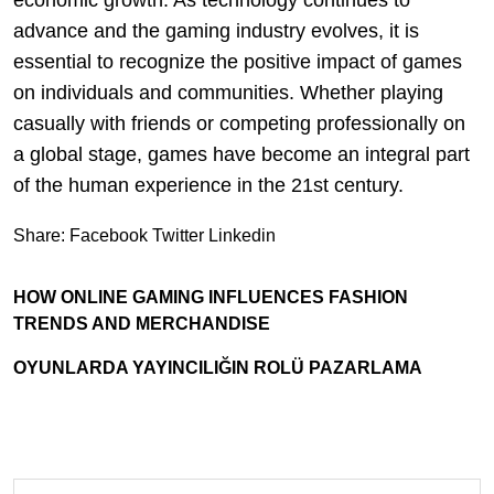
economic growth. As technology continues to
advance and the gaming industry evolves, it is
essential to recognize the positive impact of games
on individuals and communities. Whether playing
casually with friends or competing professionally on
a global stage, games have become an integral part
of the human experience in the 21st century.
Share:
Facebook
Twitter
Linkedin
HOW ONLINE GAMING INFLUENCES FASHION
TRENDS AND MERCHANDISE
OYUNLARDA YAYINCILIĞIN ROLÜ PAZARLAMA