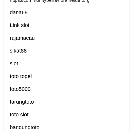
https://communitybehavioralhealth.org
dana69
Link slot
rajamacau
sikat88
slot
toto togel
toto5000
tarungtoto
toto slot
bandungtoto