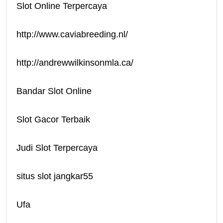
Slot Online Terpercaya
http://www.caviabreeding.nl/
http://andrewwilkinsonmla.ca/
Bandar Slot Online
Slot Gacor Terbaik
Judi Slot Terpercaya
situs slot jangkar55
Ufa