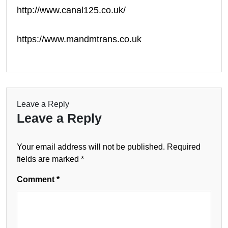
http://www.canal125.co.uk/
https://www.mandmtrans.co.uk
Leave a Reply
Leave a Reply
Your email address will not be published.
Required
fields are marked
*
Comment
*