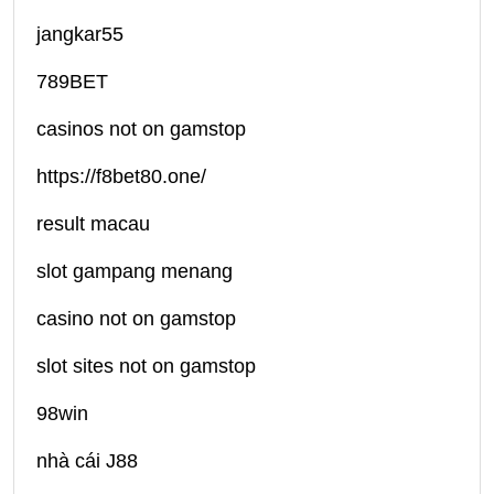
jangkar55
789BET
casinos not on gamstop
https://f8bet80.one/
result macau
slot gampang menang
casino not on gamstop
slot sites not on gamstop
98win
nhà cái J88