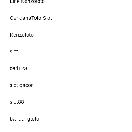
Link Kenzototo
CendanaToto Slot
Kenzototo
slot
ceri123
slot gacor
slot88
bandungtoto