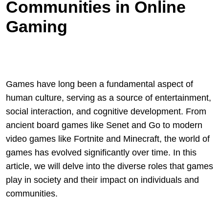
Communities in Online
Gaming
Games have long been a fundamental aspect of
human culture, serving as a source of entertainment,
social interaction, and cognitive development. From
ancient board games like Senet and Go to modern
video games like Fortnite and Minecraft, the world of
games has evolved significantly over time. In this
article, we will delve into the diverse roles that games
play in society and their impact on individuals and
communities.