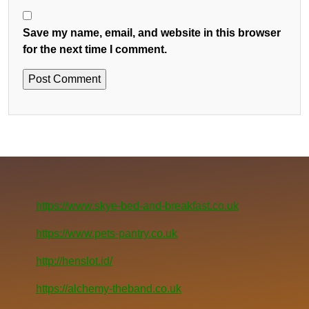
Save my name, email, and website in this browser
for the next time I comment.
https://www.skye-bed-and-breakfast.co.uk
https://www.pets-pantry.co.uk
http://henslot.id/
https://alchemy-theband.co.uk