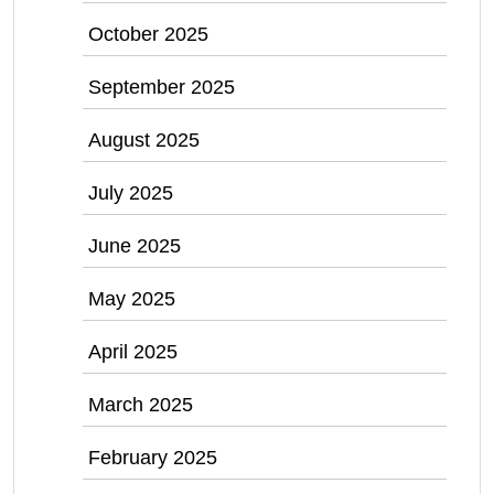
October 2025
September 2025
August 2025
July 2025
June 2025
May 2025
April 2025
March 2025
February 2025