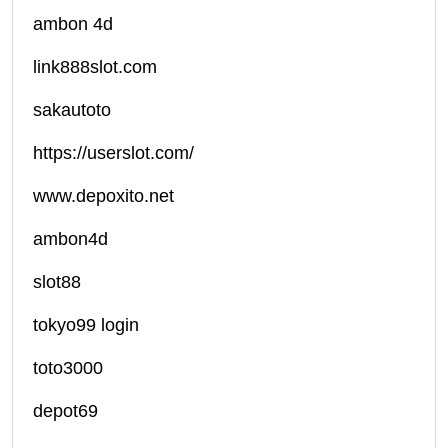
ambon 4d
link888slot.com
sakautoto
https://userslot.com/
www.depoxito.net
ambon4d
slot88
tokyo99 login
toto3000
depot69