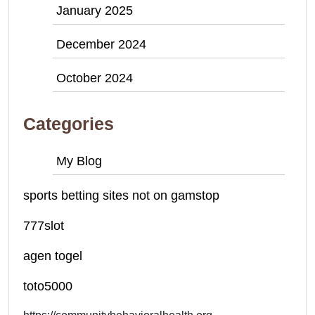
January 2025
December 2024
October 2024
Categories
My Blog
sports betting sites not on gamstop
777slot
agen togel
toto5000