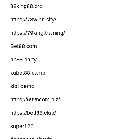
88king88.pro
https://78winn.city/
https://79king.training/
Bet88 com
hb88.party
kubet88.camp
slot demo
https://69vncom.biz/
https://bett88.club/
super126