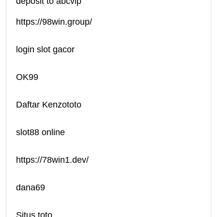
deposit to abcvip
https://98win.group/
login slot gacor
OK99
Daftar Kenzototo
slot88 online
https://78win1.dev/
dana69
Situs toto