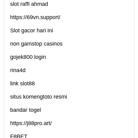
slot raffi ahmad
https://69vn.support/
Slot gacor hari ini
non gamstop casinos
gojek800 login
rina4d
link slot88
situs komengtoto resmi
bandar togel
https://j88pro.art/
F8BET