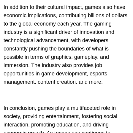
In addition to their cultural impact, games also have
economic implications, contributing billions of dollars
to the global economy each year. The gaming
industry is a significant driver of innovation and
technological advancement, with developers
constantly pushing the boundaries of what is
possible in terms of graphics, gameplay, and
immersion. The industry also provides job
opportunities in game development, esports
management, content creation, and more.
In conclusion, games play a multifaceted role in
society, providing entertainment, fostering social
interaction, promoting education, and driving