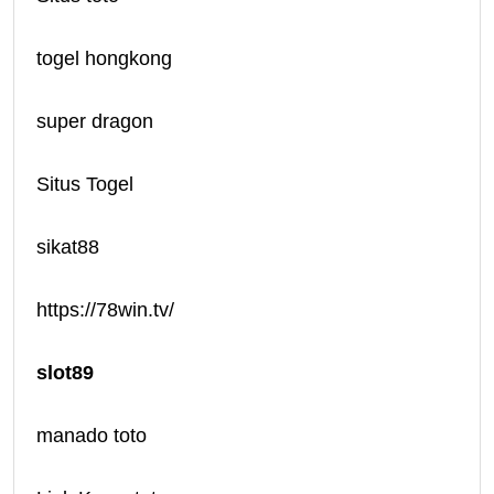
togel hongkong
super dragon
Situs Togel
sikat88
https://78win.tv/
slot89
manado toto