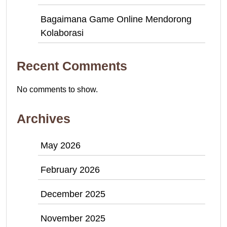
Bagaimana Game Online Mendorong
Kolaborasi
Recent Comments
No comments to show.
Archives
May 2026
February 2026
December 2025
November 2025