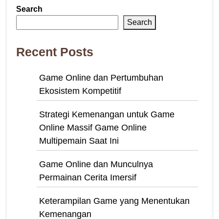
Search
Search
Recent Posts
Game Online dan Pertumbuhan
Ekosistem Kompetitif
Strategi Kemenangan untuk Game
Online Massif Game Online
Multipemain Saat Ini
Game Online dan Munculnya
Permainan Cerita Imersif
Keterampilan Game yang Menentukan
Kemenangan