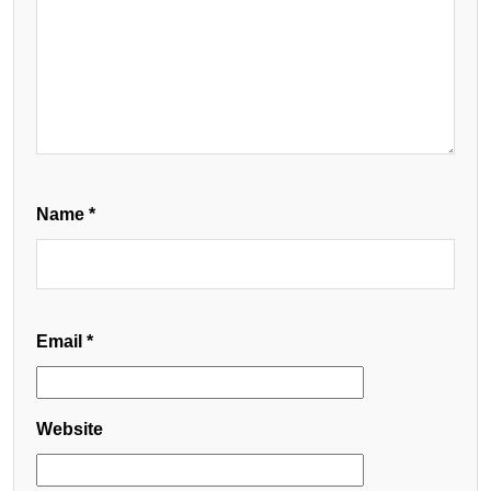
Name
*
Email
*
Website