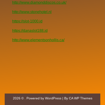
http://www.diamonddiscos.co.uk/
http://www.stonehotel.nl
https://slot-1000.id
https://danaslot188.id
http://www.elementsonhollis.ca/
2026 © . Powered by WordPress | By
CA WP Themes