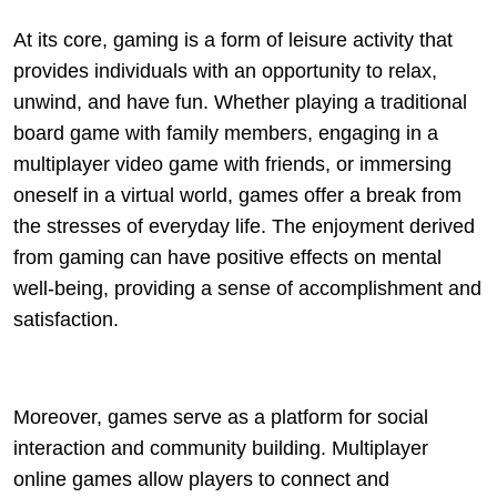
At its core, gaming is a form of leisure activity that
provides individuals with an opportunity to relax,
unwind, and have fun. Whether playing a traditional
board game with family members, engaging in a
multiplayer video game with friends, or immersing
oneself in a virtual world, games offer a break from
the stresses of everyday life. The enjoyment derived
from gaming can have positive effects on mental
well-being, providing a sense of accomplishment and
satisfaction.
Moreover, games serve as a platform for social
interaction and community building. Multiplayer
online games allow players to connect and