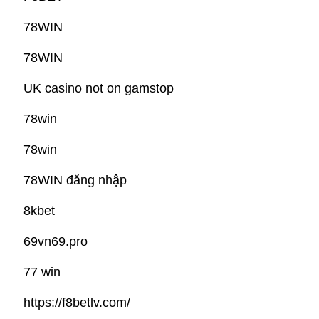
78WIN
78WIN
UK casino not on gamstop
78win
78win
78WIN đăng nhập
8kbet
69vn69.pro
77 win
https://f8betlv.com/