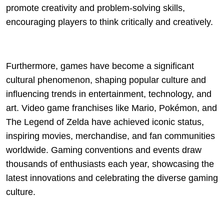
promote creativity and problem-solving skills,
encouraging players to think critically and creatively.
Furthermore, games have become a significant
cultural phenomenon, shaping popular culture and
influencing trends in entertainment, technology, and
art. Video game franchises like Mario, Pokémon, and
The Legend of Zelda have achieved iconic status,
inspiring movies, merchandise, and fan communities
worldwide. Gaming conventions and events draw
thousands of enthusiasts each year, showcasing the
latest innovations and celebrating the diverse gaming
culture.