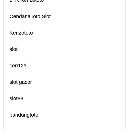
Link Kenzototo
CendanaToto Slot
Kenzototo
slot
ceri123
slot gacor
slot88
bandungtoto