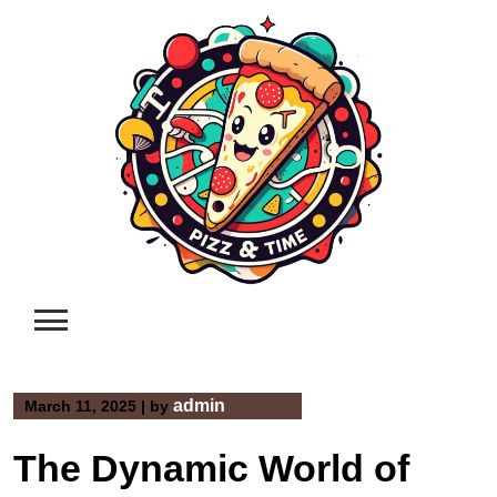
Skip
to
content
admin
March 11, 2025
|
by
The Dynamic World of