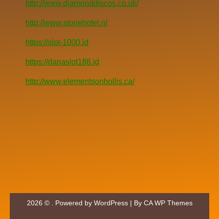
http://www.diamonddiscos.co.uk/
http://www.stonehotel.nl
https://slot-1000.id
https://danaslot188.id
http://www.elementsonhollis.ca/
2026 © . Powered by WordPress | By
CA WP Themes