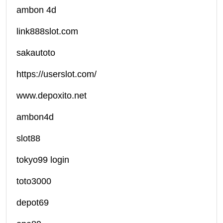
ambon 4d
link888slot.com
sakautoto
https://userslot.com/
www.depoxito.net
ambon4d
slot88
tokyo99 login
toto3000
depot69