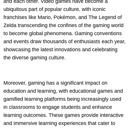
and each other. Video games have become a
ubiquitous part of popular culture, with iconic
franchises like Mario, Pokémon, and The Legend of
Zelda transcending the confines of the gaming world
to become global phenomena. Gaming conventions
and events draw thousands of enthusiasts each year,
showcasing the latest innovations and celebrating
the diverse gaming culture.
Moreover, gaming has a significant impact on
education and learning, with educational games and
gamified learning platforms being increasingly used
in classrooms to engage students and enhance
learning outcomes. These games provide interactive
and immersive learning experiences that cater to