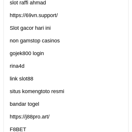
slot raffi ahmad
https://69vn.support/
Slot gacor hari ini
non gamstop casinos
gojek800 login
rina4d
link slot88
situs komengtoto resmi
bandar togel
https://j88pro.art/
F8BET