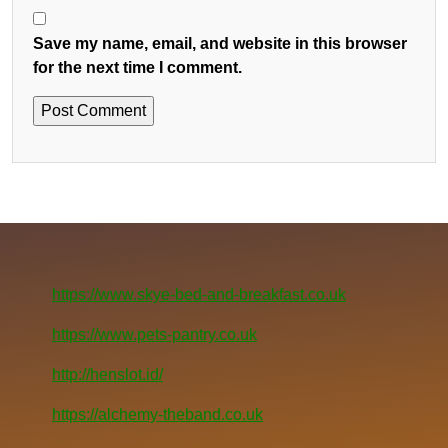
Save my name, email, and website in this browser
for the next time I comment.
https://www.skye-bed-and-breakfast.co.uk
https://www.pets-pantry.co.uk
http://henslot.id/
https://alchemy-theband.co.uk