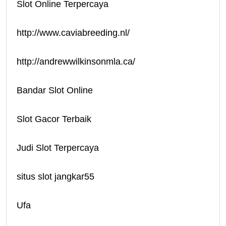
Slot Online Terpercaya
http://www.caviabreeding.nl/
http://andrewwilkinsonmla.ca/
Bandar Slot Online
Slot Gacor Terbaik
Judi Slot Terpercaya
situs slot jangkar55
Ufa