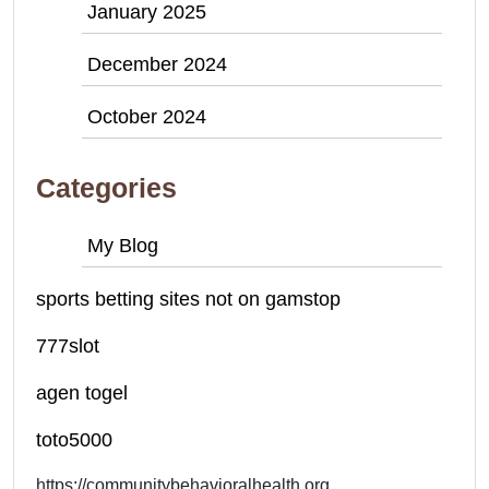
January 2025
December 2024
October 2024
Categories
My Blog
sports betting sites not on gamstop
777slot
agen togel
toto5000
https://communitybehavioralhealth.org