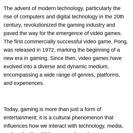
The advent of modern technology, particularly the
rise of computers and digital technology in the 20th
century, revolutionized the gaming industry and
paved the way for the emergence of video games.
The first commercially successful video game, Pong,
was released in 1972, marking the beginning of a
new era in gaming. Since then, video games have
evolved into a diverse and dynamic medium,
encompassing a wide range of genres, platforms,
and experiences.
Today, gaming is more than just a form of
entertainment; it is a cultural phenomenon that
influences how we interact with technology, media,