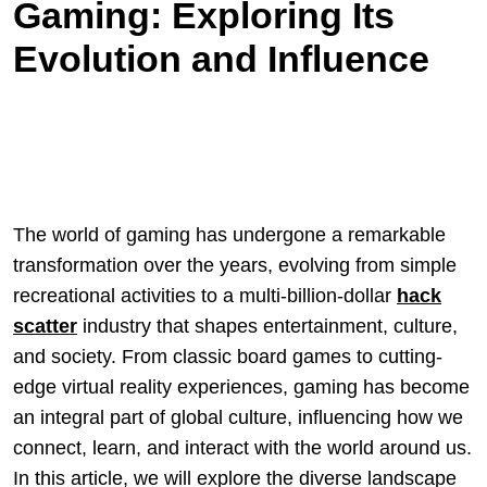
Gaming: Exploring Its
Evolution and Influence
The world of gaming has undergone a remarkable
transformation over the years, evolving from simple
recreational activities to a multi-billion-dollar
hack
scatter
industry that shapes entertainment, culture,
and society. From classic board games to cutting-
edge virtual reality experiences, gaming has become
an integral part of global culture, influencing how we
connect, learn, and interact with the world around us.
In this article, we will explore the diverse landscape