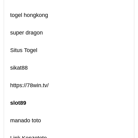
togel hongkong
super dragon
Situs Togel
sikat88
https://78win.tv/
slot89
manado toto