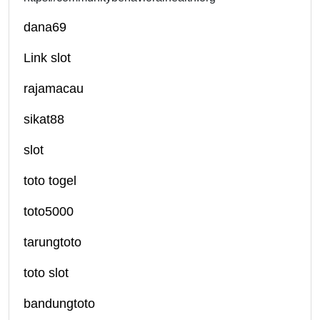
dana69
Link slot
rajamacau
sikat88
slot
toto togel
toto5000
tarungtoto
toto slot
bandungtoto