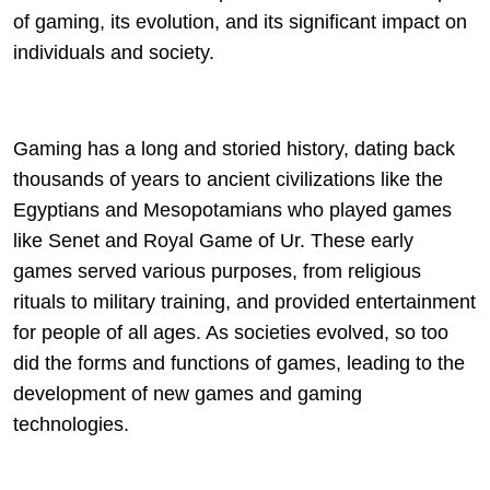
of gaming, its evolution, and its significant impact on
individuals and society.
Gaming has a long and storied history, dating back
thousands of years to ancient civilizations like the
Egyptians and Mesopotamians who played games
like Senet and Royal Game of Ur. These early
games served various purposes, from religious
rituals to military training, and provided entertainment
for people of all ages. As societies evolved, so too
did the forms and functions of games, leading to the
development of new games and gaming
technologies.