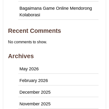
Bagaimana Game Online Mendorong
Kolaborasi
Recent Comments
No comments to show.
Archives
May 2026
February 2026
December 2025
November 2025