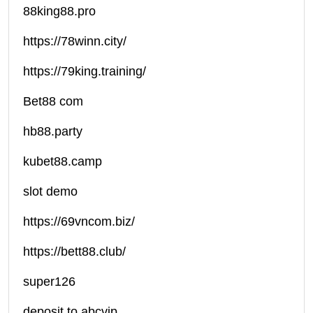
88king88.pro
https://78winn.city/
https://79king.training/
Bet88 com
hb88.party
kubet88.camp
slot demo
https://69vncom.biz/
https://bett88.club/
super126
deposit to abcvip