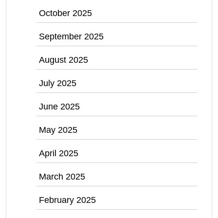
October 2025
September 2025
August 2025
July 2025
June 2025
May 2025
April 2025
March 2025
February 2025