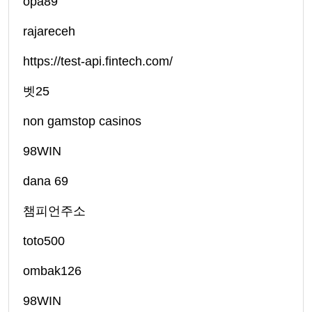
opa89
rajareceh
https://test-api.fintech.com/
벳25
non gamstop casinos
98WIN
dana 69
챔피언주소
toto500
ombak126
98WIN