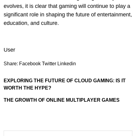
evolves, it is clear that gaming will continue to play a
significant role in shaping the future of entertainment,
education, and culture.
User
Share:
Facebook
Twitter
Linkedin
EXPLORING THE FUTURE OF CLOUD GAMING: IS IT
WORTH THE HYPE?
THE GROWTH OF ONLINE MULTIPLAYER GAMES