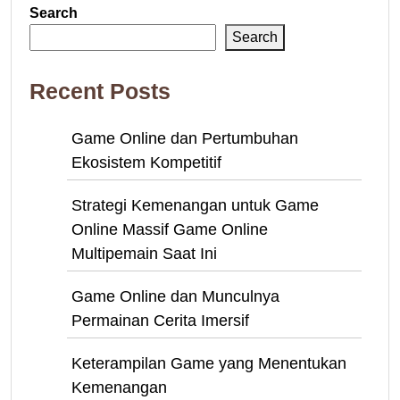
Search
Search
Recent Posts
Game Online dan Pertumbuhan
Ekosistem Kompetitif
Strategi Kemenangan untuk Game
Online Massif Game Online
Multipemain Saat Ini
Game Online dan Munculnya
Permainan Cerita Imersif
Keterampilan Game yang Menentukan
Kemenangan