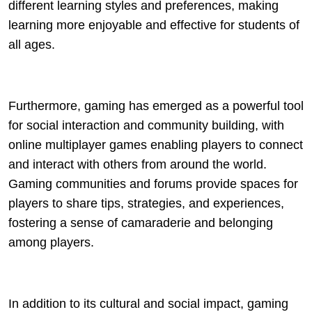
different learning styles and preferences, making
learning more enjoyable and effective for students of
all ages.
Furthermore, gaming has emerged as a powerful tool
for social interaction and community building, with
online multiplayer games enabling players to connect
and interact with others from around the world.
Gaming communities and forums provide spaces for
players to share tips, strategies, and experiences,
fostering a sense of camaraderie and belonging
among players.
In addition to its cultural and social impact, gaming