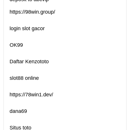
https://98win.group/
login slot gacor
OK99
Daftar Kenzototo
slot88 online
https://78win1.dev/
dana69
Situs toto