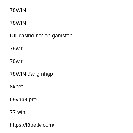
78WIN
78WIN
UK casino not on gamstop
78win
78win
78WIN đăng nhập
8kbet
69vn69.pro
77 win
https://f8betlv.com/