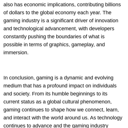
also has economic implications, contributing billions
of dollars to the global economy each year. The
gaming industry is a significant driver of innovation
and technological advancement, with developers
constantly pushing the boundaries of what is
possible in terms of graphics, gameplay, and
immersion.
In conclusion, gaming is a dynamic and evolving
medium that has a profound impact on individuals
and society. From its humble beginnings to its
current status as a global cultural phenomenon,
gaming continues to shape how we connect, learn,
and interact with the world around us. As technology
continues to advance and the gaming industry