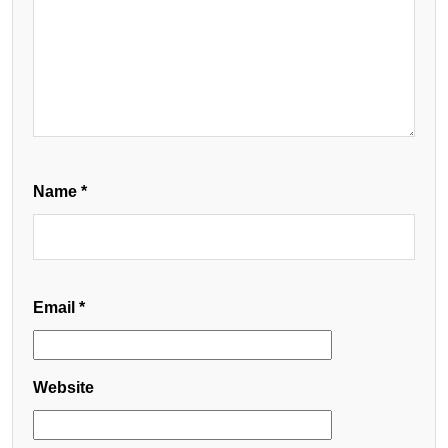
Name
*
Email
*
Website