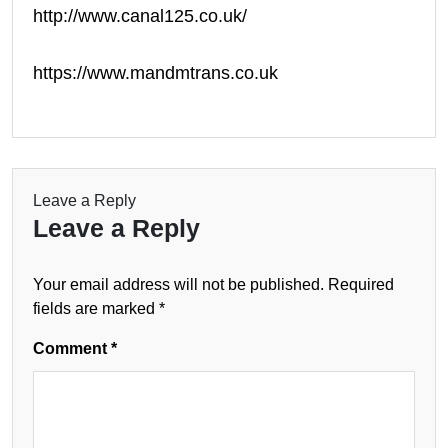
http://www.canal125.co.uk/
https://www.mandmtrans.co.uk
Leave a Reply
Leave a Reply
Your email address will not be published.
Required
fields are marked
*
Comment
*