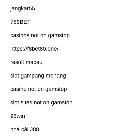
jangkar55
789BET
casinos not on gamstop
https://f8bet80.one/
result macau
slot gampang menang
casino not on gamstop
slot sites not on gamstop
98win
nhà cái J88