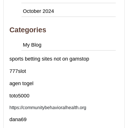
October 2024
Categories
My Blog
sports betting sites not on gamstop
777slot
agen togel
toto5000
https://communitybehavioralhealth.org
dana69