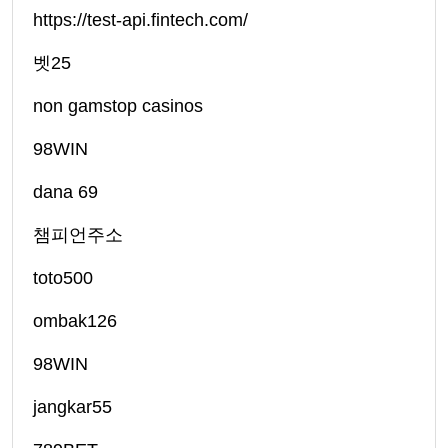
https://test-api.fintech.com/
벳25
non gamstop casinos
98WIN
dana 69
챔피언주소
toto500
ombak126
98WIN
jangkar55