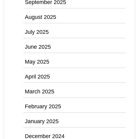
September 2025
August 2025
July 2025
June 2025
May 2025
April 2025
March 2025
February 2025
January 2025
December 2024