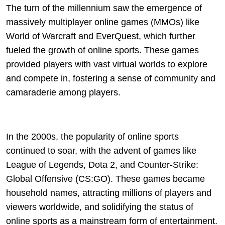
The turn of the millennium saw the emergence of
massively multiplayer online games (MMOs) like
World of Warcraft and EverQuest, which further
fueled the growth of online sports. These games
provided players with vast virtual worlds to explore
and compete in, fostering a sense of community and
camaraderie among players.
In the 2000s, the popularity of online sports
continued to soar, with the advent of games like
League of Legends, Dota 2, and Counter-Strike:
Global Offensive (CS:GO). These games became
household names, attracting millions of players and
viewers worldwide, and solidifying the status of
online sports as a mainstream form of entertainment.