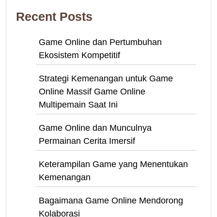
Recent Posts
Game Online dan Pertumbuhan
Ekosistem Kompetitif
Strategi Kemenangan untuk Game
Online Massif Game Online
Multipemain Saat Ini
Game Online dan Munculnya
Permainan Cerita Imersif
Keterampilan Game yang Menentukan
Kemenangan
Bagaimana Game Online Mendorong
Kolaborasi