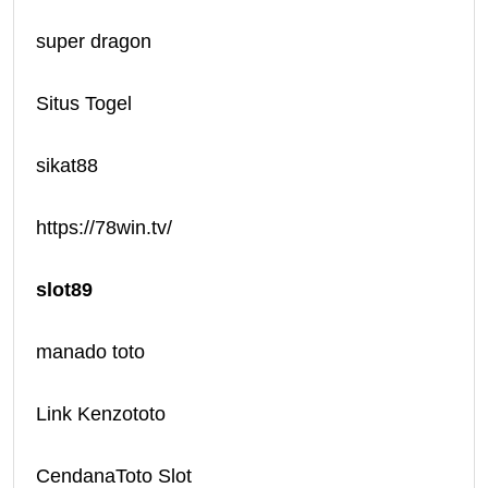
super dragon
Situs Togel
sikat88
https://78win.tv/
slot89
manado toto
Link Kenzototo
CendanaToto Slot