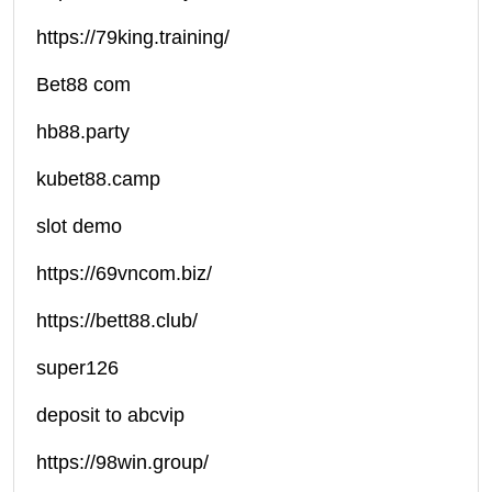
https://79king.training/
Bet88 com
hb88.party
kubet88.camp
slot demo
https://69vncom.biz/
https://bett88.club/
super126
deposit to abcvip
https://98win.group/