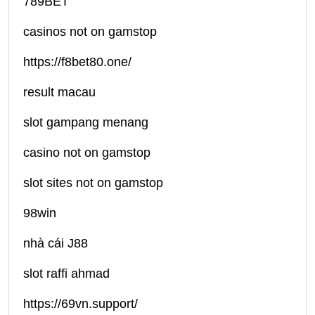
789BET
casinos not on gamstop
https://f8bet80.one/
result macau
slot gampang menang
casino not on gamstop
slot sites not on gamstop
98win
nhà cái J88
slot raffi ahmad
https://69vn.support/