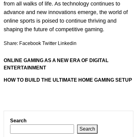
from all walks of life. As technology continues to
advance and new innovations emerge, the world of
online sports is poised to continue thriving and
shaping the future of competitive gaming.
Share:
Facebook
Twitter
Linkedin
ONLINE GAMING AS A NEW ERA OF DIGITAL
ENTERTAINMENT
HOW TO BUILD THE ULTIMATE HOME GAMING SETUP
Search
Search