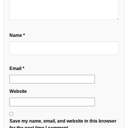
Name
*
Email
*
Website
Save my name, email, and website in this browser
for the next time I comment.