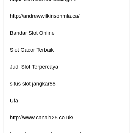
http://andrewwilkinsonmla.ca/
Bandar Slot Online
Slot Gacor Terbaik
Judi Slot Terpercaya
situs slot jangkar55
Ufa
http://www.canal125.co.uk/