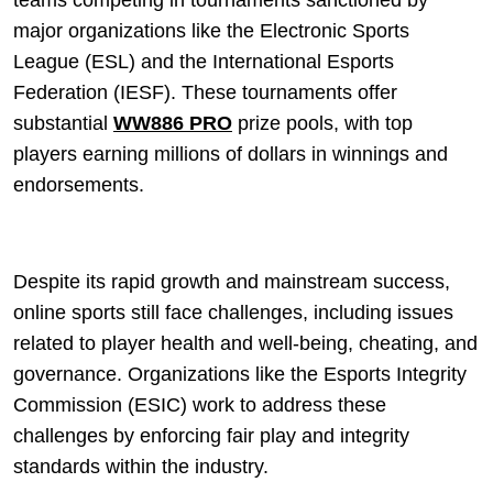
teams competing in tournaments sanctioned by
major organizations like the Electronic Sports
League (ESL) and the International Esports
Federation (IESF). These tournaments offer
substantial
WW886 PRO
prize pools, with top
players earning millions of dollars in winnings and
endorsements.
Despite its rapid growth and mainstream success,
online sports still face challenges, including issues
related to player health and well-being, cheating, and
governance. Organizations like the Esports Integrity
Commission (ESIC) work to address these
challenges by enforcing fair play and integrity
standards within the industry.