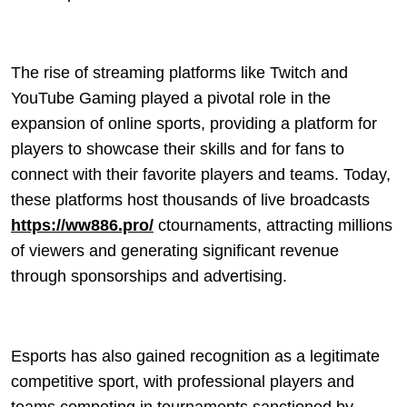
The rise of streaming platforms like Twitch and
YouTube Gaming played a pivotal role in the
expansion of online sports, providing a platform for
players to showcase their skills and for fans to
connect with their favorite players and teams. Today,
these platforms host thousands of live broadcasts
https://ww886.pro/
ctournaments, attracting millions
of viewers and generating significant revenue
through sponsorships and advertising.
Esports has also gained recognition as a legitimate
competitive sport, with professional players and