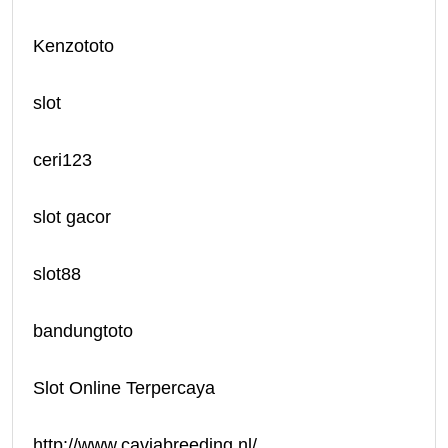
Kenzototo
slot
ceri123
slot gacor
slot88
bandungtoto
Slot Online Terpercaya
http://www.caviabreeding.nl/