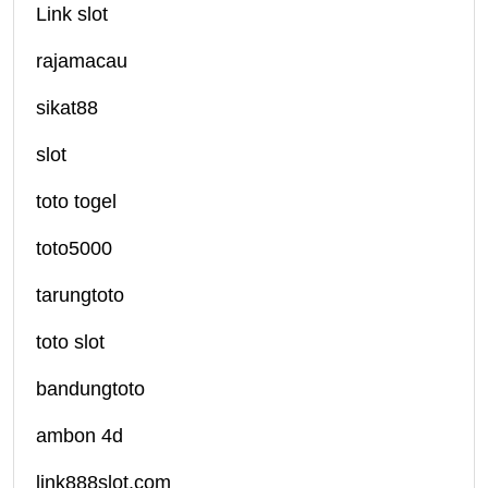
Link slot
rajamacau
sikat88
slot
toto togel
toto5000
tarungtoto
toto slot
bandungtoto
ambon 4d
link888slot.com