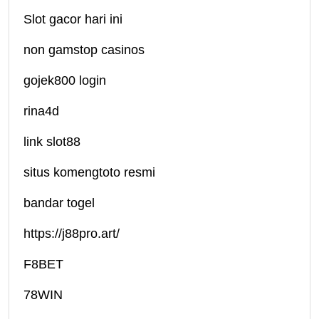
Slot gacor hari ini
non gamstop casinos
gojek800 login
rina4d
link slot88
situs komengtoto resmi
bandar togel
https://j88pro.art/
F8BET
78WIN