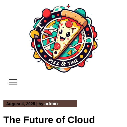
Skip
to
content
admin
August 4, 2025
|
by
The Future of Cloud