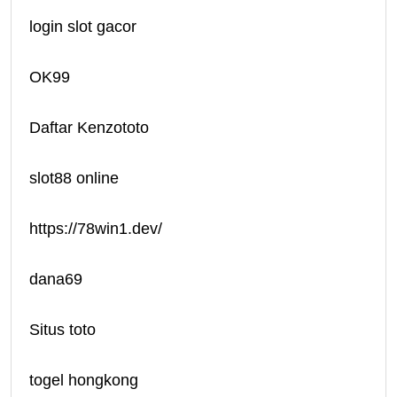
login slot gacor
OK99
Daftar Kenzototo
slot88 online
https://78win1.dev/
dana69
Situs toto
togel hongkong