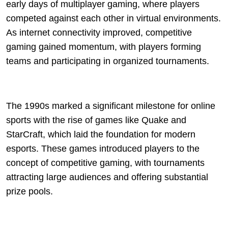
early days of multiplayer gaming, where players
competed against each other in virtual environments.
As internet connectivity improved, competitive
gaming gained momentum, with players forming
teams and participating in organized tournaments.
The 1990s marked a significant milestone for online
sports with the rise of games like Quake and
StarCraft, which laid the foundation for modern
esports. These games introduced players to the
concept of competitive gaming, with tournaments
attracting large audiences and offering substantial
prize pools.