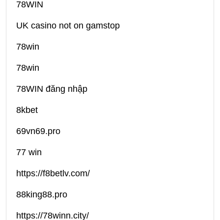
78WIN
UK casino not on gamstop
78win
78win
78WIN đăng nhập
8kbet
69vn69.pro
77 win
https://f8betlv.com/
88king88.pro
https://78winn.city/