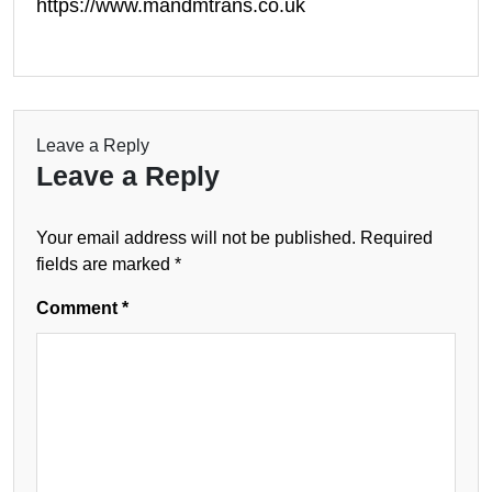
https://www.mandmtrans.co.uk
Leave a Reply
Leave a Reply
Your email address will not be published.
Required
fields are marked
*
Comment
*