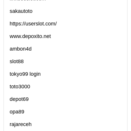
sakautoto
https://userslot.com/
www.depoxito.net
ambon4d
slot88
tokyo99 login
toto3000
depot69
opa89
rajareceh