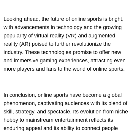
Looking ahead, the future of online sports is bright,
with advancements in technology and the growing
popularity of virtual reality (VR) and augmented
reality (AR) poised to further revolutionize the
industry. These technologies promise to offer new
and immersive gaming experiences, attracting even
more players and fans to the world of online sports.
In conclusion, online sports have become a global
phenomenon, captivating audiences with its blend of
skill, strategy, and spectacle. Its evolution from niche
hobby to mainstream entertainment reflects its
enduring appeal and its ability to connect people