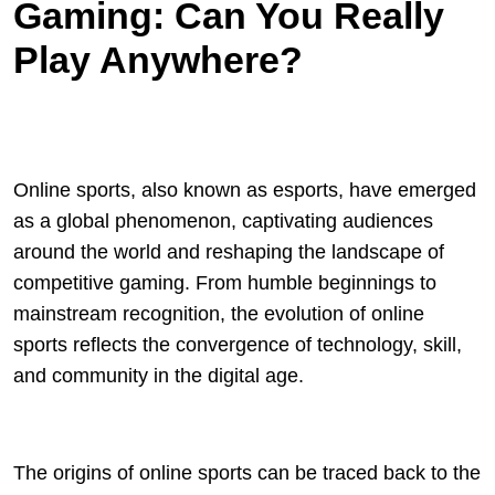
Gaming: Can You Really
Play Anywhere?
Online sports, also known as esports, have emerged
as a global phenomenon, captivating audiences
around the world and reshaping the landscape of
competitive gaming. From humble beginnings to
mainstream recognition, the evolution of online
sports reflects the convergence of technology, skill,
and community in the digital age.
The origins of online sports can be traced back to the