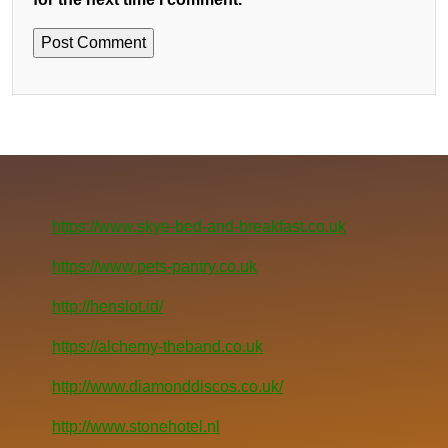
https://www.skye-bed-and-breakfast.co.uk
https://www.pets-pantry.co.uk
http://henslot.id/
https://alchemy-theband.co.uk
http://www.diamonddiscos.co.uk/
http://www.stonehotel.nl