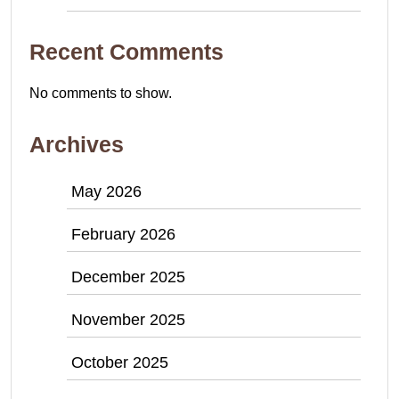
Recent Comments
No comments to show.
Archives
May 2026
February 2026
December 2025
November 2025
October 2025