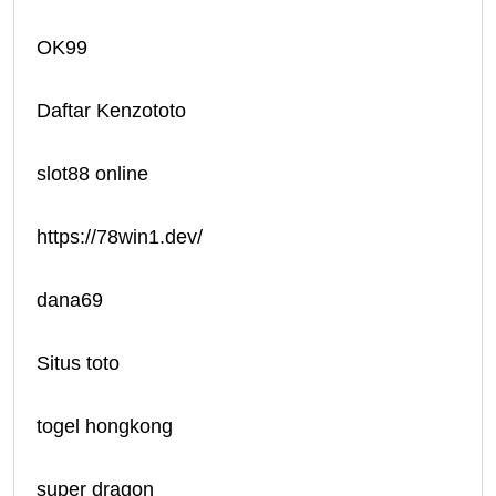
OK99
Daftar Kenzototo
slot88 online
https://78win1.dev/
dana69
Situs toto
togel hongkong
super dragon