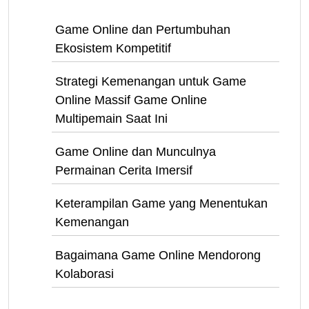
Game Online dan Pertumbuhan
Ekosistem Kompetitif
Strategi Kemenangan untuk Game
Online Massif Game Online
Multipemain Saat Ini
Game Online dan Munculnya
Permainan Cerita Imersif
Keterampilan Game yang Menentukan
Kemenangan
Bagaimana Game Online Mendorong
Kolaborasi