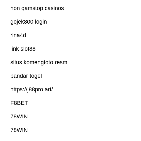
non gamstop casinos
gojek800 login
rina4d
link slot88
situs komengtoto resmi
bandar togel
https://j88pro.art/
F8BET
78WIN
78WIN