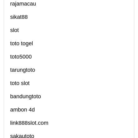
rajamacau
sikat88
slot
toto togel
toto5000
tarungtoto
toto slot
bandungtoto
ambon 4d
link888slot.com
sakautoto