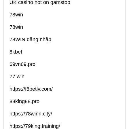
UK casino not on gamstop
78win
78win
78WIN đăng nhập
8kbet
69vn69.pro
77 win
https://f8betlv.com/
88king88.pro
https://78winn.city/
https://79king.training/