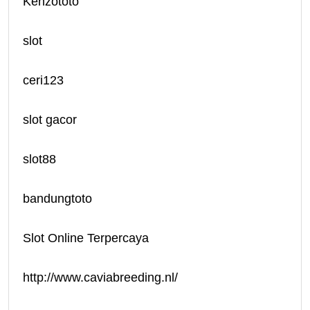
Kenzototo
slot
ceri123
slot gacor
slot88
bandungtoto
Slot Online Terpercaya
http://www.caviabreeding.nl/