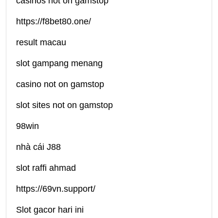
casinos not on gamstop
https://f8bet80.one/
result macau
slot gampang menang
casino not on gamstop
slot sites not on gamstop
98win
nhà cái J88
slot raffi ahmad
https://69vn.support/
Slot gacor hari ini