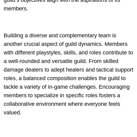
guild’s objectives align with the aspirations of its
members.
Building a diverse and complementary team is
another crucial aspect of guild dynamics. Members
with different playstyles, skills, and roles contribute to
a well-rounded and versatile guild. From skilled
damage dealers to adept healers and tactical support
roles, a balanced composition enables the guild to
tackle a variety of in-game challenges. Encouraging
members to specialize in specific roles fosters a
collaborative environment where everyone feels
valued.