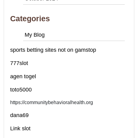
Categories
My Blog
sports betting sites not on gamstop
777slot
agen togel
toto5000
https://communitybehavioralhealth.org
dana69
Link slot