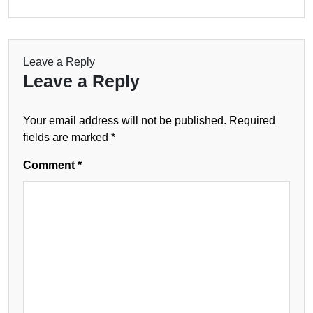
Leave a Reply
Leave a Reply
Your email address will not be published.
Required
fields are marked
*
Comment
*