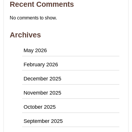
Recent Comments
No comments to show.
Archives
May 2026
February 2026
December 2025
November 2025
October 2025
September 2025