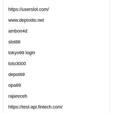
https://userslot.com/
www.depoxito.net
ambon4d
slot88
tokyo99 login
toto3000
depot69
opa89
rajareceh
https://test-api.fintech.com/