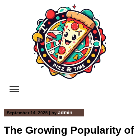
Skip
to
content
admin
September 14, 2025
|
by
The Growing Popularity of