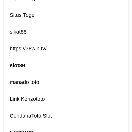
Situs Togel
sikat88
https://78win.tv/
slot89
manado toto
Link Kenzototo
CendanaToto Slot