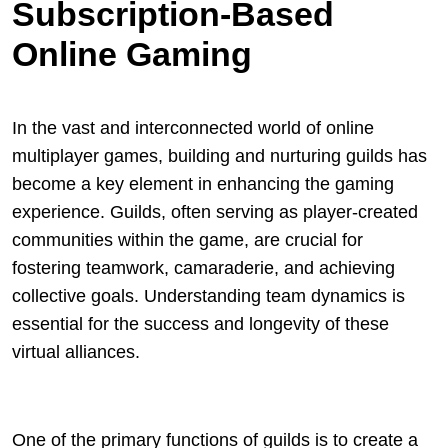
Subscription-Based
Online Gaming
In the vast and interconnected world of online
multiplayer games, building and nurturing guilds has
become a key element in enhancing the gaming
experience. Guilds, often serving as player-created
communities within the game, are crucial for
fostering teamwork, camaraderie, and achieving
collective goals. Understanding team dynamics is
essential for the success and longevity of these
virtual alliances.
One of the primary functions of guilds is to create a