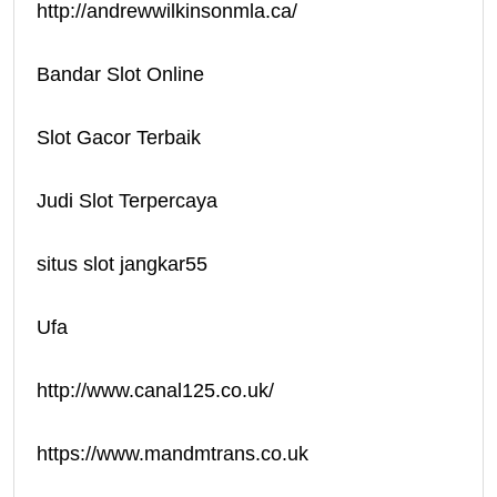
http://andrewwilkinsonmla.ca/
Bandar Slot Online
Slot Gacor Terbaik
Judi Slot Terpercaya
situs slot jangkar55
Ufa
http://www.canal125.co.uk/
https://www.mandmtrans.co.uk