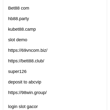
Bet88 com
hb88.party
kubet88.camp
slot demo
https://69vncom.biz/
https://bett88.club/
super126
deposit to abcvip
https://98win.group/
login slot gacor