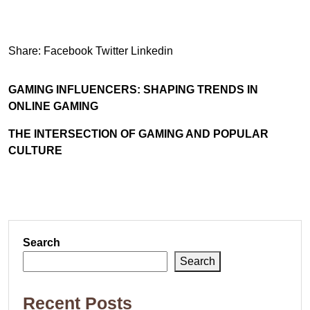
Share:
Facebook
Twitter
Linkedin
GAMING INFLUENCERS: SHAPING TRENDS IN
ONLINE GAMING
THE INTERSECTION OF GAMING AND POPULAR
CULTURE
Search
Search
Recent Posts