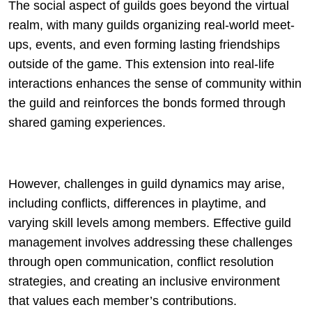
The social aspect of guilds goes beyond the virtual
realm, with many guilds organizing real-world meet-
ups, events, and even forming lasting friendships
outside of the game. This extension into real-life
interactions enhances the sense of community within
the guild and reinforces the bonds formed through
shared gaming experiences.
However, challenges in guild dynamics may arise,
including conflicts, differences in playtime, and
varying skill levels among members. Effective guild
management involves addressing these challenges
through open communication, conflict resolution
strategies, and creating an inclusive environment
that values each member’s contributions.