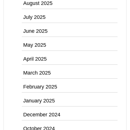
August 2025
July 2025
June 2025
May 2025
April 2025
March 2025
February 2025
January 2025
December 2024
October 2024