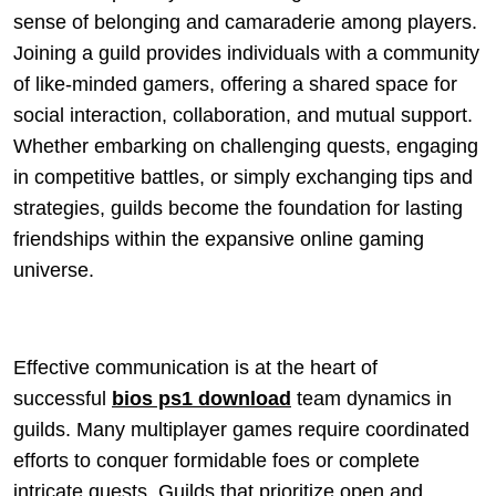
sense of belonging and camaraderie among players.
Joining a guild provides individuals with a community
of like-minded gamers, offering a shared space for
social interaction, collaboration, and mutual support.
Whether embarking on challenging quests, engaging
in competitive battles, or simply exchanging tips and
strategies, guilds become the foundation for lasting
friendships within the expansive online gaming
universe.
Effective communication is at the heart of
successful
bios ps1 download
team dynamics in
guilds. Many multiplayer games require coordinated
efforts to conquer formidable foes or complete
intricate quests. Guilds that prioritize open and