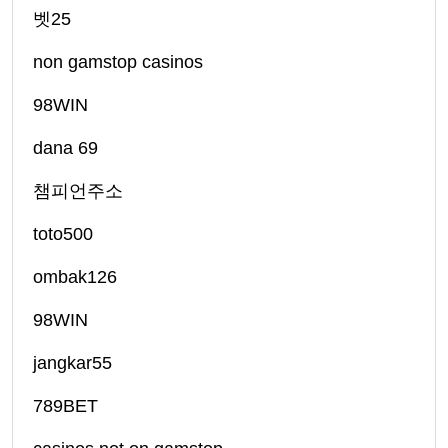
벳25
non gamstop casinos
98WIN
dana 69
챔피언주소
toto500
ombak126
98WIN
jangkar55
789BET