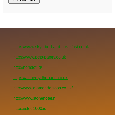
https://www.skye-bed-and-breakfast.co.uk
https://www.pets-pantry.co.uk
http://henslot.id/
https://alchemy-theband.co.uk
http://www.diamonddiscos.co.uk/
http://www.stonehotel.nl
https://slot-1000.id