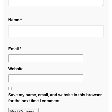
Name
*
Email
*
Website
Save my name, email, and website in this browser
for the next time I comment.