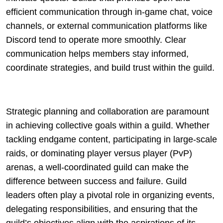
efficient communication through in-game chat, voice
channels, or external communication platforms like
Discord tend to operate more smoothly. Clear
communication helps members stay informed,
coordinate strategies, and build trust within the guild.
Strategic planning and collaboration are paramount
in achieving collective goals within a guild. Whether
tackling endgame content, participating in large-scale
raids, or dominating player versus player (PvP)
arenas, a well-coordinated guild can make the
difference between success and failure. Guild
leaders often play a pivotal role in organizing events,
delegating responsibilities, and ensuring that the