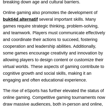
breaking down age and cultural barriers.
Online gaming also promotes the development of
bukti4d alternatif
several important skills. Many
games require strategic thinking, problem-solving,
and teamwork. Players must communicate effectively
and coordinate their actions to succeed, fostering
cooperation and leadership abilities. Additionally,
some games encourage creativity and innovation by
allowing players to design content or customize their
virtual worlds. These aspects of gaming contribute to
cognitive growth and social skills, making it an
engaging and often educational experience.
The rise of eSports has further elevated the status of
online gaming. Competitive gaming tournaments now
draw massive audiences, both in-person and online,