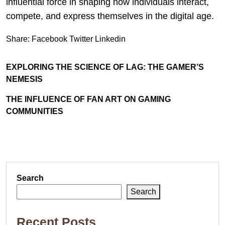
influential force in shaping how individuals interact,
compete, and express themselves in the digital age.
Share:
Facebook
Twitter
Linkedin
EXPLORING THE SCIENCE OF LAG: THE GAMER’S
NEMESIS
THE INFLUENCE OF FAN ART ON GAMING
COMMUNITIES
Search
Search
Recent Posts