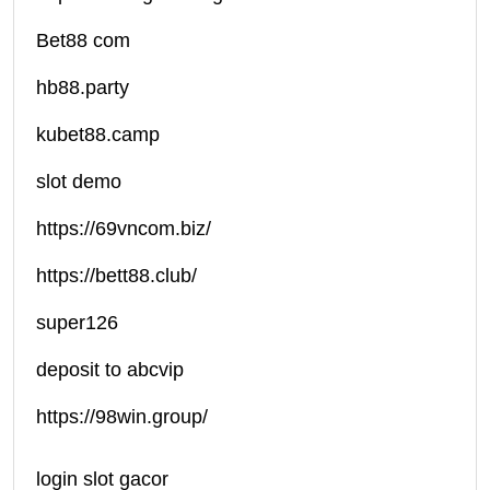
Bet88 com
hb88.party
kubet88.camp
slot demo
https://69vncom.biz/
https://bett88.club/
super126
deposit to abcvip
https://98win.group/
login slot gacor