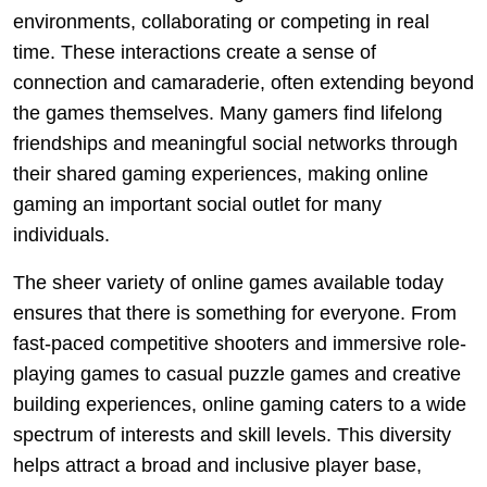
environments, collaborating or competing in real
time. These interactions create a sense of
connection and camaraderie, often extending beyond
the games themselves. Many gamers find lifelong
friendships and meaningful social networks through
their shared gaming experiences, making online
gaming an important social outlet for many
individuals.
The sheer variety of online games available today
ensures that there is something for everyone. From
fast-paced competitive shooters and immersive role-
playing games to casual puzzle games and creative
building experiences, online gaming caters to a wide
spectrum of interests and skill levels. This diversity
helps attract a broad and inclusive player base,