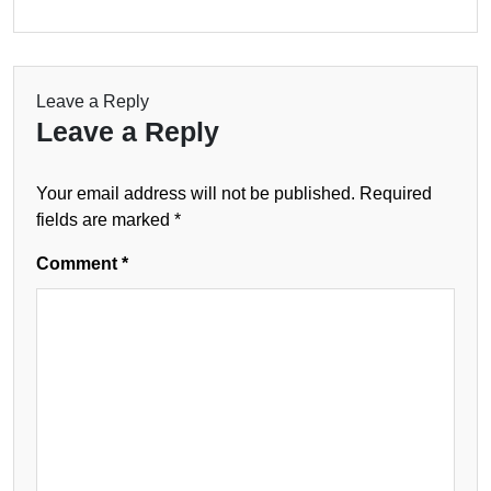
Leave a Reply
Leave a Reply
Your email address will not be published.
Required
fields are marked
*
Comment
*