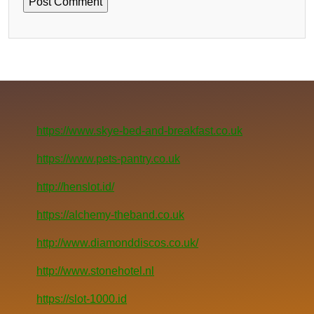
https://www.skye-bed-and-breakfast.co.uk
https://www.pets-pantry.co.uk
http://henslot.id/
https://alchemy-theband.co.uk
http://www.diamonddiscos.co.uk/
http://www.stonehotel.nl
https://slot-1000.id