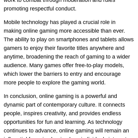
work to combat through moderation and rules
promoting respectful conduct.
Mobile technology has played a crucial role in
making online gaming more accessible than ever.
The ability to play on smartphones and tablets allows
gamers to enjoy their favorite titles anywhere and
anytime, broadening the reach of gaming to a wider
audience. Many games offer free-to-play models,
which lower the barriers to entry and encourage
more people to explore the gaming world.
In conclusion, online gaming is a powerful and
dynamic part of contemporary culture. It connects
people, inspires creativity, and provides endless
opportunities for fun and learning. As technology
continues to advance, online gaming will remain an