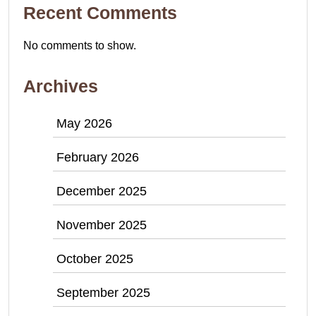
Recent Comments
No comments to show.
Archives
May 2026
February 2026
December 2025
November 2025
October 2025
September 2025