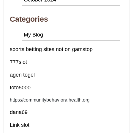
Categories
My Blog
sports betting sites not on gamstop
777slot
agen togel
toto5000
https://communitybehavioralhealth.org
dana69
Link slot