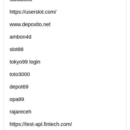
https://userslot.com/
www.depoxito.net
ambon4d
slot88
tokyo99 login
toto3000
depot69
opa89
rajareceh
https://test-api.fintech.com/