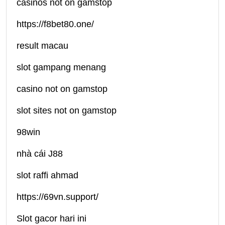
casinos not on gamstop
https://f8bet80.one/
result macau
slot gampang menang
casino not on gamstop
slot sites not on gamstop
98win
nhà cái J88
slot raffi ahmad
https://69vn.support/
Slot gacor hari ini