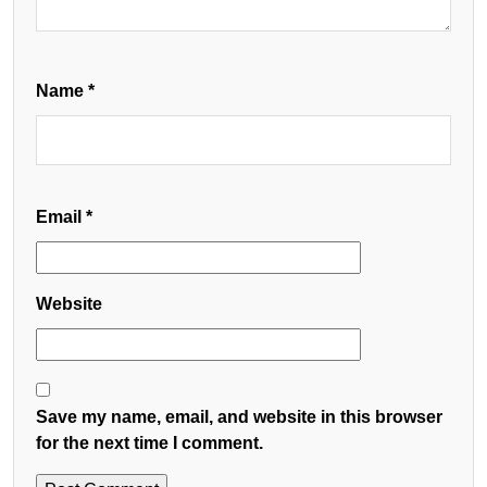
Name
*
Email
*
Website
Save my name, email, and website in this browser
for the next time I comment.