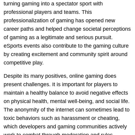
turning gaming into a spectator sport with
professional players and teams. This
professionalization of gaming has opened new
career paths and helped change societal perceptions
of gaming as a legitimate and serious pursuit.
eSports events also contribute to the gaming culture
by creating excitement and community spirit around
competitive play.
Despite its many positives, online gaming does
present challenges. It is important for players to
maintain a healthy balance to avoid negative effects
on physical health, mental well-being, and social life.
The anonymity of the internet can sometimes lead to
toxic behaviors such as harassment or cheating,
which developers and gaming communities actively