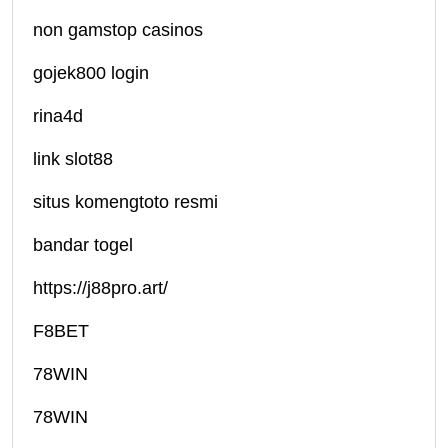
non gamstop casinos
gojek800 login
rina4d
link slot88
situs komengtoto resmi
bandar togel
https://j88pro.art/
F8BET
78WIN
78WIN