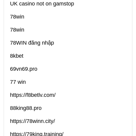
UK casino not on gamstop
78win
78win
78WIN đăng nhập
8kbet
69vn69.pro
77 win
https://f8betlv.com/
88king88.pro
https://78winn.city/
https://79king.training/