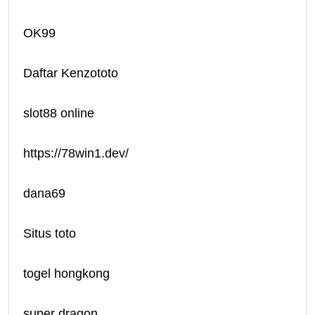
OK99
Daftar Kenzototo
slot88 online
https://78win1.dev/
dana69
Situs toto
togel hongkong
super dragon