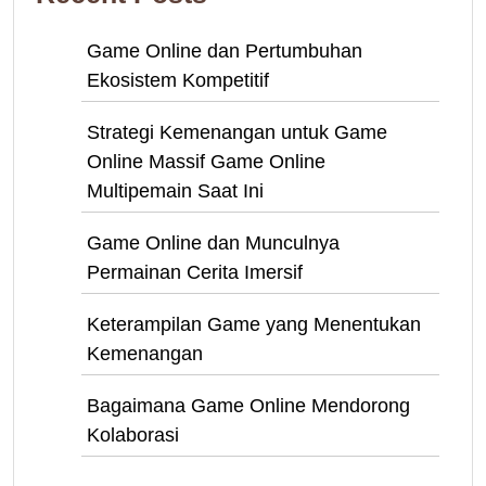
Game Online dan Pertumbuhan
Ekosistem Kompetitif
Strategi Kemenangan untuk Game
Online Massif Game Online
Multipemain Saat Ini
Game Online dan Munculnya
Permainan Cerita Imersif
Keterampilan Game yang Menentukan
Kemenangan
Bagaimana Game Online Mendorong
Kolaborasi