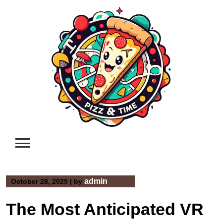
Skip
to
content
admin
October 28, 2025
|
by
The Most Anticipated VR