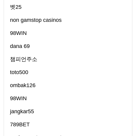
벳25
non gamstop casinos
98WIN
dana 69
챔피언주소
toto500
ombak126
98WIN
jangkar55
789BET