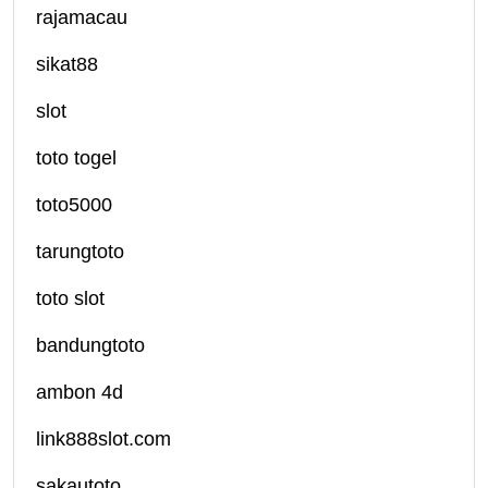
rajamacau
sikat88
slot
toto togel
toto5000
tarungtoto
toto slot
bandungtoto
ambon 4d
link888slot.com
sakautoto