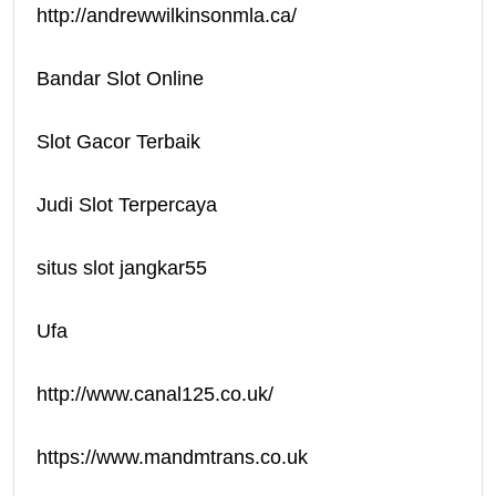
http://andrewwilkinsonmla.ca/
Bandar Slot Online
Slot Gacor Terbaik
Judi Slot Terpercaya
situs slot jangkar55
Ufa
http://www.canal125.co.uk/
https://www.mandmtrans.co.uk