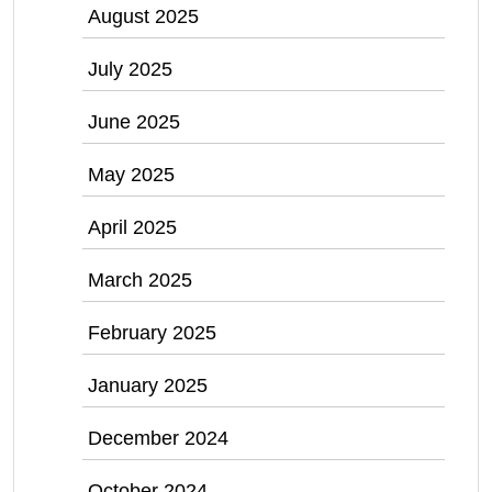
August 2025
July 2025
June 2025
May 2025
April 2025
March 2025
February 2025
January 2025
December 2024
October 2024