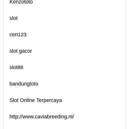
Kenzototo
slot
ceri123
slot gacor
slot88
bandungtoto
Slot Online Terpercaya
http://www.caviabreeding.nl/