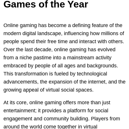
Games of the Year
Online gaming has become a defining feature of the
modern digital landscape, influencing how millions of
people spend their free time and interact with others.
Over the last decade, online gaming has evolved
from a niche pastime into a mainstream activity
embraced by people of all ages and backgrounds.
This transformation is fueled by technological
advancements, the expansion of the internet, and the
growing appeal of virtual social spaces.
At its core, online gaming offers more than just
entertainment; it provides a platform for social
engagement and community building. Players from
around the world come together in virtual