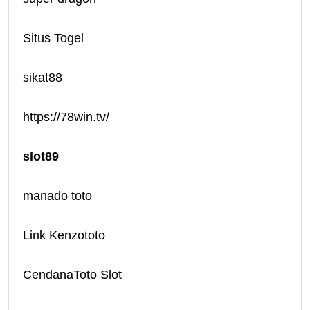
Situs Togel
sikat88
https://78win.tv/
slot89
manado toto
Link Kenzototo
CendanaToto Slot