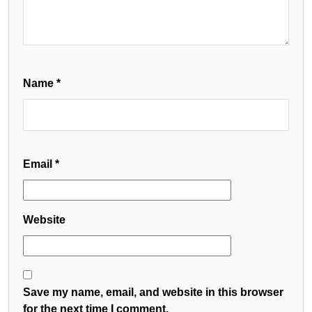
Name
*
Email
*
Website
Save my name, email, and website in this browser
for the next time I comment.