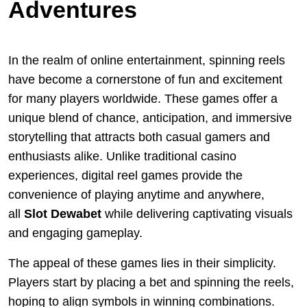
Adventures
In the realm of online entertainment, spinning reels
have become a cornerstone of fun and excitement
for many players worldwide. These games offer a
unique blend of chance, anticipation, and immersive
storytelling that attracts both casual gamers and
enthusiasts alike. Unlike traditional casino
experiences, digital reel games provide the
convenience of playing anytime and anywhere,
all
Slot Dewabet
while delivering captivating visuals
and engaging gameplay.
The appeal of these games lies in their simplicity.
Players start by placing a bet and spinning the reels,
hoping to align symbols in winning combinations.