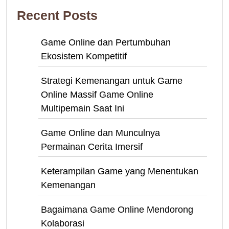
Recent Posts
Game Online dan Pertumbuhan
Ekosistem Kompetitif
Strategi Kemenangan untuk Game
Online Massif Game Online
Multipemain Saat Ini
Game Online dan Munculnya
Permainan Cerita Imersif
Keterampilan Game yang Menentukan
Kemenangan
Bagaimana Game Online Mendorong
Kolaborasi