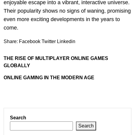
enjoyable escape into a vibrant, interactive universe.
Their popularity shows no signs of waning, promising
even more exciting developments in the years to
come.
Share:
Facebook
Twitter
Linkedin
THE RISE OF MULTIPLAYER ONLINE GAMES
GLOBALLY
ONLINE GAMING IN THE MODERN AGE
Search
Search