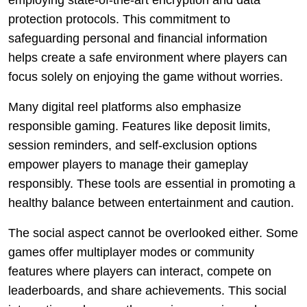
employing state-of-the-art encryption and data
protection protocols. This commitment to
safeguarding personal and financial information
helps create a safe environment where players can
focus solely on enjoying the game without worries.
Many digital reel platforms also emphasize
responsible gaming. Features like deposit limits,
session reminders, and self-exclusion options
empower players to manage their gameplay
responsibly. These tools are essential in promoting a
healthy balance between entertainment and caution.
The social aspect cannot be overlooked either. Some
games offer multiplayer modes or community
features where players can interact, compete on
leaderboards, and share achievements. This social