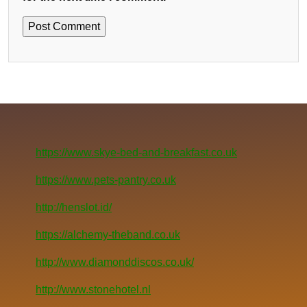
https://www.skye-bed-and-breakfast.co.uk
https://www.pets-pantry.co.uk
http://henslot.id/
https://alchemy-theband.co.uk
http://www.diamonddiscos.co.uk/
http://www.stonehotel.nl