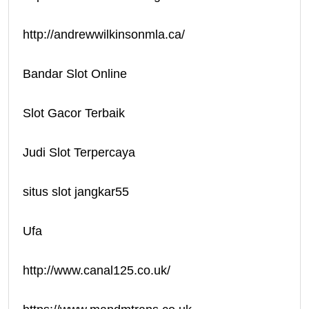
http://andrewwilkinsonmla.ca/
Bandar Slot Online
Slot Gacor Terbaik
Judi Slot Terpercaya
situs slot jangkar55
Ufa
http://www.canal125.co.uk/