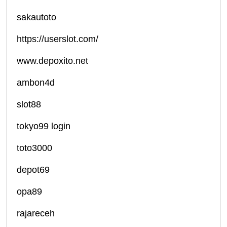
sakautoto
https://userslot.com/
www.depoxito.net
ambon4d
slot88
tokyo99 login
toto3000
depot69
opa89
rajareceh