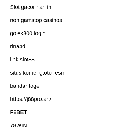
Slot gacor hari ini
non gamstop casinos
gojek800 login
rina4d
link slot88
situs komengtoto resmi
bandar togel
https://j88pro.art/
F8BET
78WIN