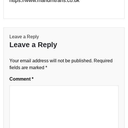
https://www.mandmtrans.co.uk
Leave a Reply
Leave a Reply
Your email address will not be published.
Required
fields are marked
*
Comment
*