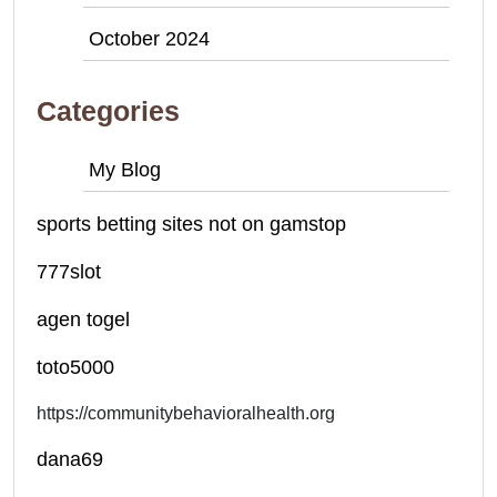
October 2024
Categories
My Blog
sports betting sites not on gamstop
777slot
agen togel
toto5000
https://communitybehavioralhealth.org
dana69