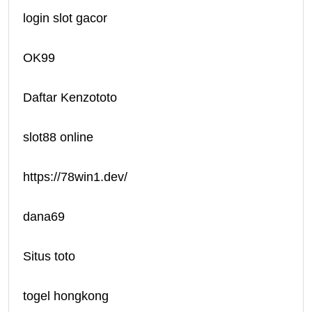
login slot gacor
OK99
Daftar Kenzototo
slot88 online
https://78win1.dev/
dana69
Situs toto
togel hongkong