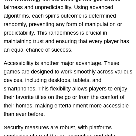
fairness and unpredictability. Using advanced
algorithms, each spin’s outcome is determined
randomly, preventing any form of manipulation or
predictability. This randomness is crucial in
maintaining trust and ensuring that every player has
an equal chance of success.
Accessibility is another major advantage. These
games are designed to work smoothly across various
devices, including desktops, tablets, and
smartphones. This flexibility allows players to enjoy
their favorite titles on the go or from the comfort of
their homes, making entertainment more accessible
than ever before.
Security measures are robust, with platforms