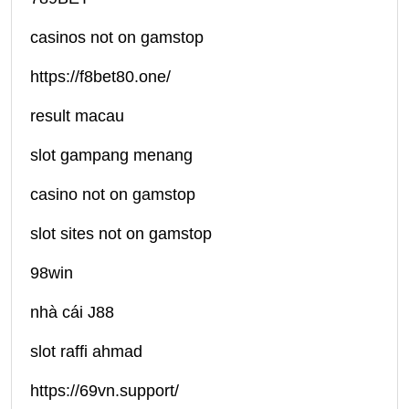
casinos not on gamstop
https://f8bet80.one/
result macau
slot gampang menang
casino not on gamstop
slot sites not on gamstop
98win
nhà cái J88
slot raffi ahmad
https://69vn.support/