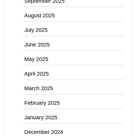
September 2025
August 2025
July 2025
June 2025
May 2025
April 2025
March 2025
February 2025
January 2025
December 2024