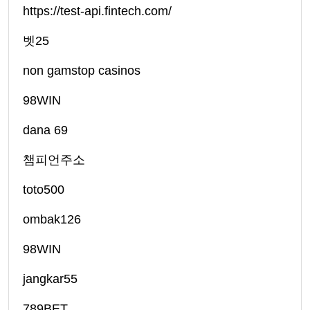
https://test-api.fintech.com/
벳25
non gamstop casinos
98WIN
dana 69
챔피언주소
toto500
ombak126
98WIN
jangkar55
789BET