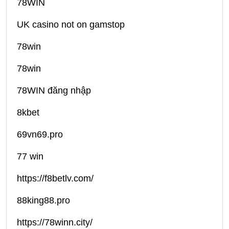
78WIN
UK casino not on gamstop
78win
78win
78WIN đăng nhập
8kbet
69vn69.pro
77 win
https://f8betlv.com/
88king88.pro
https://78winn.city/