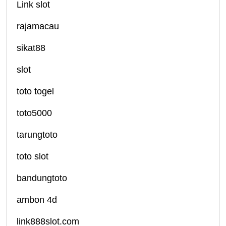
Link slot
rajamacau
sikat88
slot
toto togel
toto5000
tarungtoto
toto slot
bandungtoto
ambon 4d
link888slot.com