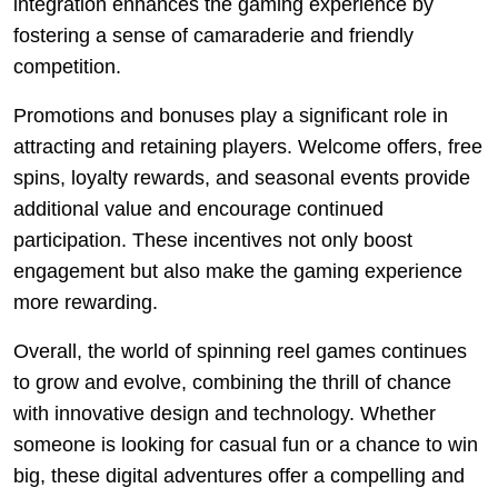
integration enhances the gaming experience by
fostering a sense of camaraderie and friendly
competition.
Promotions and bonuses play a significant role in
attracting and retaining players. Welcome offers, free
spins, loyalty rewards, and seasonal events provide
additional value and encourage continued
participation. These incentives not only boost
engagement but also make the gaming experience
more rewarding.
Overall, the world of spinning reel games continues
to grow and evolve, combining the thrill of chance
with innovative design and technology. Whether
someone is looking for casual fun or a chance to win
big, these digital adventures offer a compelling and