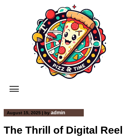
Skip
to
content
admin
August 15, 2025
|
by
The Thrill of Digital Reel