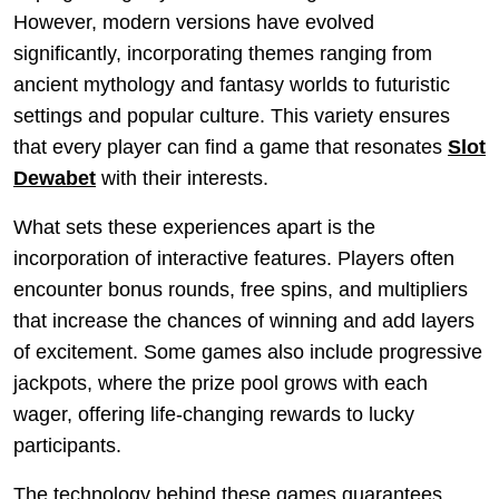
However, modern versions have evolved
significantly, incorporating themes ranging from
ancient mythology and fantasy worlds to futuristic
settings and popular culture. This variety ensures
that every player can find a game that resonates
Slot
Dewabet
with their interests.
What sets these experiences apart is the
incorporation of interactive features. Players often
encounter bonus rounds, free spins, and multipliers
that increase the chances of winning and add layers
of excitement. Some games also include progressive
jackpots, where the prize pool grows with each
wager, offering life-changing rewards to lucky
participants.
The technology behind these games guarantees