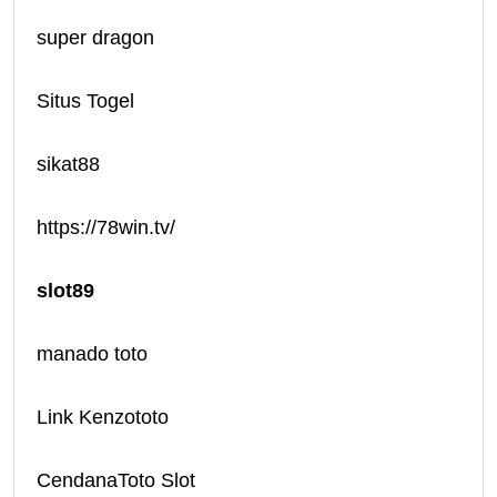
super dragon
Situs Togel
sikat88
https://78win.tv/
slot89
manado toto
Link Kenzototo
CendanaToto Slot