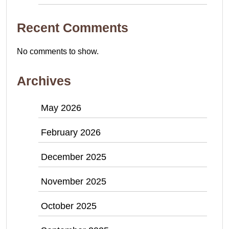
Recent Comments
No comments to show.
Archives
May 2026
February 2026
December 2025
November 2025
October 2025