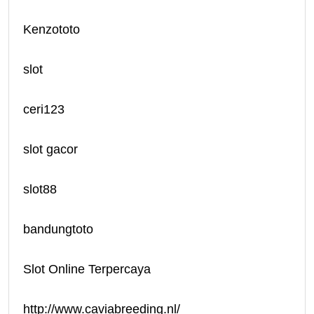
Kenzototo
slot
ceri123
slot gacor
slot88
bandungtoto
Slot Online Terpercaya
http://www.caviabreeding.nl/