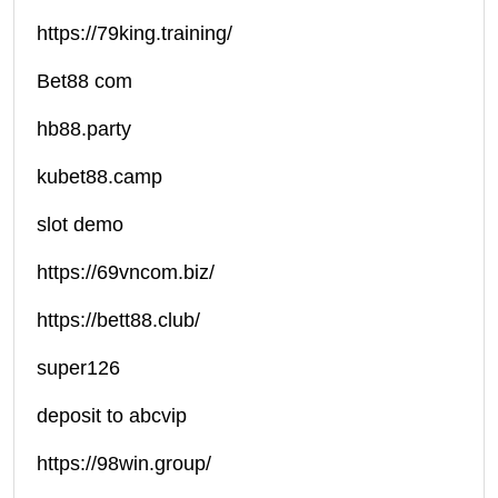
https://79king.training/
Bet88 com
hb88.party
kubet88.camp
slot demo
https://69vncom.biz/
https://bett88.club/
super126
deposit to abcvip
https://98win.group/