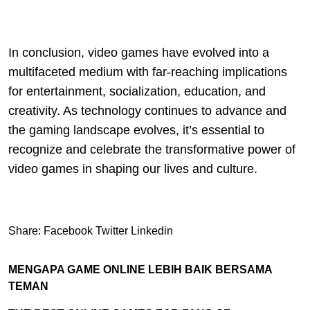
In conclusion, video games have evolved into a
multifaceted medium with far-reaching implications
for entertainment, socialization, education, and
creativity. As technology continues to advance and
the gaming landscape evolves, it’s essential to
recognize and celebrate the transformative power of
video games in shaping our lives and culture.
Share:
Facebook
Twitter
Linkedin
MENGAPA GAME ONLINE LEBIH BAIK BERSAMA
TEMAN