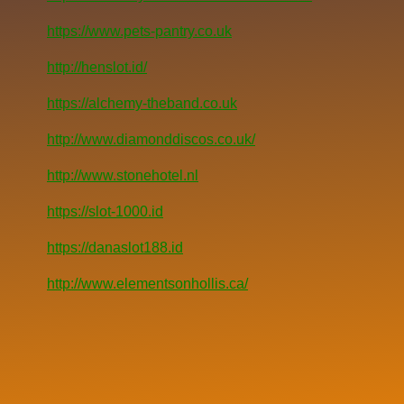
https://www.pets-pantry.co.uk
http://henslot.id/
https://alchemy-theband.co.uk
http://www.diamonddiscos.co.uk/
http://www.stonehotel.nl
https://slot-1000.id
https://danaslot188.id
http://www.elementsonhollis.ca/