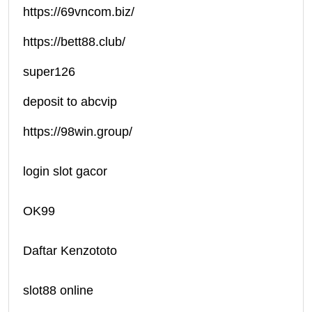
https://69vncom.biz/
https://bett88.club/
super126
deposit to abcvip
https://98win.group/
login slot gacor
OK99
Daftar Kenzototo
slot88 online