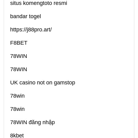
situs komengtoto resmi
bandar togel
https://j88pro.art/
F8BET
78WIN
78WIN
UK casino not on gamstop
78win
78win
78WIN đăng nhập
8kbet