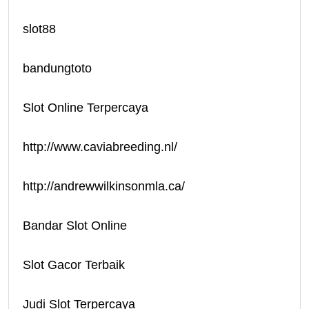
slot88
bandungtoto
Slot Online Terpercaya
http://www.caviabreeding.nl/
http://andrewwilkinsonmla.ca/
Bandar Slot Online
Slot Gacor Terbaik
Judi Slot Terpercaya