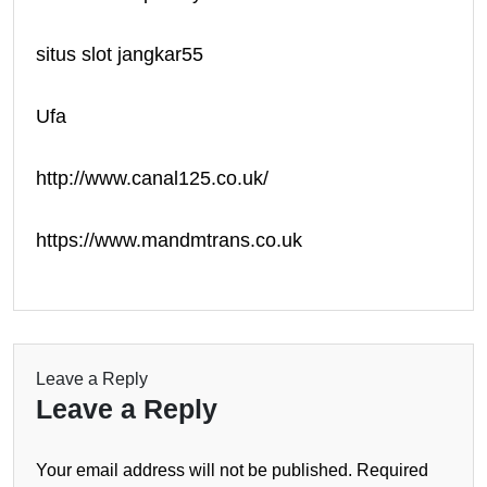
situs slot jangkar55
Ufa
http://www.canal125.co.uk/
https://www.mandmtrans.co.uk
Leave a Reply
Leave a Reply
Your email address will not be published.
Required