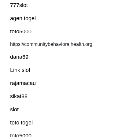
777slot
agen togel
toto5000
https://communitybehavioralhealth.org
dana69
Link slot
rajamacau
sikat88
slot
toto togel
toto5000