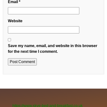
Email
*
Website
Save my name, email, and website in this browser
for the next time I comment.
https://www.skye-bed-and-breakfast.co.uk