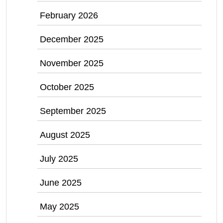
February 2026
December 2025
November 2025
October 2025
September 2025
August 2025
July 2025
June 2025
May 2025