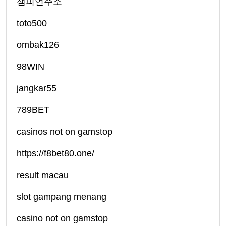
챔피언주소
toto500
ombak126
98WIN
jangkar55
789BET
casinos not on gamstop
https://f8bet80.one/
result macau
slot gampang menang
casino not on gamstop