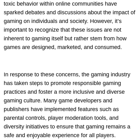
toxic behavior within online communities have
sparked debates and discussions about the impact of
gaming on individuals and society. However, it’s
important to recognize that these issues are not
inherent to gaming itself but rather stem from how
games are designed, marketed, and consumed.
In response to these concerns, the gaming industry
has taken steps to promote responsible gaming
practices and foster a more inclusive and diverse
gaming culture. Many game developers and
publishers have implemented features such as
parental controls, player moderation tools, and
diversity initiatives to ensure that gaming remains a
safe and enjoyable experience for all players.