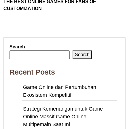
THE BEST ONLINE GAMES FOR FANS OF
CUSTOMIZATION
Search
Search
Recent Posts
Game Online dan Pertumbuhan
Ekosistem Kompetitif
Strategi Kemenangan untuk Game
Online Massif Game Online
Multipemain Saat Ini