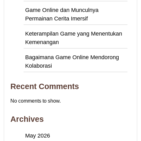
Game Online dan Munculnya
Permainan Cerita Imersif
Keterampilan Game yang Menentukan
Kemenangan
Bagaimana Game Online Mendorong
Kolaborasi
Recent Comments
No comments to show.
Archives
May 2026