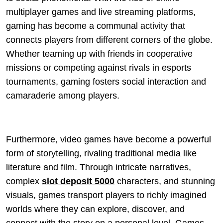
multiplayer games and live streaming platforms,
gaming has become a communal activity that
connects players from different corners of the globe.
Whether teaming up with friends in cooperative
missions or competing against rivals in esports
tournaments, gaming fosters social interaction and
camaraderie among players.
Furthermore, video games have become a powerful
form of storytelling, rivaling traditional media like
literature and film. Through intricate narratives,
complex
slot deposit 5000
characters, and stunning
visuals, games transport players to richly imagined
worlds where they can explore, discover, and