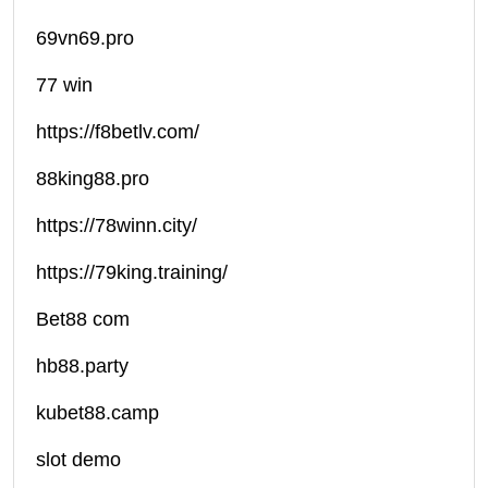
69vn69.pro
77 win
https://f8betlv.com/
88king88.pro
https://78winn.city/
https://79king.training/
Bet88 com
hb88.party
kubet88.camp
slot demo