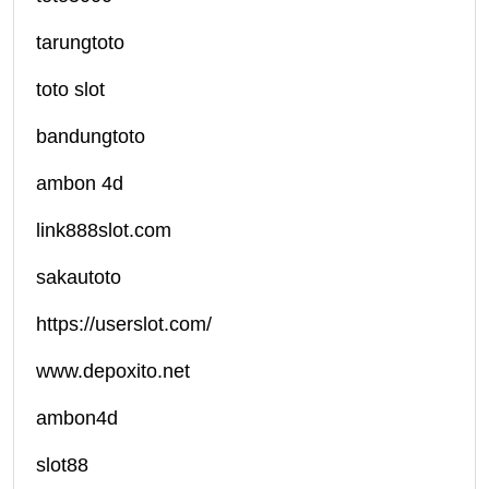
tarungtoto
toto slot
bandungtoto
ambon 4d
link888slot.com
sakautoto
https://userslot.com/
www.depoxito.net
ambon4d
slot88