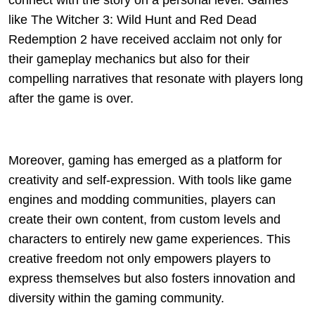
connect with the story on a personal level. Games
like The Witcher 3: Wild Hunt and Red Dead
Redemption 2 have received acclaim not only for
their gameplay mechanics but also for their
compelling narratives that resonate with players long
after the game is over.
Moreover, gaming has emerged as a platform for
creativity and self-expression. With tools like game
engines and modding communities, players can
create their own content, from custom levels and
characters to entirely new game experiences. This
creative freedom not only empowers players to
express themselves but also fosters innovation and
diversity within the gaming community.