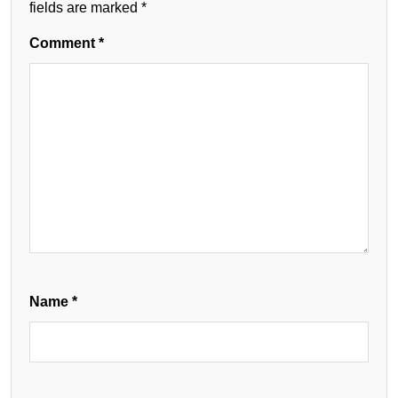
fields are marked
*
Comment
*
Name
*