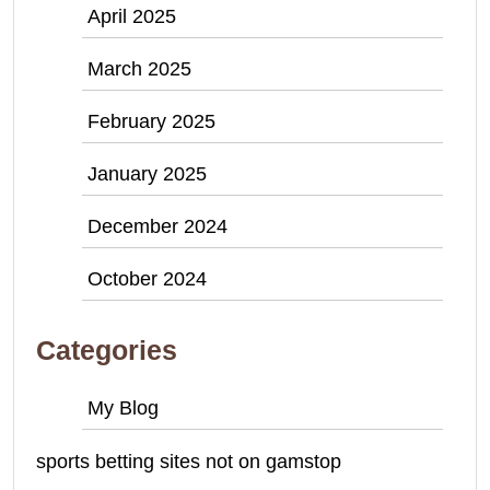
April 2025
March 2025
February 2025
January 2025
December 2024
October 2024
Categories
My Blog
sports betting sites not on gamstop