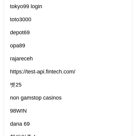
tokyo99 login
toto3000
depot69
opa89
rajareceh
https://test-api.fintech.com/
벳25
non gamstop casinos
98WIN
dana 69