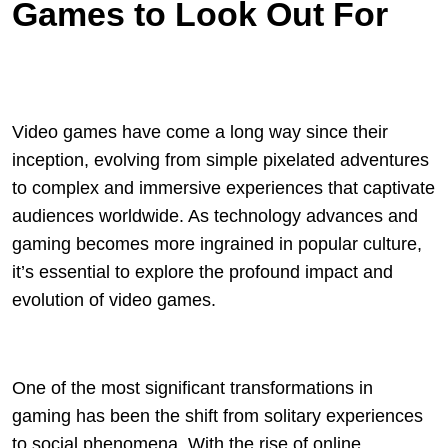
Games to Look Out For
Video games have come a long way since their
inception, evolving from simple pixelated adventures
to complex and immersive experiences that captivate
audiences worldwide. As technology advances and
gaming becomes more ingrained in popular culture,
it’s essential to explore the profound impact and
evolution of video games.
One of the most significant transformations in
gaming has been the shift from solitary experiences
to social phenomena. With the rise of online