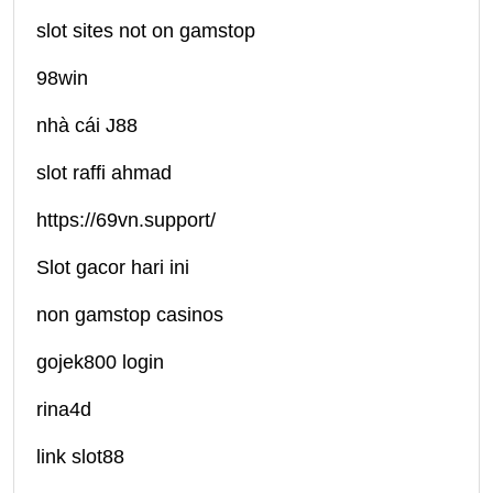
slot sites not on gamstop
98win
nhà cái J88
slot raffi ahmad
https://69vn.support/
Slot gacor hari ini
non gamstop casinos
gojek800 login
rina4d
link slot88