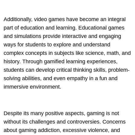
Additionally, video games have become an integral
part of education and learning. Educational games
and simulations provide interactive and engaging
ways for students to explore and understand
complex concepts in subjects like science, math, and
history. Through gamified learning experiences,
students can develop critical thinking skills, problem-
solving abilities, and even empathy in a fun and
immersive environment.
Despite its many positive aspects, gaming is not
without its challenges and controversies. Concerns
about gaming addiction, excessive violence, and