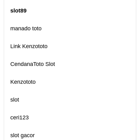
slot89
manado toto
Link Kenzototo
CendanaToto Slot
Kenzototo
slot
ceri123
slot gacor