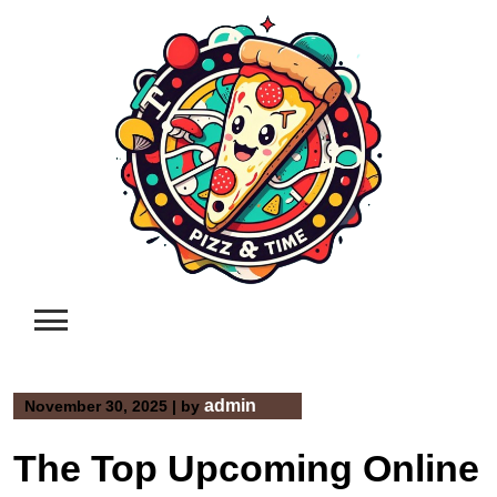
Skip
to
content
admin
November 30, 2025
|
by
The Top Upcoming Online