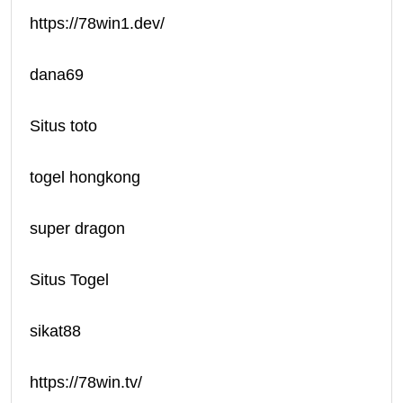
https://78win1.dev/
dana69
Situs toto
togel hongkong
super dragon
Situs Togel
sikat88
https://78win.tv/