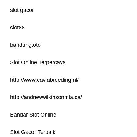
slot gacor
slot88
bandungtoto
Slot Online Terpercaya
http://www.caviabreeding.nl/
http://andrewwilkinsonmla.ca/
Bandar Slot Online
Slot Gacor Terbaik