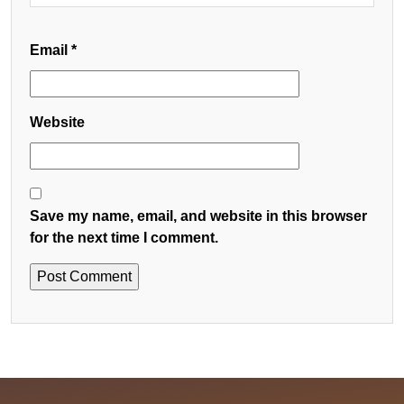
Email
*
Website
Save my name, email, and website in this browser
for the next time I comment.