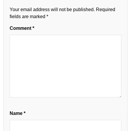
Your email address will not be published.
Required
fields are marked
*
Comment
*
Name
*