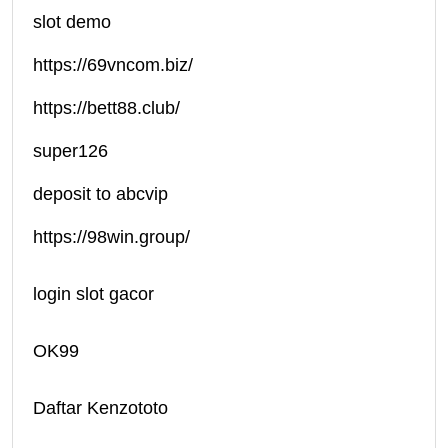
slot demo
https://69vncom.biz/
https://bett88.club/
super126
deposit to abcvip
https://98win.group/
login slot gacor
OK99
Daftar Kenzototo