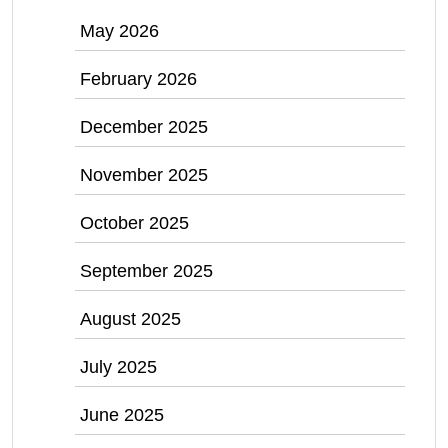
May 2026
February 2026
December 2025
November 2025
October 2025
September 2025
August 2025
July 2025
June 2025