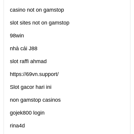
casino not on gamstop
slot sites not on gamstop
98win
nhà cái J88
slot raffi ahmad
https://69vn.support/
Slot gacor hari ini
non gamstop casinos
gojek800 login
rina4d