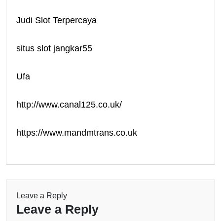
Judi Slot Terpercaya
situs slot jangkar55
Ufa
http://www.canal125.co.uk/
https://www.mandmtrans.co.uk
Leave a Reply
Leave a Reply