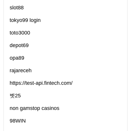
slot88
tokyo99 login
toto3000
depot69
opa89
rajareceh
https://test-api.fintech.com/
벳25
non gamstop casinos
98WIN