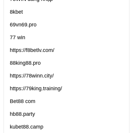
8kbet
69vn69.pro
77 win
https://f8betlv.com/
88king88.pro
https://78winn.city/
https://79king.training/
Bet88 com
hb88.party
kubet88.camp