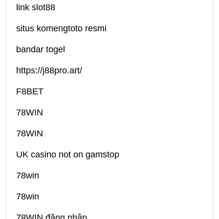
link slot88
situs komengtoto resmi
bandar togel
https://j88pro.art/
F8BET
78WIN
78WIN
UK casino not on gamstop
78win
78win
78WIN đăng nhập