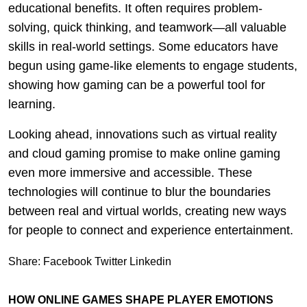
educational benefits. It often requires problem-
solving, quick thinking, and teamwork—all valuable
skills in real-world settings. Some educators have
begun using game-like elements to engage students,
showing how gaming can be a powerful tool for
learning.
Looking ahead, innovations such as virtual reality
and cloud gaming promise to make online gaming
even more immersive and accessible. These
technologies will continue to blur the boundaries
between real and virtual worlds, creating new ways
for people to connect and experience entertainment.
Share:
Facebook
Twitter
Linkedin
HOW ONLINE GAMES SHAPE PLAYER EMOTIONS