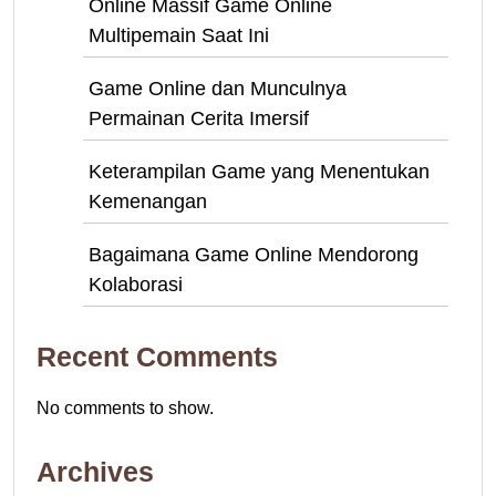
Online Massif Game Online
Multipemain Saat Ini
Game Online dan Munculnya
Permainan Cerita Imersif
Keterampilan Game yang Menentukan
Kemenangan
Bagaimana Game Online Mendorong
Kolaborasi
Recent Comments
No comments to show.
Archives