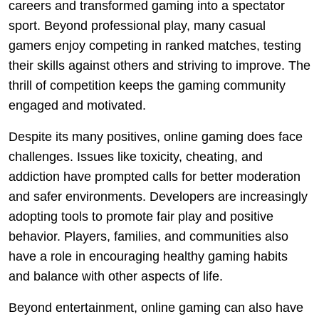
careers and transformed gaming into a spectator
sport. Beyond professional play, many casual
gamers enjoy competing in ranked matches, testing
their skills against others and striving to improve. The
thrill of competition keeps the gaming community
engaged and motivated.
Despite its many positives, online gaming does face
challenges. Issues like toxicity, cheating, and
addiction have prompted calls for better moderation
and safer environments. Developers are increasingly
adopting tools to promote fair play and positive
behavior. Players, families, and communities also
have a role in encouraging healthy gaming habits
and balance with other aspects of life.
Beyond entertainment, online gaming can also have