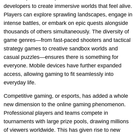
developers to create immersive worlds that feel alive.
Players can explore sprawling landscapes, engage in
intense battles, or embark on epic quests alongside
thousands of others simultaneously. The diversity of
game genres—from fast-paced shooters and tactical
strategy games to creative sandbox worlds and
casual puzzles—ensures there is something for
everyone. Mobile devices have further expanded
access, allowing gaming to fit seamlessly into
everyday life.
Competitive gaming, or esports, has added a whole
new dimension to the online gaming phenomenon.
Professional players and teams compete in
tournaments with large prize pools, drawing millions
of viewers worldwide. This has given rise to new