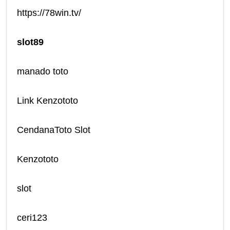
https://78win.tv/
slot89
manado toto
Link Kenzototo
CendanaToto Slot
Kenzototo
slot
ceri123