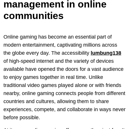
management in online
communities
Online gaming has become an essential part of
modern entertainment, captivating millions across
the globe every day. The accessibility
lumbung138
of high-speed internet and the variety of devices
available have opened the doors for a vast audience
to enjoy games together in real time. Unlike
traditional video games played alone or with friends
nearby, online gaming connects people from different
countries and cultures, allowing them to share
experiences, compete, and collaborate in ways never
before possible.