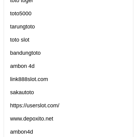
toto togel
toto5000
tarungtoto
toto slot
bandungtoto
ambon 4d
link888slot.com
sakautoto
https://userslot.com/
www.depoxito.net
ambon4d