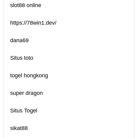
slot88 online
https://78win1.dev/
dana69
Situs toto
togel hongkong
super dragon
Situs Togel
sikat88