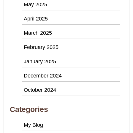
May 2025
April 2025
March 2025
February 2025
January 2025
December 2024
October 2024
Categories
My Blog