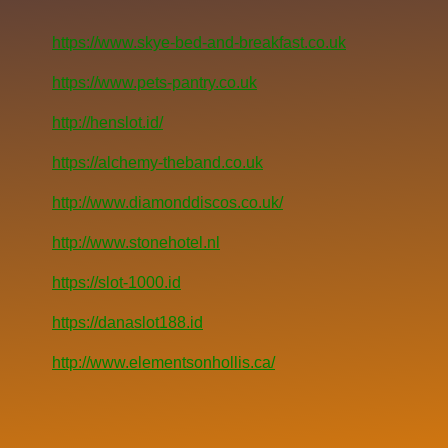
https://www.skye-bed-and-breakfast.co.uk
https://www.pets-pantry.co.uk
http://henslot.id/
https://alchemy-theband.co.uk
http://www.diamonddiscos.co.uk/
http://www.stonehotel.nl
https://slot-1000.id
https://danaslot188.id
http://www.elementsonhollis.ca/