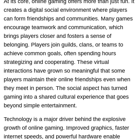
At its core, online gaming offers more than just fun. It
creates a digital social environment where players
can form friendships and communities. Many games
encourage teamwork and communication, which
brings players closer and fosters a sense of
belonging. Players join guilds, clans, or teams to
achieve common goals, often spending hours
strategizing and cooperating. These virtual
interactions have grown so meaningful that some
players maintain their online friendships even when
they meet in person. The social aspect has turned
gaming into a shared cultural experience that goes
beyond simple entertainment.
Technology is a major driver behind the explosive
growth of online gaming. Improved graphics, faster
internet speeds, and powerful hardware enable