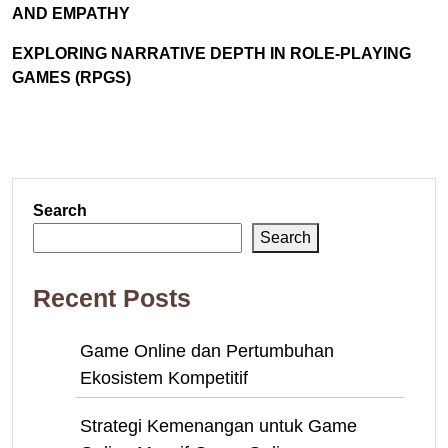
AND EMPATHY
EXPLORING NARRATIVE DEPTH IN ROLE-PLAYING
GAMES (RPGS)
Search
Search
Recent Posts
Game Online dan Pertumbuhan
Ekosistem Kompetitif
Strategi Kemenangan untuk Game