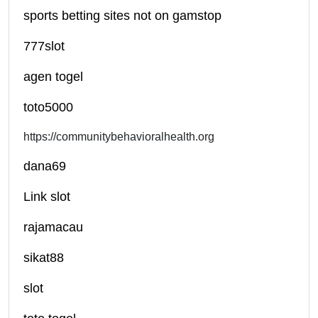
sports betting sites not on gamstop
777slot
agen togel
toto5000
https://communitybehavioralhealth.org
dana69
Link slot
rajamacau
sikat88
slot