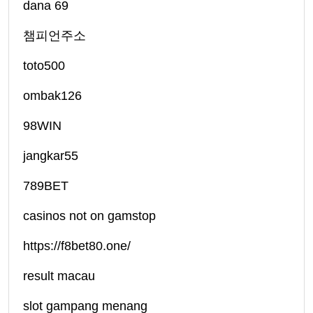
dana 69
챔피언주소
toto500
ombak126
98WIN
jangkar55
789BET
casinos not on gamstop
https://f8bet80.one/
result macau
slot gampang menang