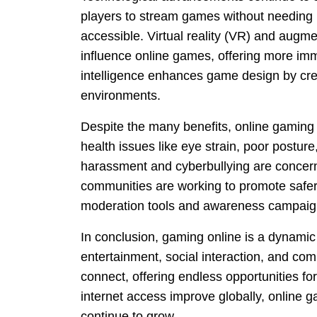
players to stream games without needing
accessible. Virtual reality (VR) and augme
influence online games, offering more immer
intelligence enhances game design by c
environments.
Despite the many benefits, online gaming 
health issues like eye strain, poor posture
harassment and cyberbullying are concer
communities are working to promote safe
moderation tools and awareness campaig
In conclusion, gaming online is a dynami
entertainment, social interaction, and co
connect, offering endless opportunities f
internet access improve globally, online ga
continue to grow.