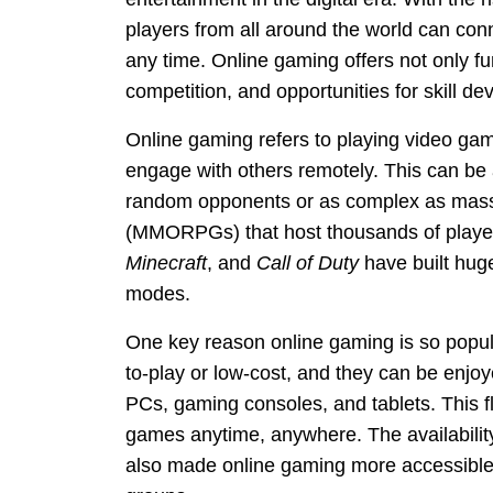
players from all around the world can conn
any time. Online gaming offers not only fu
competition, and opportunities for skill d
Online gaming refers to playing video gam
engage with others remotely. This can be
random opponents or as complex as massi
(MMORPGs) that host thousands of player
Minecraft
, and
Call of Duty
have built huge
modes.
One key reason online gaming is so popular
to-play or low-cost, and they can be enjo
PCs, gaming consoles, and tablets. This fl
games anytime, anywhere. The availability
also made online gaming more accessible 