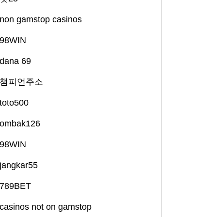
non gamstop casinos
98WIN
dana 69
챔피언주소
toto500
ombak126
98WIN
jangkar55
789BET
casinos not on gamstop