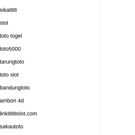
sikat88
slot
toto togel
toto5000
tarungtoto
toto slot
bandungtoto
ambon 4d
link888slot.com
sakautoto