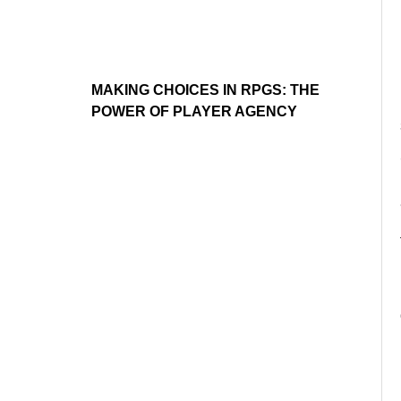
MAKING CHOICES IN RPGS: THE
POWER OF PLAYER AGENCY