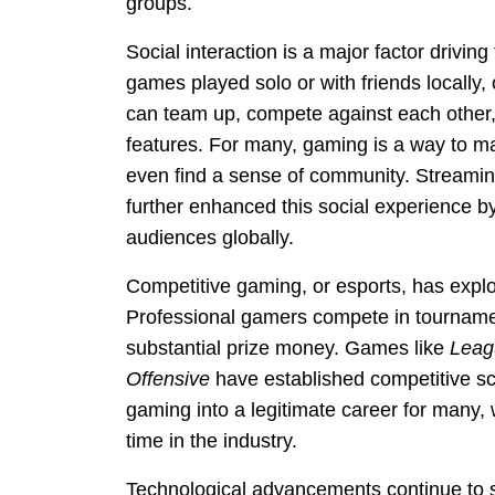
groups.
Social interaction is a major factor driving
games played solo or with friends locally
can team up, compete against each other, 
features. For many, gaming is a way to ma
even find a sense of community. Streami
further enhanced this social experience b
audiences globally.
Competitive gaming, or esports, has expl
Professional gamers compete in tournament
substantial prize money. Games like
Leag
Offensive
have established competitive sc
gaming into a legitimate career for many, 
time in the industry.
Technological advancements continue to 