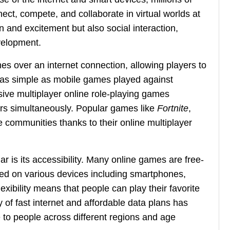
ect, compete, and collaborate in virtual worlds at
n and excitement but also social interaction,
evelopment.
es over an internet connection, allowing players to
 as simple as mobile games played against
ve multiplayer online role-playing games
s simultaneously. Popular games like
Fortnite
,
 communities thanks to their online multiplayer
 is its accessibility. Many online games are free-
yed on various devices including smartphones,
exibility means that people can play their favorite
 of fast internet and affordable data plans has
to people across different regions and age