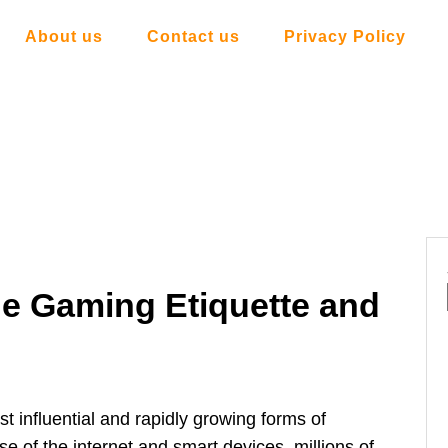
About us
Contact us
Privacy Policy
e Gaming Etiquette and
 influential and rapidly growing forms of
ise of the internet and smart devices, millions of