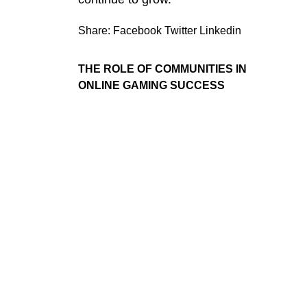
Share:
Facebook
Twitter
Linkedin
THE ROLE OF COMMUNITIES IN
ONLINE GAMING SUCCESS