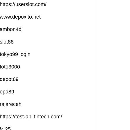
https://userslot.com/
www.depoxito.net
ambon4d
slot88
tokyo99 login
toto3000
depot69
opa89
rajareceh
https://test-api.fintech.com/
벳25