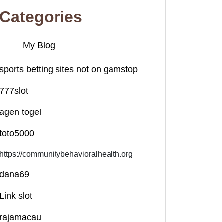
Categories
My Blog
sports betting sites not on gamstop
777slot
agen togel
toto5000
https://communitybehavioralhealth.org
dana69
Link slot
rajamacau