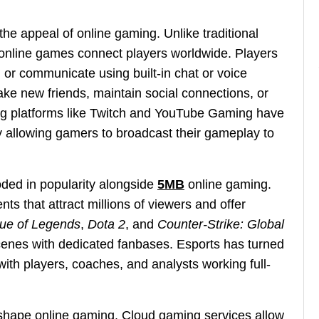
 the appeal of online gaming. Unlike traditional
, online games connect players worldwide. Players
or communicate using built-in chat or voice
ke new friends, maintain social connections, or
ng platforms like Twitch and YouTube Gaming have
y allowing gamers to broadcast their gameplay to
oded in popularity alongside
5MB
online gaming.
s that attract millions of viewers and offer
ue of Legends
,
Dota 2
, and
Counter-Strike: Global
enes with dedicated fanbases. Esports has turned
with players, coaches, and analysts working full-
shape online gaming. Cloud gaming services allow