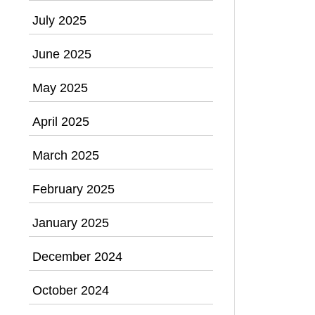
July 2025
June 2025
May 2025
April 2025
March 2025
February 2025
January 2025
December 2024
October 2024