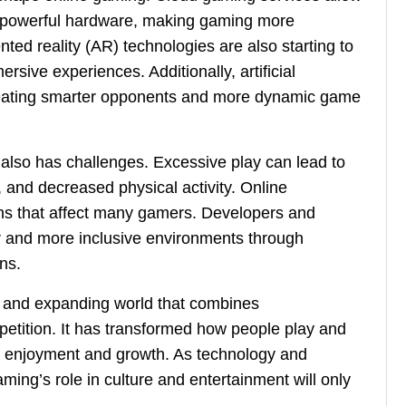
 powerful hardware, making gaming more
nted reality (AR) technologies are also starting to
sive experiences. Additionally, artificial
reating smarter opponents and more dynamic game
also has challenges. Excessive play can lead to
, and decreased physical activity. Online
ns that affect many gamers. Developers and
r and more inclusive environments through
ns.
c and expanding world that combines
mpetition. It has transformed how people play and
or enjoyment and growth. As technology and
ming’s role in culture and entertainment will only