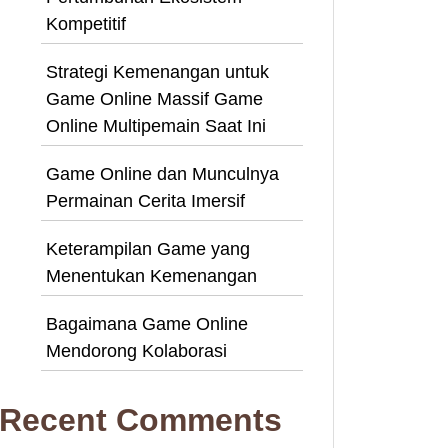
Kompetitif
Strategi Kemenangan untuk
Game Online Massif Game
Online Multipemain Saat Ini
Game Online dan Munculnya
Permainan Cerita Imersif
Keterampilan Game yang
Menentukan Kemenangan
Bagaimana Game Online
Mendorong Kolaborasi
Recent Comments