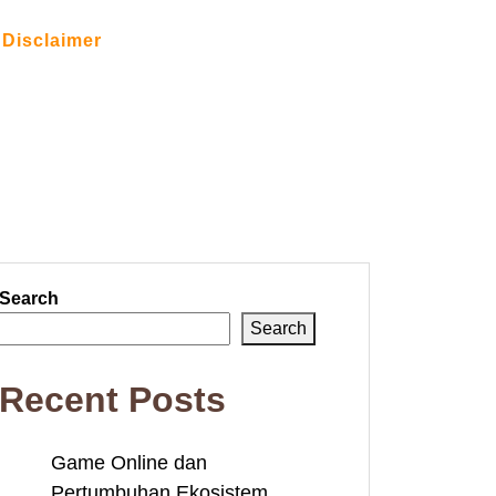
Disclaimer
Search
Search
Recent Posts
Game Online dan
Pertumbuhan Ekosistem