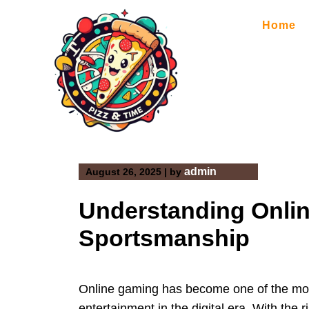
Skip
to
Home
content
admin
August 26, 2025
|
by
Understanding Onlin
Sportsmanship
Online gaming has become one of the most
entertainment in the digital era. With the r