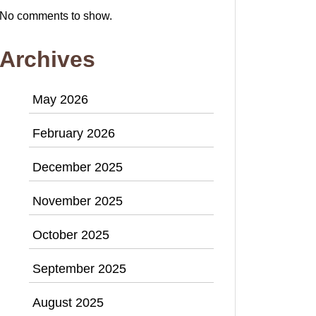
No comments to show.
Archives
May 2026
February 2026
December 2025
November 2025
October 2025
September 2025
August 2025