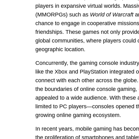
players in expansive virtual worlds. Massi
(MMORPGs) such as
World of Warcraft
a
chance to engage in cooperative missions,
friendships. These games not only provid
global communities, where players could co
geographic location.
Concurrently, the gaming console industry
like the Xbox and PlayStation integrated 
connect with each other across the globe.
the boundaries of online console gaming, 
appealed to a wide audience. With these
limited to PC players—consoles opened the 
growing online gaming ecosystem.
In recent years, mobile gaming has becom
the proliferation of smartphones and tabl