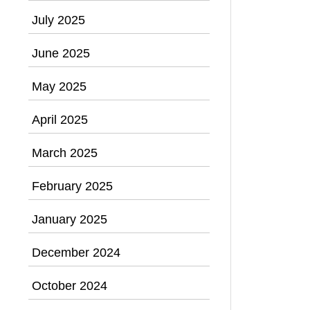
July 2025
June 2025
May 2025
April 2025
March 2025
February 2025
January 2025
December 2024
October 2024