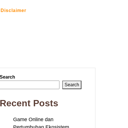
Disclaimer
Search
Search
Recent Posts
Game Online dan
Pertumbuhan Ekosistem