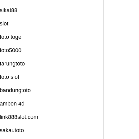
sikat88
slot
toto togel
toto5000
tarungtoto
toto slot
bandungtoto
ambon 4d
link888slot.com
sakautoto