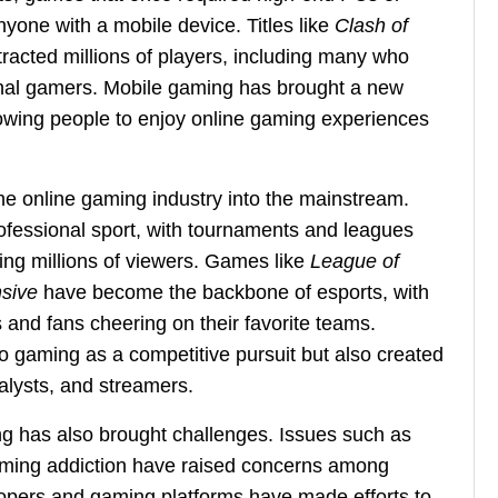
nyone with a mobile device. Titles like
Clash of
racted millions of players, including many who
onal gamers. Mobile gaming has brought a new
llowing people to enjoy online gaming experiences
the online gaming industry into the mainstream.
ofessional sport, with tournaments and leagues
ting millions of viewers. Games like
League of
nsive
have become the backbone of esports, with
 and fans cheering on their favorite teams.
to gaming as a competitive pursuit but also created
alysts, and streamers.
ng has also brought challenges. Issues such as
aming addiction have raised concerns among
lopers and gaming platforms have made efforts to