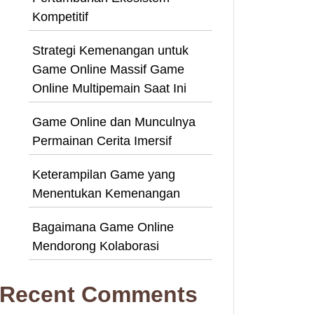
Kompetitif
Strategi Kemenangan untuk
Game Online Massif Game
Online Multipemain Saat Ini
Game Online dan Munculnya
Permainan Cerita Imersif
Keterampilan Game yang
Menentukan Kemenangan
Bagaimana Game Online
Mendorong Kolaborasi
Recent Comments