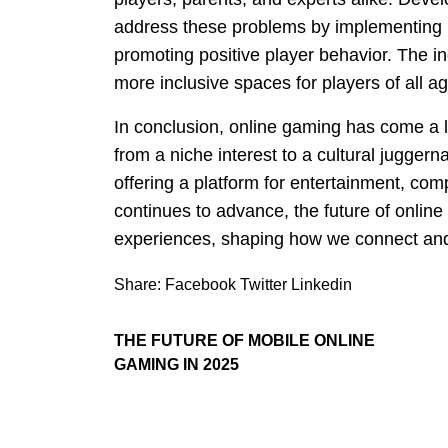
address these problems by implementing r
promoting positive player behavior. The in
more inclusive spaces for players of all a
In conclusion, online gaming has come a l
from a niche interest to a cultural jugger
offering a platform for entertainment, comp
continues to advance, the future of onli
experiences, shaping how we connect and 
Share:
Facebook
Twitter
Linkedin
THE FUTURE OF MOBILE ONLINE
GAMING IN 2025