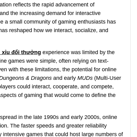
mation reflects the rapid advancement of
 and the increasing demand for interactive
e a small community of gaming enthusiasts has
as reshaped how we interact, socialize, and
i xỉu đổi thưởng
experience was limited by the
line games were simple, often relying on text-
en with these limitations, the potential for online
Dungeons & Dragons
and early
MUDs
(Multi-User
layers could interact, cooperate, and compete,
 aspects of gaming that would come to define the
read in the late 1990s and early 2000s, online
n. The faster speeds and greater reliability
ly intensive games that could host large numbers of