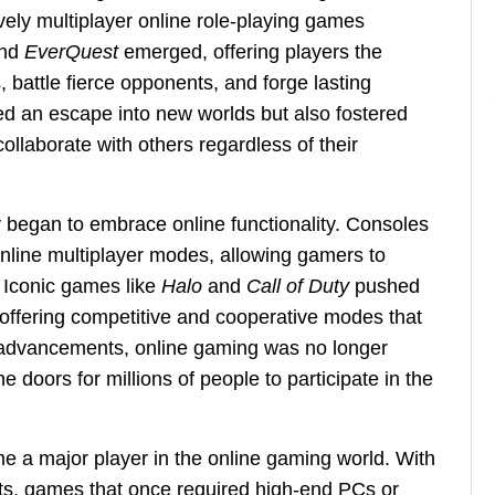
vely multiplayer online role-playing games
nd
EverQuest
emerged, offering players the
 battle fierce opponents, and forge lasting
ed an escape into new worlds but also fostered
llaborate with others regardless of their
 began to embrace online functionality. Consoles
online multiplayer modes, allowing gamers to
 Iconic games like
Halo
and
Call of Duty
pushed
offering competitive and cooperative modes that
 advancements, online gaming was no longer
doors for millions of people to participate in the
e a major player in the online gaming world. With
ets, games that once required high-end PCs or