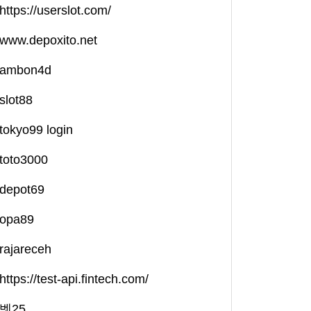
https://userslot.com/
www.depoxito.net
ambon4d
slot88
tokyo99 login
toto3000
depot69
opa89
rajareceh
https://test-api.fintech.com/
벳25