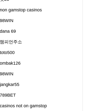
non gamstop casinos
98WIN
dana 69
챔피언주소
toto500
ombak126
98WIN
jangkar55
789BET
casinos not on gamstop