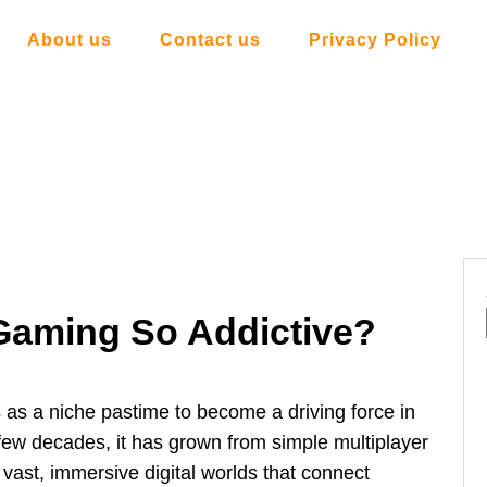
About us
Contact us
Privacy Policy
Gaming So Addictive?
 as a niche pastime to become a driving force in
 few decades, it has grown from simple multiplayer
vast, immersive digital worlds that connect