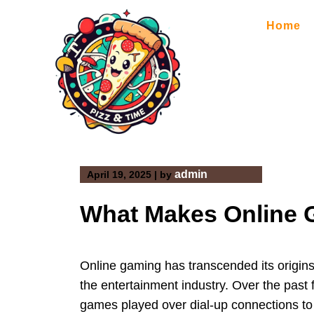
Skip
to
Home
content
admin
April 19, 2025
|
by
What Makes Online 
Online gaming has transcended its origins
the entertainment industry. Over the past
games played over dial-up connections to 