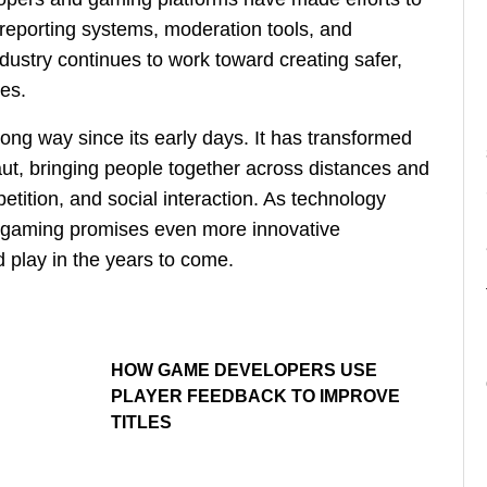
eporting systems, moderation tools, and
dustry continues to work toward creating safer,
ges.
ong way since its early days. It has transformed
naut, bringing people together across distances and
etition, and social interaction. As technology
ne gaming promises even more innovative
play in the years to come.
HOW GAME DEVELOPERS USE
PLAYER FEEDBACK TO IMPROVE
TITLES