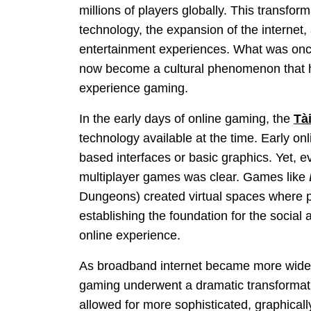
millions of players globally. This transfor
technology, the expansion of the internet,
entertainment experiences. What was onc
now become a cultural phenomenon that h
experience gaming.
In the early days of online gaming, the
Tà
technology available at the time. Early on
based interfaces or basic graphics. Yet, ev
multiplayer games was clear. Games like
Dungeons) created virtual spaces where p
establishing the foundation for the social
online experience.
As broadband internet became more widesp
gaming underwent a dramatic transformatio
allowed for more sophisticated, graphical