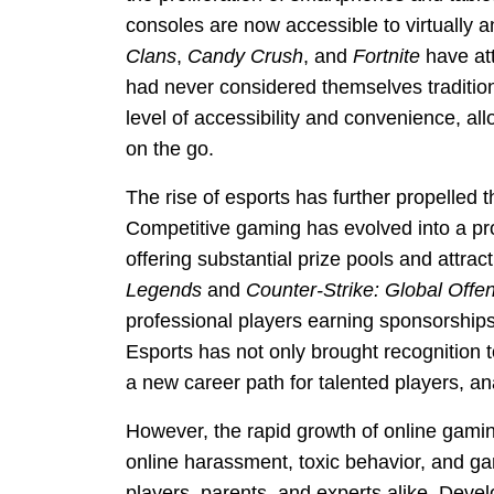
consoles are now accessible to virtually a
Clans
,
Candy Crush
, and
Fortnite
have att
had never considered themselves traditi
level of accessibility and convenience, a
on the go.
The rise of esports has further propelled 
Competitive gaming has evolved into a pr
offering substantial prize pools and attrac
Legends
and
Counter-Strike: Global Offe
professional players earning sponsorships
Esports has not only brought recognition 
a new career path for talented players, an
However, the rapid growth of online gami
online harassment, toxic behavior, and g
players, parents, and experts alike. Deve