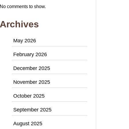
No comments to show.
Archives
May 2026
February 2026
December 2025
November 2025
October 2025
September 2025
August 2025