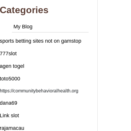
Categories
My Blog
sports betting sites not on gamstop
777slot
agen togel
toto5000
https://communitybehavioralhealth.org
dana69
Link slot
rajamacau