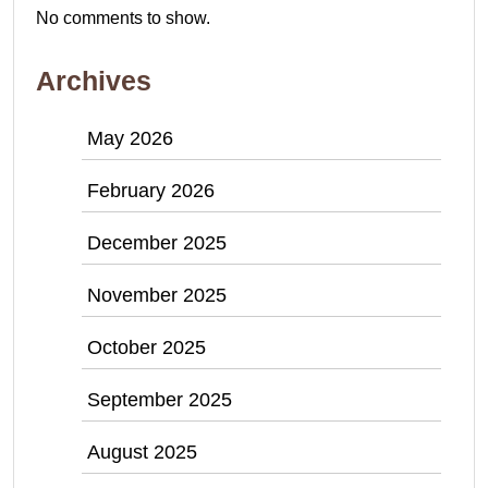
No comments to show.
Archives
May 2026
February 2026
December 2025
November 2025
October 2025
September 2025
August 2025