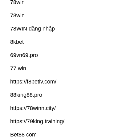
78win
78win
78WIN đăng nhập
8kbet
69vn69.pro
77 win
https://f8betlv.com/
88king88.pro
https://78winn.city/
https://79king.training/
Bet88 com