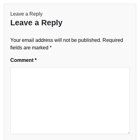
Leave a Reply
Leave a Reply
Your email address will not be published.
Required
fields are marked
*
Comment
*