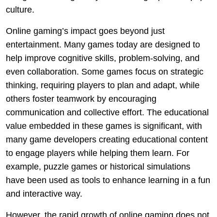
culture.
Online gaming’s impact goes beyond just
entertainment. Many games today are designed to
help improve cognitive skills, problem-solving, and
even collaboration. Some games focus on strategic
thinking, requiring players to plan and adapt, while
others foster teamwork by encouraging
communication and collective effort. The educational
value embedded in these games is significant, with
many game developers creating educational content
to engage players while helping them learn. For
example, puzzle games or historical simulations
have been used as tools to enhance learning in a fun
and interactive way.
However, the rapid growth of online gaming does not