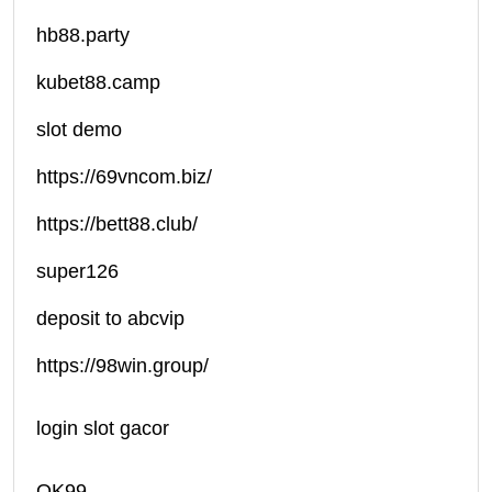
hb88.party
kubet88.camp
slot demo
https://69vncom.biz/
https://bett88.club/
super126
deposit to abcvip
https://98win.group/
login slot gacor
OK99