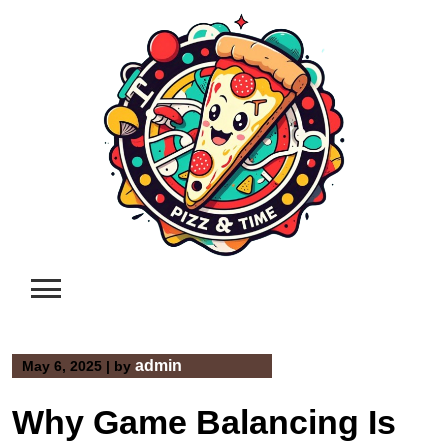
Skip
to
content
admin
May 6, 2025
|
by
Why Game Balancing Is