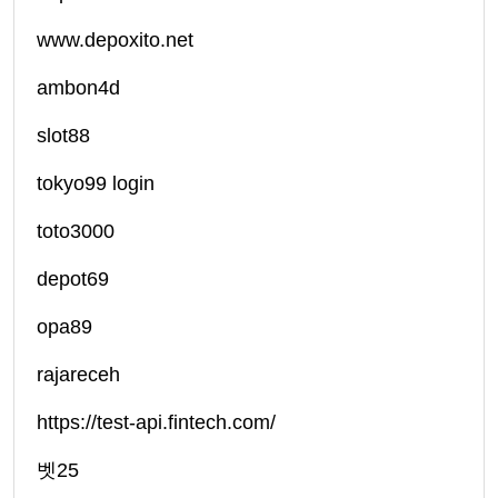
www.depoxito.net
ambon4d
slot88
tokyo99 login
toto3000
depot69
opa89
rajareceh
https://test-api.fintech.com/
벳25