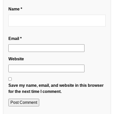
Name
*
Email
*
Website
Save my name, email, and website in this browser
for the next time I comment.