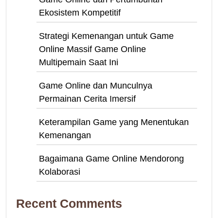
Ekosistem Kompetitif
Strategi Kemenangan untuk Game
Online Massif Game Online
Multipemain Saat Ini
Game Online dan Munculnya
Permainan Cerita Imersif
Keterampilan Game yang Menentukan
Kemenangan
Bagaimana Game Online Mendorong
Kolaborasi
Recent Comments