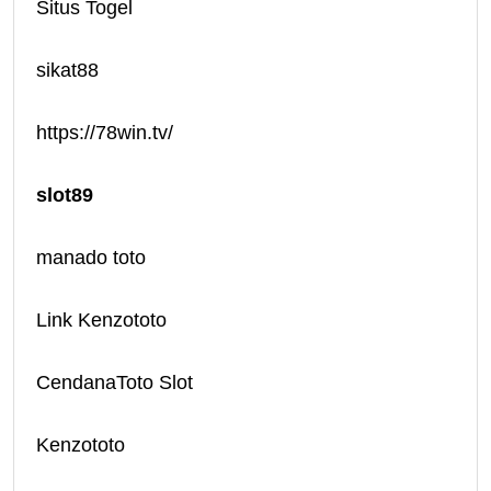
Situs Togel
sikat88
https://78win.tv/
slot89
manado toto
Link Kenzototo
CendanaToto Slot
Kenzototo