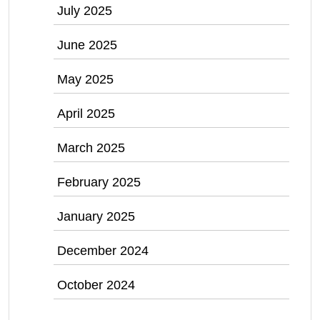
July 2025
June 2025
May 2025
April 2025
March 2025
February 2025
January 2025
December 2024
October 2024