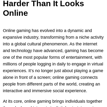
Harder Than It Looks
Online
Online gaming has evolved into a dynamic and
expansive industry, transforming from a niche activity
into a global cultural phenomenon. As the internet
and technology have advanced, gaming has become
one of the most popular forms of entertainment, with
millions of people logging in daily to engage in virtual
experiences. It’s no longer just about playing a game
alone in front of a screen; online gaming connects
people from different parts of the world, creating an
interactive and immersive social experience.
At its core, online gaming brings individuals together