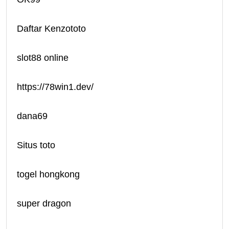
Daftar Kenzototo
slot88 online
https://78win1.dev/
dana69
Situs toto
togel hongkong
super dragon