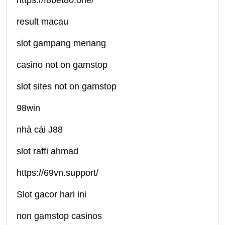
https://f8bet80.one/
result macau
slot gampang menang
casino not on gamstop
slot sites not on gamstop
98win
nhà cái J88
slot raffi ahmad
https://69vn.support/
Slot gacor hari ini
non gamstop casinos