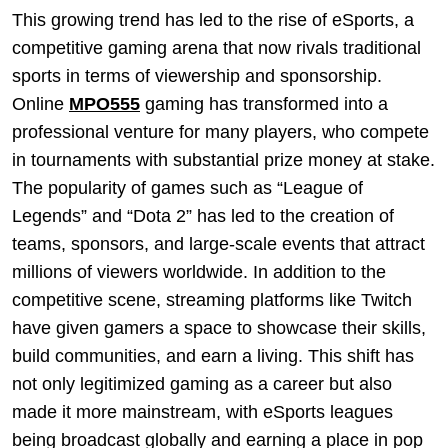
This growing trend has led to the rise of eSports, a
competitive gaming arena that now rivals traditional
sports in terms of viewership and sponsorship.
Online
MPO555
gaming has transformed into a
professional venture for many players, who compete
in tournaments with substantial prize money at stake.
The popularity of games such as “League of
Legends” and “Dota 2” has led to the creation of
teams, sponsors, and large-scale events that attract
millions of viewers worldwide. In addition to the
competitive scene, streaming platforms like Twitch
have given gamers a space to showcase their skills,
build communities, and earn a living. This shift has
not only legitimized gaming as a career but also
made it more mainstream, with eSports leagues
being broadcast globally and earning a place in pop