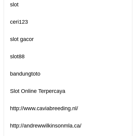
slot
ceri123
slot gacor
slot88
bandungtoto
Slot Online Terpercaya
http://www.caviabreeding.nl/
http://andrewwilkinsonmla.ca/