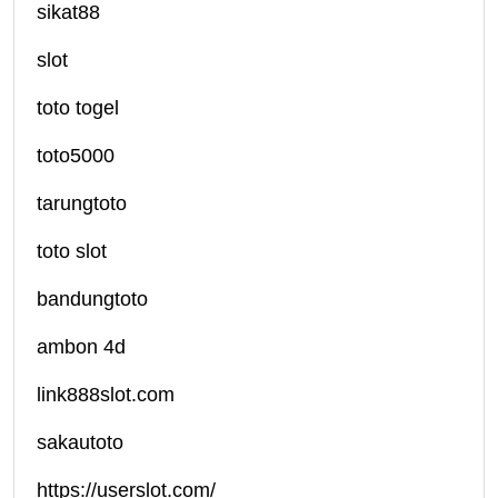
sikat88
slot
toto togel
toto5000
tarungtoto
toto slot
bandungtoto
ambon 4d
link888slot.com
sakautoto
https://userslot.com/