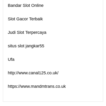
Bandar Slot Online
Slot Gacor Terbaik
Judi Slot Terpercaya
situs slot jangkar55
Ufa
http://www.canal125.co.uk/
https://www.mandmtrans.co.uk