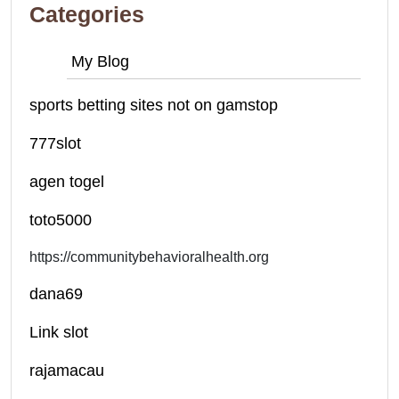
Categories
My Blog
sports betting sites not on gamstop
777slot
agen togel
toto5000
https://communitybehavioralhealth.org
dana69
Link slot
rajamacau