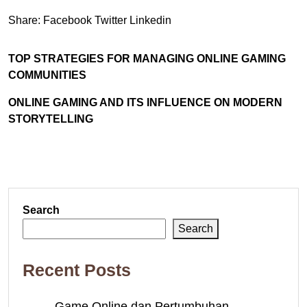
Share:
Facebook
Twitter
Linkedin
TOP STRATEGIES FOR MANAGING ONLINE GAMING
COMMUNITIES
ONLINE GAMING AND ITS INFLUENCE ON MODERN
STORYTELLING
Search
Search
Recent Posts
Game Online dan Pertumbuhan