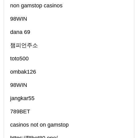
non gamstop casinos
98WIN
dana 69
챔피언주소
toto500
ombak126
98WIN
jangkar55
789BET
casinos not on gamstop