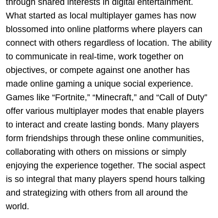
through shared interests in digital entertainment.
What started as local multiplayer games has now
blossomed into online platforms where players can
connect with others regardless of location. The ability
to communicate in real-time, work together on
objectives, or compete against one another has
made online gaming a unique social experience.
Games like “Fortnite,” “Minecraft,” and “Call of Duty”
offer various multiplayer modes that enable players
to interact and create lasting bonds. Many players
form friendships through these online communities,
collaborating with others on missions or simply
enjoying the experience together. The social aspect
is so integral that many players spend hours talking
and strategizing with others from all around the
world.