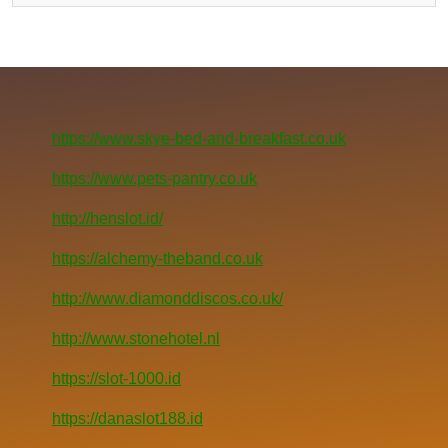
https://www.skye-bed-and-breakfast.co.uk
https://www.pets-pantry.co.uk
http://henslot.id/
https://alchemy-theband.co.uk
http://www.diamonddiscos.co.uk/
http://www.stonehotel.nl
https://slot-1000.id
https://danaslot188.id