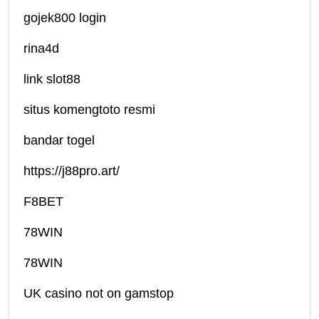
gojek800 login
rina4d
link slot88
situs komengtoto resmi
bandar togel
https://j88pro.art/
F8BET
78WIN
78WIN
UK casino not on gamstop