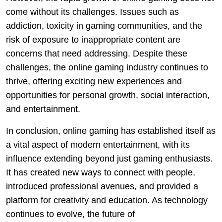
come without its challenges. Issues such as
addiction, toxicity in gaming communities, and the
risk of exposure to inappropriate content are
concerns that need addressing. Despite these
challenges, the online gaming industry continues to
thrive, offering exciting new experiences and
opportunities for personal growth, social interaction,
and entertainment.
In conclusion, online gaming has established itself as
a vital aspect of modern entertainment, with its
influence extending beyond just gaming enthusiasts.
It has created new ways to connect with people,
introduced professional avenues, and provided a
platform for creativity and education. As technology
continues to evolve, the future of