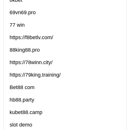
8kbet
69vn69.pro
77 win
https://f8betlv.com/
88king88.pro
https://78winn.city/
https://79king.training/
Bet88 com
hb88.party
kubet88.camp
slot demo