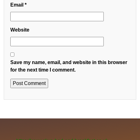
Email
*
Website
Save my name, email, and website in this browser
for the next time I comment.