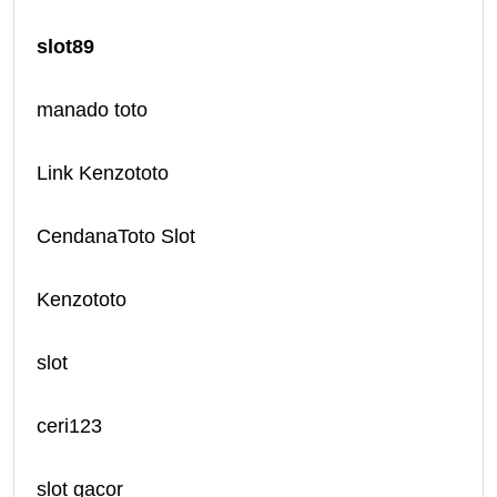
slot89
manado toto
Link Kenzototo
CendanaToto Slot
Kenzototo
slot
ceri123
slot gacor