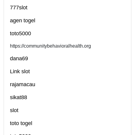
777slot
agen togel
toto5000
https://communitybehavioralhealth.org
dana69
Link slot
rajamacau
sikat88
slot
toto togel