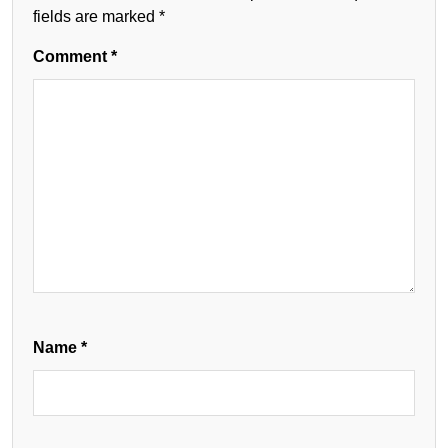
fields are marked
*
Comment
*
Name
*