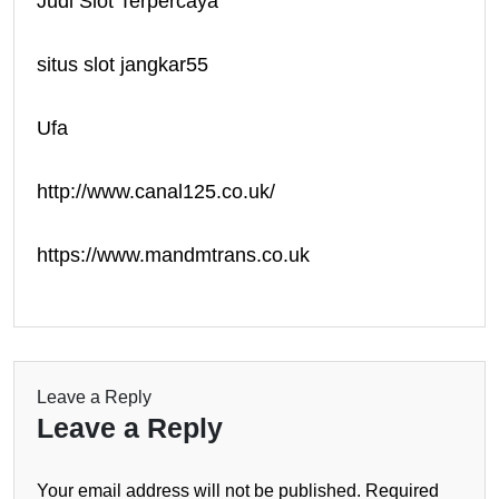
Judi Slot Terpercaya
situs slot jangkar55
Ufa
http://www.canal125.co.uk/
https://www.mandmtrans.co.uk
Leave a Reply
Leave a Reply
Your email address will not be published.
Required