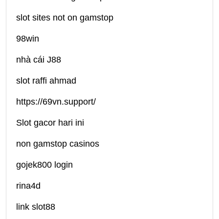
slot sites not on gamstop
98win
nhà cái J88
slot raffi ahmad
https://69vn.support/
Slot gacor hari ini
non gamstop casinos
gojek800 login
rina4d
link slot88