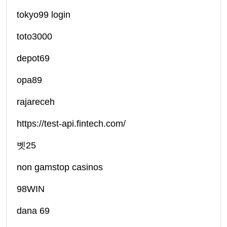
tokyo99 login
toto3000
depot69
opa89
rajareceh
https://test-api.fintech.com/
벳25
non gamstop casinos
98WIN
dana 69