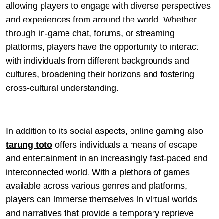
allowing players to engage with diverse perspectives
and experiences from around the world. Whether
through in-game chat, forums, or streaming
platforms, players have the opportunity to interact
with individuals from different backgrounds and
cultures, broadening their horizons and fostering
cross-cultural understanding.
In addition to its social aspects, online gaming also
tarung toto
offers individuals a means of escape
and entertainment in an increasingly fast-paced and
interconnected world. With a plethora of games
available across various genres and platforms,
players can immerse themselves in virtual worlds
and narratives that provide a temporary reprieve