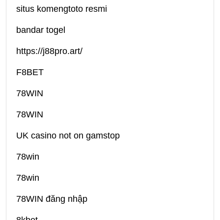
situs komengtoto resmi
bandar togel
https://j88pro.art/
F8BET
78WIN
78WIN
UK casino not on gamstop
78win
78win
78WIN đăng nhập