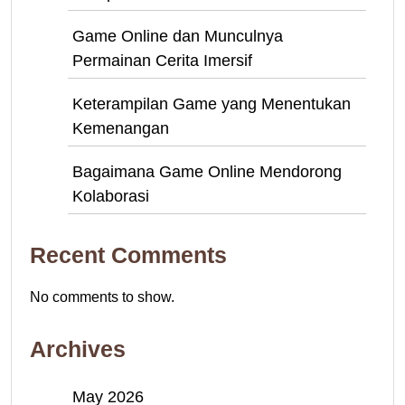
Game Online dan Munculnya
Permainan Cerita Imersif
Keterampilan Game yang Menentukan
Kemenangan
Bagaimana Game Online Mendorong
Kolaborasi
Recent Comments
No comments to show.
Archives
May 2026