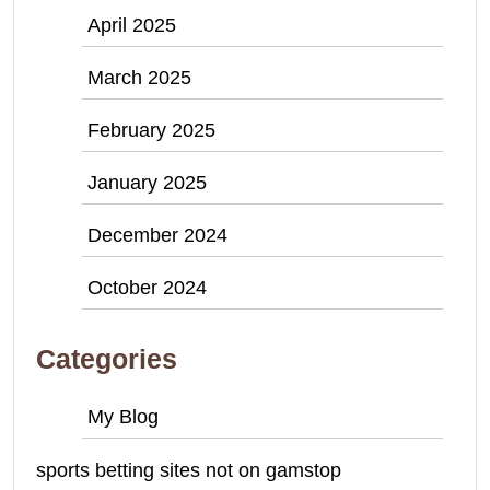
April 2025
March 2025
February 2025
January 2025
December 2024
October 2024
Categories
My Blog
sports betting sites not on gamstop