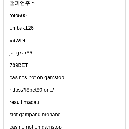
챔피언주소
toto500
ombak126
98WIN
jangkar55
789BET
casinos not on gamstop
https://f8bet80.one/
result macau
slot gampang menang
casino not on gamstop