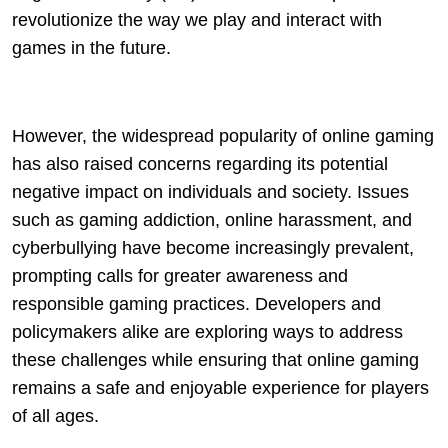
revolutionize the way we play and interact with
games in the future.
However, the widespread popularity of online gaming
has also raised concerns regarding its potential
negative impact on individuals and society. Issues
such as gaming addiction, online harassment, and
cyberbullying have become increasingly prevalent,
prompting calls for greater awareness and
responsible gaming practices. Developers and
policymakers alike are exploring ways to address
these challenges while ensuring that online gaming
remains a safe and enjoyable experience for players
of all ages.