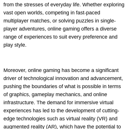
from the stresses of everyday life. Whether exploring
vast open worlds, competing in fast-paced
multiplayer matches, or solving puzzles in single-
player adventures, online gaming offers a diverse
range of experiences to suit every preference and
play style.
Moreover, online gaming has become a significant
driver of technological innovation and advancement,
pushing the boundaries of what is possible in terms
of graphics, gameplay mechanics, and online
infrastructure. The demand for immersive virtual
experiences has led to the development of cutting-
edge technologies such as virtual reality (VR) and
augmented reality (AR), which have the potential to