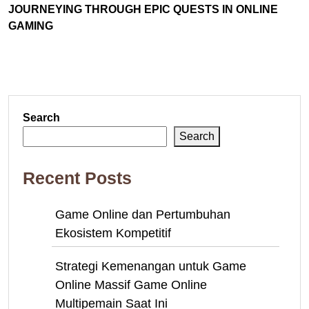
JOURNEYING THROUGH EPIC QUESTS IN ONLINE
GAMING
Search
Search
Recent Posts
Game Online dan Pertumbuhan
Ekosistem Kompetitif
Strategi Kemenangan untuk Game
Online Massif Game Online
Multipemain Saat Ini