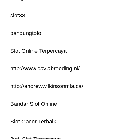
slot88
bandungtoto
Slot Online Terpercaya
http://www.caviabreeding.nl/
http://andrewwilkinsonmla.ca/
Bandar Slot Online
Slot Gacor Terbaik