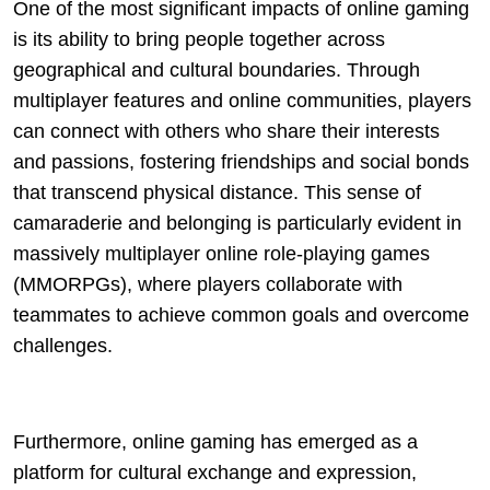
One of the most significant impacts of online gaming
is its ability to bring people together across
geographical and cultural boundaries. Through
multiplayer features and online communities, players
can connect with others who share their interests
and passions, fostering friendships and social bonds
that transcend physical distance. This sense of
camaraderie and belonging is particularly evident in
massively multiplayer online role-playing games
(MMORPGs), where players collaborate with
teammates to achieve common goals and overcome
challenges.
Furthermore, online gaming has emerged as a
platform for cultural exchange and expression,