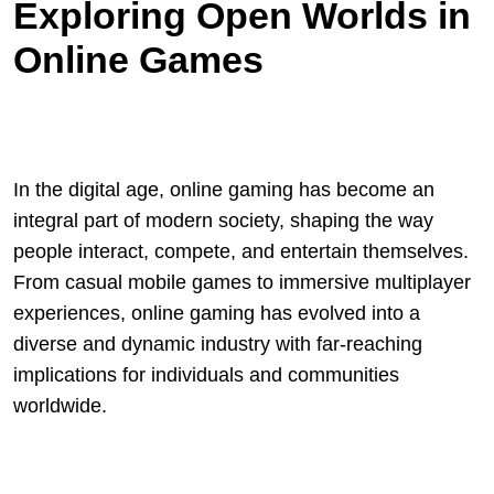
Exploring Open Worlds in
Online Games
In the digital age, online gaming has become an
integral part of modern society, shaping the way
people interact, compete, and entertain themselves.
From casual mobile games to immersive multiplayer
experiences, online gaming has evolved into a
diverse and dynamic industry with far-reaching
implications for individuals and communities
worldwide.