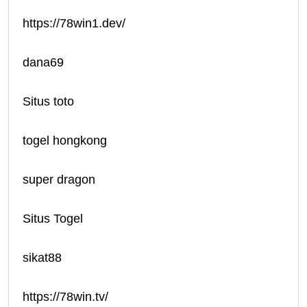
https://78win1.dev/
dana69
Situs toto
togel hongkong
super dragon
Situs Togel
sikat88
https://78win.tv/