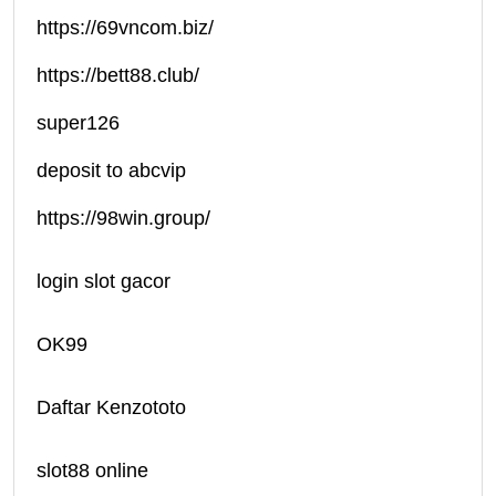
https://69vncom.biz/
https://bett88.club/
super126
deposit to abcvip
https://98win.group/
login slot gacor
OK99
Daftar Kenzototo
slot88 online