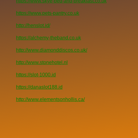
https://www.skye-bed-and-breakfast.co.uk
https://www.pets-pantry.co.uk
http://henslot.id/
https://alchemy-theband.co.uk
http://www.diamonddiscos.co.uk/
http://www.stonehotel.nl
https://slot-1000.id
https://danaslot188.id
http://www.elementsonhollis.ca/