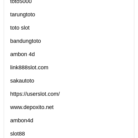
toto5000
tarungtoto
toto slot
bandungtoto
ambon 4d
link888slot.com
sakautoto
https://userslot.com/
www.depoxito.net
ambon4d
slot88