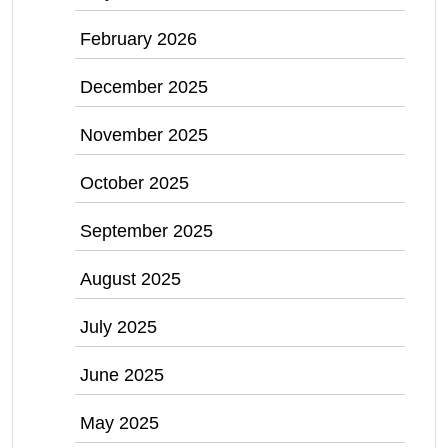
February 2026
December 2025
November 2025
October 2025
September 2025
August 2025
July 2025
June 2025
May 2025