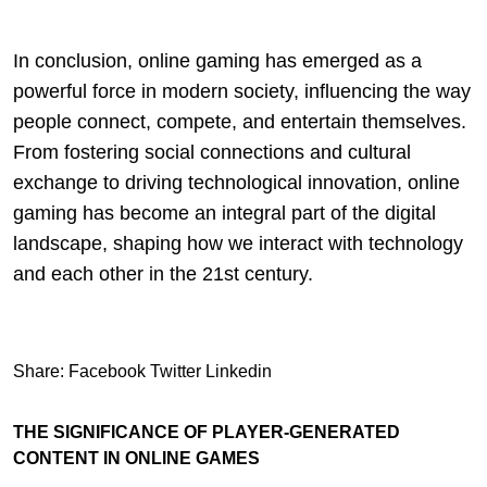
In conclusion, online gaming has emerged as a
powerful force in modern society, influencing the way
people connect, compete, and entertain themselves.
From fostering social connections and cultural
exchange to driving technological innovation, online
gaming has become an integral part of the digital
landscape, shaping how we interact with technology
and each other in the 21st century.
Share:
Facebook
Twitter
Linkedin
THE SIGNIFICANCE OF PLAYER-GENERATED
CONTENT IN ONLINE GAMES