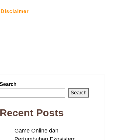
Disclaimer
Search
Search
Recent Posts
Game Online dan
Pertumbuhan Ekosistem