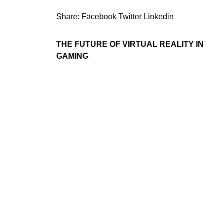
Share:
Facebook
Twitter
Linkedin
THE FUTURE OF VIRTUAL REALITY IN
GAMING