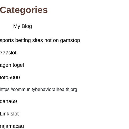
Categories
My Blog
sports betting sites not on gamstop
777slot
agen togel
toto5000
https://communitybehavioralhealth.org
dana69
Link slot
rajamacau