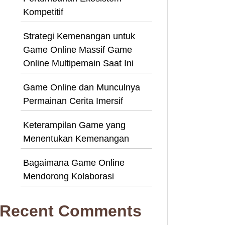
Kompetitif
Strategi Kemenangan untuk
Game Online Massif Game
Online Multipemain Saat Ini
Game Online dan Munculnya
Permainan Cerita Imersif
Keterampilan Game yang
Menentukan Kemenangan
Bagaimana Game Online
Mendorong Kolaborasi
Recent Comments