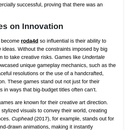
cially successful, proving that there was an
es on Innovation
ve become
roda4d
so influential is their ability to
ideas. Without the constraints imposed by big
m to take creative risks. Games like
Undertale
owcased unique gameplay mechanics, such as the
eful resolutions or the use of a handcrafted,
ion. These games stand out not just for their
in ways that big-budget titles often can’t.
ames are known for their creative art direction.
 stylized visuals to convey their world, creating
nces.
Cuphead
(2017), for example, stands out for
and-drawn animations, making it instantly