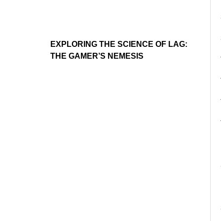
EXPLORING THE SCIENCE OF LAG:
THE GAMER’S NEMESIS