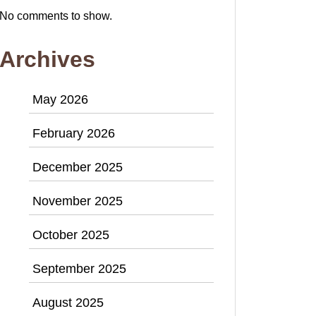
No comments to show.
Archives
May 2026
February 2026
December 2025
November 2025
October 2025
September 2025
August 2025