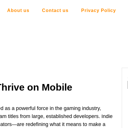
About us
Contact us
Privacy Policy
hrive on Mobile
 as a powerful force in the gaming industry,
eam titles from large, established developers. Indie
ators—are redefining what it means to make a