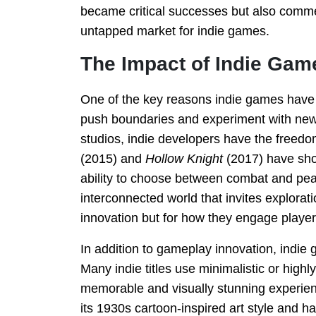
became critical successes but also commer
untapped market for indie games.
The Impact of Indie Gam
One of the key reasons indie games ha
push boundaries and experiment with new 
studios, indie developers have the freedo
(2015) and
Hollow Knight
(2017) have sh
ability to choose between combat and peac
interconnected world that invites explorat
innovation but for how they engage players 
In addition to gameplay innovation, indie g
Many indie titles use minimalistic or highly
memorable and visually stunning experie
its 1930s cartoon-inspired art style and h