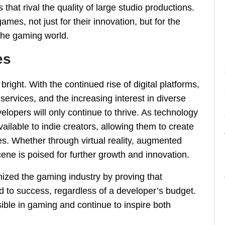
at rival the quality of large studio productions.
mes, not just for their innovation, but for the
the gaming world.
es
bright. With the continued rise of digital platforms,
ervices, and the increasing interest in diverse
lopers will only continue to thrive. As technology
ailable to indie creators, allowing them to create
. Whether through virtual reality, augmented
cene is poised for further growth and innovation.
nized the gaming industry by proving that
ad to success, regardless of a developer’s budget.
le in gaming and continue to inspire both