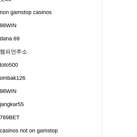
non gamstop casinos
98WIN
dana 69
챔피언주소
toto500
ombak126
98WIN
jangkar55
789BET
casinos not on gamstop