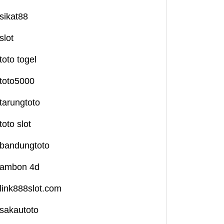
sikat88
slot
toto togel
toto5000
tarungtoto
toto slot
bandungtoto
ambon 4d
link888slot.com
sakautoto