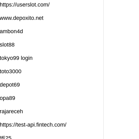
https://userslot.com/
www.depoxito.net
ambon4d
slot88
tokyo99 login
toto3000
depot69
opa89
rajareceh
https://test-api.fintech.com/
벳25