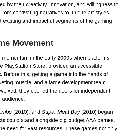
by their creativity, innovation, and willingness to
 From captivating narratives to unique art styles,
 exciting and impactful segments of the gaming
Game Movement
g momentum in the early 2000s when platforms
he PlayStation Store, provided an accessible
s. Before this, getting a game into the hands of
rketing muscle, and a large development team.
s evolved, they opened the doors for independent
l audience.
Limbo
(2010), and
Super Meat Boy
(2010) began
ects could stand alongside big-budget AAA games,
 the need for vast resources. These games not only