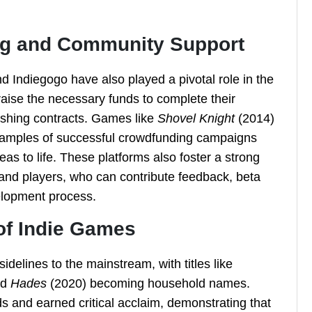
ng and Community Support
d Indiegogo have also played a pivotal role in the
aise the necessary funds to complete their
blishing contracts. Games like
Shovel Knight
(2014)
amples of successful crowdfunding campaigns
deas to life. These platforms also foster a strong
nd players, who can contribute feedback, beta
elopment process.
of Indie Games
elines to the mainstream, with titles like
nd
Hades
(2020) becoming household names.
and earned critical acclaim, demonstrating that