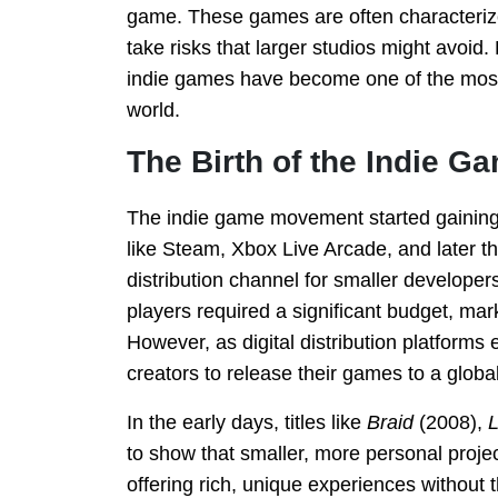
game. These games are often characterized 
take risks that larger studios might avoid.
indie games have become one of the most
world.
The Birth of the Indie 
The indie game movement started gainin
like Steam, Xbox Live Arcade, and later t
distribution channel for smaller developer
players required a significant budget, ma
However, as digital distribution platform
creators to release their games to a globa
In the early days, titles like
Braid
(2008),
to show that smaller, more personal proj
offering rich, unique experiences without