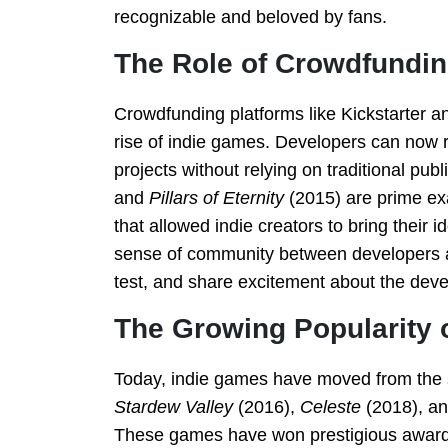
recognizable and beloved by fans.
The Role of Crowdfundi
Crowdfunding platforms like Kickstarter an
rise of indie games. Developers can now r
projects without relying on traditional pu
and
Pillars of Eternity
(2015) are prime ex
that allowed indie creators to bring their i
sense of community between developers a
test, and share excitement about the dev
The Growing Popularity 
Today, indie games have moved from the sid
Stardew Valley
(2016),
Celeste
(2018), a
These games have won prestigious awards 