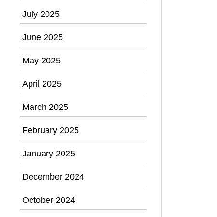
July 2025
June 2025
May 2025
April 2025
March 2025
February 2025
January 2025
December 2024
October 2024