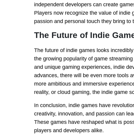
independent developers can create games th
Players now recognize the value of indie ga
passion and personal touch they bring to 
The Future of Indie Gam
The future of indie games looks incredibly 
the growing popularity of game streaming s
and unique gaming experiences, indie deve
advances, there will be even more tools av
more ambitious and immersive experiences
reality, or cloud gaming, the indie game s
In conclusion, indie games have revolutio
creativity, innovation, and passion can le
These games have reshaped what is possib
players and developers alike.