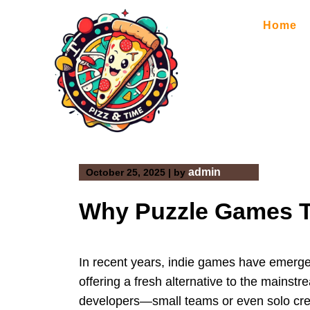
Skip
to
Home
content
admin
October 25, 2025
|
by
Why Puzzle Games T
In recent years, indie games have emerged
offering a fresh alternative to the mainstr
developers—small teams or even solo cre