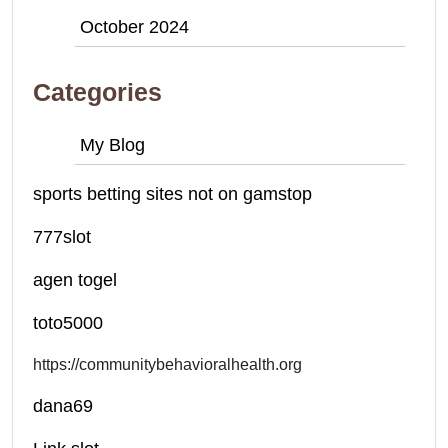
October 2024
Categories
My Blog
sports betting sites not on gamstop
777slot
agen togel
toto5000
https://communitybehavioralhealth.org
dana69