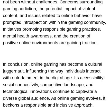
not been without challenges. Concerns surrounding
gaming addiction, the potential impact of violent
content, and issues related to online behavior have
prompted introspection within the gaming community.
Initiatives promoting responsible gaming practices,
mental health awareness, and the creation of
positive online environments are gaining traction.
In conclusion, online gaming has become a cultural
juggernaut, influencing the way individuals interact
with entertainment in the digital age. Its accessibility,
social connectivity, competitive landscape, and
technological innovations continue to captivate a
diverse global audience. As online gaming evolves, it
beckons a responsible and inclusive approach,