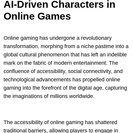
AI-Driven Characters in
Online Games
Online gaming has undergone a revolutionary
transformation, morphing from a niche pastime into a
global cultural phenomenon that has left an indelible
mark on the fabric of modern entertainment. The
confluence of accessibility, social connectivity, and
technological advancements has propelled online
gaming into the forefront of the digital age, capturing
the imaginations of millions worldwide.
The accessibility of online gaming has shattered
traditional barriers, allowing players to engage in