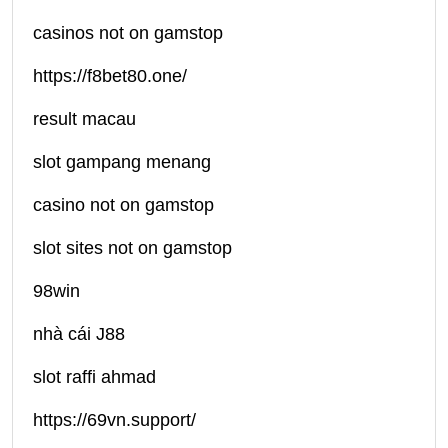
casinos not on gamstop
https://f8bet80.one/
result macau
slot gampang menang
casino not on gamstop
slot sites not on gamstop
98win
nhà cái J88
slot raffi ahmad
https://69vn.support/