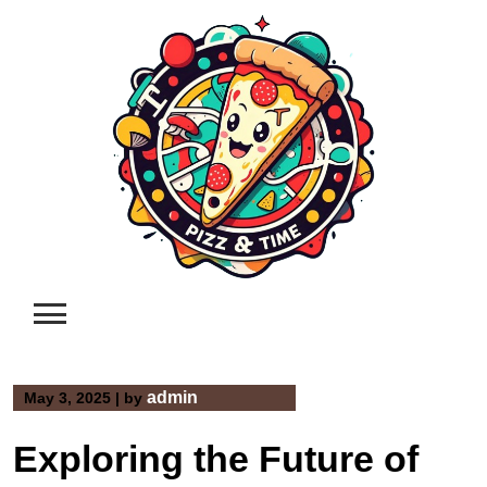
Skip
to
content
admin
May 3, 2025
|
by
Exploring the Future of