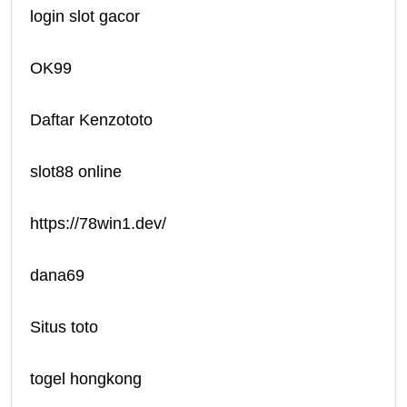
login slot gacor
OK99
Daftar Kenzototo
slot88 online
https://78win1.dev/
dana69
Situs toto
togel hongkong