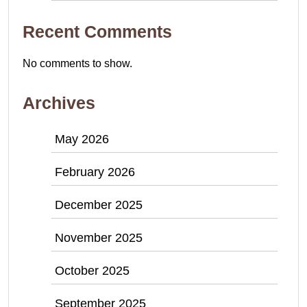
Recent Comments
No comments to show.
Archives
May 2026
February 2026
December 2025
November 2025
October 2025
September 2025