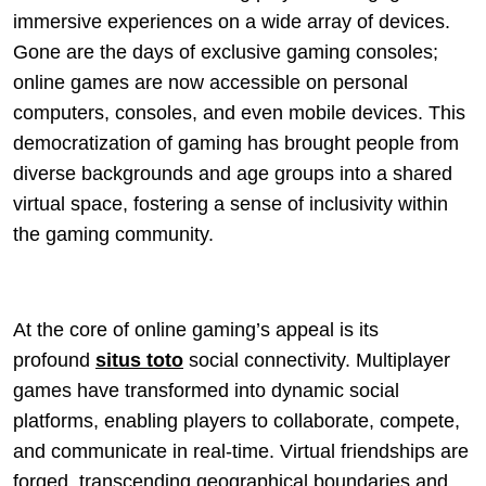
immersive experiences on a wide array of devices.
Gone are the days of exclusive gaming consoles;
online games are now accessible on personal
computers, consoles, and even mobile devices. This
democratization of gaming has brought people from
diverse backgrounds and age groups into a shared
virtual space, fostering a sense of inclusivity within
the gaming community.
At the core of online gaming’s appeal is its
profound
situs toto
social connectivity. Multiplayer
games have transformed into dynamic social
platforms, enabling players to collaborate, compete,
and communicate in real-time. Virtual friendships are
forged, transcending geographical boundaries and