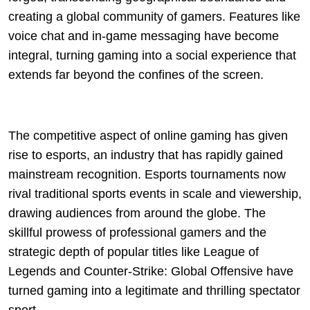
creating a global community of gamers. Features like
voice chat and in-game messaging have become
integral, turning gaming into a social experience that
extends far beyond the confines of the screen.
The competitive aspect of online gaming has given
rise to esports, an industry that has rapidly gained
mainstream recognition. Esports tournaments now
rival traditional sports events in scale and viewership,
drawing audiences from around the globe. The
skillful prowess of professional gamers and the
strategic depth of popular titles like League of
Legends and Counter-Strike: Global Offensive have
turned gaming into a legitimate and thrilling spectator