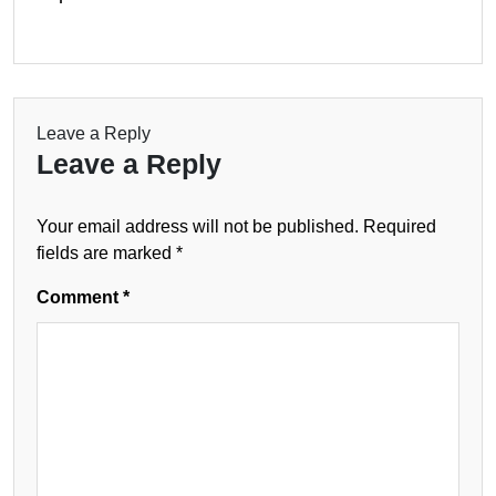
Leave a Reply
Leave a Reply
Your email address will not be published.
Required
fields are marked
*
Comment
*