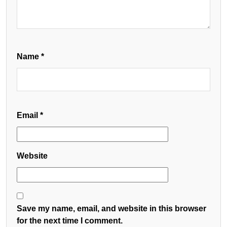
Name
*
Email
*
Website
Save my name, email, and website in this browser
for the next time I comment.