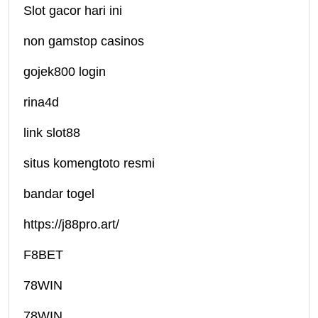
Slot gacor hari ini
non gamstop casinos
gojek800 login
rina4d
link slot88
situs komengtoto resmi
bandar togel
https://j88pro.art/
F8BET
78WIN
78WIN