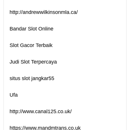
http://andrewwilkinsonmla.ca/
Bandar Slot Online
Slot Gacor Terbaik
Judi Slot Terpercaya
situs slot jangkar55
Ufa
http://www.canal125.co.uk/
https://www.mandmtrans.co.uk