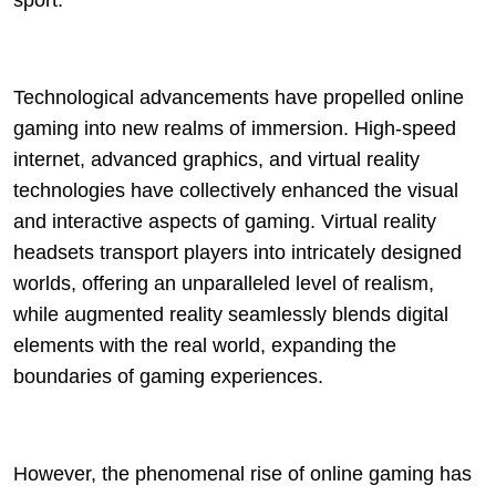
sport.
Technological advancements have propelled online
gaming into new realms of immersion. High-speed
internet, advanced graphics, and virtual reality
technologies have collectively enhanced the visual
and interactive aspects of gaming. Virtual reality
headsets transport players into intricately designed
worlds, offering an unparalleled level of realism,
while augmented reality seamlessly blends digital
elements with the real world, expanding the
boundaries of gaming experiences.
However, the phenomenal rise of online gaming has