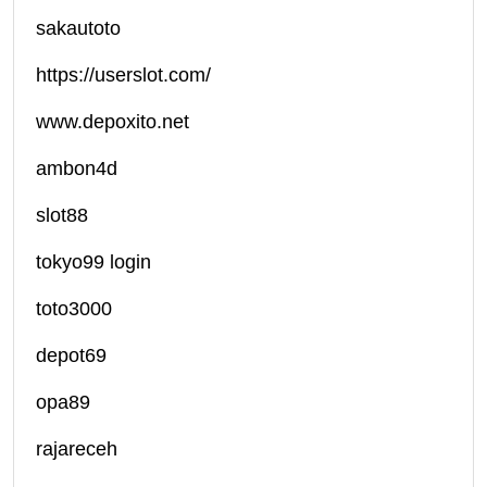
sakautoto
https://userslot.com/
www.depoxito.net
ambon4d
slot88
tokyo99 login
toto3000
depot69
opa89
rajareceh