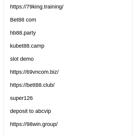
https://79king.training/
Bet88 com
hb88.party
kubet88.camp
slot demo
https://69vncom.biz/
https://bett88.club/
super126
deposit to abcvip
https://98win.group/