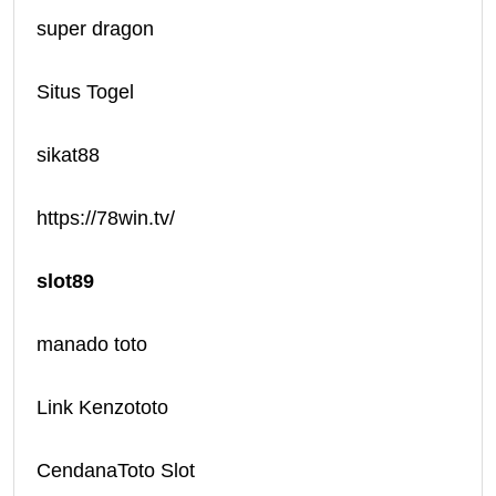
super dragon
Situs Togel
sikat88
https://78win.tv/
slot89
manado toto
Link Kenzototo
CendanaToto Slot