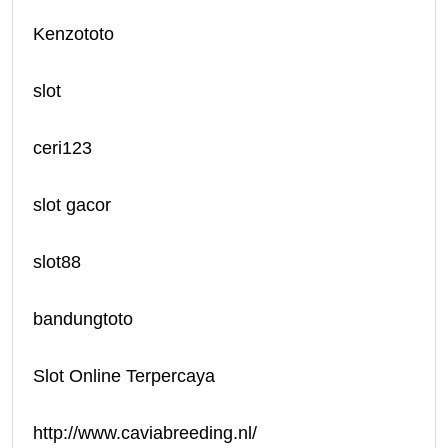
Kenzototo
slot
ceri123
slot gacor
slot88
bandungtoto
Slot Online Terpercaya
http://www.caviabreeding.nl/