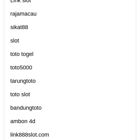
Link slot
rajamacau
sikat88
slot
toto togel
toto5000
tarungtoto
toto slot
bandungtoto
ambon 4d
link888slot.com