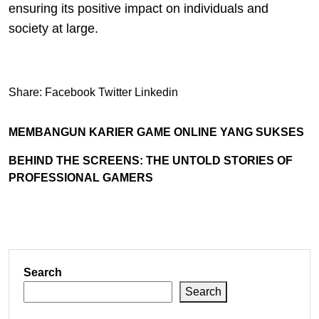
ensuring its positive impact on individuals and
society at large.
Share:
Facebook
Twitter
Linkedin
MEMBANGUN KARIER GAME ONLINE YANG SUKSES
BEHIND THE SCREENS: THE UNTOLD STORIES OF
PROFESSIONAL GAMERS
Search
Search