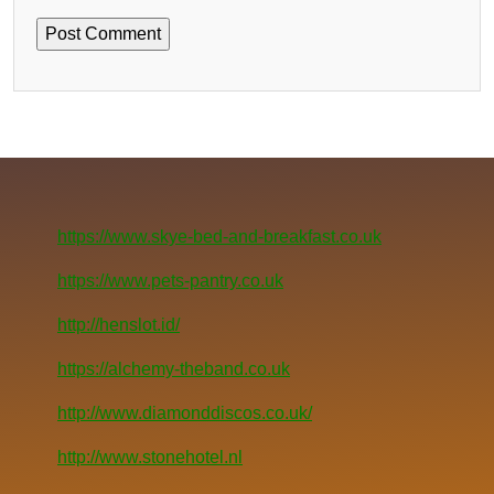
https://www.skye-bed-and-breakfast.co.uk
https://www.pets-pantry.co.uk
http://henslot.id/
https://alchemy-theband.co.uk
http://www.diamonddiscos.co.uk/
http://www.stonehotel.nl