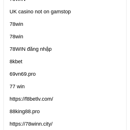
UK casino not on gamstop
78win
78win
78WIN đăng nhập
8kbet
69vn69.pro
77 win
https://f8betlv.com/
88king88.pro
https://78winn.city/