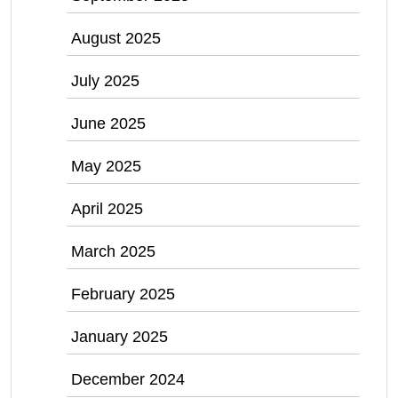
August 2025
July 2025
June 2025
May 2025
April 2025
March 2025
February 2025
January 2025
December 2024