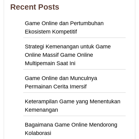
Recent Posts
Game Online dan Pertumbuhan
Ekosistem Kompetitif
Strategi Kemenangan untuk Game
Online Massif Game Online
Multipemain Saat Ini
Game Online dan Munculnya
Permainan Cerita Imersif
Keterampilan Game yang Menentukan
Kemenangan
Bagaimana Game Online Mendorong
Kolaborasi