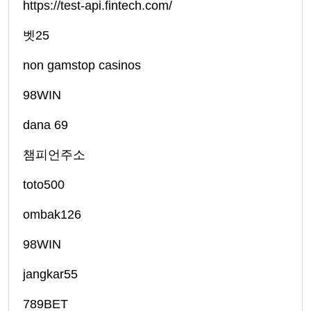
https://test-api.fintech.com/
벳25
non gamstop casinos
98WIN
dana 69
챔피언주소
toto500
ombak126
98WIN
jangkar55
789BET