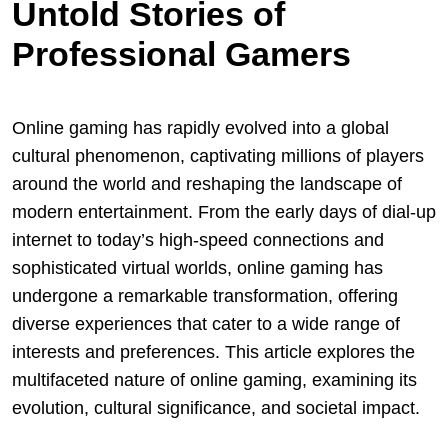
Untold Stories of
Professional Gamers
Online gaming has rapidly evolved into a global
cultural phenomenon, captivating millions of players
around the world and reshaping the landscape of
modern entertainment. From the early days of dial-up
internet to today’s high-speed connections and
sophisticated virtual worlds, online gaming has
undergone a remarkable transformation, offering
diverse experiences that cater to a wide range of
interests and preferences. This article explores the
multifaceted nature of online gaming, examining its
evolution, cultural significance, and societal impact.