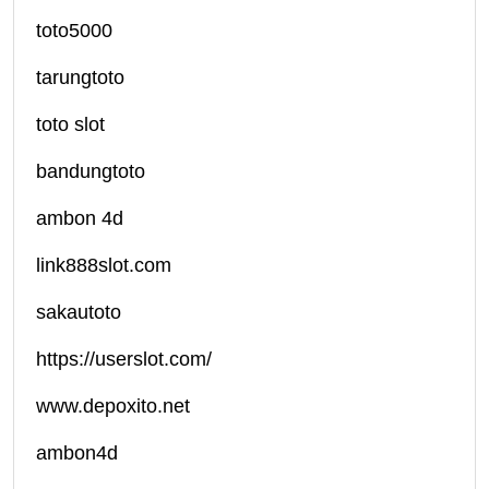
toto5000
tarungtoto
toto slot
bandungtoto
ambon 4d
link888slot.com
sakautoto
https://userslot.com/
www.depoxito.net
ambon4d