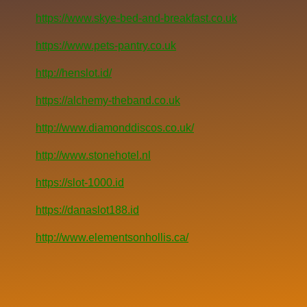
https://www.skye-bed-and-breakfast.co.uk
https://www.pets-pantry.co.uk
http://henslot.id/
https://alchemy-theband.co.uk
http://www.diamonddiscos.co.uk/
http://www.stonehotel.nl
https://slot-1000.id
https://danaslot188.id
http://www.elementsonhollis.ca/