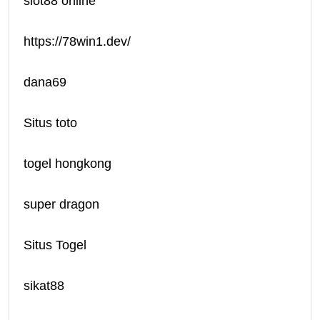
slot88 online
https://78win1.dev/
dana69
Situs toto
togel hongkong
super dragon
Situs Togel
sikat88