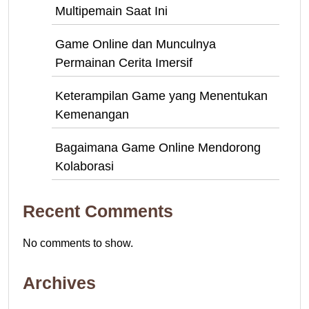
Multipemain Saat Ini
Game Online dan Munculnya
Permainan Cerita Imersif
Keterampilan Game yang Menentukan
Kemenangan
Bagaimana Game Online Mendorong
Kolaborasi
Recent Comments
No comments to show.
Archives