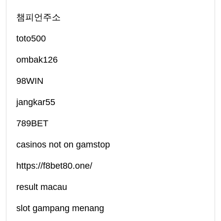
챔피언주소
toto500
ombak126
98WIN
jangkar55
789BET
casinos not on gamstop
https://f8bet80.one/
result macau
slot gampang menang