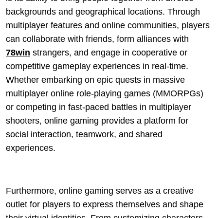
backgrounds and geographical locations. Through
multiplayer features and online communities, players
can collaborate with friends, form alliances with
78win
strangers, and engage in cooperative or
competitive gameplay experiences in real-time.
Whether embarking on epic quests in massive
multiplayer online role-playing games (MMORPGs)
or competing in fast-paced battles in multiplayer
shooters, online gaming provides a platform for
social interaction, teamwork, and shared
experiences.
Furthermore, online gaming serves as a creative
outlet for players to express themselves and shape