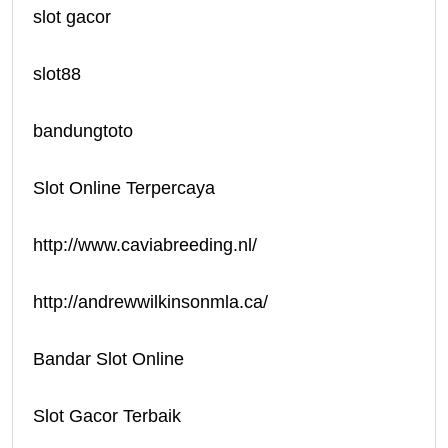
slot gacor
slot88
bandungtoto
Slot Online Terpercaya
http://www.caviabreeding.nl/
http://andrewwilkinsonmla.ca/
Bandar Slot Online
Slot Gacor Terbaik