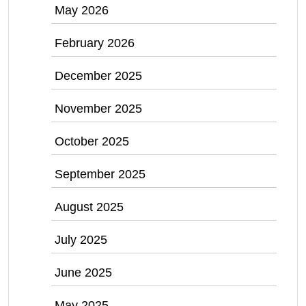
May 2026
February 2026
December 2025
November 2025
October 2025
September 2025
August 2025
July 2025
June 2025
May 2025