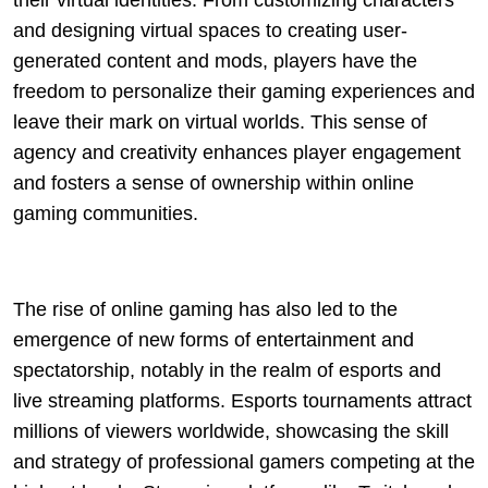
their virtual identities. From customizing characters
and designing virtual spaces to creating user-
generated content and mods, players have the
freedom to personalize their gaming experiences and
leave their mark on virtual worlds. This sense of
agency and creativity enhances player engagement
and fosters a sense of ownership within online
gaming communities.
The rise of online gaming has also led to the
emergence of new forms of entertainment and
spectatorship, notably in the realm of esports and
live streaming platforms. Esports tournaments attract
millions of viewers worldwide, showcasing the skill
and strategy of professional gamers competing at the