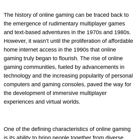
The history of online gaming can be traced back to
the emergence of rudimentary multiplayer games
and text-based adventures in the 1970s and 1980s.
However, it wasn’t until the proliferation of affordable
home internet access in the 1990s that online
gaming truly began to flourish. The rise of online
gaming communities, fueled by advancements in
technology and the increasing popularity of personal
computers and gaming consoles, paved the way for
the development of immersive multiplayer
experiences and virtual worlds.
One of the defining characteristics of online gaming
is its ability to bring people together from diverse