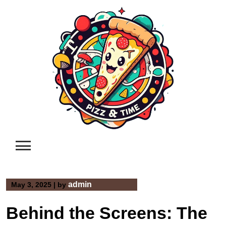
Skip
to
content
admin
May 3, 2025
|
by
Behind the Screens: The