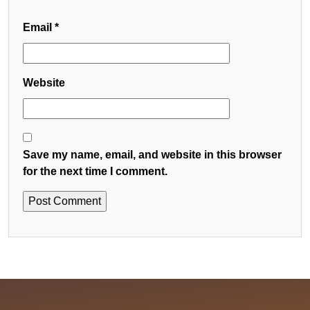
Email
*
Website
Save my name, email, and website in this browser
for the next time I comment.