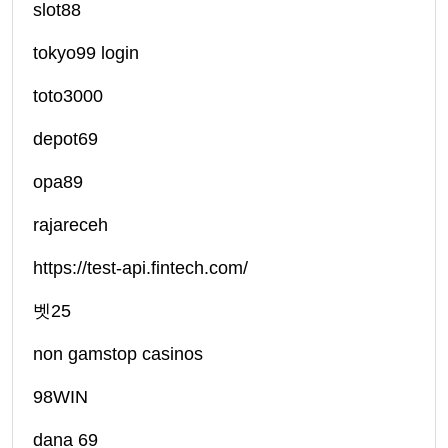
slot88
tokyo99 login
toto3000
depot69
opa89
rajareceh
https://test-api.fintech.com/
벳25
non gamstop casinos
98WIN
dana 69