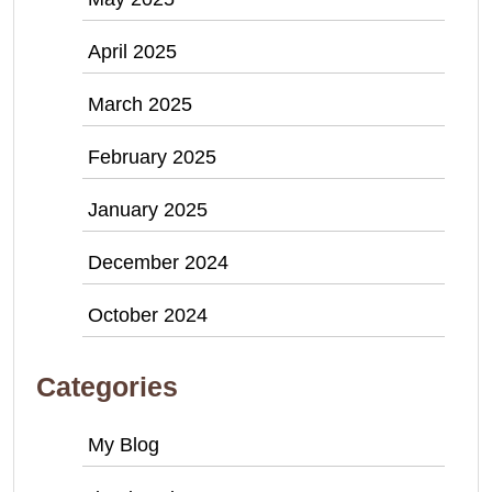
April 2025
March 2025
February 2025
January 2025
December 2024
October 2024
Categories
My Blog