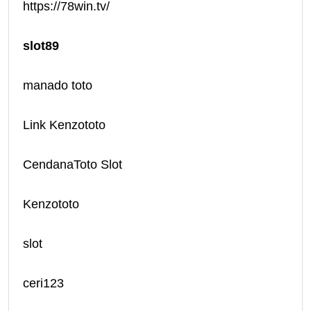
https://78win.tv/
slot89
manado toto
Link Kenzototo
CendanaToto Slot
Kenzototo
slot
ceri123