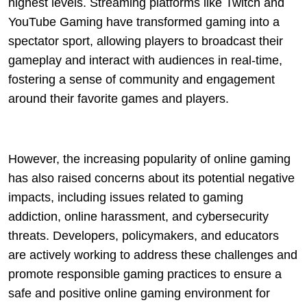
highest levels. Streaming platforms like Twitch and
YouTube Gaming have transformed gaming into a
spectator sport, allowing players to broadcast their
gameplay and interact with audiences in real-time,
fostering a sense of community and engagement
around their favorite games and players.
However, the increasing popularity of online gaming
has also raised concerns about its potential negative
impacts, including issues related to gaming
addiction, online harassment, and cybersecurity
threats. Developers, policymakers, and educators
are actively working to address these challenges and
promote responsible gaming practices to ensure a
safe and positive online gaming environment for