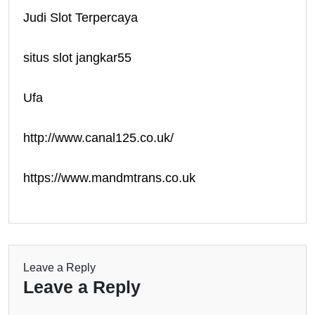
Judi Slot Terpercaya
situs slot jangkar55
Ufa
http://www.canal125.co.uk/
https://www.mandmtrans.co.uk
Leave a Reply
Leave a Reply