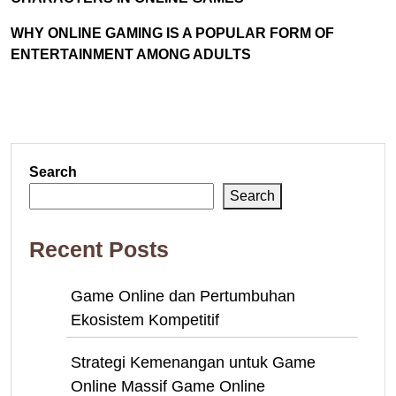
WHY ONLINE GAMING IS A POPULAR FORM OF
ENTERTAINMENT AMONG ADULTS
Search
Search
Recent Posts
Game Online dan Pertumbuhan
Ekosistem Kompetitif
Strategi Kemenangan untuk Game
Online Massif Game Online