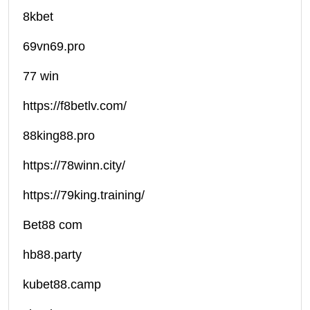
8kbet
69vn69.pro
77 win
https://f8betlv.com/
88king88.pro
https://78winn.city/
https://79king.training/
Bet88 com
hb88.party
kubet88.camp