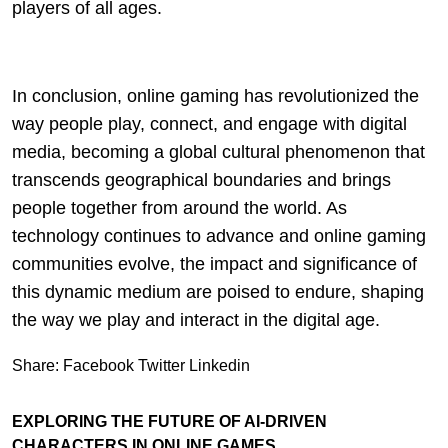
players of all ages.
In conclusion, online gaming has revolutionized the
way people play, connect, and engage with digital
media, becoming a global cultural phenomenon that
transcends geographical boundaries and brings
people together from around the world. As
technology continues to advance and online gaming
communities evolve, the impact and significance of
this dynamic medium are poised to endure, shaping
the way we play and interact in the digital age.
Share:
Facebook
Twitter
Linkedin
EXPLORING THE FUTURE OF AI-DRIVEN
CHARACTERS IN ONLINE GAMES