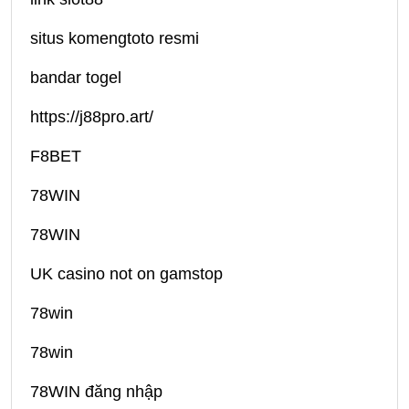
situs komengtoto resmi
bandar togel
https://j88pro.art/
F8BET
78WIN
78WIN
UK casino not on gamstop
78win
78win
78WIN đăng nhập