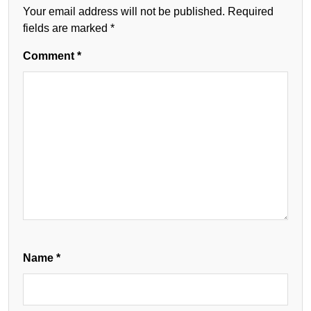
Your email address will not be published.
Required
fields are marked
*
Comment
*
Name
*