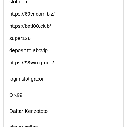
slot demo
https://69vncom.biz/
https://bett88.club/
super126
deposit to abcvip
https://98win.group/
login slot gacor
OK99
Daftar Kenzototo