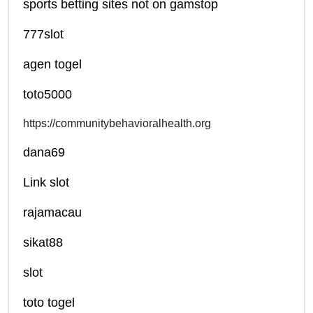
sports betting sites not on gamstop
777slot
agen togel
toto5000
https://communitybehavioralhealth.org
dana69
Link slot
rajamacau
sikat88
slot
toto togel