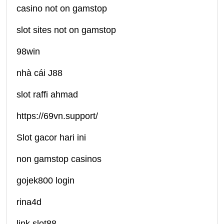
casino not on gamstop
slot sites not on gamstop
98win
nhà cái J88
slot raffi ahmad
https://69vn.support/
Slot gacor hari ini
non gamstop casinos
gojek800 login
rina4d
link slot88