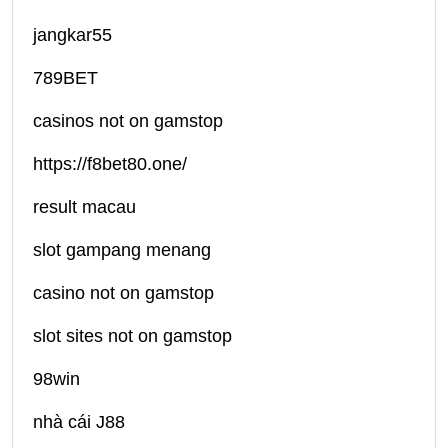
jangkar55
789BET
casinos not on gamstop
https://f8bet80.one/
result macau
slot gampang menang
casino not on gamstop
slot sites not on gamstop
98win
nhà cái J88