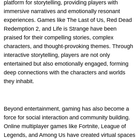
platform for storytelling, providing players with
immersive narratives and emotionally resonant
experiences. Games like The Last of Us, Red Dead
Redemption 2, and Life is Strange have been
praised for their compelling stories, complex
characters, and thought-provoking themes. Through
interactive storytelling, players are not only
entertained but also emotionally engaged, forming
deep connections with the characters and worlds
they inhabit.
Beyond entertainment, gaming has also become a
force for social interaction and community building.
Online multiplayer games like Fortnite, League of
Legends, and Among Us have created virtual spaces