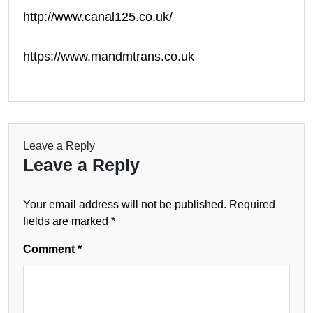
http://www.canal125.co.uk/
https://www.mandmtrans.co.uk
Leave a Reply
Leave a Reply
Your email address will not be published.
Required
fields are marked
*
Comment
*