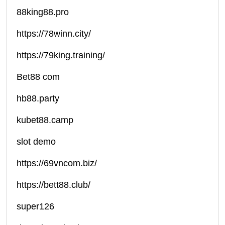
88king88.pro
https://78winn.city/
https://79king.training/
Bet88 com
hb88.party
kubet88.camp
slot demo
https://69vncom.biz/
https://bett88.club/
super126