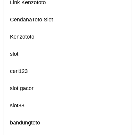
Link Kenzototo
CendanaToto Slot
Kenzototo
slot
ceri123
slot gacor
slot88
bandungtoto