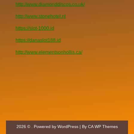
http://www.diamonddiscos.co.uk/
http://www.stonehotel.nl
https://slot-1000.id
https://danaslot188.id
http://www.elementsonhollis.ca/
2026 © . Powered by WordPress | By
CA WP Themes