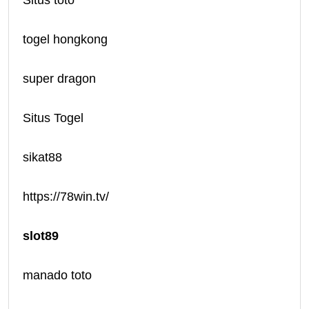
Situs toto
togel hongkong
super dragon
Situs Togel
sikat88
https://78win.tv/
slot89
manado toto