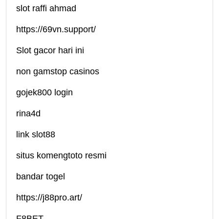
slot raffi ahmad
https://69vn.support/
Slot gacor hari ini
non gamstop casinos
gojek800 login
rina4d
link slot88
situs komengtoto resmi
bandar togel
https://j88pro.art/
F8BET