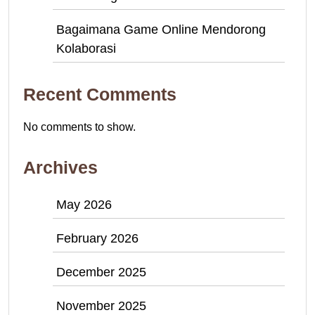
Bagaimana Game Online Mendorong
Kolaborasi
Recent Comments
No comments to show.
Archives
May 2026
February 2026
December 2025
November 2025