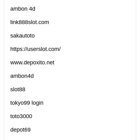
ambon 4d
link888slot.com
sakautoto
https://userslot.com/
www.depoxito.net
ambon4d
slot88
tokyo99 login
toto3000
depot69