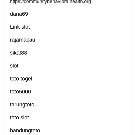
https://communitybehavioralhealth.org
dana69
Link slot
rajamacau
sikat88
slot
toto togel
toto5000
tarungtoto
toto slot
bandungtoto