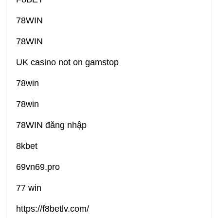
78WIN
78WIN
UK casino not on gamstop
78win
78win
78WIN đăng nhập
8kbet
69vn69.pro
77 win
https://f8betlv.com/