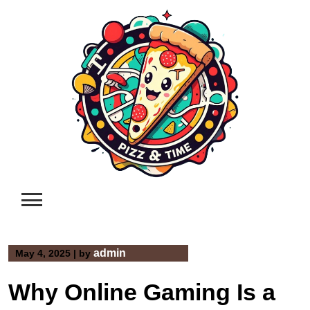
Skip
to
content
admin
May 4, 2025
|
by
Why Online Gaming Is a