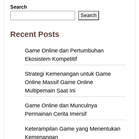
Search
Search
Recent Posts
Game Online dan Pertumbuhan
Ekosistem Kompetitif
Strategi Kemenangan untuk Game
Online Massif Game Online
Multipemain Saat Ini
Game Online dan Munculnya
Permainan Cerita Imersif
Keterampilan Game yang Menentukan
Kemenangan