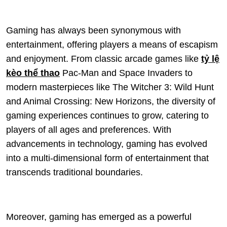
Gaming has always been synonymous with
entertainment, offering players a means of escapism
and enjoyment. From classic arcade games like
tỷ lệ
kèo thể thao
Pac-Man and Space Invaders to
modern masterpieces like The Witcher 3: Wild Hunt
and Animal Crossing: New Horizons, the diversity of
gaming experiences continues to grow, catering to
players of all ages and preferences. With
advancements in technology, gaming has evolved
into a multi-dimensional form of entertainment that
transcends traditional boundaries.
Moreover, gaming has emerged as a powerful