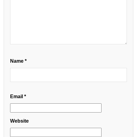
Name
*
Email
*
Website