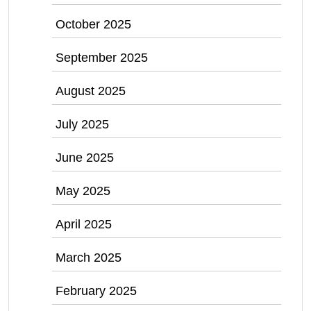
October 2025
September 2025
August 2025
July 2025
June 2025
May 2025
April 2025
March 2025
February 2025