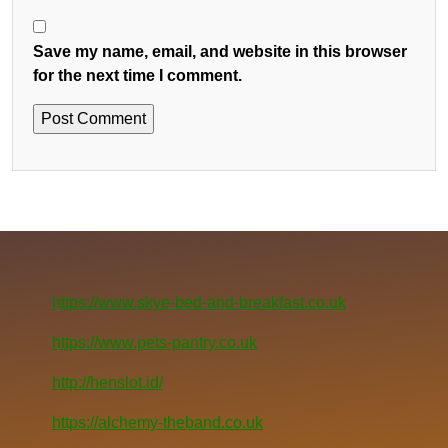
Save my name, email, and website in this browser
for the next time I comment.
https://www.skye-bed-and-breakfast.co.uk
https://www.pets-pantry.co.uk
http://henslot.id/
https://alchemy-theband.co.uk