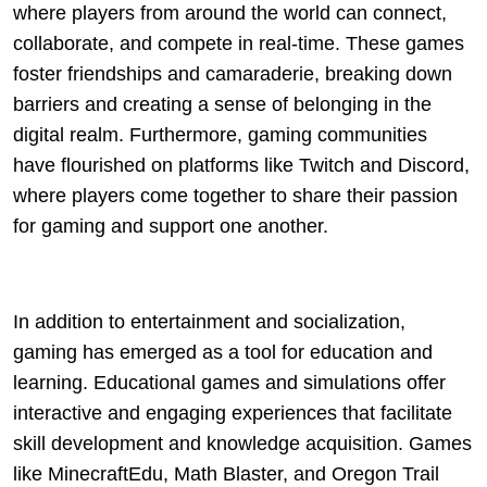
where players from around the world can connect,
collaborate, and compete in real-time. These games
foster friendships and camaraderie, breaking down
barriers and creating a sense of belonging in the
digital realm. Furthermore, gaming communities
have flourished on platforms like Twitch and Discord,
where players come together to share their passion
for gaming and support one another.
In addition to entertainment and socialization,
gaming has emerged as a tool for education and
learning. Educational games and simulations offer
interactive and engaging experiences that facilitate
skill development and knowledge acquisition. Games
like MinecraftEdu, Math Blaster, and Oregon Trail