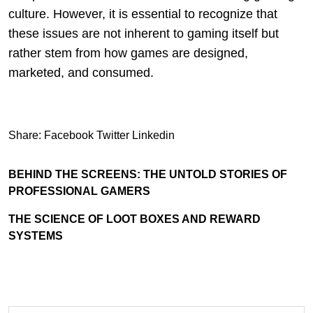
culture. However, it is essential to recognize that
these issues are not inherent to gaming itself but
rather stem from how games are designed,
marketed, and consumed.
Share:
Facebook
Twitter
Linkedin
BEHIND THE SCREENS: THE UNTOLD STORIES OF
PROFESSIONAL GAMERS
THE SCIENCE OF LOOT BOXES AND REWARD
SYSTEMS