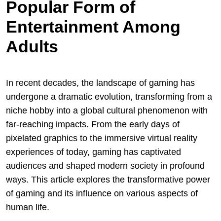
Popular Form of
Entertainment Among
Adults
In recent decades, the landscape of gaming has
undergone a dramatic evolution, transforming from a
niche hobby into a global cultural phenomenon with
far-reaching impacts. From the early days of
pixelated graphics to the immersive virtual reality
experiences of today, gaming has captivated
audiences and shaped modern society in profound
ways. This article explores the transformative power
of gaming and its influence on various aspects of
human life.