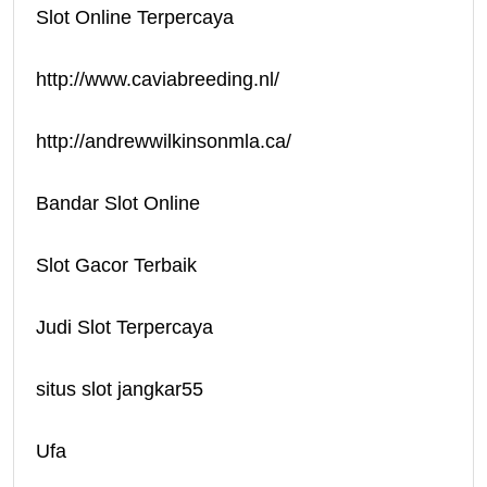
Slot Online Terpercaya
http://www.caviabreeding.nl/
http://andrewwilkinsonmla.ca/
Bandar Slot Online
Slot Gacor Terbaik
Judi Slot Terpercaya
situs slot jangkar55
Ufa