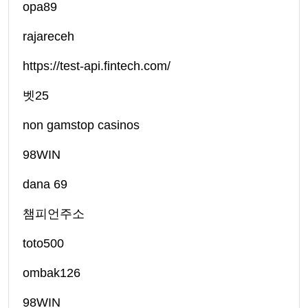
opa89
rajareceh
https://test-api.fintech.com/
벳25
non gamstop casinos
98WIN
dana 69
챔피언주소
toto500
ombak126
98WIN