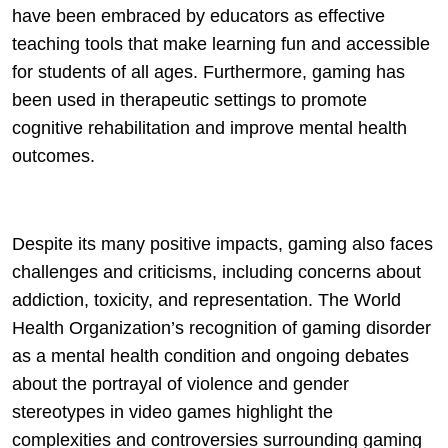
have been embraced by educators as effective
teaching tools that make learning fun and accessible
for students of all ages. Furthermore, gaming has
been used in therapeutic settings to promote
cognitive rehabilitation and improve mental health
outcomes.
Despite its many positive impacts, gaming also faces
challenges and criticisms, including concerns about
addiction, toxicity, and representation. The World
Health Organization’s recognition of gaming disorder
as a mental health condition and ongoing debates
about the portrayal of violence and gender
stereotypes in video games highlight the
complexities and controversies surrounding gaming