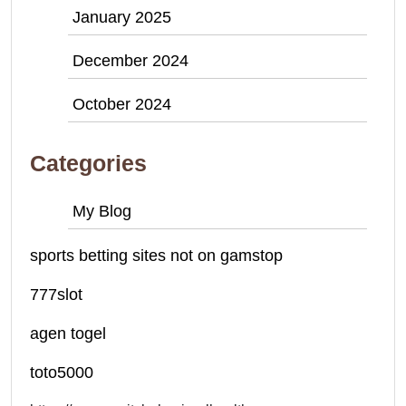
January 2025
December 2024
October 2024
Categories
My Blog
sports betting sites not on gamstop
777slot
agen togel
toto5000