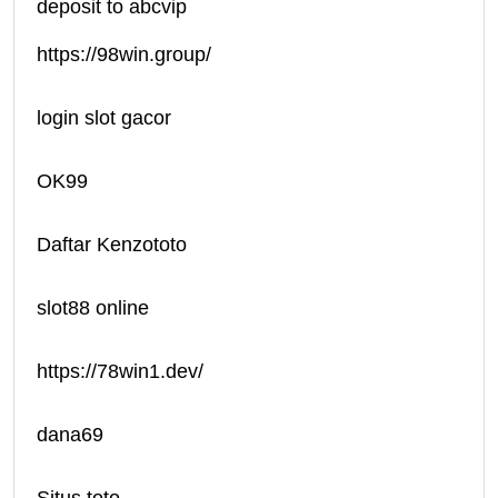
deposit to abcvip
https://98win.group/
login slot gacor
OK99
Daftar Kenzototo
slot88 online
https://78win1.dev/
dana69