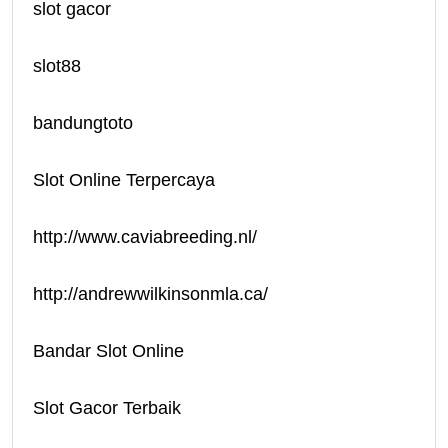
slot gacor
slot88
bandungtoto
Slot Online Terpercaya
http://www.caviabreeding.nl/
http://andrewwilkinsonmla.ca/
Bandar Slot Online
Slot Gacor Terbaik