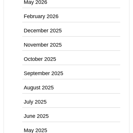
May 2026
February 2026
December 2025
November 2025
October 2025
September 2025
August 2025
July 2025
June 2025
May 2025