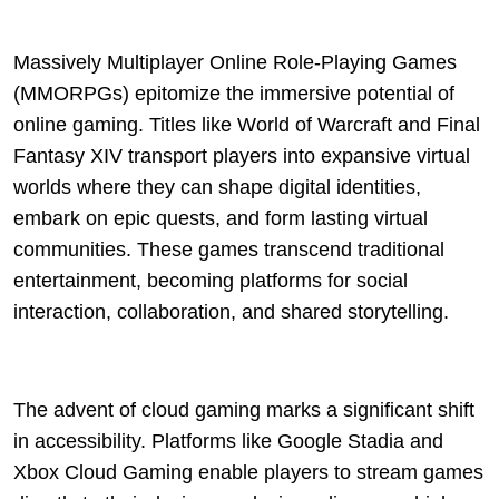
Massively Multiplayer Online Role-Playing Games
(MMORPGs) epitomize the immersive potential of
online gaming. Titles like World of Warcraft and Final
Fantasy XIV transport players into expansive virtual
worlds where they can shape digital identities,
embark on epic quests, and form lasting virtual
communities. These games transcend traditional
entertainment, becoming platforms for social
interaction, collaboration, and shared storytelling.
The advent of cloud gaming marks a significant shift
in accessibility. Platforms like Google Stadia and
Xbox Cloud Gaming enable players to stream games