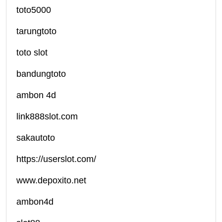
toto5000
tarungtoto
toto slot
bandungtoto
ambon 4d
link888slot.com
sakautoto
https://userslot.com/
www.depoxito.net
ambon4d