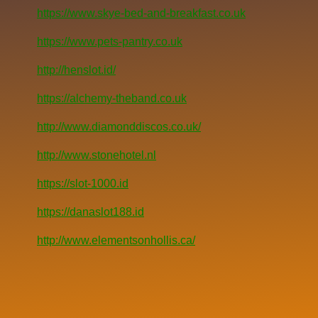
https://www.skye-bed-and-breakfast.co.uk
https://www.pets-pantry.co.uk
http://henslot.id/
https://alchemy-theband.co.uk
http://www.diamonddiscos.co.uk/
http://www.stonehotel.nl
https://slot-1000.id
https://danaslot188.id
http://www.elementsonhollis.ca/