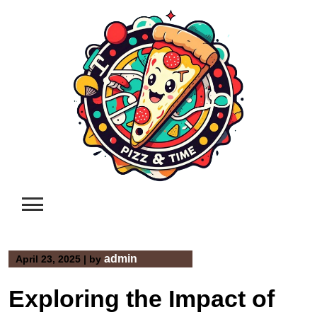
Skip
to
content
admin
April 23, 2025
|
by
Exploring the Impact of