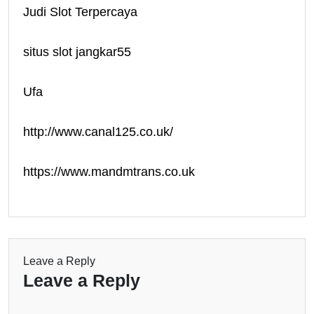
Judi Slot Terpercaya
situs slot jangkar55
Ufa
http://www.canal125.co.uk/
https://www.mandmtrans.co.uk
Leave a Reply
Leave a Reply