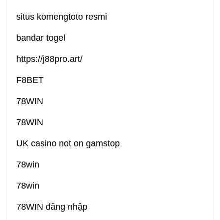
situs komengtoto resmi
bandar togel
https://j88pro.art/
F8BET
78WIN
78WIN
UK casino not on gamstop
78win
78win
78WIN đăng nhập