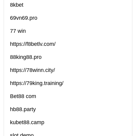
8kbet
69vn69.pro
77 win
https://f8betlv.com/
88king88.pro
https://78winn.city/
https://79king.training/
Bet88 com
hb88.party
kubet88.camp
slot demo