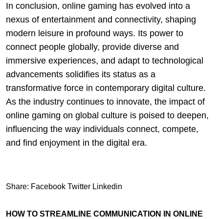
In conclusion, online gaming has evolved into a
nexus of entertainment and connectivity, shaping
modern leisure in profound ways. Its power to
connect people globally, provide diverse and
immersive experiences, and adapt to technological
advancements solidifies its status as a
transformative force in contemporary digital culture.
As the industry continues to innovate, the impact of
online gaming on global culture is poised to deepen,
influencing the way individuals connect, compete,
and find enjoyment in the digital era.
Share:
Facebook
Twitter
Linkedin
HOW TO STREAMLINE COMMUNICATION IN ONLINE