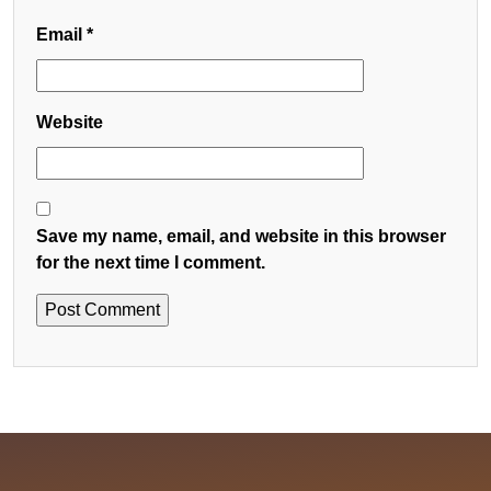
Email
*
Website
Save my name, email, and website in this browser
for the next time I comment.