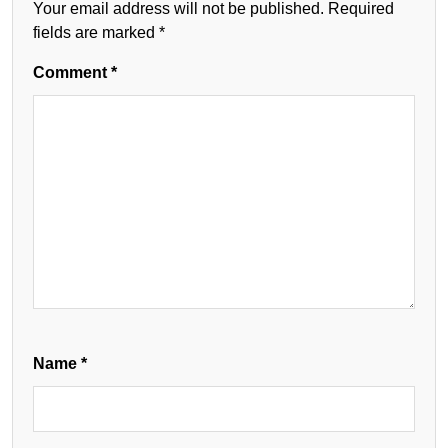
Your email address will not be published.
Required
fields are marked
*
Comment
*
Name
*