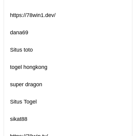
https://78win1.dev/
dana69
Situs toto
togel hongkong
super dragon
Situs Togel
sikat88