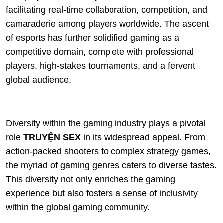
facilitating real-time collaboration, competition, and
camaraderie among players worldwide. The ascent
of esports has further solidified gaming as a
competitive domain, complete with professional
players, high-stakes tournaments, and a fervent
global audience.
Diversity within the gaming industry plays a pivotal
role
TRUYỆN SEX
in its widespread appeal. From
action-packed shooters to complex strategy games,
the myriad of gaming genres caters to diverse tastes.
This diversity not only enriches the gaming
experience but also fosters a sense of inclusivity
within the global gaming community.