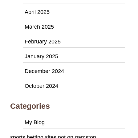
April 2025
March 2025
February 2025
January 2025
December 2024
October 2024
Categories
My Blog
sports betting sites not on gamstop