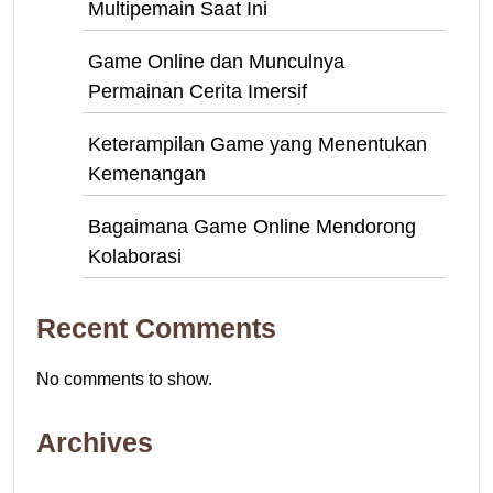
Multipemain Saat Ini
Game Online dan Munculnya
Permainan Cerita Imersif
Keterampilan Game yang Menentukan
Kemenangan
Bagaimana Game Online Mendorong
Kolaborasi
Recent Comments
No comments to show.
Archives