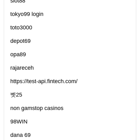
slot88
tokyo99 login
toto3000
depot69
opa89
rajareceh
https://test-api.fintech.com/
벳25
non gamstop casinos
98WIN
dana 69