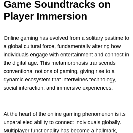
Game Soundtracks on
Player Immersion
Online gaming has evolved from a solitary pastime to
a global cultural force, fundamentally altering how
individuals engage with entertainment and connect in
the digital age. This metamorphosis transcends
conventional notions of gaming, giving rise to a
dynamic ecosystem that intertwines technology,
social interaction, and immersive experiences.
At the heart of the online gaming phenomenon is its
unparalleled ability to connect individuals globally.
Multiplayer functionality has become a hallmark,