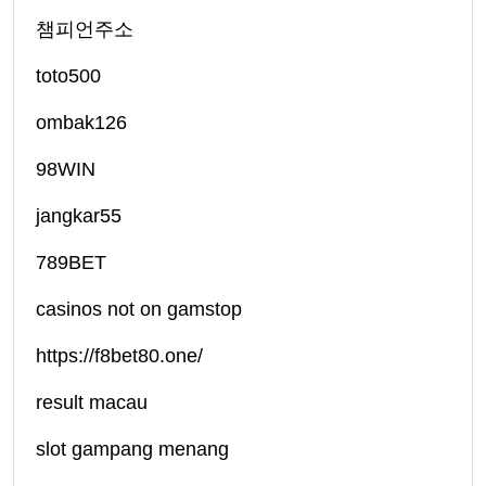
챔피언주소
toto500
ombak126
98WIN
jangkar55
789BET
casinos not on gamstop
https://f8bet80.one/
result macau
slot gampang menang