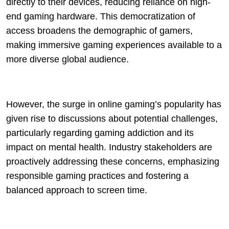
directly to their devices, reducing reliance on high-
end gaming hardware. This democratization of
access broadens the demographic of gamers,
making immersive gaming experiences available to a
more diverse global audience.
However, the surge in online gaming’s popularity has
given rise to discussions about potential challenges,
particularly regarding gaming addiction and its
impact on mental health. Industry stakeholders are
proactively addressing these concerns, emphasizing
responsible gaming practices and fostering a
balanced approach to screen time.