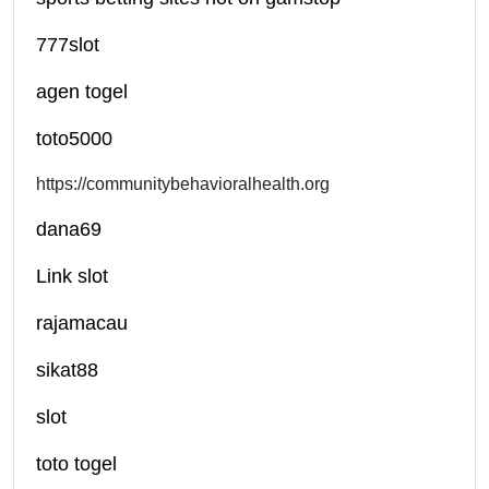
777slot
agen togel
toto5000
https://communitybehavioralhealth.org
dana69
Link slot
rajamacau
sikat88
slot
toto togel