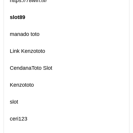
https://78win.tv/
slot89
manado toto
Link Kenzototo
CendanaToto Slot
Kenzototo
slot
ceri123