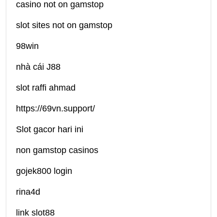
casino not on gamstop
slot sites not on gamstop
98win
nhà cái J88
slot raffi ahmad
https://69vn.support/
Slot gacor hari ini
non gamstop casinos
gojek800 login
rina4d
link slot88