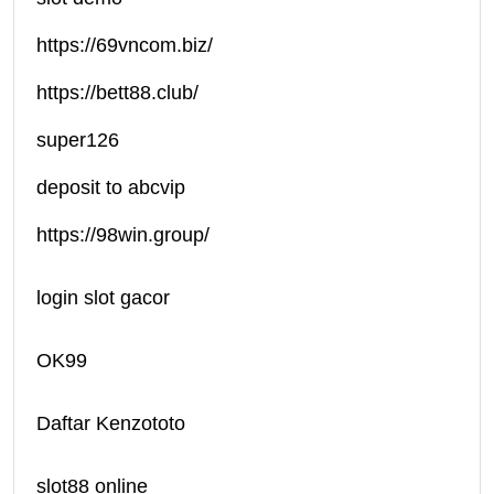
https://69vncom.biz/
https://bett88.club/
super126
deposit to abcvip
https://98win.group/
login slot gacor
OK99
Daftar Kenzototo
slot88 online