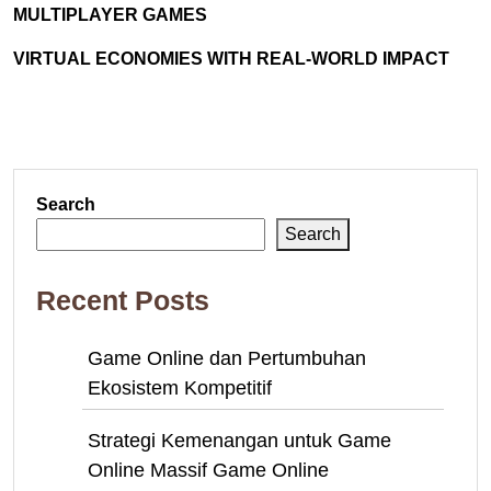
MULTIPLAYER GAMES
VIRTUAL ECONOMIES WITH REAL-WORLD IMPACT
Search
Search
Recent Posts
Game Online dan Pertumbuhan
Ekosistem Kompetitif
Strategi Kemenangan untuk Game
Online Massif Game Online