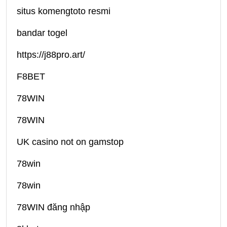
situs komengtoto resmi
bandar togel
https://j88pro.art/
F8BET
78WIN
78WIN
UK casino not on gamstop
78win
78win
78WIN đăng nhập