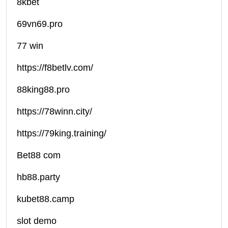
8kbet
69vn69.pro
77 win
https://f8betlv.com/
88king88.pro
https://78winn.city/
https://79king.training/
Bet88 com
hb88.party
kubet88.camp
slot demo