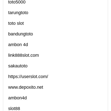
toto5000
tarungtoto
toto slot
bandungtoto
ambon 4d
link888slot.com
sakautoto
https://userslot.com/
www.depoxito.net
ambon4d
slot88