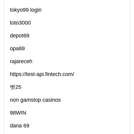
tokyo99 login
toto3000
depot69
opa89
rajareceh
https://test-api.fintech.com/
벳25
non gamstop casinos
98WIN
dana 69