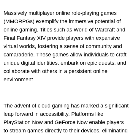
Massively multiplayer online role-playing games
(MMORPGs) exemplify the immersive potential of
online gaming. Titles such as World of Warcraft and
Final Fantasy XIV provide players with expansive
virtual worlds, fostering a sense of community and
camaraderie. These games allow individuals to craft
unique digital identities, embark on epic quests, and
collaborate with others in a persistent online
environment.
The advent of cloud gaming has marked a significant
leap forward in accessibility. Platforms like
PlayStation Now and GeForce Now enable players
to stream games directly to their devices, eliminating