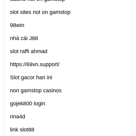
slot sites not on gamstop
98win
nhà cái J88
slot raffi ahmad
https://69vn.support/
Slot gacor hari ini
non gamstop casinos
gojek800 login
rina4d
link slot88