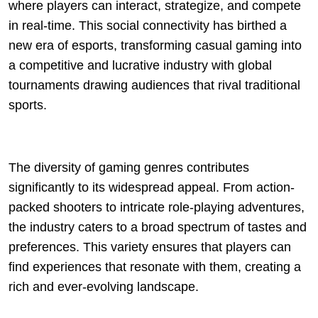
where players can interact, strategize, and compete
in real-time. This social connectivity has birthed a
new era of esports, transforming casual gaming into
a competitive and lucrative industry with global
tournaments drawing audiences that rival traditional
sports.
The diversity of gaming genres contributes
significantly to its widespread appeal. From action-
packed shooters to intricate role-playing adventures,
the industry caters to a broad spectrum of tastes and
preferences. This variety ensures that players can
find experiences that resonate with them, creating a
rich and ever-evolving landscape.