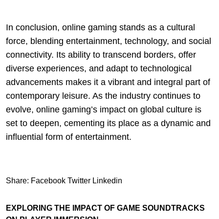
In conclusion, online gaming stands as a cultural
force, blending entertainment, technology, and social
connectivity. Its ability to transcend borders, offer
diverse experiences, and adapt to technological
advancements makes it a vibrant and integral part of
contemporary leisure. As the industry continues to
evolve, online gaming’s impact on global culture is
set to deepen, cementing its place as a dynamic and
influential form of entertainment.
Share:
Facebook
Twitter
Linkedin
EXPLORING THE IMPACT OF GAME SOUNDTRACKS