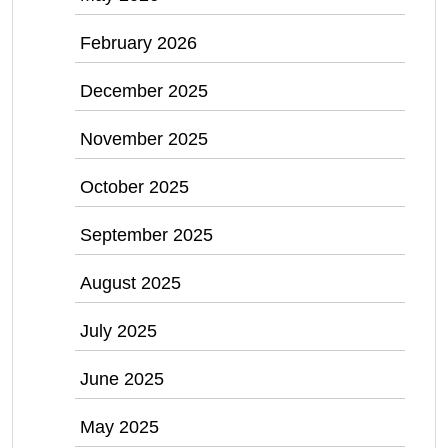
February 2026
December 2025
November 2025
October 2025
September 2025
August 2025
July 2025
June 2025
May 2025