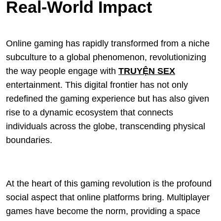
Real-World Impact
Online gaming has rapidly transformed from a niche
subculture to a global phenomenon, revolutionizing
the way people engage with
TRUYỆN SEX
entertainment. This digital frontier has not only
redefined the gaming experience but has also given
rise to a dynamic ecosystem that connects
individuals across the globe, transcending physical
boundaries.
At the heart of this gaming revolution is the profound
social aspect that online platforms bring. Multiplayer
games have become the norm, providing a space