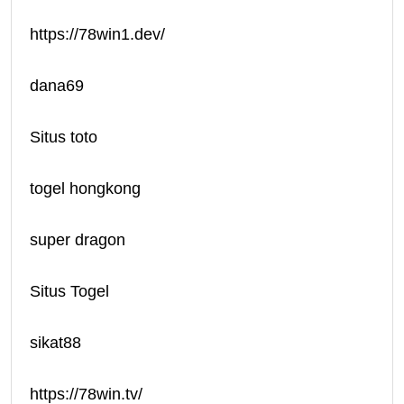
https://78win1.dev/
dana69
Situs toto
togel hongkong
super dragon
Situs Togel
sikat88
https://78win.tv/