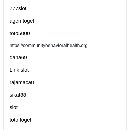
777slot
agen togel
toto5000
https://communitybehavioralhealth.org
dana69
Link slot
rajamacau
sikat88
slot
toto togel