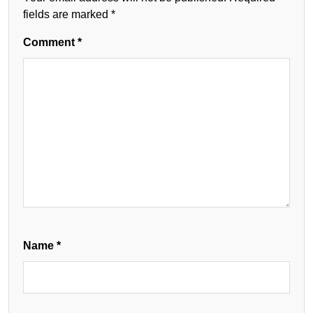
fields are marked
*
Comment
*
Name
*