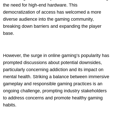
the need for high-end hardware. This
democratization of access has welcomed a more
diverse audience into the gaming community,
breaking down barriers and expanding the player
base.
However, the surge in online gaming’s popularity has
prompted discussions about potential downsides,
particularly concerning addiction and its impact on
mental health. Striking a balance between immersive
gameplay and responsible gaming practices is an
ongoing challenge, prompting industry stakeholders
to address concerns and promote healthy gaming
habits.