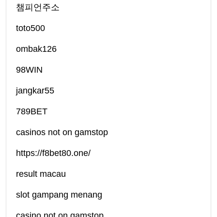
챔피언주소
toto500
ombak126
98WIN
jangkar55
789BET
casinos not on gamstop
https://f8bet80.one/
result macau
slot gampang menang
casino not on gamstop