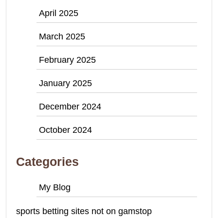
April 2025
March 2025
February 2025
January 2025
December 2024
October 2024
Categories
My Blog
sports betting sites not on gamstop