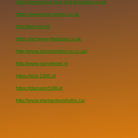
https://www.skye-bed-and-breakfast.co.uk
https://www.pets-pantry.co.uk
http://henslot.id/
https://alchemy-theband.co.uk
http://www.diamonddiscos.co.uk/
http://www.stonehotel.nl
https://slot-1000.id
https://danaslot188.id
http://www.elementsonhollis.ca/