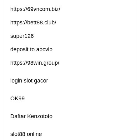
https://69vncom.biz/
https://bett88.club/
super126
deposit to abcvip
https://98win.group/
login slot gacor
OK99
Daftar Kenzototo
slot88 online