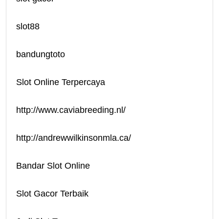
slot88
bandungtoto
Slot Online Terpercaya
http://www.caviabreeding.nl/
http://andrewwilkinsonmla.ca/
Bandar Slot Online
Slot Gacor Terbaik