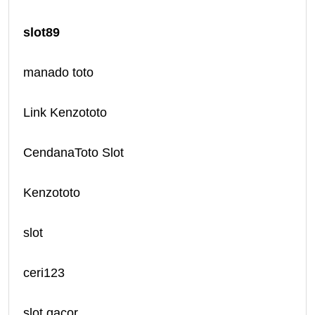
slot89
manado toto
Link Kenzototo
CendanaToto Slot
Kenzototo
slot
ceri123
slot gacor