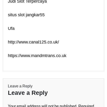
Judi Slot Terpercaya
situs slot jangkar55
Ufa
http://www.canal125.co.uk/
https://www.mandmtrans.co.uk
Leave a Reply
Leave a Reply
Your email address will not be published.
Required