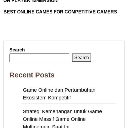
ON PLAYER IMMERSION
BEST ONLINE GAMES FOR COMPETITIVE GAMERS
Search
Search
Recent Posts
Game Online dan Pertumbuhan
Ekosistem Kompetitif
Strategi Kemenangan untuk Game
Online Massif Game Online
Multipemain Saat Ini