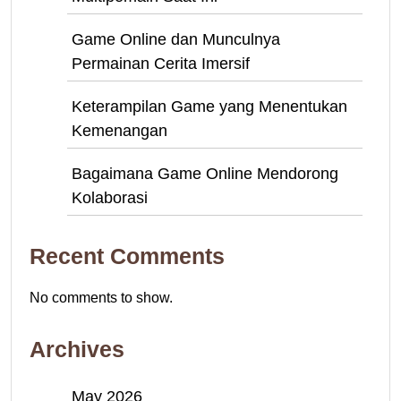
Game Online dan Munculnya
Permainan Cerita Imersif
Keterampilan Game yang Menentukan
Kemenangan
Bagaimana Game Online Mendorong
Kolaborasi
Recent Comments
No comments to show.
Archives
May 2026