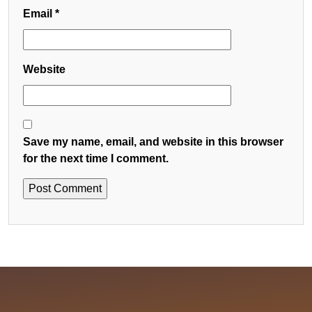
Email
*
Website
Save my name, email, and website in this browser
for the next time I comment.