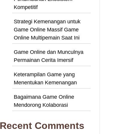
Kompetitif
Strategi Kemenangan untuk
Game Online Massif Game
Online Multipemain Saat Ini
Game Online dan Munculnya
Permainan Cerita Imersif
Keterampilan Game yang
Menentukan Kemenangan
Bagaimana Game Online
Mendorong Kolaborasi
Recent Comments