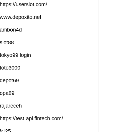
https://userslot.com/
www.depoxito.net
ambon4d
slot88
tokyo99 login
toto3000
depot69
opa89
rajareceh
https://test-api.fintech.com/
벳25