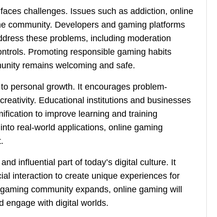
 faces challenges. Issues such as addiction, online
the community. Developers and gaming platforms
dress these problems, including moderation
controls. Promoting responsible gaming habits
mmunity remains welcoming and safe.
e to personal growth. It encourages problem-
creativity. Educational institutions and businesses
ification to improve learning and training
nto real-world applications, online gaming
.
d influential part of today’s digital culture. It
al interaction to create unique experiences for
e gaming community expands, online gaming will
 engage with digital worlds.