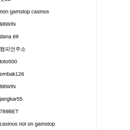
non gamstop casinos
98WIN
dana 69
챔피언주소
toto500
ombak126
98WIN
jangkar55
789BET
casinos not on gamstop