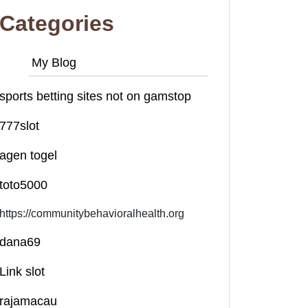
Categories
My Blog
sports betting sites not on gamstop
777slot
agen togel
toto5000
https://communitybehavioralhealth.org
dana69
Link slot
rajamacau