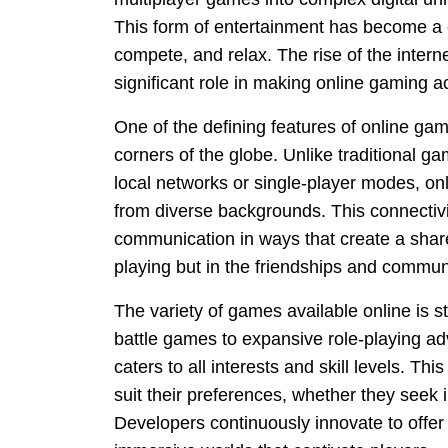
This form of entertainment has become a c
compete, and relax. The rise of the inter
significant role in making online gaming 
One of the defining features of online gamin
corners of the globe. Unlike traditional g
local networks or single-player modes, onl
from diverse backgrounds. This connectivi
communication in ways that create a shar
playing but in the friendships and communi
The variety of games available online is 
battle games to expansive role-playing ad
caters to all interests and skill levels. T
suit their preferences, whether they seek i
Developers continuously innovate to offer