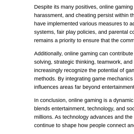
Despite its many positives, online gaming
harassment, and cheating persist within 
have implemented various measures to ad
systems, fair play policies, and parental 
remains a priority to ensure that the co
Additionally, online gaming can contribut
solving, strategic thinking, teamwork, and 
increasingly recognize the potential of gam
methods. By integrating game mechanics i
influences areas far beyond entertainment
In conclusion, online gaming is a dynamic an
blends entertainment, technology, and soci
millions. As technology advances and th
continue to shape how people connect and