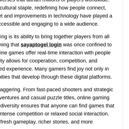
ultural staple, redefining how people connect,
net and improvements in technology have played a
accessible and engaging to a wide audience.
g is its ability to bring together players from all
aming that
sayaptogel login
was once confined to
ine games offer real-time interaction with people
ty allows for cooperation, competition, and
ed experience. Many gamers find joy not only in
ties that develop through these digital platforms.
staggering. From fast-paced shooters and strategic
ventures and casual puzzle titles, online gaming
his diversity ensures that anyone can find games that
ntense competition or relaxed social interaction.
 fresh gameplay, richer stories, and more