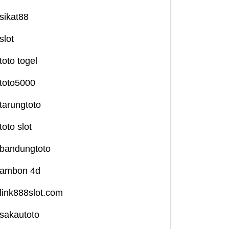
sikat88
slot
toto togel
toto5000
tarungtoto
toto slot
bandungtoto
ambon 4d
link888slot.com
sakautoto