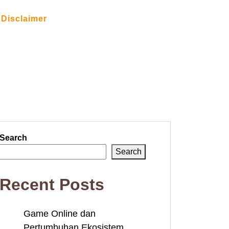
Disclaimer
Search
Search
Recent Posts
Game Online dan
Pertumbuhan Ekosistem