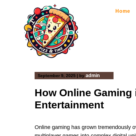
Skip
to
Home
content
admin
September 9, 2025
|
by
How Online Gaming i
Entertainment
Online gaming has grown tremendously ove
multiplayer games into complex digital univ