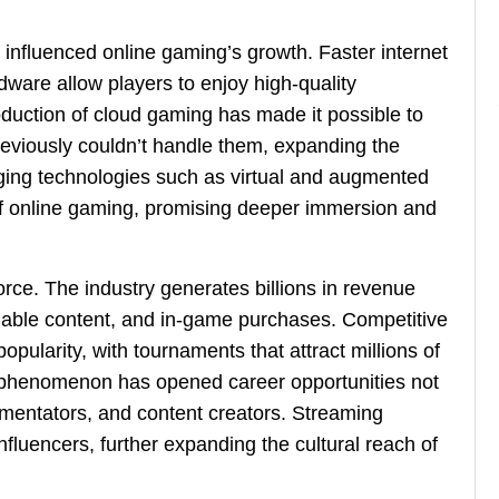
influenced online gaming’s growth. Faster internet
dware allow players to enjoy high-quality
oduction of cloud gaming has made it possible to
viously couldn’t handle them, expanding the
ging technologies such as virtual and augmented
 of online gaming, promising deeper immersion and
rce. The industry generates billions in revenue
dable content, and in-game purchases. Competitive
ularity, with tournaments that attract millions of
is phenomenon has opened career opportunities not
mmentators, and content creators. Streaming
fluencers, further expanding the cultural reach of