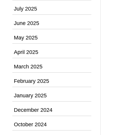
July 2025
June 2025
May 2025
April 2025
March 2025
February 2025
January 2025
December 2024
October 2024