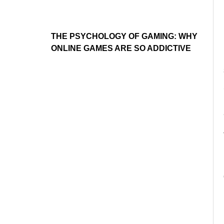
THE PSYCHOLOGY OF GAMING: WHY
ONLINE GAMES ARE SO ADDICTIVE