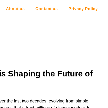
About us
Contact us
Privacy Policy
s Shaping the Future of
r the last two decades, evolving from simple
erses that attract millions of players worldwide.