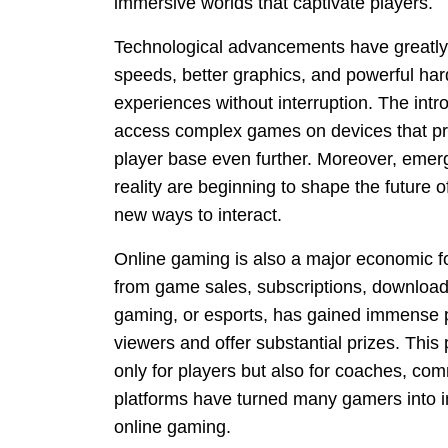
immersive worlds that captivate players.
Technological advancements have greatly 
speeds, better graphics, and powerful har
experiences without interruption. The intr
access complex games on devices that pre
player base even further. Moreover, emer
reality are beginning to shape the future
new ways to interact.
Online gaming is also a major economic fo
from game sales, subscriptions, downloa
gaming, or esports, has gained immense pop
viewers and offer substantial prizes. Th
only for players but also for coaches, co
platforms have turned many gamers into in
online gaming.