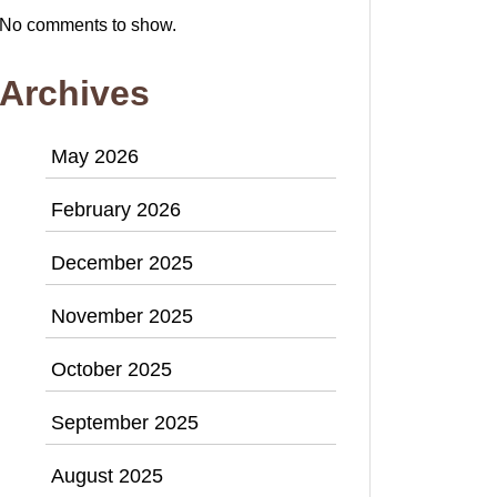
No comments to show.
Archives
May 2026
February 2026
December 2025
November 2025
October 2025
September 2025
August 2025