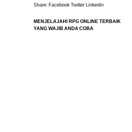
Share:
Facebook
Twitter
Linkedin
MENJELAJAHI RPG ONLINE TERBAIK
YANG WAJIB ANDA COBA