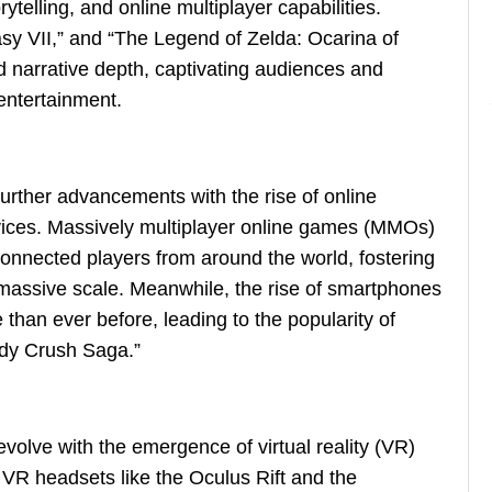
ytelling, and online multiplayer capabilities.
sy VII,” and “The Legend of Zelda: Ocarina of
 narrative depth, captivating audiences and
 entertainment.
further advancements with the rise of online
evices. Massively multiplayer online games (MMOs)
connected players from around the world, fostering
 massive scale. Meanwhile, the rise of smartphones
han ever before, leading to the popularity of
ndy Crush Saga.”
volve with the emergence of virtual reality (VR)
VR headsets like the Oculus Rift and the