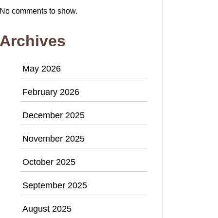
No comments to show.
Archives
May 2026
February 2026
December 2025
November 2025
October 2025
September 2025
August 2025