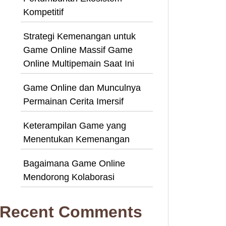
Kompetitif
Strategi Kemenangan untuk
Game Online Massif Game
Online Multipemain Saat Ini
Game Online dan Munculnya
Permainan Cerita Imersif
Keterampilan Game yang
Menentukan Kemenangan
Bagaimana Game Online
Mendorong Kolaborasi
Recent Comments