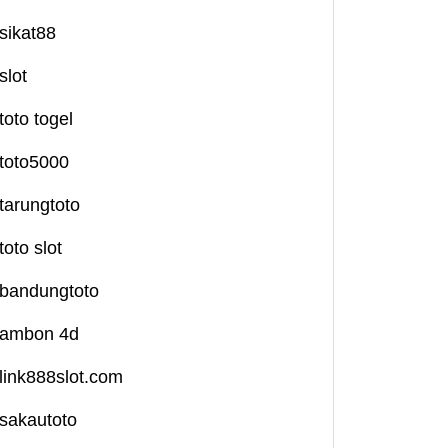
sikat88
slot
toto togel
toto5000
tarungtoto
toto slot
bandungtoto
ambon 4d
link888slot.com
sakautoto