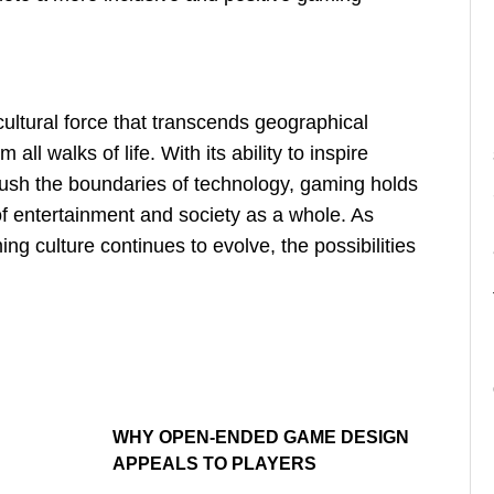
ultural force that transcends geographical
ll walks of life. With its ability to inspire
 push the boundaries of technology, gaming holds
of entertainment and society as a whole. As
g culture continues to evolve, the possibilities
WHY OPEN-ENDED GAME DESIGN
APPEALS TO PLAYERS