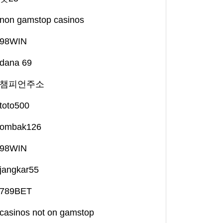
non gamstop casinos
98WIN
dana 69
챔피언주소
toto500
ombak126
98WIN
jangkar55
789BET
casinos not on gamstop