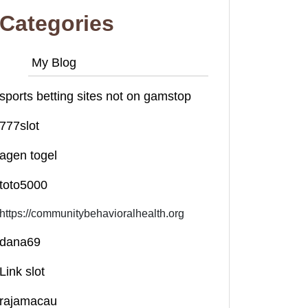
Categories
My Blog
sports betting sites not on gamstop
777slot
agen togel
toto5000
https://communitybehavioralhealth.org
dana69
Link slot
rajamacau