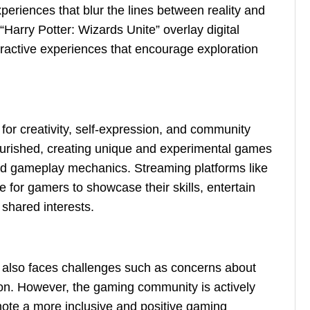
periences that blur the lines between reality and
Harry Potter: Wizards Unite” overlay digital
eractive experiences that encourage exploration
or creativity, self-expression, and community
ourished, creating unique and experimental games
and gameplay mechanics. Streaming platforms like
for gamers to showcase their skills, entertain
shared interests.
g also faces challenges such as concerns about
tion. However, the gaming community is actively
ote a more inclusive and positive gaming