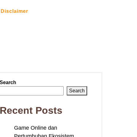
Disclaimer
Search
Search
Recent Posts
Game Online dan
Pertumbuhan Ekosistem