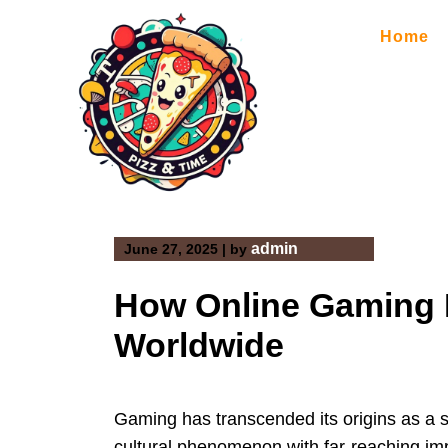
Skip
to
Home
content
admin
June 27, 2025
|
by
How Online Gaming
Worldwide
Gaming has transcended its origins as a s
cultural phenomenon with far-reaching imp