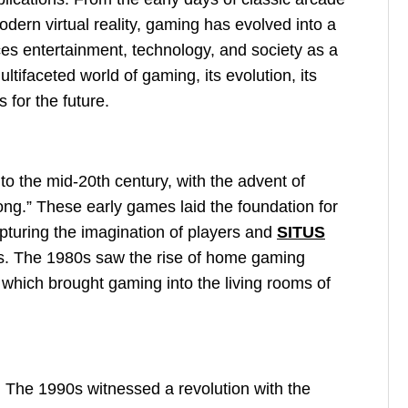
ern virtual reality, gaming has evolved into a
ces entertainment, technology, and society as a
ultifaceted world of gaming, its evolution, its
s for the future.
to the mid-20th century, with the advent of
ng.” These early games laid the foundation for
pturing the imagination of players and
SITUS
ns. The 1980s saw the rise of home gaming
 which brought gaming into the living rooms of
 The 1990s witnessed a revolution with the