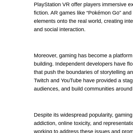
PlayStation VR offer players immersive ex
fiction. AR games like “Pokémon Go” and “
elements onto the real world, creating int
and social interaction.
Moreover, gaming has become a platform f
building. Independent developers have fl
that push the boundaries of storytelling 
Twitch and YouTube have provided a stage 
audiences, and build communities around 
Despite its widespread popularity, gamin
addiction, online toxicity, and representa
working to address these issues and prom