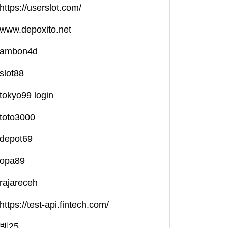
https://userslot.com/
www.depoxito.net
ambon4d
slot88
tokyo99 login
toto3000
depot69
opa89
rajareceh
https://test-api.fintech.com/
벳25