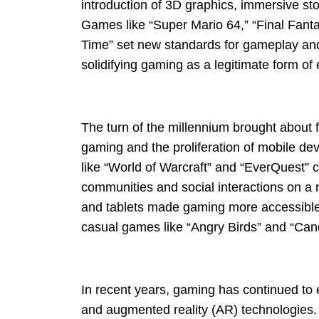
introduction of 3D graphics, immersive stor
Games like “Super Mario 64,” “Final Fanta
Time” set new standards for gameplay and
solidifying gaming as a legitimate form of
The turn of the millennium brought about 
gaming and the proliferation of mobile d
like “World of Warcraft” and “EverQuest” 
communities and social interactions on a
and tablets made gaming more accessible t
casual games like “Angry Birds” and “Ca
In recent years, gaming has continued to e
and augmented reality (AR) technologies. 