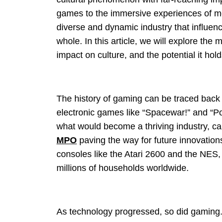
games to the immersive experiences of mod
diverse and dynamic industry that influen
whole. In this article, we will explore the m
impact on culture, and the potential it hold
The history of gaming can be traced back 
electronic games like “Spacewar!” and “Po
what would become a thriving industry, ca
MPO
paving the way for future innovatio
consoles like the Atari 2600 and the NES,
millions of households worldwide.
As technology progressed, so did gaming.