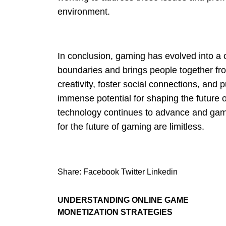
environment.
In conclusion, gaming has evolved into a c
boundaries and brings people together from a
creativity, foster social connections, and
immense potential for shaping the future 
technology continues to advance and gamin
for the future of gaming are limitless.
Share:
Facebook
Twitter
Linkedin
UNDERSTANDING ONLINE GAME
MONETIZATION STRATEGIES