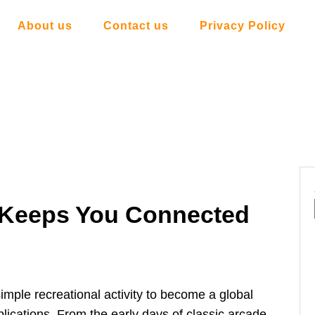
About us
Contact us
Privacy Policy
 Keeps You Connected
imple recreational activity to become a global
lications. From the early days of classic arcade