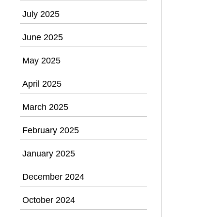
July 2025
June 2025
May 2025
April 2025
March 2025
February 2025
January 2025
December 2024
October 2024