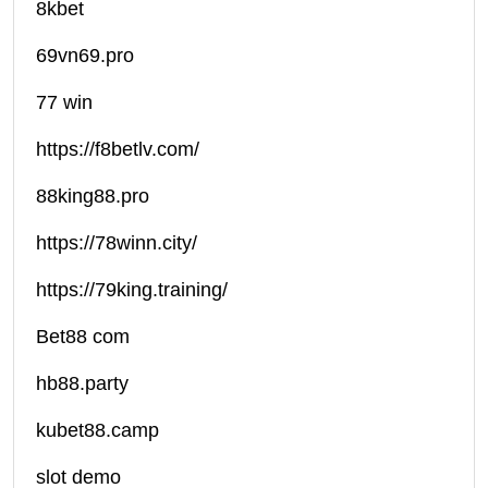
8kbet
69vn69.pro
77 win
https://f8betlv.com/
88king88.pro
https://78winn.city/
https://79king.training/
Bet88 com
hb88.party
kubet88.camp
slot demo