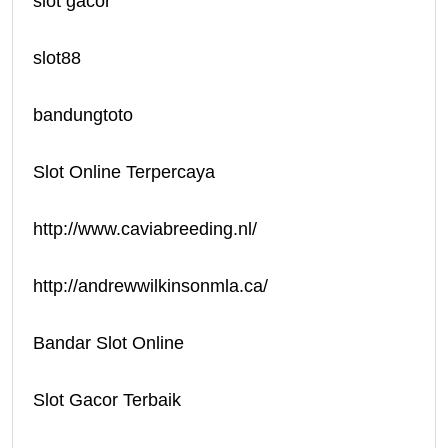
slot gacor
slot88
bandungtoto
Slot Online Terpercaya
http://www.caviabreeding.nl/
http://andrewwilkinsonmla.ca/
Bandar Slot Online
Slot Gacor Terbaik