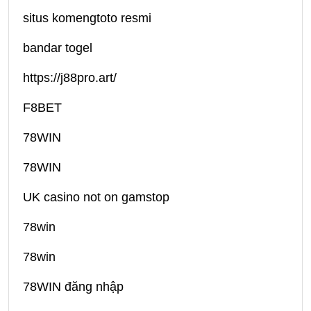
situs komengtoto resmi
bandar togel
https://j88pro.art/
F8BET
78WIN
78WIN
UK casino not on gamstop
78win
78win
78WIN đăng nhập