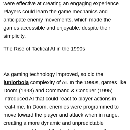
were effective at creating an engaging experience.
Players could learn the game mechanics and
anticipate enemy movements, which made the
games accessible and enjoyable, despite their
simplicity.
The Rise of Tactical AI in the 1990s
As gaming technology improved, so did the
juniorbola
complexity of AI. In the 1990s, games like
Doom (1993) and Command & Conquer (1995)
introduced AI that could react to player actions in
real-time. In Doom, enemies were programmed to
move toward the player and attack when in range,
creating a more dynamic and unpredictable