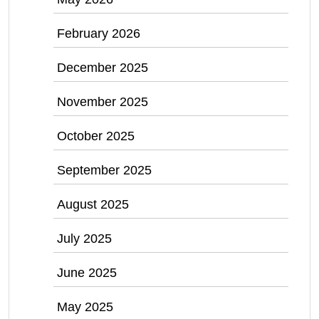
February 2026
December 2025
November 2025
October 2025
September 2025
August 2025
July 2025
June 2025
May 2025