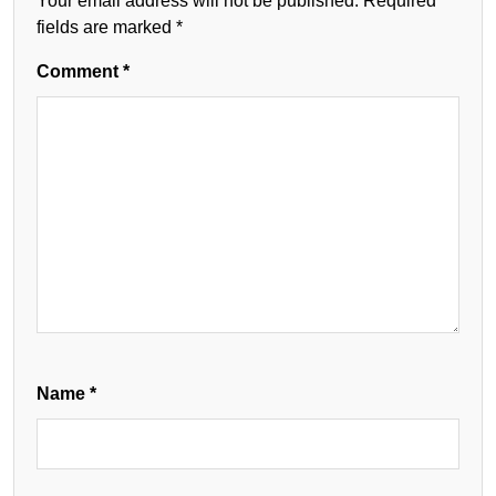
Your email address will not be published.
Required
fields are marked
*
Comment
*
Name
*