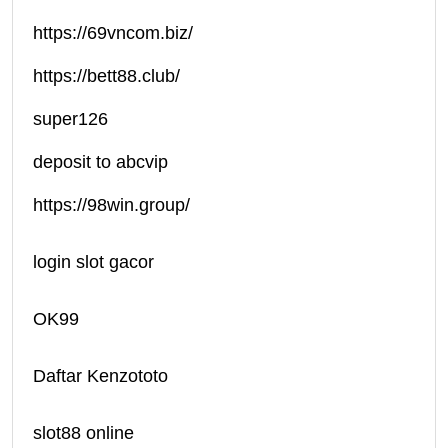
https://69vncom.biz/
https://bett88.club/
super126
deposit to abcvip
https://98win.group/
login slot gacor
OK99
Daftar Kenzototo
slot88 online