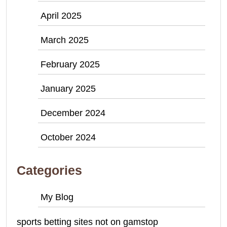
April 2025
March 2025
February 2025
January 2025
December 2024
October 2024
Categories
My Blog
sports betting sites not on gamstop