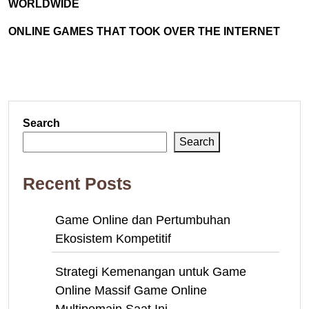
WORLDWIDE
ONLINE GAMES THAT TOOK OVER THE INTERNET
Search
Search
Recent Posts
Game Online dan Pertumbuhan
Ekosistem Kompetitif
Strategi Kemenangan untuk Game
Online Massif Game Online