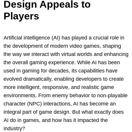
Design Appeals to
Players
Artificial intelligence (AI) has played a crucial role in
the development of modern video games, shaping
the way we interact with virtual worlds and enhancing
the overall gaming experience. While AI has been
used in gaming for decades, its capabilities have
evolved dramatically, enabling developers to create
more intelligent, responsive, and realistic game
environments. From enemy behavior to non-playable
character (NPC) interactions, AI has become an
integral part of game design. But what exactly does
AI do in games, and how has it impacted the
industry?