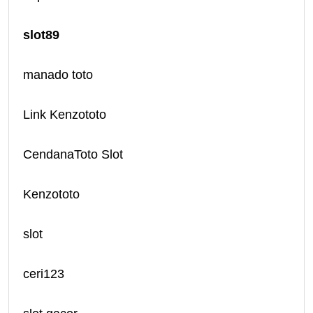
slot89
manado toto
Link Kenzototo
CendanaToto Slot
Kenzototo
slot
ceri123