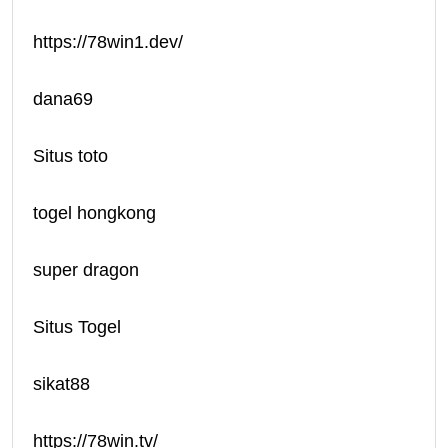
https://78win1.dev/
dana69
Situs toto
togel hongkong
super dragon
Situs Togel
sikat88
https://78win.tv/