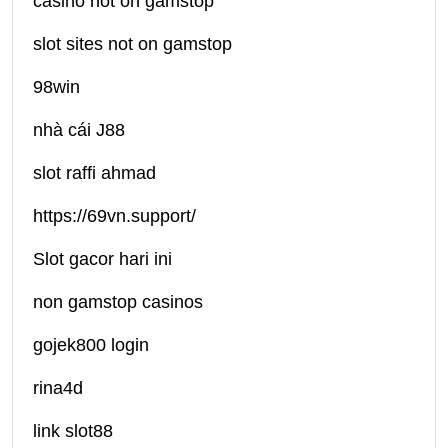
casino not on gamstop
slot sites not on gamstop
98win
nhà cái J88
slot raffi ahmad
https://69vn.support/
Slot gacor hari ini
non gamstop casinos
gojek800 login
rina4d
link slot88