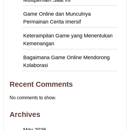
Multipemain Saat Ini
Game Online dan Munculnya
Permainan Cerita Imersif
Keterampilan Game yang Menentukan
Kemenangan
Bagaimana Game Online Mendorong
Kolaborasi
Recent Comments
No comments to show.
Archives
May 2026