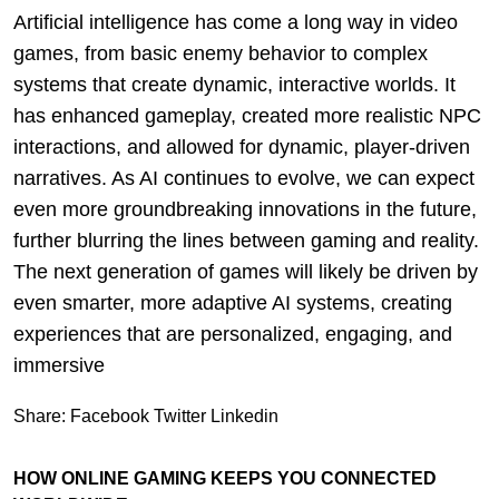
Artificial intelligence has come a long way in video
games, from basic enemy behavior to complex
systems that create dynamic, interactive worlds. It
has enhanced gameplay, created more realistic NPC
interactions, and allowed for dynamic, player-driven
narratives. As AI continues to evolve, we can expect
even more groundbreaking innovations in the future,
further blurring the lines between gaming and reality.
The next generation of games will likely be driven by
even smarter, more adaptive AI systems, creating
experiences that are personalized, engaging, and
immersive
Share:
Facebook
Twitter
Linkedin
HOW ONLINE GAMING KEEPS YOU CONNECTED