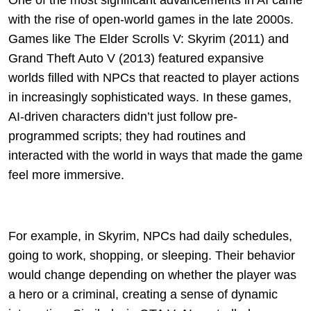
One of the most significant advancements in AI came
with the rise of open-world games in the late 2000s.
Games like The Elder Scrolls V: Skyrim (2011) and
Grand Theft Auto V (2013) featured expansive
worlds filled with NPCs that reacted to player actions
in increasingly sophisticated ways. In these games,
AI-driven characters didn’t just follow pre-
programmed scripts; they had routines and
interacted with the world in ways that made the game
feel more immersive.
For example, in Skyrim, NPCs had daily schedules,
going to work, shopping, or sleeping. Their behavior
would change depending on whether the player was
a hero or a criminal, creating a sense of dynamic