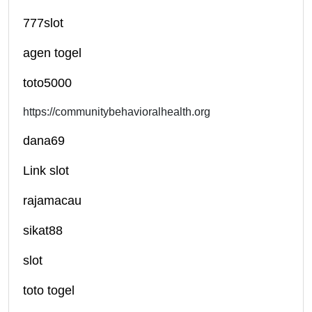
777slot
agen togel
toto5000
https://communitybehavioralhealth.org
dana69
Link slot
rajamacau
sikat88
slot
toto togel