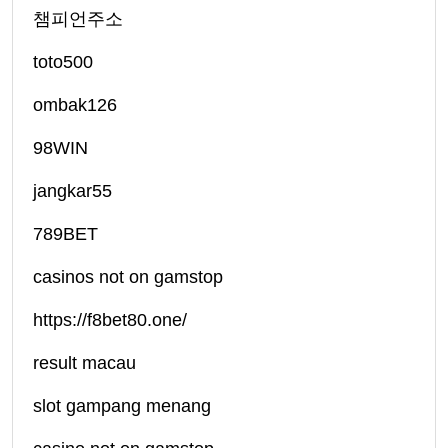
챔피언주소
toto500
ombak126
98WIN
jangkar55
789BET
casinos not on gamstop
https://f8bet80.one/
result macau
slot gampang menang