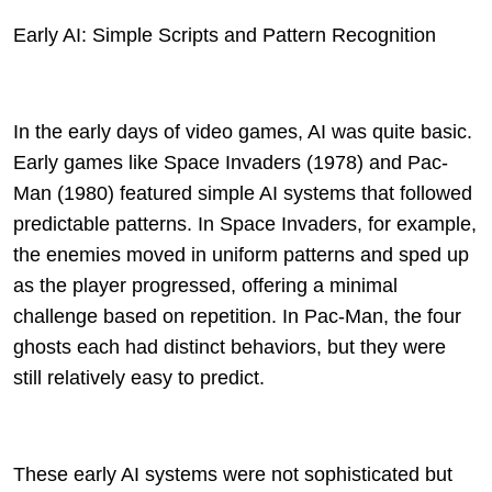
Early AI: Simple Scripts and Pattern Recognition
In the early days of video games, AI was quite basic.
Early games like Space Invaders (1978) and Pac-
Man (1980) featured simple AI systems that followed
predictable patterns. In Space Invaders, for example,
the enemies moved in uniform patterns and sped up
as the player progressed, offering a minimal
challenge based on repetition. In Pac-Man, the four
ghosts each had distinct behaviors, but they were
still relatively easy to predict.
These early AI systems were not sophisticated but