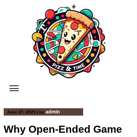
Skip
to
content
admin
June 27, 2025
|
by
Why Open-Ended Game