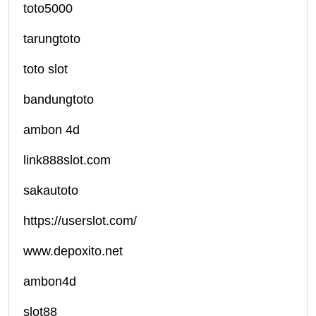
toto5000
tarungtoto
toto slot
bandungtoto
ambon 4d
link888slot.com
sakautoto
https://userslot.com/
www.depoxito.net
ambon4d
slot88