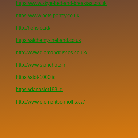
https://www.skye-bed-and-breakfast.co.uk
https://www.pets-pantry.co.uk
http://henslot.id/
https://alchemy-theband.co.uk
http://www.diamonddiscos.co.uk/
http://www.stonehotel.nl
https://slot-1000.id
https://danaslot188.id
http://www.elementsonhollis.ca/