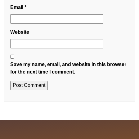
Email
*
Website
Save my name, email, and website in this browser
for the next time I comment.