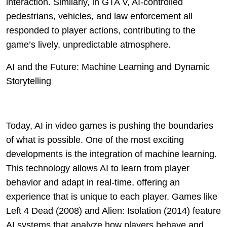
interaction. Similarly, in GTA V, AI-controlled
pedestrians, vehicles, and law enforcement all
responded to player actions, contributing to the
game’s lively, unpredictable atmosphere.
AI and the Future: Machine Learning and Dynamic
Storytelling
Today, AI in video games is pushing the boundaries
of what is possible. One of the most exciting
developments is the integration of machine learning.
This technology allows AI to learn from player
behavior and adapt in real-time, offering an
experience that is unique to each player. Games like
Left 4 Dead (2008) and Alien: Isolation (2014) feature
AI systems that analyze how players behave and