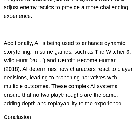
adjust enemy tactics to provide a more challenging
experience.
Additionally, AI is being used to enhance dynamic
storytelling. In some games, such as The Witcher 3:
Wild Hunt (2015) and Detroit: Become Human
(2018), AI determines how characters react to player
decisions, leading to branching narratives with
multiple outcomes. These complex AI systems
ensure that no two playthroughs are the same,
adding depth and replayability to the experience.
Conclusion