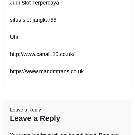
Judi Slot Terpercaya
situs slot jangkar55
Ufa
http://www.canal125.co.uk/
https://www.mandmtrans.co.uk
Leave a Reply
Leave a Reply