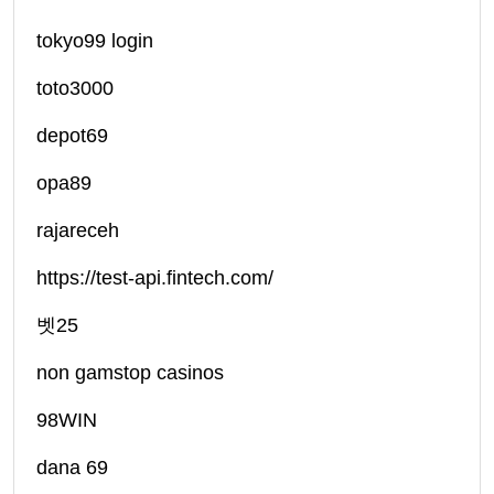
tokyo99 login
toto3000
depot69
opa89
rajareceh
https://test-api.fintech.com/
벳25
non gamstop casinos
98WIN
dana 69