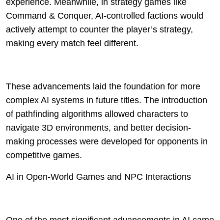
experience. Meanwhile, in strategy games like
Command & Conquer, AI-controlled factions would
actively attempt to counter the player’s strategy,
making every match feel different.
These advancements laid the foundation for more
complex AI systems in future titles. The introduction
of pathfinding algorithms allowed characters to
navigate 3D environments, and better decision-
making processes were developed for opponents in
competitive games.
AI in Open-World Games and NPC Interactions