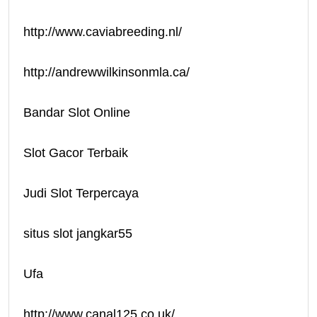
http://www.caviabreeding.nl/
http://andrewwilkinsonmla.ca/
Bandar Slot Online
Slot Gacor Terbaik
Judi Slot Terpercaya
situs slot jangkar55
Ufa
http://www.canal125.co.uk/