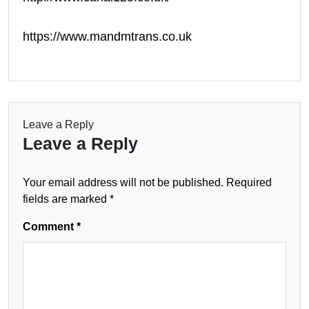
https://www.mandmtrans.co.uk
Leave a Reply
Leave a Reply
Your email address will not be published.
Required
fields are marked
*
Comment
*