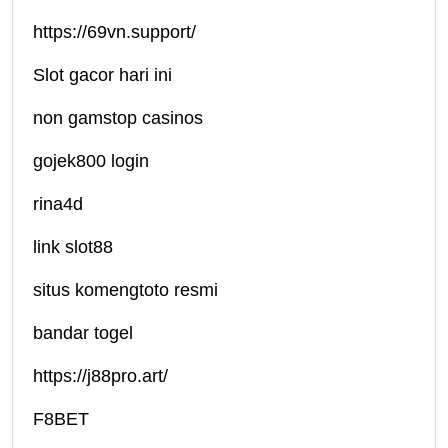
https://69vn.support/
Slot gacor hari ini
non gamstop casinos
gojek800 login
rina4d
link slot88
situs komengtoto resmi
bandar togel
https://j88pro.art/
F8BET