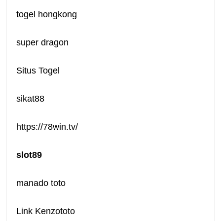
togel hongkong
super dragon
Situs Togel
sikat88
https://78win.tv/
slot89
manado toto
Link Kenzototo