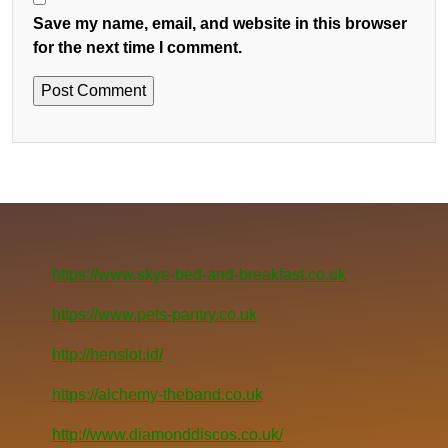
Save my name, email, and website in this browser
for the next time I comment.
https://www.skye-bed-and-breakfast.co.uk
https://www.pets-pantry.co.uk
http://henslot.id/
https://alchemy-theband.co.uk
http://www.diamonddiscos.co.uk/