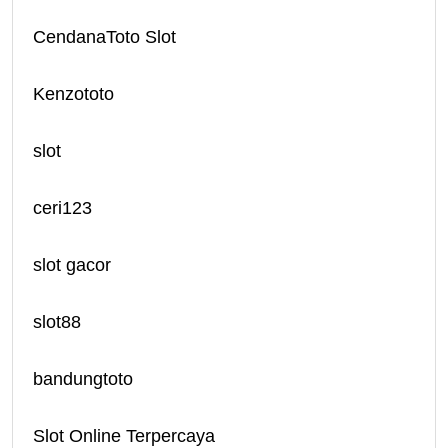
CendanaToto Slot
Kenzototo
slot
ceri123
slot gacor
slot88
bandungtoto
Slot Online Terpercaya