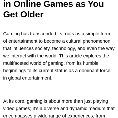
in Online Games as You
Get Older
Gaming has transcended its roots as a simple form
of entertainment to become a cultural phenomenon
that influences society, technology, and even the way
we interact with the world. This article explores the
multifaceted world of gaming, from its humble
beginnings to its current status as a dominant force
in global entertainment.
At its core, gaming is about more than just playing
video games; it’s a diverse and dynamic medium that
encompasses a wide range of experiences, from