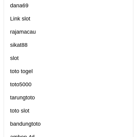
dana69
Link slot
rajamacau
sikat88
slot
toto togel
toto5000
tarungtoto
toto slot
bandungtoto