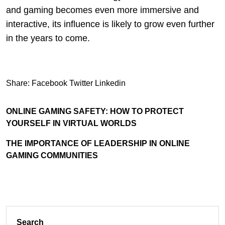
and gaming becomes even more immersive and
interactive, its influence is likely to grow even further
in the years to come.
Share:
Facebook
Twitter
Linkedin
ONLINE GAMING SAFETY: HOW TO PROTECT
YOURSELF IN VIRTUAL WORLDS
THE IMPORTANCE OF LEADERSHIP IN ONLINE
GAMING COMMUNITIES
Search