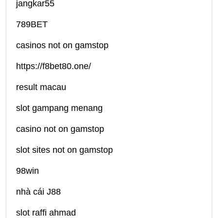
jangkar55
789BET
casinos not on gamstop
https://f8bet80.one/
result macau
slot gampang menang
casino not on gamstop
slot sites not on gamstop
98win
nhà cái J88
slot raffi ahmad