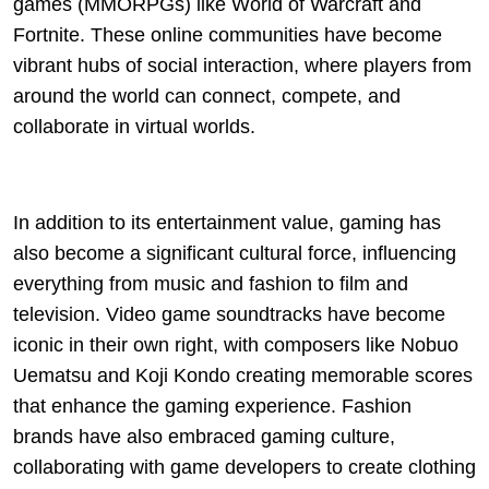
games (MMORPGs) like World of Warcraft and
Fortnite. These online communities have become
vibrant hubs of social interaction, where players from
around the world can connect, compete, and
collaborate in virtual worlds.
In addition to its entertainment value, gaming has
also become a significant cultural force, influencing
everything from music and fashion to film and
television. Video game soundtracks have become
iconic in their own right, with composers like Nobuo
Uematsu and Koji Kondo creating memorable scores
that enhance the gaming experience. Fashion
brands have also embraced gaming culture,
collaborating with game developers to create clothing