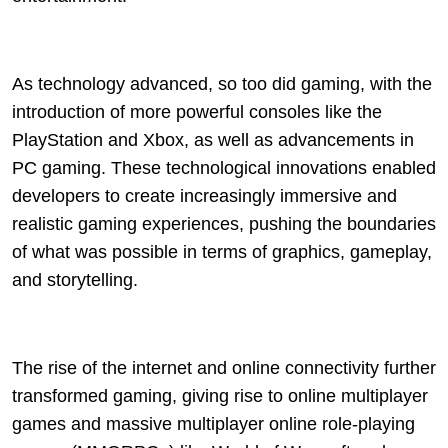
As technology advanced, so too did gaming, with the
introduction of more powerful consoles like the
PlayStation and Xbox, as well as advancements in
PC gaming. These technological innovations enabled
developers to create increasingly immersive and
realistic gaming experiences, pushing the boundaries
of what was possible in terms of graphics, gameplay,
and storytelling.
The rise of the internet and online connectivity further
transformed gaming, giving rise to online multiplayer
games and massive multiplayer online role-playing