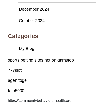
December 2024
October 2024
Categories
My Blog
sports betting sites not on gamstop
777slot
agen togel
toto5000
https://communitybehavioralhealth.org