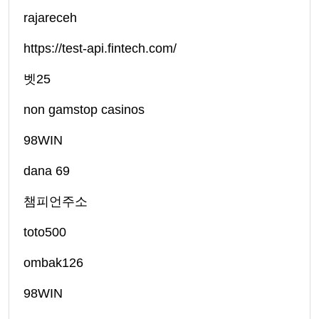
rajareceh
https://test-api.fintech.com/
벳25
non gamstop casinos
98WIN
dana 69
챔피언주소
toto500
ombak126
98WIN