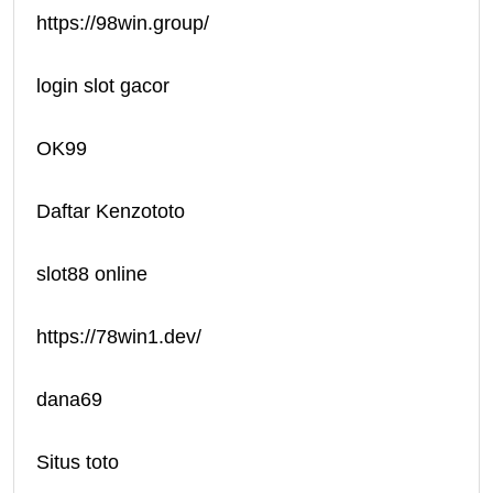
https://98win.group/
login slot gacor
OK99
Daftar Kenzototo
slot88 online
https://78win1.dev/
dana69
Situs toto