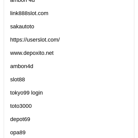
ambon 4d
link888slot.com
sakautoto
https://userslot.com/
www.depoxito.net
ambon4d
slot88
tokyo99 login
toto3000
depot69
opa89