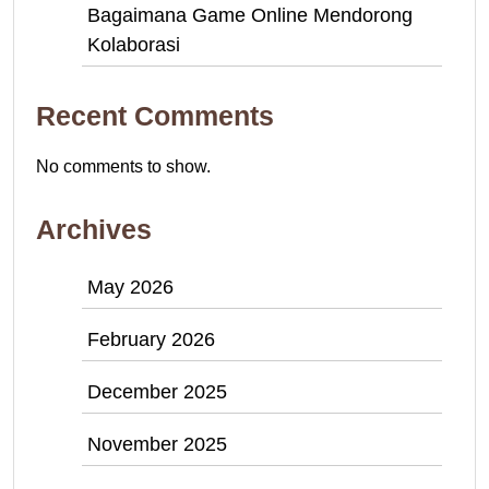
Bagaimana Game Online Mendorong
Kolaborasi
Recent Comments
No comments to show.
Archives
May 2026
February 2026
December 2025
November 2025