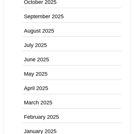
October 2025
September 2025
August 2025
July 2025
June 2025
May 2025
April 2025
March 2025
February 2025
January 2025