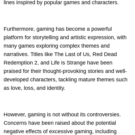
lines inspired by popular games and characters.
Furthermore, gaming has become a powerful
platform for storytelling and artistic expression, with
many games exploring complex themes and
narratives. Titles like The Last of Us, Red Dead
Redemption 2, and Life is Strange have been
praised for their thought-provoking stories and well-
developed characters, tackling mature themes such
as love, loss, and identity.
However, gaming is not without its controversies.
Concerns have been raised about the potential
negative effects of excessive gaming, including