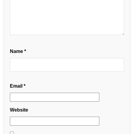
Name
*
Email
*
Website