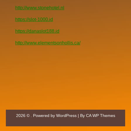
http://www.stonehotel.nl
https://slot-1000.id
https://danaslot188.id
http://www.elementsonhollis.ca/
2026 © . Powered by WordPress | By
CA WP Themes