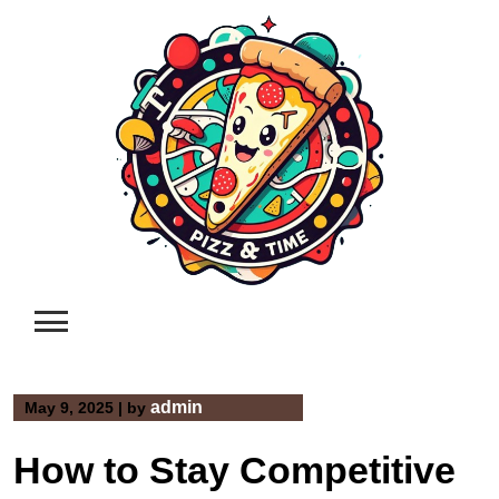
Skip
to
content
admin
May 9, 2025
|
by
How to Stay Competitive