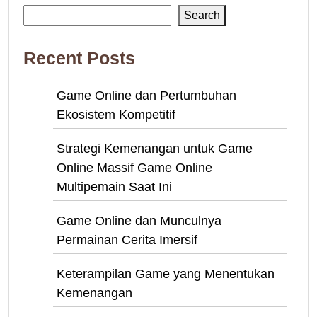
Search
Recent Posts
Game Online dan Pertumbuhan
Ekosistem Kompetitif
Strategi Kemenangan untuk Game
Online Massif Game Online
Multipemain Saat Ini
Game Online dan Munculnya
Permainan Cerita Imersif
Keterampilan Game yang Menentukan
Kemenangan