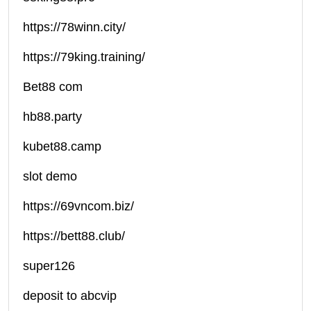
https://78winn.city/
https://79king.training/
Bet88 com
hb88.party
kubet88.camp
slot demo
https://69vncom.biz/
https://bett88.club/
super126
deposit to abcvip