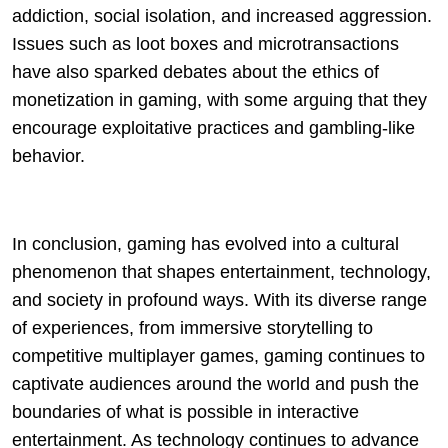
addiction, social isolation, and increased aggression.
Issues such as loot boxes and microtransactions
have also sparked debates about the ethics of
monetization in gaming, with some arguing that they
encourage exploitative practices and gambling-like
behavior.
In conclusion, gaming has evolved into a cultural
phenomenon that shapes entertainment, technology,
and society in profound ways. With its diverse range
of experiences, from immersive storytelling to
competitive multiplayer games, gaming continues to
captivate audiences around the world and push the
boundaries of what is possible in interactive
entertainment. As technology continues to advance