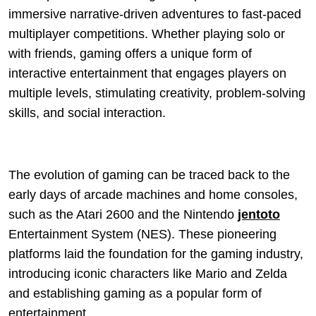
immersive narrative-driven adventures to fast-paced
multiplayer competitions. Whether playing solo or
with friends, gaming offers a unique form of
interactive entertainment that engages players on
multiple levels, stimulating creativity, problem-solving
skills, and social interaction.
The evolution of gaming can be traced back to the
early days of arcade machines and home consoles,
such as the Atari 2600 and the Nintendo
jentoto
Entertainment System (NES). These pioneering
platforms laid the foundation for the gaming industry,
introducing iconic characters like Mario and Zelda
and establishing gaming as a popular form of
entertainment.