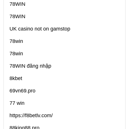
78WIN
78WIN
UK casino not on gamstop
78win
78win
78WIN đăng nhập
8kbet
69vn69.pro
77 win
https://f8betlv.com/
88king88.pro