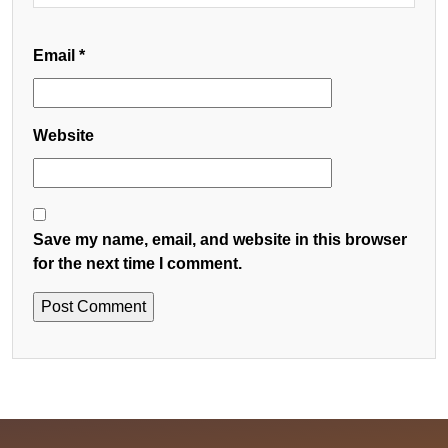
Email
*
Website
Save my name, email, and website in this browser
for the next time I comment.