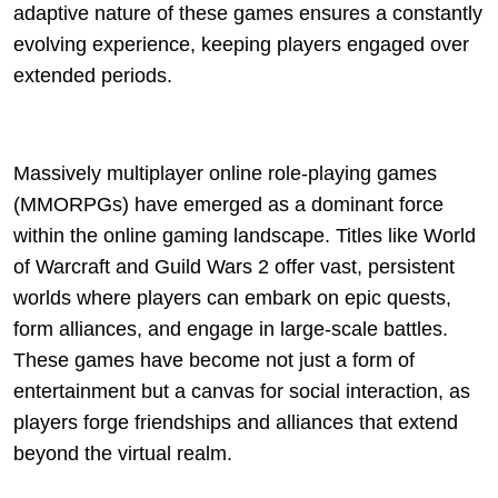
adaptive nature of these games ensures a constantly
evolving experience, keeping players engaged over
extended periods.
Massively multiplayer online role-playing games
(MMORPGs) have emerged as a dominant force
within the online gaming landscape. Titles like World
of Warcraft and Guild Wars 2 offer vast, persistent
worlds where players can embark on epic quests,
form alliances, and engage in large-scale battles.
These games have become not just a form of
entertainment but a canvas for social interaction, as
players forge friendships and alliances that extend
beyond the virtual realm.