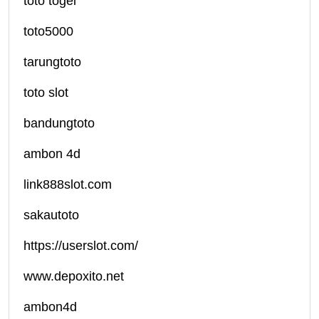
toto togel
toto5000
tarungtoto
toto slot
bandungtoto
ambon 4d
link888slot.com
sakautoto
https://userslot.com/
www.depoxito.net
ambon4d