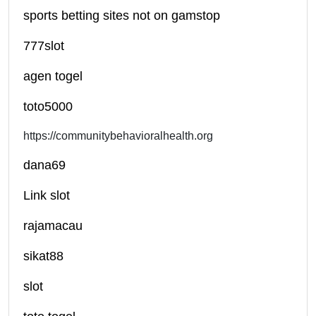
sports betting sites not on gamstop
777slot
agen togel
toto5000
https://communitybehavioralhealth.org
dana69
Link slot
rajamacau
sikat88
slot