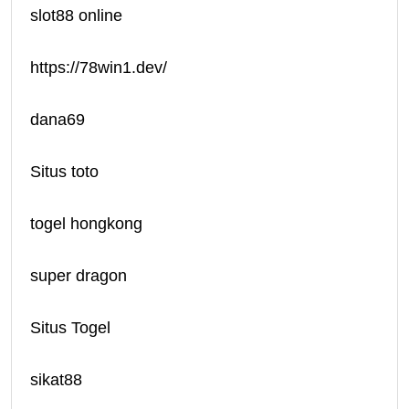
slot88 online
https://78win1.dev/
dana69
Situs toto
togel hongkong
super dragon
Situs Togel
sikat88