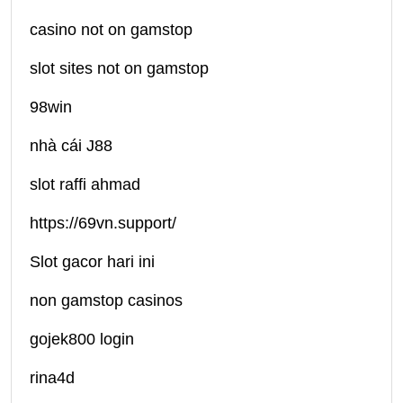
casino not on gamstop
slot sites not on gamstop
98win
nhà cái J88
slot raffi ahmad
https://69vn.support/
Slot gacor hari ini
non gamstop casinos
gojek800 login
rina4d