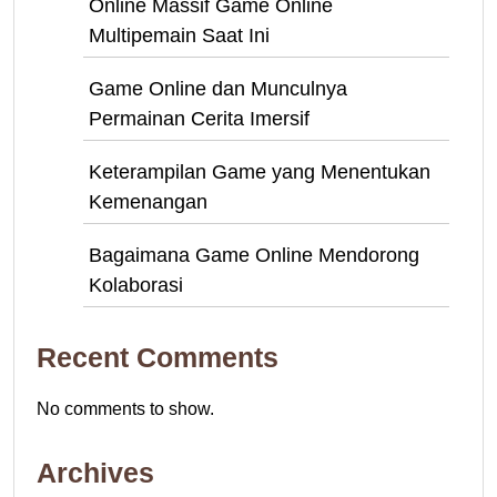
Online Massif Game Online
Multipemain Saat Ini
Game Online dan Munculnya
Permainan Cerita Imersif
Keterampilan Game yang Menentukan
Kemenangan
Bagaimana Game Online Mendorong
Kolaborasi
Recent Comments
No comments to show.
Archives