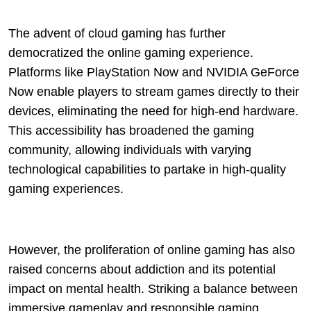
The advent of cloud gaming has further
democratized the online gaming experience.
Platforms like PlayStation Now and NVIDIA GeForce
Now enable players to stream games directly to their
devices, eliminating the need for high-end hardware.
This accessibility has broadened the gaming
community, allowing individuals with varying
technological capabilities to partake in high-quality
gaming experiences.
However, the proliferation of online gaming has also
raised concerns about addiction and its potential
impact on mental health. Striking a balance between
immersive gameplay and responsible gaming