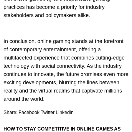
practices has become a priority for industry
stakeholders and policymakers alike.
In conclusion, online gaming stands at the forefront
of contemporary entertainment, offering a
multifaceted experience that combines cutting-edge
technology with social connectivity. As the industry
continues to innovate, the future promises even more
exciting developments, blurring the lines between
reality and the virtual realms that captivate millions
around the world.
Share:
Facebook
Twitter
Linkedin
HOW TO STAY COMPETITIVE IN ONLINE GAMES AS