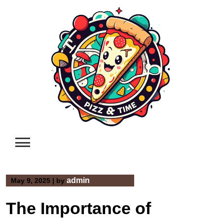
Skip
to
content
admin
May 9, 2025
|
by
The Importance of