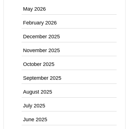
May 2026
February 2026
December 2025
November 2025
October 2025
September 2025
August 2025
July 2025
June 2025