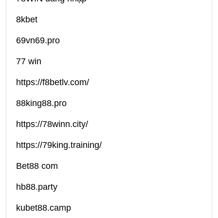
8kbet
69vn69.pro
77 win
https://f8betlv.com/
88king88.pro
https://78winn.city/
https://79king.training/
Bet88 com
hb88.party
kubet88.camp