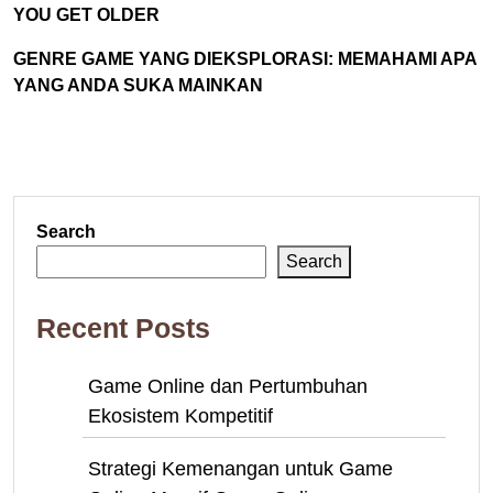
YOU GET OLDER
GENRE GAME YANG DIEKSPLORASI: MEMAHAMI APA
YANG ANDA SUKA MAINKAN
Search
Search
Recent Posts
Game Online dan Pertumbuhan
Ekosistem Kompetitif
Strategi Kemenangan untuk Game