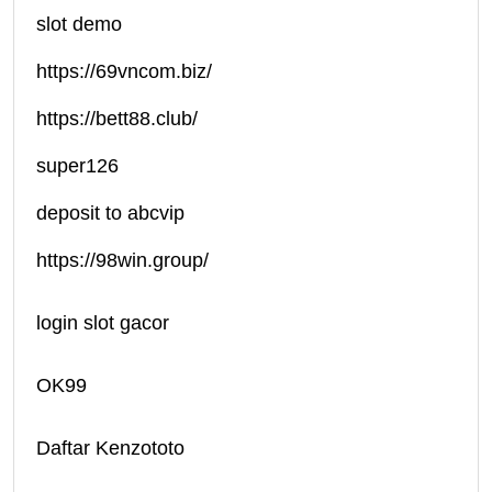
slot demo
https://69vncom.biz/
https://bett88.club/
super126
deposit to abcvip
https://98win.group/
login slot gacor
OK99
Daftar Kenzototo