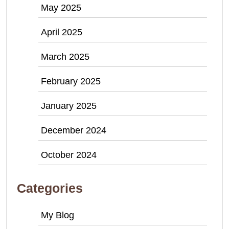
May 2025
April 2025
March 2025
February 2025
January 2025
December 2024
October 2024
Categories
My Blog