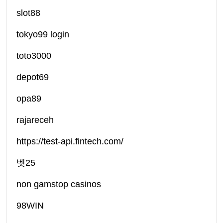
slot88
tokyo99 login
toto3000
depot69
opa89
rajareceh
https://test-api.fintech.com/
벳25
non gamstop casinos
98WIN