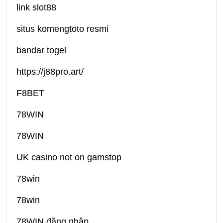
link slot88
situs komengtoto resmi
bandar togel
https://j88pro.art/
F8BET
78WIN
78WIN
UK casino not on gamstop
78win
78win
78WIN đăng nhập