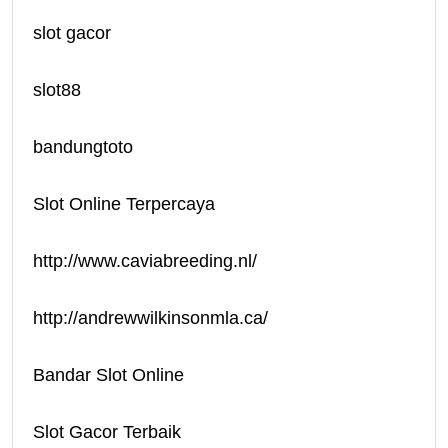
slot gacor
slot88
bandungtoto
Slot Online Terpercaya
http://www.caviabreeding.nl/
http://andrewwilkinsonmla.ca/
Bandar Slot Online
Slot Gacor Terbaik