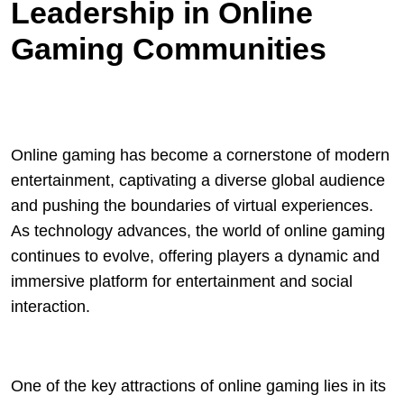
Leadership in Online
Gaming Communities
Online gaming has become a cornerstone of modern
entertainment, captivating a diverse global audience
and pushing the boundaries of virtual experiences.
As technology advances, the world of online gaming
continues to evolve, offering players a dynamic and
immersive platform for entertainment and social
interaction.
One of the key attractions of online gaming lies in its