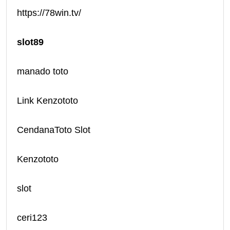
https://78win.tv/
slot89
manado toto
Link Kenzototo
CendanaToto Slot
Kenzototo
slot
ceri123