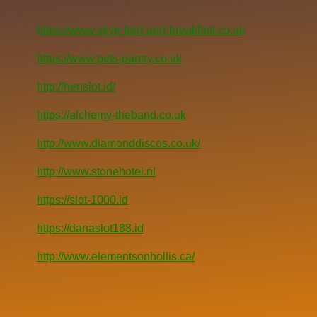
https://www.skye-bed-and-breakfast.co.uk
https://www.pets-pantry.co.uk
http://henslot.id/
https://alchemy-theband.co.uk
http://www.diamonddiscos.co.uk/
http://www.stonehotel.nl
https://slot-1000.id
https://danaslot188.id
http://www.elementsonhollis.ca/