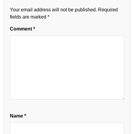
Your email address will not be published.
Required
fields are marked
*
Comment
*
Name
*