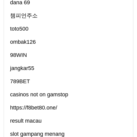
dana 69
챔피언주소
toto500
ombak126
98WIN
jangkar55
789BET
casinos not on gamstop
https://f8bet80.one/
result macau
slot gampang menang