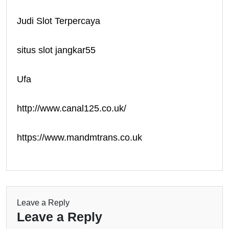
Judi Slot Terpercaya
situs slot jangkar55
Ufa
http://www.canal125.co.uk/
https://www.mandmtrans.co.uk
Leave a Reply
Leave a Reply