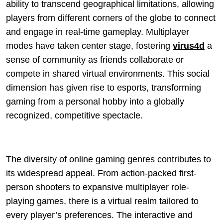
ability to transcend geographical limitations, allowing
players from different corners of the globe to connect
and engage in real-time gameplay. Multiplayer
modes have taken center stage, fostering
virus4d
a
sense of community as friends collaborate or
compete in shared virtual environments. This social
dimension has given rise to esports, transforming
gaming from a personal hobby into a globally
recognized, competitive spectacle.
The diversity of online gaming genres contributes to
its widespread appeal. From action-packed first-
person shooters to expansive multiplayer role-
playing games, there is a virtual realm tailored to
every player’s preferences. The interactive and