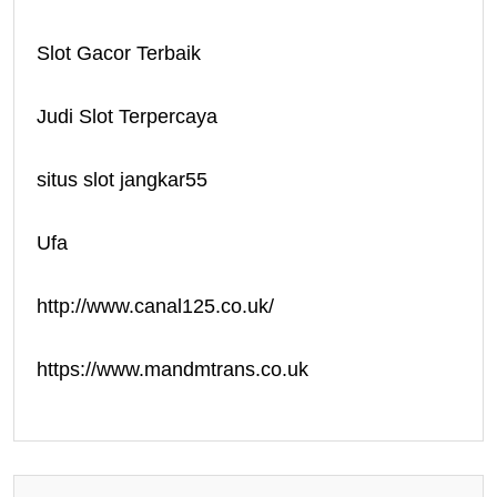
Slot Gacor Terbaik
Judi Slot Terpercaya
situs slot jangkar55
Ufa
http://www.canal125.co.uk/
https://www.mandmtrans.co.uk