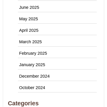
June 2025
May 2025
April 2025
March 2025
February 2025
January 2025
December 2024
October 2024
Categories