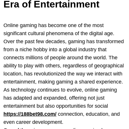
Era of Entertainment
Online gaming has become one of the most
significant cultural phenomena of the digital age.
Over the past few decades, gaming has transformed
from a niche hobby into a global industry that
connects millions of people around the world. The
ability to play with others, regardless of geographical
location, has revolutionized the way we interact with
entertainment, making gaming a shared experience.
As technology continues to evolve, online gaming
has adapted and expanded, offering not just
entertainment but also opportunities for social
https://188bet98.com/
connection, education, and
even career development.