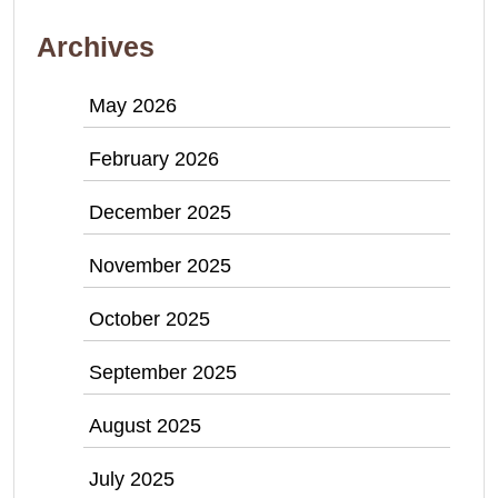
Archives
May 2026
February 2026
December 2025
November 2025
October 2025
September 2025
August 2025
July 2025