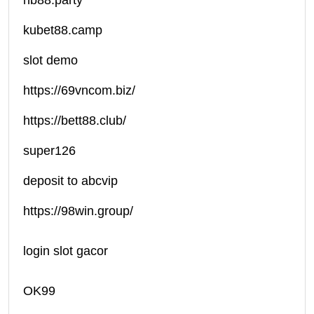
hb88.party
kubet88.camp
slot demo
https://69vncom.biz/
https://bett88.club/
super126
deposit to abcvip
https://98win.group/
login slot gacor
OK99