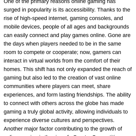
One of the primary reasons online gaming has
surged in popularity is its accessibility. Thanks to the
rise of high-speed internet, gaming consoles, and
mobile devices, people of all ages and backgrounds
can easily connect and play games online. Gone are
the days when players needed to be in the same
room to compete or cooperate; now, gamers can
interact in virtual worlds from the comfort of their
homes. This shift has not only expanded the reach of
gaming but also led to the creation of vast online
communities where players can meet, share
experiences, and form lasting friendships. The ability
to connect with others across the globe has made
gaming a truly global activity, allowing individuals to
experience diverse cultures and perspectives.
Another major factor contributing to the growth of