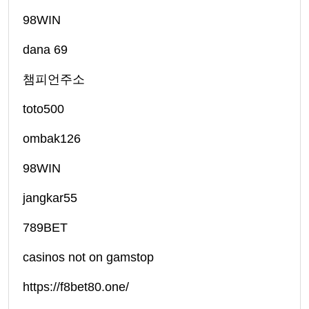
98WIN
dana 69
챔피언주소
toto500
ombak126
98WIN
jangkar55
789BET
casinos not on gamstop
https://f8bet80.one/