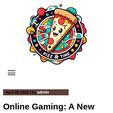
Skip
to
content
admin
April 28, 2025
|
by
Online Gaming: A New