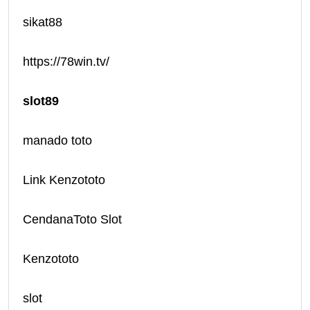
sikat88
https://78win.tv/
slot89
manado toto
Link Kenzototo
CendanaToto Slot
Kenzototo
slot