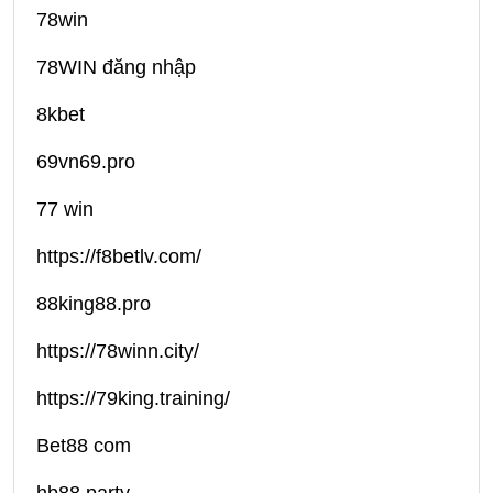
78win
78WIN đăng nhập
8kbet
69vn69.pro
77 win
https://f8betlv.com/
88king88.pro
https://78winn.city/
https://79king.training/
Bet88 com