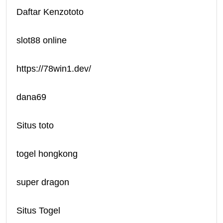
Daftar Kenzototo
slot88 online
https://78win1.dev/
dana69
Situs toto
togel hongkong
super dragon
Situs Togel