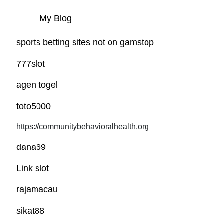
My Blog
sports betting sites not on gamstop
777slot
agen togel
toto5000
https://communitybehavioralhealth.org
dana69
Link slot
rajamacau
sikat88