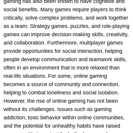
gaming has also been shown to have cognitive and
social benefits. Many games require players to think
critically, solve complex problems, and work together
as a team. Strategy games, puzzles, and role-playing
games can improve decision-making skills, creativity,
and collaboration. Furthermore, multiplayer games
provide opportunities for social interaction, helping
people develop communication and teamwork skills,
often in an environment that is more relaxed than
real-life situations. For some, online gaming
becomes a source of community and connection,
helping to combat loneliness and social isolation.
However, the rise of online gaming has not been
without its challenges. Issues such as gaming
addiction, toxic behavior within online communities,
and the potential for unhealthy habits have raised