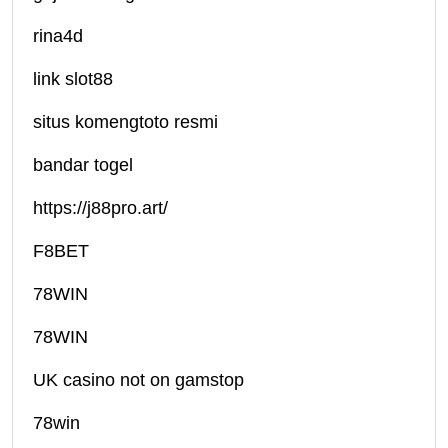
rina4d
link slot88
situs komengtoto resmi
bandar togel
https://j88pro.art/
F8BET
78WIN
78WIN
UK casino not on gamstop
78win