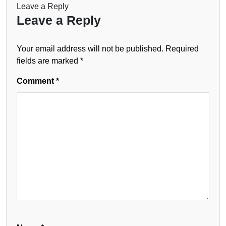
Leave a Reply
Leave a Reply
Your email address will not be published.
Required
fields are marked
*
Comment
*