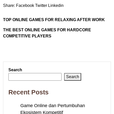
Share:
Facebook
Twitter
Linkedin
TOP ONLINE GAMES FOR RELAXING AFTER WORK
THE BEST ONLINE GAMES FOR HARDCORE
COMPETITIVE PLAYERS
Search
Search
Recent Posts
Game Online dan Pertumbuhan
Ekosistem Kompetitif