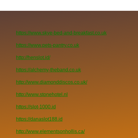
https://www.skye-bed-and-breakfast.co.uk
https://www.pets-pantry.co.uk
http://henslot.id/
https://alchemy-theband.co.uk
http://www.diamonddiscos.co.uk/
http://www.stonehotel.nl
https://slot-1000.id
https://danaslot188.id
http://www.elementsonhollis.ca/