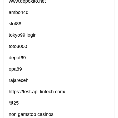
www.depoxito.net
ambon4d
slot88
tokyo99 login
toto3000
depot69
opa89
rajareceh
https://test-api.fintech.com/
벳25
non gamstop casinos