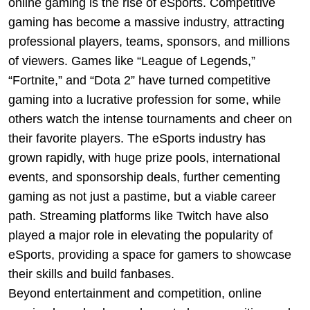
online gaming is the rise of eSports. Competitive
gaming has become a massive industry, attracting
professional players, teams, sponsors, and millions
of viewers. Games like “League of Legends,”
“Fortnite,” and “Dota 2” have turned competitive
gaming into a lucrative profession for some, while
others watch the intense tournaments and cheer on
their favorite players. The eSports industry has
grown rapidly, with huge prize pools, international
events, and sponsorship deals, further cementing
gaming as not just a pastime, but a viable career
path. Streaming platforms like Twitch have also
played a major role in elevating the popularity of
eSports, providing a space for gamers to showcase
their skills and build fanbases.
Beyond entertainment and competition, online