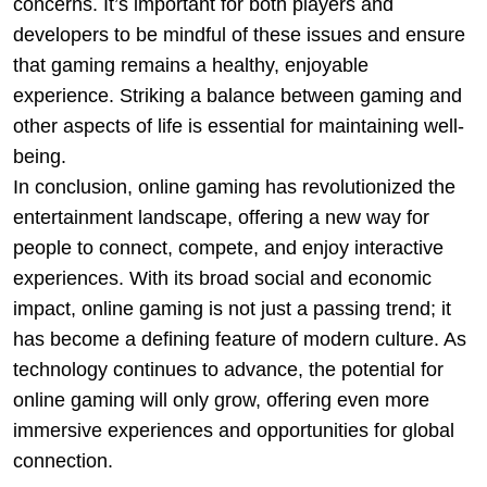
concerns. It’s important for both players and
developers to be mindful of these issues and ensure
that gaming remains a healthy, enjoyable
experience. Striking a balance between gaming and
other aspects of life is essential for maintaining well-
being.
In conclusion, online gaming has revolutionized the
entertainment landscape, offering a new way for
people to connect, compete, and enjoy interactive
experiences. With its broad social and economic
impact, online gaming is not just a passing trend; it
has become a defining feature of modern culture. As
technology continues to advance, the potential for
online gaming will only grow, offering even more
immersive experiences and opportunities for global
connection.