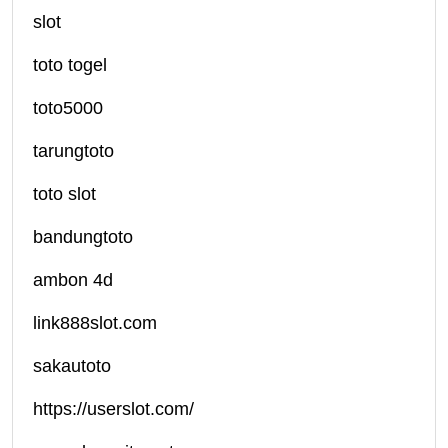
slot
toto togel
toto5000
tarungtoto
toto slot
bandungtoto
ambon 4d
link888slot.com
sakautoto
https://userslot.com/