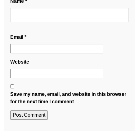
Name
*
Email
*
Website
Save my name, email, and website in this browser
for the next time I comment.