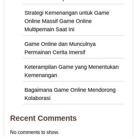
Strategi Kemenangan untuk Game
Online Massif Game Online
Multipemain Saat Ini
Game Online dan Munculnya
Permainan Cerita Imersif
Keterampilan Game yang Menentukan
Kemenangan
Bagaimana Game Online Mendorong
Kolaborasi
Recent Comments
No comments to show.