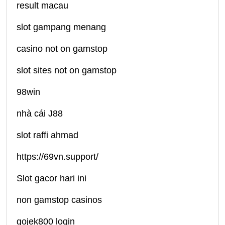
result macau
slot gampang menang
casino not on gamstop
slot sites not on gamstop
98win
nhà cái J88
slot raffi ahmad
https://69vn.support/
Slot gacor hari ini
non gamstop casinos
gojek800 login