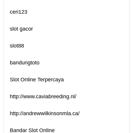
ceri123
slot gacor
slot88
bandungtoto
Slot Online Terpercaya
http://www.caviabreeding.nl/
http://andrewwilkinsonmla.ca/
Bandar Slot Online