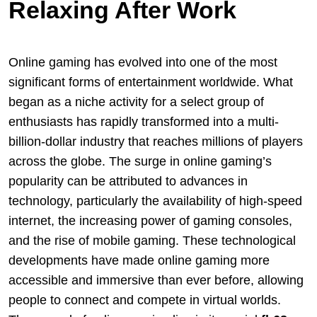
Relaxing After Work
Online gaming has evolved into one of the most
significant forms of entertainment worldwide. What
began as a niche activity for a select group of
enthusiasts has rapidly transformed into a multi-
billion-dollar industry that reaches millions of players
across the globe. The surge in online gaming’s
popularity can be attributed to advances in
technology, particularly the availability of high-speed
internet, the increasing power of gaming consoles,
and the rise of mobile gaming. These technological
developments have made online gaming more
accessible and immersive than ever before, allowing
people to connect and compete in virtual worlds.