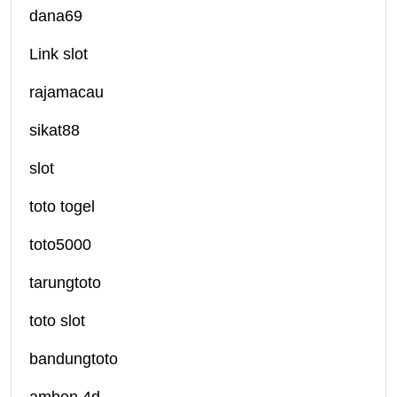
dana69
Link slot
rajamacau
sikat88
slot
toto togel
toto5000
tarungtoto
toto slot
bandungtoto