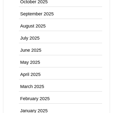
October 2025
September 2025
August 2025
July 2025
June 2025
May 2025
April 2025
March 2025
February 2025
January 2025