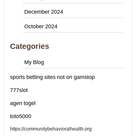
December 2024
October 2024
Categories
My Blog
sports betting sites not on gamstop
777slot
agen togel
toto5000
https://communitybehavioralhealth.org