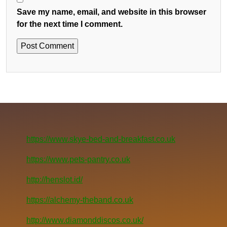
Save my name, email, and website in this browser
for the next time I comment.
https://www.skye-bed-and-breakfast.co.uk
https://www.pets-pantry.co.uk
http://henslot.id/
https://alchemy-theband.co.uk
http://www.diamonddiscos.co.uk/