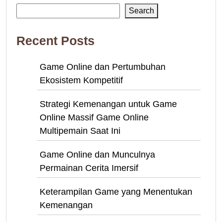
Search
Recent Posts
Game Online dan Pertumbuhan
Ekosistem Kompetitif
Strategi Kemenangan untuk Game
Online Massif Game Online
Multipemain Saat Ini
Game Online dan Munculnya
Permainan Cerita Imersif
Keterampilan Game yang Menentukan
Kemenangan