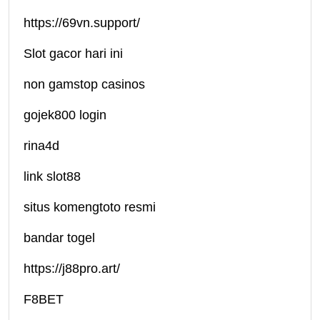
https://69vn.support/
Slot gacor hari ini
non gamstop casinos
gojek800 login
rina4d
link slot88
situs komengtoto resmi
bandar togel
https://j88pro.art/
F8BET