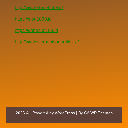
http://www.stonehotel.nl
https://slot-1000.id
https://danaslot188.id
http://www.elementsonhollis.ca/
2026 © . Powered by WordPress | By
CA WP Themes