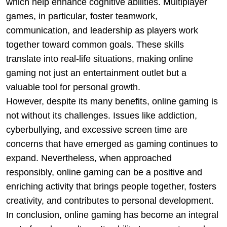
which help enhance cognitive abilities. Multiplayer
games, in particular, foster teamwork,
communication, and leadership as players work
together toward common goals. These skills
translate into real-life situations, making online
gaming not just an entertainment outlet but a
valuable tool for personal growth.
However, despite its many benefits, online gaming is
not without its challenges. Issues like addiction,
cyberbullying, and excessive screen time are
concerns that have emerged as gaming continues to
expand. Nevertheless, when approached
responsibly, online gaming can be a positive and
enriching activity that brings people together, fosters
creativity, and contributes to personal development.
In conclusion, online gaming has become an integral