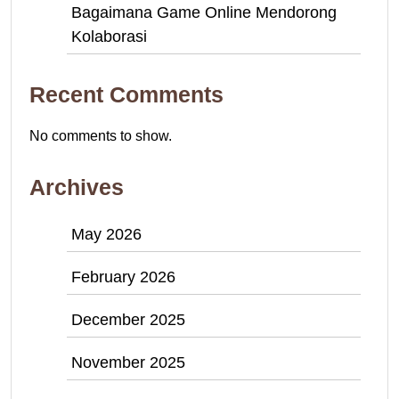
Bagaimana Game Online Mendorong
Kolaborasi
Recent Comments
No comments to show.
Archives
May 2026
February 2026
December 2025
November 2025