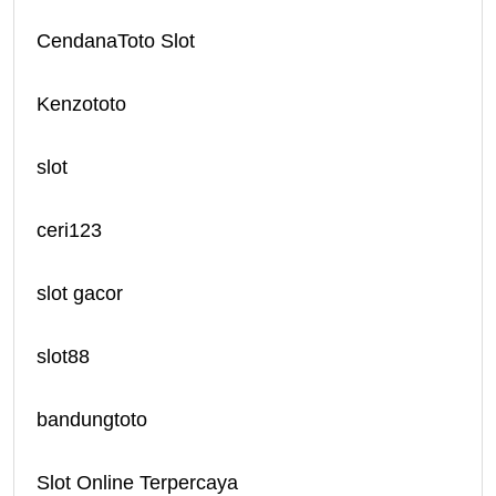
CendanaToto Slot
Kenzototo
slot
ceri123
slot gacor
slot88
bandungtoto
Slot Online Terpercaya