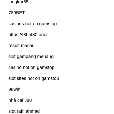
jangkar55
789BET
casinos not on gamstop
https://f8bet80.one/
result macau
slot gampang menang
casino not on gamstop
slot sites not on gamstop
98win
nhà cái J88
slot raffi ahmad