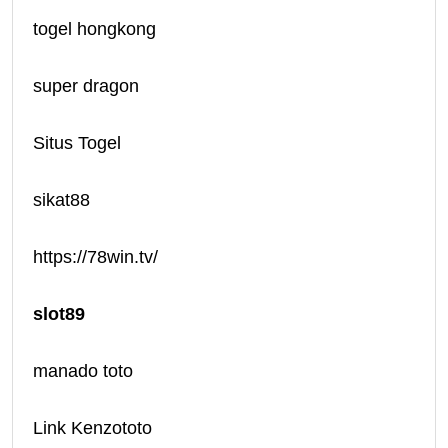
togel hongkong
super dragon
Situs Togel
sikat88
https://78win.tv/
slot89
manado toto
Link Kenzototo