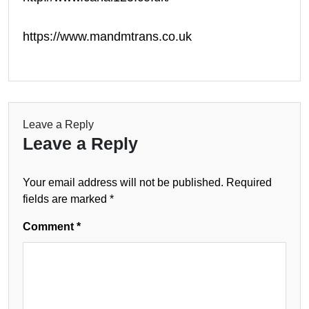
https://www.mandmtrans.co.uk
Leave a Reply
Leave a Reply
Your email address will not be published.
Required
fields are marked
*
Comment
*