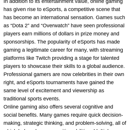
In addition to its entertainment value, online gaming
has given rise to eSports, a competitive scene that
has become an international sensation. Games such
as “Dota 2” and “Overwatch” have seen professional
players earn millions of dollars in prize money and
sponsorships. The popularity of eSports has made
gaming a legitimate career for many, with streaming
platforms like Twitch providing a stage for talented
players to showcase their skills to a global audience.
Professional gamers are now celebrities in their own
right, and eSports tournaments have gained the
same level of excitement and viewership as
traditional sports events.
Online gaming also offers several cognitive and
social benefits. Many games require quick decision-
making, strategic thinking, and problem-solving, all of