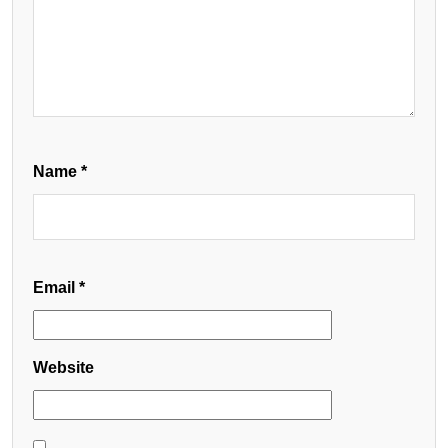
Name
*
Email
*
Website