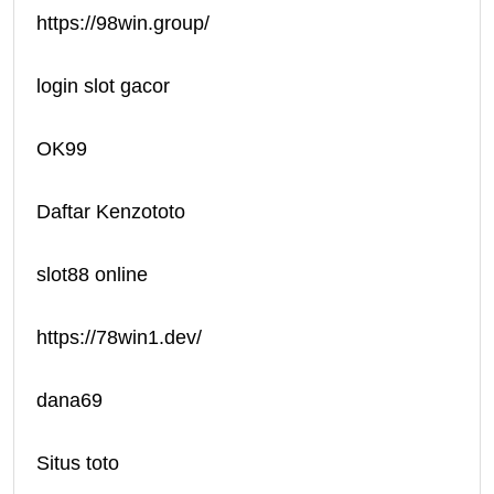
https://98win.group/
login slot gacor
OK99
Daftar Kenzototo
slot88 online
https://78win1.dev/
dana69
Situs toto