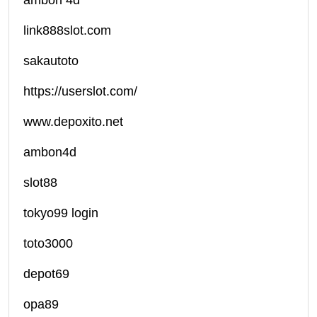
ambon 4d
link888slot.com
sakautoto
https://userslot.com/
www.depoxito.net
ambon4d
slot88
tokyo99 login
toto3000
depot69
opa89