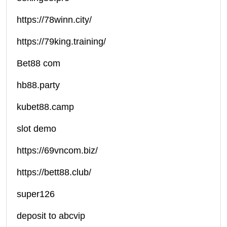
https://78winn.city/
https://79king.training/
Bet88 com
hb88.party
kubet88.camp
slot demo
https://69vncom.biz/
https://bett88.club/
super126
deposit to abcvip