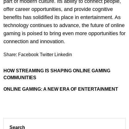
part of modern culture. Its ability to connect people,
offer career opportunities, and provide cognitive
benefits has solidified its place in entertainment. As
technology continues to advance, the future of online
gaming is poised to bring even more opportunities for
connection and innovation.
Share:
Facebook
Twitter
Linkedin
HOW STREAMING IS SHAPING ONLINE GAMING
COMMUNITIES
ONLINE GAMING: A NEW ERA OF ENTERTAINMENT
Search