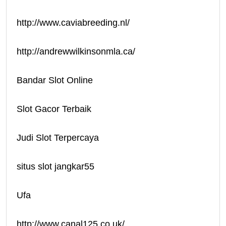
http://www.caviabreeding.nl/
http://andrewwilkinsonmla.ca/
Bandar Slot Online
Slot Gacor Terbaik
Judi Slot Terpercaya
situs slot jangkar55
Ufa
http://www.canal125.co.uk/