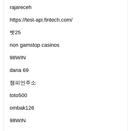
rajareceh
https://test-api.fintech.com/
벳25
non gamstop casinos
98WIN
dana 69
챔피언주소
toto500
ombak126
98WIN