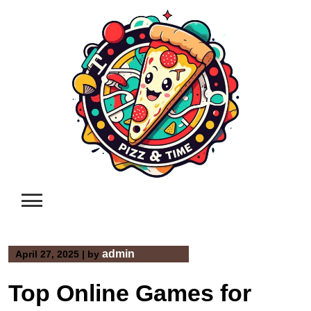
Skip
to
content
admin
April 27, 2025
|
by
Top Online Games for