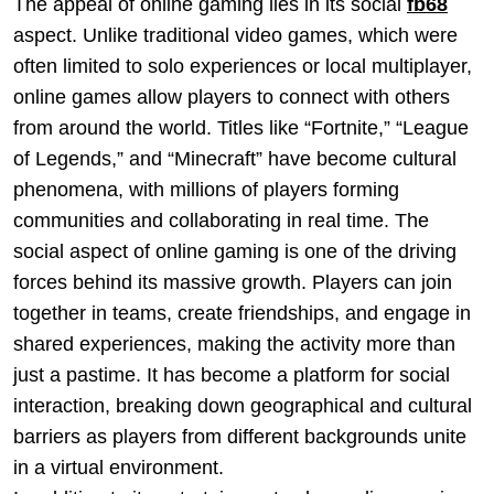
The appeal of online gaming lies in its social
fb68
aspect. Unlike traditional video games, which were
often limited to solo experiences or local multiplayer,
online games allow players to connect with others
from around the world. Titles like “Fortnite,” “League
of Legends,” and “Minecraft” have become cultural
phenomena, with millions of players forming
communities and collaborating in real time. The
social aspect of online gaming is one of the driving
forces behind its massive growth. Players can join
together in teams, create friendships, and engage in
shared experiences, making the activity more than
just a pastime. It has become a platform for social
interaction, breaking down geographical and cultural
barriers as players from different backgrounds unite
in a virtual environment.