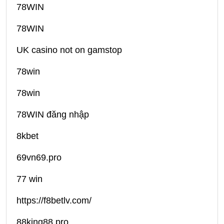
78WIN
78WIN
UK casino not on gamstop
78win
78win
78WIN đăng nhập
8kbet
69vn69.pro
77 win
https://f8betlv.com/
88king88.pro